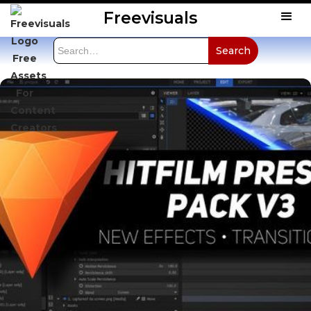
Freevisuals