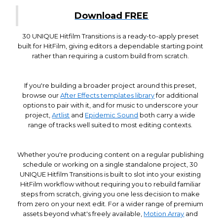
Download FREE
30 UNIQUE Hitfilm Transitions is a ready-to-apply preset
built for HitFilm, giving editors a dependable starting point
rather than requiring a custom build from scratch.
If you're building a broader project around this preset,
browse our
After Effects templates library
for additional
options to pair with it, and for music to underscore your
project,
Artlist
and
Epidemic Sound
both carry a wide
range of tracks well suited to most editing contexts.
Whether you're producing content on a regular publishing
schedule or working on a single standalone project, 30
UNIQUE Hitfilm Transitions is built to slot into your existing
HitFilm workflow without requiring you to rebuild familiar
steps from scratch, giving you one less decision to make
from zero on your next edit. For a wider range of premium
assets beyond what's freely available,
Motion Array
and