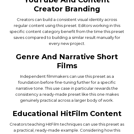
Creator Branding
Creators can build a consistent visual identity across
regular content using this preset. Editors working in this
specific content category benefit from the time this preset
saves compared to building a similar result manually for
every new project.
Genre And Narrative Short
Films
Independent filmmakers can use this preset as a
foundation before fine-tuning further for a specific
narrative tone. This use case in particular rewards the
consistency a ready-made preset like this one makes
genuinely practical across a larger body of work.
Educational HitFilm Content
Creators teaching HitFilm techniques can use this preset as
a practical, ready-made example. Considering how this