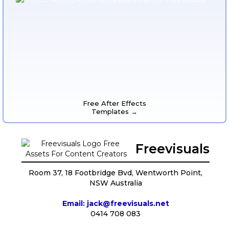
Free After Effects
Templates →
Freevisuals
Room 37, 18 Footbridge Bvd, Wentworth Point,
NSW Australia
Email: jack@freevisuals.net
0414 708 083