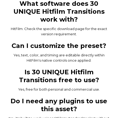
What software does 30
UNIQUE Hitfilm Transitions
work with?
HitFilm. Check the specific download page for the exact
version requirement.
Can I customize the preset?
Yes, text, color, and timing are editable directly within
HitFilm's native controls once applied.
Is 30 UNIQUE Hitfilm
Transitions free to use?
Yes, free for both personal and commercial use.
Do I need any plugins to use
this asset?