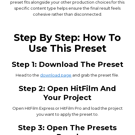
preset fits alongside your other production choices for this
specific content type helps ensure the final result feels
cohesive rather than disconnected.
Step By Step: How To
Use This Preset
Step 1: Download The Preset
Head to the
download page
and grab the preset file.
Step 2: Open HitFilm And
Your Project
Open HitFilm Express or HitFilm Pro and load the project
you want to apply the preset to.
Step 3: Open The Presets