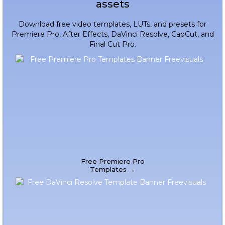
assets
Download free video templates, LUTs, and presets for
Premiere Pro, After Effects, DaVinci Resolve, CapCut, and
Final Cut Pro.
Free Premiere Pro
Templates →