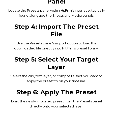
Panel
Locate the Presets panel within HitFilm's interface, typically
found alongside the Effects and Media panels.
Step 4: Import The Preset
File
Use the Presets panel's import option to load the
downloaded file directly into HitFilm's preset library.
Step 5: Select Your Target
Layer
Select the clip, text layer, or composite shot you want to
apply the preset to on your timeline.
Step 6: Apply The Preset
Drag the newly imported preset from the Presets panel
directly onto your selected layer.