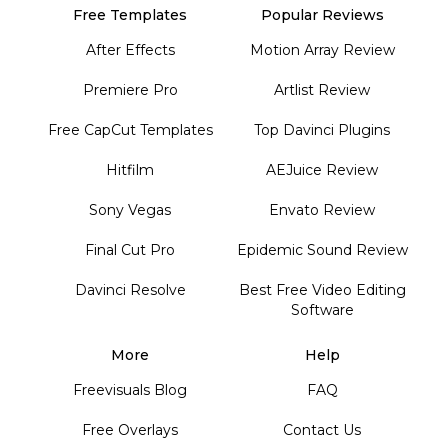
Free Templates
Popular Reviews
After Effects
Motion Array Review
Premiere Pro
Artlist Review
Free CapCut Templates
Top Davinci Plugins
Hitfilm
AEJuice Review
Sony Vegas
Envato Review
Final Cut Pro
Epidemic Sound Review
Davinci Resolve
Best Free Video Editing
Software
More
Help
Freevisuals Blog
FAQ
Free Overlays
Contact Us