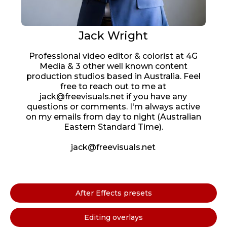
Jack Wright
Professional video editor & colorist at 4G
Media & 3 other well known content
production studios based in Australia. Feel
free to reach out to me at
jack@freevisuals.net if you have any
questions or comments. I'm always active
on my emails from day to night (Australian
Eastern Standard Time).
jack@freevisuals.net
After Effects presets
Editing overlays