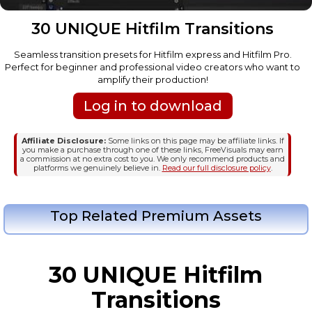
30 UNIQUE Hitfilm Transitions
Seamless transition presets for Hitfilm express and Hitfilm Pro.
Perfect for beginner and professional video creators who want to
amplify their production!
Log in to download
Affiliate Disclosure:
Some links on this page may be affiliate links. If
you make a purchase through one of these links, FreeVisuals may earn
a commission at no extra cost to you. We only recommend products and
platforms we genuinely believe in.
Read our full disclosure policy
.
Top Related Premium Assets
30 UNIQUE Hitfilm
Transitions