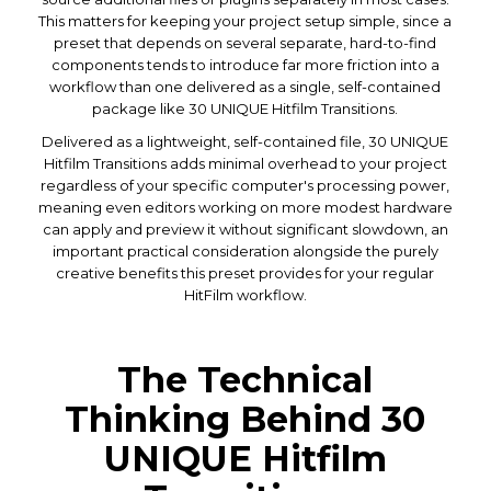
This matters for keeping your project setup simple, since a
preset that depends on several separate, hard-to-find
components tends to introduce far more friction into a
workflow than one delivered as a single, self-contained
package like 30 UNIQUE Hitfilm Transitions.
Delivered as a lightweight, self-contained file, 30 UNIQUE
Hitfilm Transitions adds minimal overhead to your project
regardless of your specific computer's processing power,
meaning even editors working on more modest hardware
can apply and preview it without significant slowdown, an
important practical consideration alongside the purely
creative benefits this preset provides for your regular
HitFilm workflow.
The Technical
Thinking Behind 30
UNIQUE Hitfilm