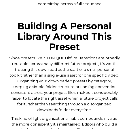
committing across a full sequence.
Building A Personal
Library Around This
Preset
Since presets like 30 UNIQUE Hitfilm Transitions are broadly
reusable across many different future projects, it's worth
treating this download as the start of a small personal
toolkit rather than a single-use asset for one specific video.
Organizing your downloaded presets by category,
keeping a simple folder structure or naming convention
consistent across your project files, makes it considerably
faster to locate the right asset when a future project calls
for it, rather than searching through a disorganized
downloads folder every time.
This kind of light organizational habit compounds in value
the more consistently it's maintained. Editors who build a