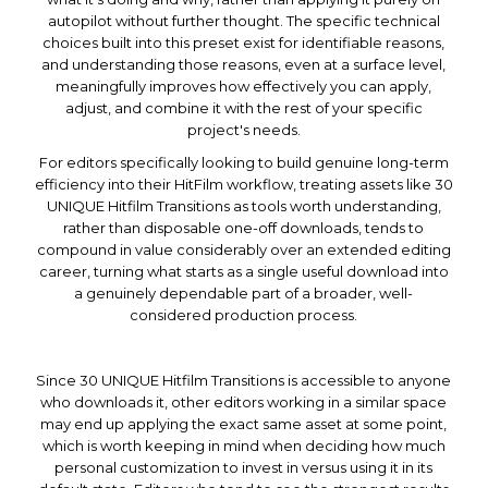
autopilot without further thought. The specific technical
choices built into this preset exist for identifiable reasons,
and understanding those reasons, even at a surface level,
meaningfully improves how effectively you can apply,
adjust, and combine it with the rest of your specific
project's needs.
For editors specifically looking to build genuine long-term
efficiency into their HitFilm workflow, treating assets like 30
UNIQUE Hitfilm Transitions as tools worth understanding,
rather than disposable one-off downloads, tends to
compound in value considerably over an extended editing
career, turning what starts as a single useful download into
a genuinely dependable part of a broader, well-
considered production process.
Since 30 UNIQUE Hitfilm Transitions is accessible to anyone
who downloads it, other editors working in a similar space
may end up applying the exact same asset at some point,
which is worth keeping in mind when deciding how much
personal customization to invest in versus using it in its