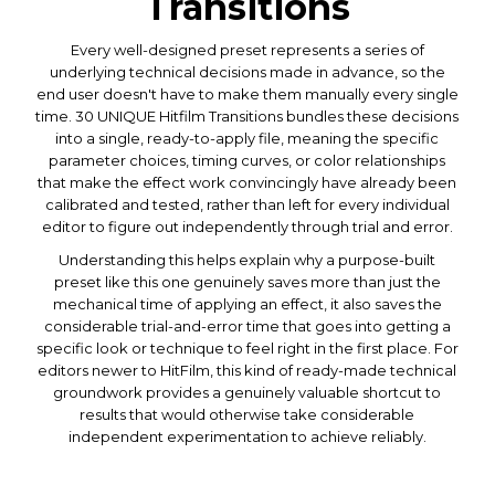
Transitions
Every well-designed preset represents a series of
underlying technical decisions made in advance, so the
end user doesn't have to make them manually every single
time. 30 UNIQUE Hitfilm Transitions bundles these decisions
into a single, ready-to-apply file, meaning the specific
parameter choices, timing curves, or color relationships
that make the effect work convincingly have already been
calibrated and tested, rather than left for every individual
editor to figure out independently through trial and error.
Understanding this helps explain why a purpose-built
preset like this one genuinely saves more than just the
mechanical time of applying an effect, it also saves the
considerable trial-and-error time that goes into getting a
specific look or technique to feel right in the first place. For
editors newer to HitFilm, this kind of ready-made technical
groundwork provides a genuinely valuable shortcut to
results that would otherwise take considerable
independent experimentation to achieve reliably.