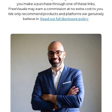
you make a purchase through one of these links,
FreeVisuals may earn a commission at no extra cost to you.
We only recommend products and platforms we genuinely
believe in.
Read our full disclosure policy
.