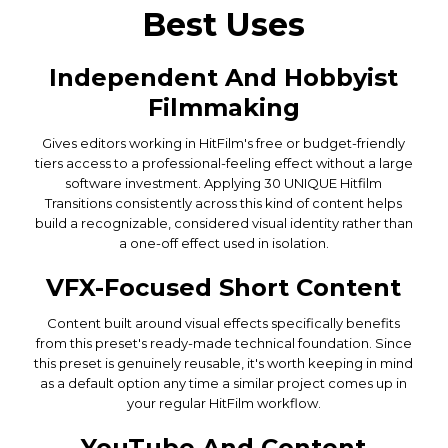
Best Uses
Independent And Hobbyist
Filmmaking
Gives editors working in HitFilm's free or budget-friendly
tiers access to a professional-feeling effect without a large
software investment. Applying 30 UNIQUE Hitfilm
Transitions consistently across this kind of content helps
build a recognizable, considered visual identity rather than
a one-off effect used in isolation.
VFX-Focused Short Content
Content built around visual effects specifically benefits
from this preset's ready-made technical foundation. Since
this preset is genuinely reusable, it's worth keeping in mind
as a default option any time a similar project comes up in
your regular HitFilm workflow.
YouTube And Content