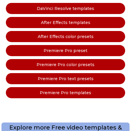
DaVinci Resolve templates
After Effects templates
After Effects color presets
Premiere Pro preset
Premiere Pro color presets
Premiere Pro text presets
Premiere Pro templates
Explore more Free video templates &