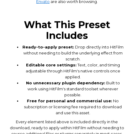
Envato
are also worth browsing.
What This Preset
Includes
Ready-to-apply preset:
Drop directly into HitFilm
without needing to build the underlying effect from
scratch.
Editable core settings:
Text, color, and timing
adjustable through HitFilm's native controls once
applied.
No unnecessary plugin dependency:
Built to
work using HitFilm's standard toolset wherever
possible.
Free for personal and commercial use:
No
subscription or licensing fee required to download
and use this asset.
Every element listed above is included directly in the
download, ready to apply within HitFilm without needing to
source additional files or plugins separately in most cases.