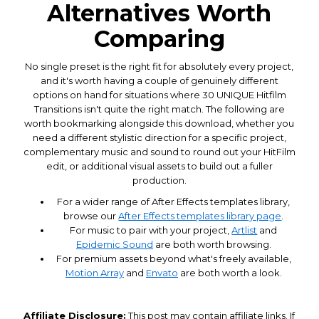
Alternatives Worth
Comparing
No single preset is the right fit for absolutely every project,
and it's worth having a couple of genuinely different
options on hand for situations where 30 UNIQUE Hitfilm
Transitions isn't quite the right match. The following are
worth bookmarking alongside this download, whether you
need a different stylistic direction for a specific project,
complementary music and sound to round out your HitFilm
edit, or additional visual assets to build out a fuller
production.
For a wider range of After Effects templates library,
browse our
After Effects templates library page
.
For music to pair with your project,
Artlist
and
Epidemic Sound
are both worth browsing.
For premium assets beyond what's freely available,
Motion Array
and
Envato
are both worth a look.
Affiliate Disclosure:
This post may contain affiliate links. If