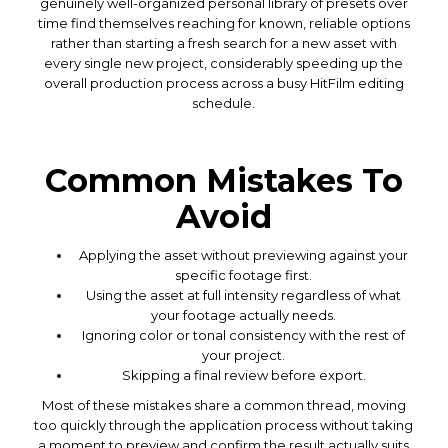
genuinely well-organized personal library of presets over
time find themselves reaching for known, reliable options
rather than starting a fresh search for a new asset with
every single new project, considerably speeding up the
overall production process across a busy HitFilm editing
schedule.
Common Mistakes To
Avoid
Applying the asset without previewing against your
specific footage first.
Using the asset at full intensity regardless of what
your footage actually needs.
Ignoring color or tonal consistency with the rest of
your project.
Skipping a final review before export.
Most of these mistakes share a common thread, moving
too quickly through the application process without taking
a moment to preview and confirm the result actually suits