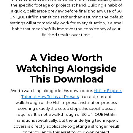
the specific footage or project at hand. Building a habit of
a quick, deliberate preview before finalizing any use of 30
UNIQUE Hitfilm Transitions, rather than assuming the default
settings will automatically work for every situation, is a small
habit that meaningfully improves the consistency of your
finished results over time.
A Video Worth
Watching Alongside
This Download
Worth watching alongside this download is
Hitfilm Express
Tutorial: How To Install Presets
, a direct, current
walkthrough of the Hitfilm preset installation process,
covering exactly the setup steps this specific asset
requires. It is not a walkthrough of 30 UNIQUE Hitfilm
Transitions specifically, but the underlying technique it
covers is directly applicable to getting a stronger result
once you apply this asset to your own project.