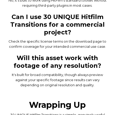
No, it's built to work using HitFilm's standard toolset without
requiring third-party plugins in most cases.
Can I use 30 UNIQUE Hitfilm
Transitions for a commercial
project?
Check the specific license terms on the download page to
confirm coverage for your intended commercial use case.
Will this asset work with
footage of any resolution?
It's built for broad compatibility, though always preview
against your specific footage since results can vary
depending on original resolution and quality.
Wrapping Up
30 UNIQUE Hitfilm Transitions is a simple, genuinely useful