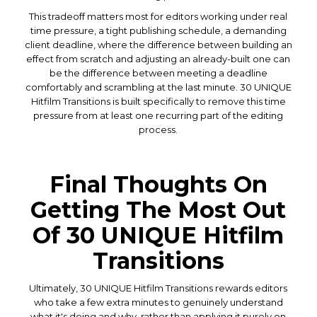
This tradeoff matters most for editors working under real
time pressure, a tight publishing schedule, a demanding
client deadline, where the difference between building an
effect from scratch and adjusting an already-built one can
be the difference between meeting a deadline
comfortably and scrambling at the last minute. 30 UNIQUE
Hitfilm Transitions is built specifically to remove this time
pressure from at least one recurring part of the editing
process.
Final Thoughts On
Getting The Most Out
Of 30 UNIQUE Hitfilm
Transitions
Ultimately, 30 UNIQUE Hitfilm Transitions rewards editors
who take a few extra minutes to genuinely understand
what it's doing and why, rather than applying it purely on