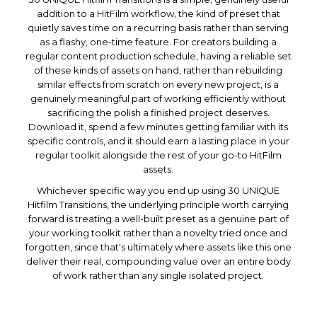
addition to a HitFilm workflow, the kind of preset that
quietly saves time on a recurring basis rather than serving
as a flashy, one-time feature. For creators building a
regular content production schedule, having a reliable set
of these kinds of assets on hand, rather than rebuilding
similar effects from scratch on every new project, is a
genuinely meaningful part of working efficiently without
sacrificing the polish a finished project deserves.
Download it, spend a few minutes getting familiar with its
specific controls, and it should earn a lasting place in your
regular toolkit alongside the rest of your go-to HitFilm
assets.
Whichever specific way you end up using 30 UNIQUE
Hitfilm Transitions, the underlying principle worth carrying
forward is treating a well-built preset as a genuine part of
your working toolkit rather than a novelty tried once and
forgotten, since that's ultimately where assets like this one
deliver their real, compounding value over an entire body
of work rather than any single isolated project.