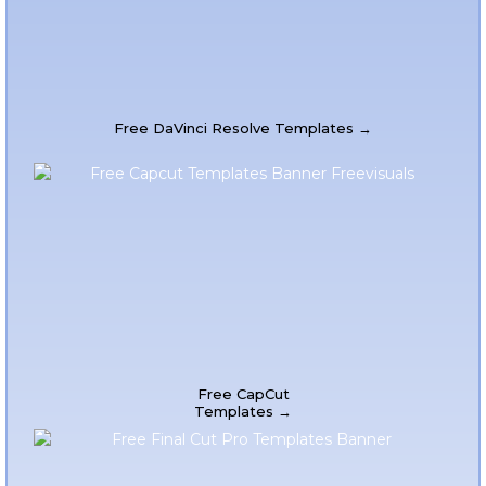
Free DaVinci Resolve Templates →
Free CapCut
Templates →