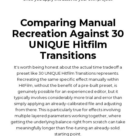
Comparing Manual
Recreation Against 30
UNIQUE Hitfilm
Transitions
It's worth being honest about the actual time tradeoff a
preset like 30 UNIQUE Hitfilm Transitions represents.
Recreating the same specific effect manually within
HitFilm, without the benefit of a pre-built preset, is
genuinely possible for an experienced editor, but it
typically involves considerably more trial and error than
simply applying an already-calibrated file and adjusting
from there. This is particularly true for effects involving
multiple layered parameters working together, where
getting the underlying balance right from scratch can take
meaningfully longer than fine-tuning an already-solid
starting point.