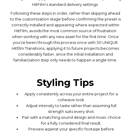
HitFilm's standard delivery settings.
Following these steps in order, rather than skipping ahead
to the customization stage before confirming the preset is
correctly installed and appearing where expected within
HitFilm, avoids the most common source of frustration
when working with any new asset for the first time. Once
you've been through this process once with 30 UNIQUE
Hitfilm Transitions, applying it to future projects becomes
considerably faster, since the initial installation and
familiarization step only needs to happen a single time.
Styling Tips
Apply consistently across your entire project for a
cohesive look.
Adjust intensity to taste rather than assuming full
strength suits every shot.
Pair with a matching sound design and music choice
for a fully considered final result.
Preview against your specific footage before