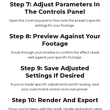
Step 7: Adjust Parameters In
The Controls Panel
Open the Controls panel to fine-tune the preset's specific
settings for your footage.
Step 8: Preview Against Your
Footage
Scrub through your timeline to confirm the effect reads
well against your specific footage.
Step 9: Save Adjusted
Settings If Desired
If you've made specific adjustments worth reusing, save
your customized version as its own preset.
Step 10: Render And Export
Once you're happy with the result, render and export using