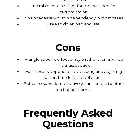
Editable core settings for project-specific
customization.
No unnecessary plugin dependency in most cases.
Free to download and use.
Cons
A single specific effect or style rather than a varied
multi-asset pack.
Best results depend on previewing and adjusting
rather than default application.
Software specific, not natively transferable to other
editing platforms.
Frequently Asked
Questions