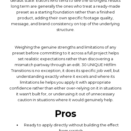
default state. Editors who tend to see the strongest results
long term are generally the ones who treat a ready-made
preset as a starting foundation rather than a finished
product, adding their own specific footage quality,
message, and brand consistency on top of the underlying
structure.
Weighing the genuine strengths and limitations of any
preset before committing to it across a full project helps
set realistic expectations rather than discovering a
mismatch partway through an edit. 30 UNIQUE Hitfilm
Transitions is no exception, it does its specific job well, but
understanding exactly where it excels and where its
limitations lie helps you apply it with appropriate
confidence rather than either over-relying on it in situations
it wasn't built for, or underusing it out of unnecessary
caution in situations where it would genuinely help.
Pros
Ready to apply directly without building the effect
from scratch.