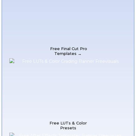
Free Final Cut Pro
Templates →
Free LUTs & Color
Presets