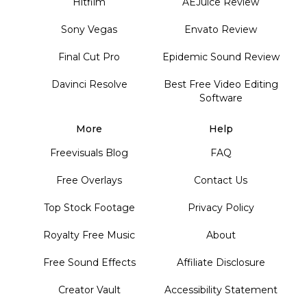
Hitfilm
AEJuice Review
Sony Vegas
Envato Review
Final Cut Pro
Epidemic Sound Review
Davinci Resolve
Best Free Video Editing
Software
More
Help
Freevisuals Blog
FAQ
Free Overlays
Contact Us
Top Stock Footage
Privacy Policy
Royalty Free Music
About
Free Sound Effects
Affiliate Disclosure
Creator Vault
Accessibility Statement