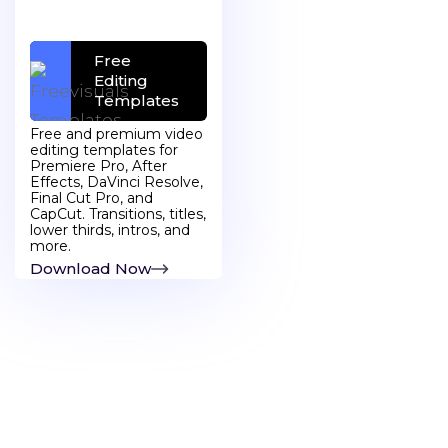
Free
Free Stock
Editing
Images
Templates
Free and premium video
editing templates for
Premiere Pro, After
Effects, DaVinci Resolve,
Final Cut Pro, and
CapCut. Transitions, titles,
lower thirds, intros, and
more.
Discover More
Download Now