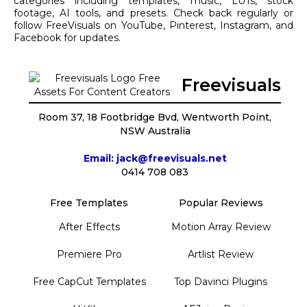
categories including templates, music, LUTs, stock
footage, AI tools, and presets. Check back regularly or
follow FreeVisuals on YouTube, Pinterest, Instagram, and
Facebook for updates.
Freevisuals
Room 37, 18 Footbridge Bvd, Wentworth Point,
NSW Australia
Email: jack@freevisuals.net
0414 708 083
Free Templates
Popular Reviews
After Effects
Motion Array Review
Premiere Pro
Artlist Review
Free CapCut Templates
Top Davinci Plugins