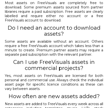
Most assets on FreeVisuals are completely free to
download. Some premium assets sourced from partner
libraries require a paid subscription. Free assets are clearly
labelled and require either no account or a free
FreeVisuals account to download.
Do I need an account to download
assets?
Some assets are available without an account. Others
require a free FreeVisuals account which takes less than a
minute to create. Premium partner assets may require a
separate paid subscription with the relevant partner.
Can I use FreeVisuals assets in
commercial projects?
Yes, most assets on FreeVisuals are licensed for both
personal and commercial use. Always check the individual
asset page for specific licence conditions as these can
vary between assets.
How often are new assets added?
New assets are added to FreeVisuals every week across all