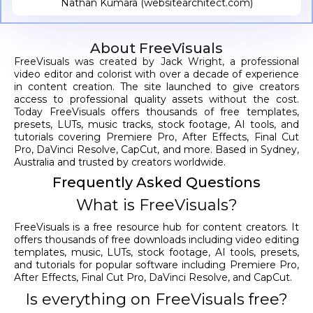
Nathan Kumara (websitearchitect.com)
About FreeVisuals
FreeVisuals was created by Jack Wright, a professional
video editor and colorist with over a decade of experience
in content creation. The site launched to give creators
access to professional quality assets without the cost.
Today FreeVisuals offers thousands of free templates,
presets, LUTs, music tracks, stock footage, AI tools, and
tutorials covering Premiere Pro, After Effects, Final Cut
Pro, DaVinci Resolve, CapCut, and more. Based in Sydney,
Australia and trusted by creators worldwide.
Frequently Asked Questions
What is FreeVisuals?
FreeVisuals is a free resource hub for content creators. It
offers thousands of free downloads including video editing
templates, music, LUTs, stock footage, AI tools, presets,
and tutorials for popular software including Premiere Pro,
After Effects, Final Cut Pro, DaVinci Resolve, and CapCut.
Is everything on FreeVisuals free?