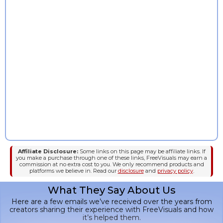
InVideo
Affiliate Disclosure:
Some links on this page may be affiliate links. If
you make a purchase through one of these links, FreeVisuals may earn a
commission at no extra cost to you. We only recommend products and
platforms we believe in. Read our
disclosure
and
privacy policy
.
What They Say About Us
Here are a few emails we’ve received over the years from
creators sharing their experience with FreeVisuals and how
it’s helped them.