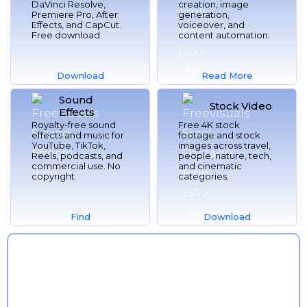
DaVinci Resolve,
creation, image
Premiere Pro, After
generation,
Effects, and CapCut.
voiceover, and
Free download.
content automation.
Download
Read More
Sound
Now
Here
Stock Video
Effects
Royalty-free sound
Free 4K stock
effects and music for
footage and stock
YouTube, TikTok,
images across travel,
Reels, podcasts, and
people, nature, tech,
commercial use. No
and cinematic
copyright.
categories.
Find
Download
More
Now