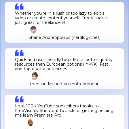
Whether you're in a rush or too lazy to edit a
video or create content yourself, FreeVisuals is
just great for freelancers!
Shane Andreopoulos (nerdlogic.net)
Quick and user-friendly help. Much better quality
resources than European options (IYKYK). Fast
and top-quality outcomes.
Thenaan Muhuntan (Entrepreneur)
I got 100K YouTube subscribers thanks to
FreeVisuals! Shoutout to Jack for getting helping
me learn Premiere Pro.