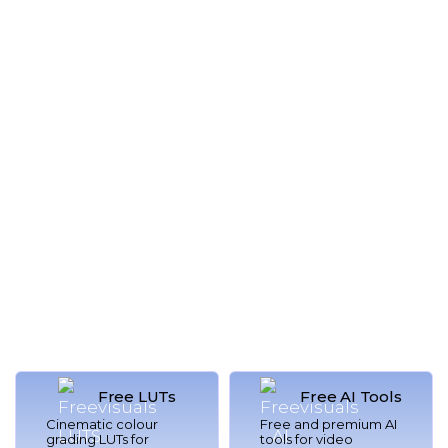
Royalty
Tutorials &
Free Music
Offers
Listen Now
Learn More
Free LUTs
Free AI Tools
Cinematic colour
Free and premium AI
grading LUTs for
tools for video