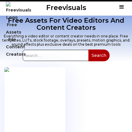
Freevisuals
Free Assets For Video Editors And
Content Creators
Everything a video editor or content creator needs in one place. Free
templates, LUTs, stock footage, overlays, presets, motion graphics, and
sound effects plus exclusive deals on the best premium tools