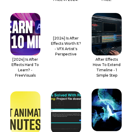
[2024] Is After
Effects Worth It?
- VFX Artist's
Perspective
[2024] Is After
After Effects
Effects Hard To
How To Extend
Learn? -
Timeline - 1
FreeVisuals
Simple Step