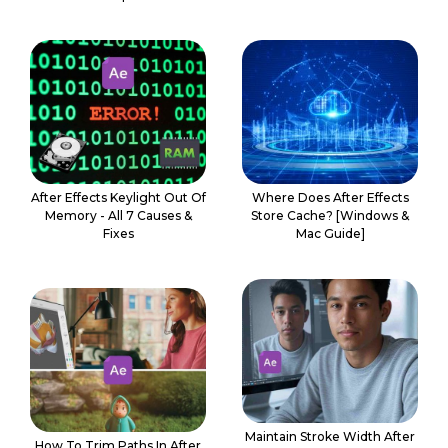
After Effects Keylight Out Of
Where Does After Effects
Memory - All 7 Causes &
Store Cache? [Windows &
Fixes
Mac Guide]
Maintain Stroke Width After
How To Trim Paths In After