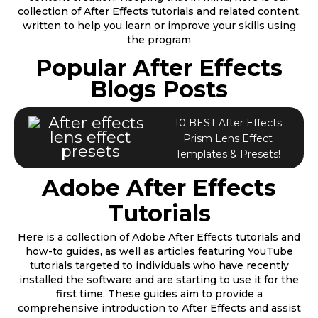
collection of After Effects tutorials and related content,
written to help you learn or improve your skills using
the program
Popular After Effects
Blogs Posts
10 BEST After Effects
Prism Lens Effect
Templates & Presets!
Adobe After Effects
Tutorials
Here is a collection of Adobe After Effects tutorials and
how-to guides, as well as articles featuring YouTube
tutorials targeted to individuals who have recently
installed the software and are starting to use it for the
first time. These guides aim to provide a
comprehensive introduction to After Effects and assist