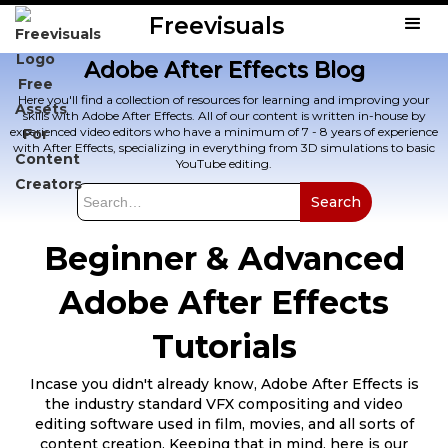
Freevisuals
Adobe After Effects Blog
Here you'll find a collection of resources for learning and improving your
skills with Adobe After Effects. All of our content is written in-house by
experienced video editors who have a minimum of 7 - 8 years of experience
with After Effects, specializing in everything from 3D simulations to basic
YouTube editing.
Beginner & Advanced
Adobe After Effects
Tutorials
Incase you didn't already know, Adobe After Effects is
the industry standard VFX compositing and video
editing software used in film, movies, and all sorts of
content creation. Keeping that in mind, here is our