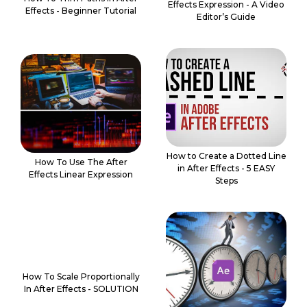
Effects Expression - A Video
Effects - Beginner Tutorial
Editor’s Guide
How to Create a Dotted Line
How To Use The After
in After Effects - 5 EASY
Effects Linear Expression
Steps
How To Scale Proportionally
In After Effects - SOLUTION