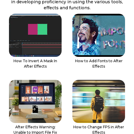
in developing proficiency in using the various tools,
effects and functions.
How To Invert A Mask In
How to Add Fonts to After
After Effects
Effects
After Effects Warning:
How to Change FPS in After
Unable to Import File Fix
Effects