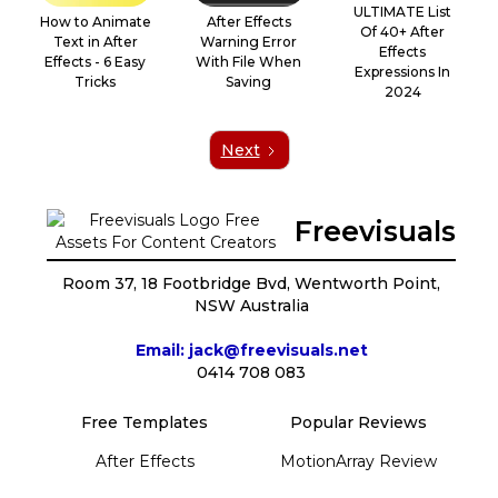
ULTIMATE List
How to Animate
‍After Effects
Of 40+ After
Text in After
Warning Error
Effects
Effects - 6 Easy
With File When
Expressions In
Tricks
Saving
2024
Next
Freevisuals
Room 37, 18 Footbridge Bvd, Wentworth Point,
NSW Australia
Email: jack@freevisuals.net
0414 708 083
Free Templates
Popular Reviews
After Effects
MotionArray Review