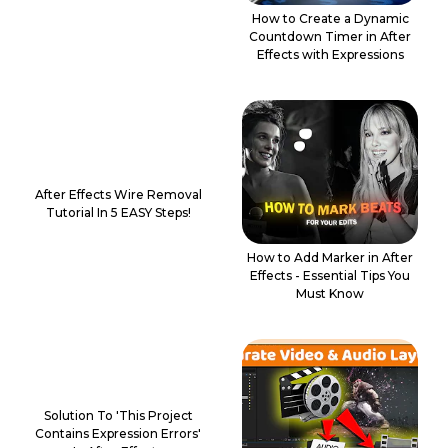
How to Create a Dynamic
Countdown Timer in After
Effects with Expressions
After Effects Wire Removal
Tutorial In 5 EASY Steps!
How to Add Marker in After
Effects - Essential Tips You
Must Know
Solution To 'This Project
Contains Expression Errors'