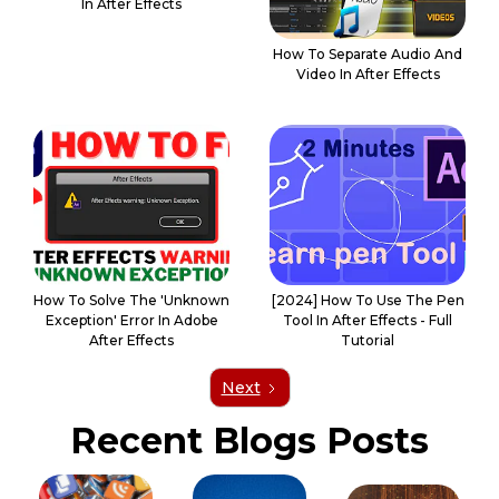
In After Effects
How To Separate Audio And
Video In After Effects
How To Solve The 'Unknown
[2024] How To Use The Pen
Exception' Error In Adobe
Tool In After Effects - Full
After Effects
Tutorial
Next
Recent Blogs Posts