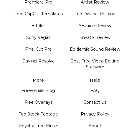
Premiere Pro
Artlist Review
Free CapCut Templates
Top Davinci Plugins
Hitfilm
AEJuice Review
Sony Vegas
Envato Review
Final Cut Pro
Epidemic Sound Review
Davinci Resolve
Best Free Video Editing
Software
More
Help
Freevisuals Blog
FAQ
Free Overlays
Contact Us
Top Stock Footage
Privacy Policy
Royalty Free Music
About