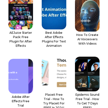
AEJuice Starter
Best Adobe
How To Create
Pack: Free
After Effects
AI Voiceovers
Plugin for After
Plugins For Text
With Videos
Effects
Animation
Placeit Free
Epidemic Sound
Adobe After
Trial - How To
Free Trial - How
Effects Free
Try Placeit For
To Get 7 Days
Trial
FREE In 2024!
FREE!