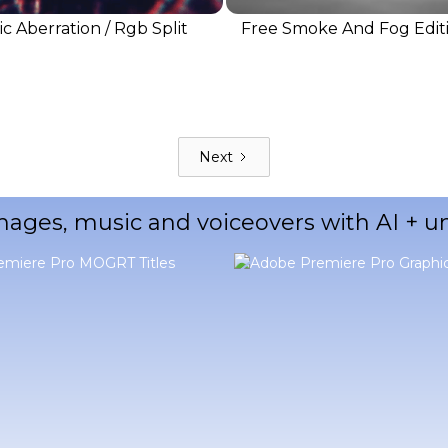
c Aberration / Rgb Split
Free Smoke And Fog Edit
Next
mages, music and voiceovers with AI + 