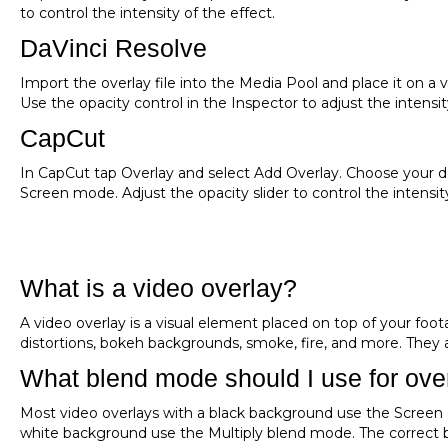
to control the intensity of the effect.
DaVinci Resolve
Import the overlay file into the Media Pool and place it on a
Use the opacity control in the Inspector to adjust the intensit
CapCut
In CapCut tap Overlay and select Add Overlay. Choose your do
Screen mode. Adjust the opacity slider to control the intensit
What is a video overlay?
A video overlay is a visual element placed on top of your footag
distortions, bokeh backgrounds, smoke, fire, and more. They
What blend mode should I use for ove
Most video overlays with a black background use the Screen 
white background use the Multiply blend mode. The correct b