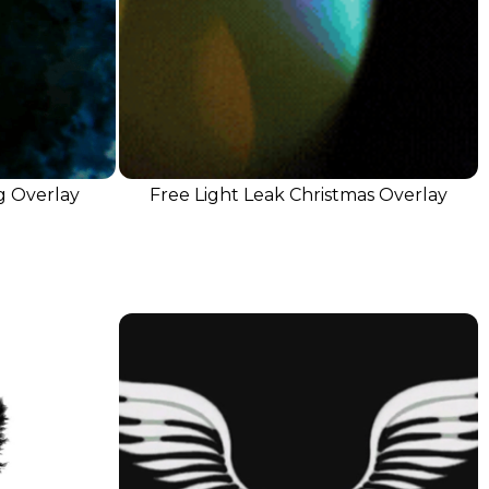
g Overlay
Free Light Leak Christmas Overlay