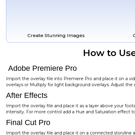
Create Stunning Images
How to Use
Adobe Premiere Pro
Import the overlay file into Premiere Pro and place it on a v
overlays or Multiply for light background overlays. Adjust the o
After Effects
Import the overlay file and place it as a layer above your foo
intensity. For more control add a Hue and Saturation effect t
Final Cut Pro
Import the overlay file and place it on a connected storylin