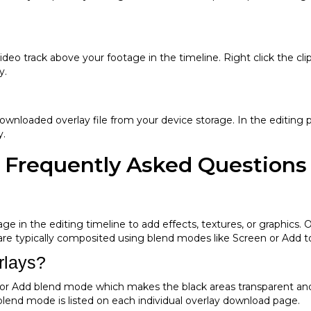
 video track above your footage in the timeline. Right click the
y.
wnloaded overlay file from your device storage. In the editing p
y.
Frequently Asked Questions
e in the editing timeline to add effects, textures, or graphics. Ove
 are typically composited using blend modes like Screen or Add 
rlays?
or Add blend mode which makes the black areas transparent and 
lend mode is listed on each individual overlay download page.