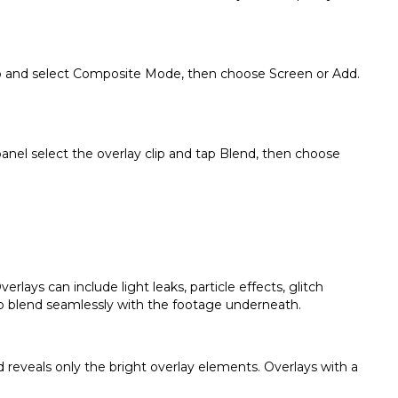
 clip and select Composite Mode, then choose Screen or Add.
anel select the overlay clip and tap Blend, then choose
rlays can include light leaks, particle effects, glitch
to blend seamlessly with the footage underneath.
reveals only the bright overlay elements. Overlays with a