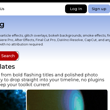
Log In
Sign up
 Us
ng
particle effects, glitch overlays, bokeh backgrounds, smoke effects, fi
ere Pro, After Effects, Final Cut Pro, DaVinci Resolve, CapCut, and an
th no attribution required.
lates
from bold flashing titles and polished photo
 to drop straight into your timeline, no plugins
ep your toolkit current