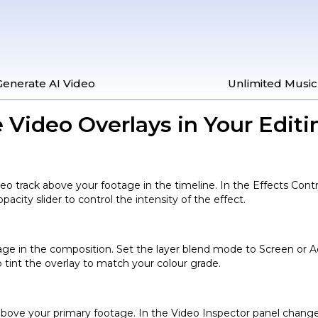
Generate AI Video
Unlimited Music
 Video Overlays in Your Editi
ideo track above your footage in the timeline. In the Effects Co
pacity slider to control the intensity of the effect.
tage in the composition. Set the layer blend mode to Screen or Ad
o tint the overlay to match your colour grade.
e above your primary footage. In the Video Inspector panel chang