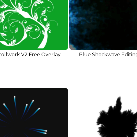
rollwork V2 Free Overlay
Blue Shockwave Editin