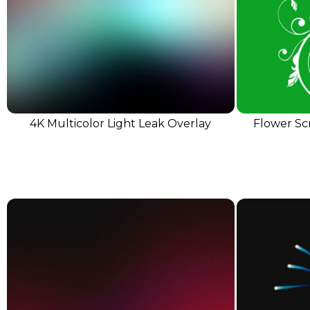
4K Multicolor Light Leak Overlay
Flower Sc