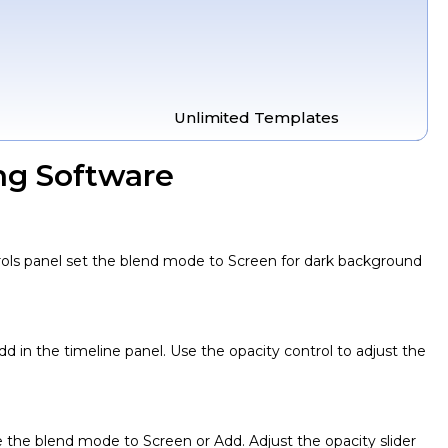
Unlimited Templates
ng Software
ntrols panel set the blend mode to Screen for dark background
d in the timeline panel. Use the opacity control to adjust the
e the blend mode to Screen or Add. Adjust the opacity slider