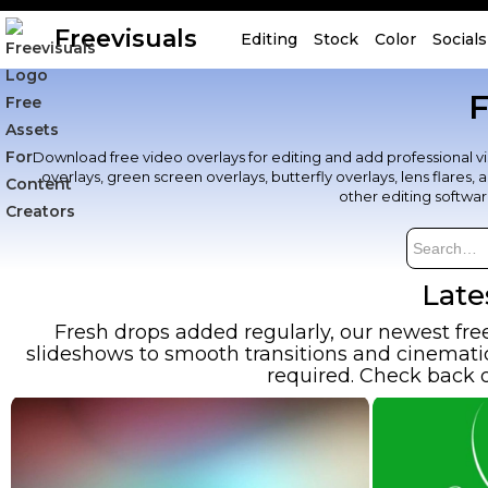
Freevisuals
Editing
Stock
Color
Socials
F
Download free video overlays for editing and add professional visu
overlays, green screen overlays, butterfly overlays, lens flares
other editing softwa
Late
Fresh drops added regularly, our newest fre
slideshows to smooth transitions and cinematic 
required. Check back o