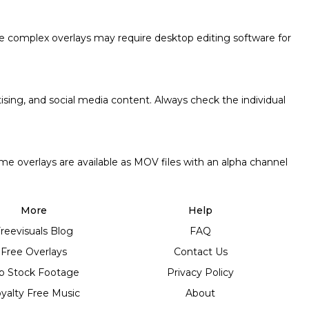
e complex overlays may require desktop editing software for
tising, and social media content. Always check the individual
me overlays are available as MOV files with an alpha channel
More
Help
reevisuals Blog
FAQ
Free Overlays
Contact Us
p Stock Footage
Privacy Policy
yalty Free Music
About