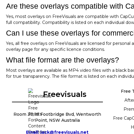
Are these overlays compatible with C
Yes, most overlays on FreeVisuals are compatible with CapCu
full compatibility. Compatibility is listed on each individual d
Can I use these overlays for commerci
Yes, all free overlays on FreeVisuals are licensed for persona
overlay page for any specific licence conditions.
What file format are the overlays?
Most overlays are available as MP4 video files with a black 
for true transparency. The file format is listed on each indivi
Free 
Freevisuals
Afte
Prem
Room 37, 18 Footbridge Bvd, Wentworth
Free Cap
Point, NSW Australia
H
Email: jack@freevisuals.net