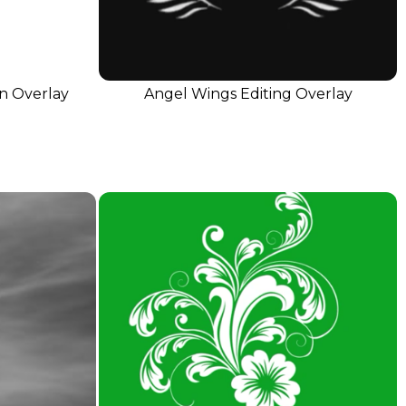
on Overlay
Angel Wings Editing Overlay