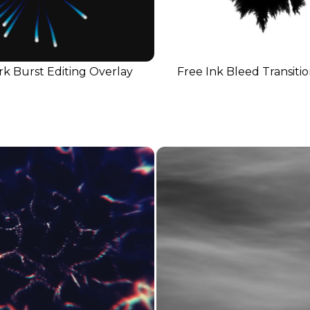
k Burst Editing Overlay
Free Ink Bleed Transiti