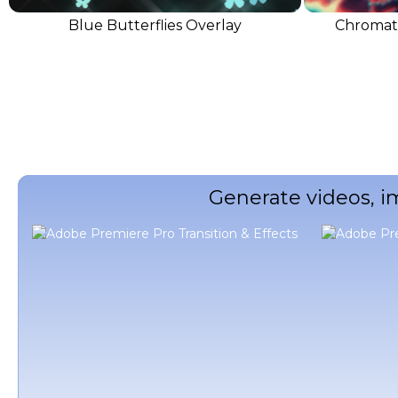
Blue Butterflies Overlay
Chromati
Generate videos, i