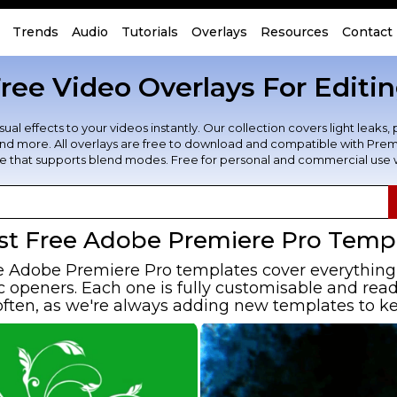
Trends
Audio
Tutorials
Overlays
Resources
Contact
ree Video Overlays For Editi
al effects to your videos instantly. Our collection covers light leaks, 
, and more. All overlays are free to download and compatible with Premi
re that supports blend modes. Free for personal and commercial use wi
st Free Adobe Premiere Pro Temp
e Adobe Premiere Pro templates cover everything 
openers. Each one is fully customisable and ready
ften, as we're always adding new templates to ke