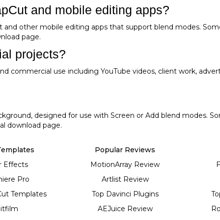
apCut and mobile editing apps?
t and other mobile editing apps that support blend modes. Som
ownload page.
al projects?
l and commercial use including YouTube videos, client work, adver
background, designed for use with Screen or Add blend modes. So
dual download page.
Templates
Popular Reviews
r Effects
MotionArray Review
F
iere Pro
Artlist Review
Cut Templates
Top Davinci Plugins
To
itfilm
AEJuice Review
Ro