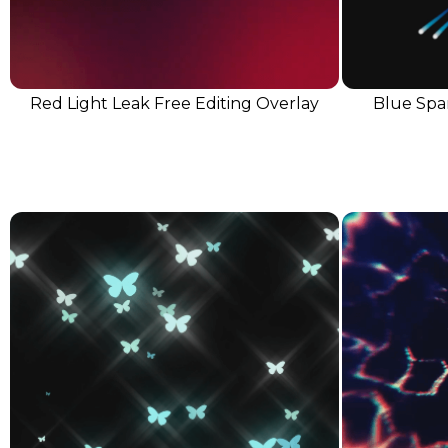
Red Light Leak Free Editing Overlay
Blue Spar