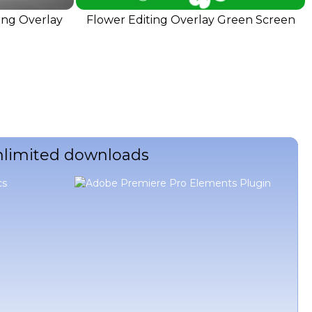
ing Overlay
Flower Editing Overlay Green Screen
unlimited downloads