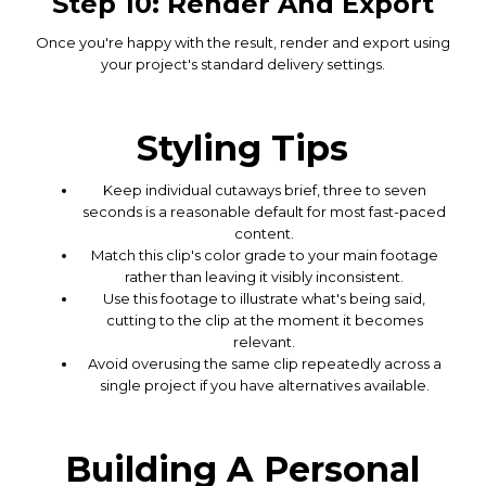
Step 10: Render And Export
Once you're happy with the result, render and export using
your project's standard delivery settings.
Styling Tips
Keep individual cutaways brief, three to seven
seconds is a reasonable default for most fast-paced
content.
Match this clip's color grade to your main footage
rather than leaving it visibly inconsistent.
Use this footage to illustrate what's being said,
cutting to the clip at the moment it becomes
relevant.
Avoid overusing the same clip repeatedly across a
single project if you have alternatives available.
Building A Personal