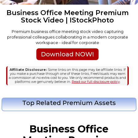
Business Office Meeting Premium
Stock Video | IStockPhoto
Premium business office meeting stock video capturing
professional colleagues collaborating in a modern corporate
workspace - ideal for corporate
Download NOW!
Affiliate Disclosure:
Some links on this page may be affiliate links. If
you make a purchase through one of these links, FreeVisuals may earn
a commission at no extra cost to you. We only recommend products and
platforms we genuinely believe in.
Read our full disclosure policy
.
Top Related Premium Assets
Business Office