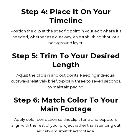
Step 4: Place It On Your
Timeline
Position the clip at the specific point in your edit where it's
needed, whether as a cutaway, an establishing shot, or a
background layer.
Step 5: Trim To Your Desired
Length
Adjust the clip's in and out points, keeping individual
cutaways relatively brief, typically three to seven seconds,
to maintain pacing.
Step 6: Match Color To Your
Main Footage
Apply color correction so this clip's tone and exposure
align with the rest of your project rather than standing out
as visibly mismatched footage.