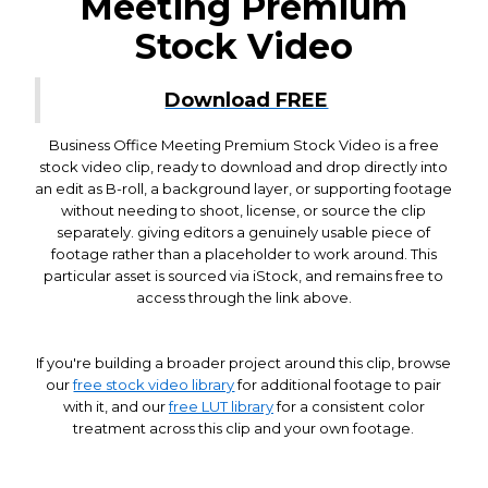
Meeting Premium
Stock Video
Download FREE
Business Office Meeting Premium Stock Video is a free
stock video clip, ready to download and drop directly into
an edit as B-roll, a background layer, or supporting footage
without needing to shoot, license, or source the clip
separately. giving editors a genuinely usable piece of
footage rather than a placeholder to work around. This
particular asset is sourced via iStock, and remains free to
access through the link above.
If you're building a broader project around this clip, browse
our
free stock video library
for additional footage to pair
with it, and our
free LUT library
for a consistent color
treatment across this clip and your own footage.