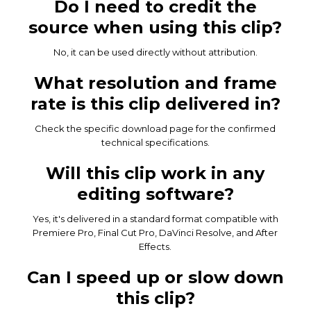
Do I need to credit the
source when using this clip?
No, it can be used directly without attribution.
What resolution and frame
rate is this clip delivered in?
Check the specific download page for the confirmed
technical specifications.
Will this clip work in any
editing software?
Yes, it's delivered in a standard format compatible with
Premiere Pro, Final Cut Pro, DaVinci Resolve, and After
Effects.
Can I speed up or slow down
this clip?