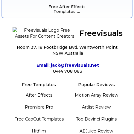
Free After Effects
Templates →
Freevisuals
Room 37, 18 Footbridge Bvd, Wentworth Point,
NSW Australia
Email: jack@freevisuals.net
0414 708 083
Free Templates
Popular Reviews
After Effects
Motion Array Review
Premiere Pro
Artlist Review
Free CapCut Templates
Top Davinci Plugins
Hitfilm
AEJuice Review