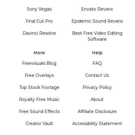
Sony Vegas
Envato Review
Final Cut Pro
Epidemic Sound Review
Davinci Resolve
Best Free Video Editing
Software
More
Help
Freevisuals Blog
FAQ
Free Overlays
Contact Us
Top Stock Footage
Privacy Policy
Royalty Free Music
About
Free Sound Effects
Affiliate Disclosure
Creator Vault
Accessibility Statement