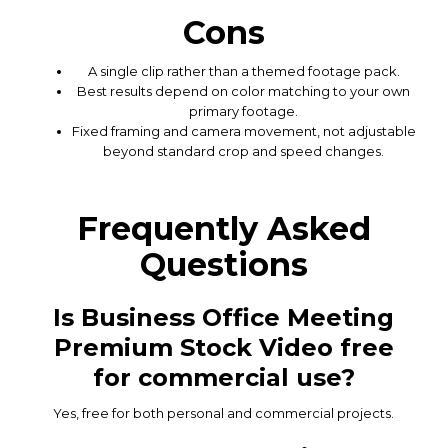
Cons
A single clip rather than a themed footage pack.
Best results depend on color matching to your own
primary footage.
Fixed framing and camera movement, not adjustable
beyond standard crop and speed changes.
Frequently Asked
Questions
Is Business Office Meeting
Premium Stock Video free
for commercial use?
Yes, free for both personal and commercial projects.