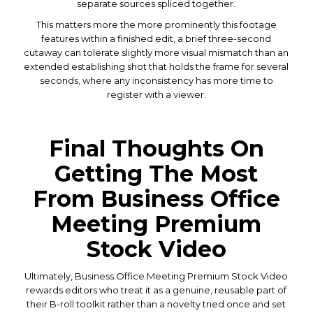
separate sources spliced together.
This matters more the more prominently this footage
features within a finished edit, a brief three-second
cutaway can tolerate slightly more visual mismatch than an
extended establishing shot that holds the frame for several
seconds, where any inconsistency has more time to
register with a viewer.
Final Thoughts On
Getting The Most
From Business Office
Meeting Premium
Stock Video
Ultimately, Business Office Meeting Premium Stock Video
rewards editors who treat it as a genuine, reusable part of
their B-roll toolkit rather than a novelty tried once and set