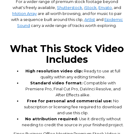
For a wider range of premium stock footage beyond
what's freely available,
Shutterstock
,
iStock
,
Envato
, and
Motion Array
are all worth browsing, and for music to pair
with a sequence built around this clip,
Artlist
and
Epidemic
Sound
carry a wide range of tracks worth exploring.
What This Stock Video
Includes
High resolution video clip:
Ready to use at full
quality within any editing timeline.
Standard video format:
Compatible with
Premiere Pro, Final Cut Pro, DaVinci Resolve, and
After Effects alike.
Free for personal and commercial use:
No
subscription or licensing fee required to download
and use this clip.
No attribution required:
Use it directly without
needing to credit the source in your finished project.
Since Business Office Meeting Premium Stock Video is