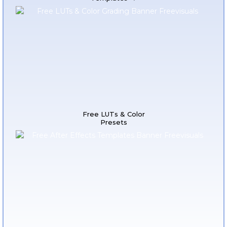
Free LUTs & Color
Presets