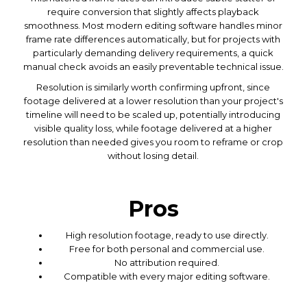
require conversion that slightly affects playback
smoothness. Most modern editing software handles minor
frame rate differences automatically, but for projects with
particularly demanding delivery requirements, a quick
manual check avoids an easily preventable technical issue.
Resolution is similarly worth confirming upfront, since
footage delivered at a lower resolution than your project's
timeline will need to be scaled up, potentially introducing
visible quality loss, while footage delivered at a higher
resolution than needed gives you room to reframe or crop
without losing detail.
Pros
High resolution footage, ready to use directly.
Free for both personal and commercial use.
No attribution required.
Compatible with every major editing software.