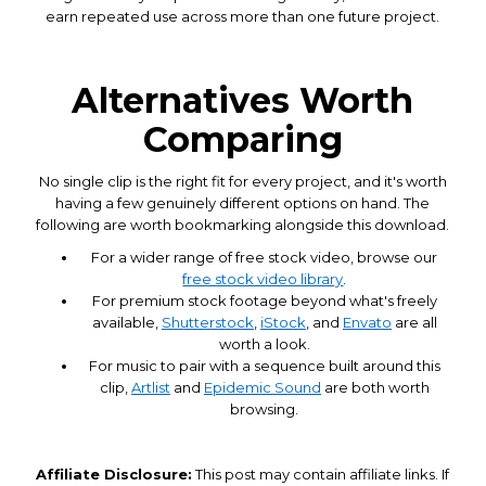
earn repeated use across more than one future project.
Alternatives Worth
Comparing
No single clip is the right fit for every project, and it's worth
having a few genuinely different options on hand. The
following are worth bookmarking alongside this download.
For a wider range of free stock video, browse our
free stock video library
.
For premium stock footage beyond what's freely
available,
Shutterstock
,
iStock
, and
Envato
are all
worth a look.
For music to pair with a sequence built around this
clip,
Artlist
and
Epidemic Sound
are both worth
browsing.
Affiliate Disclosure:
This post may contain affiliate links. If