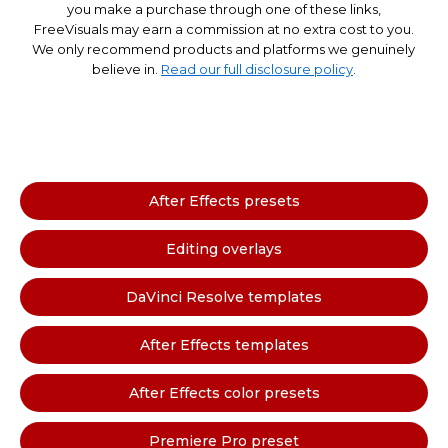
you make a purchase through one of these links,
FreeVisuals may earn a commission at no extra cost to you.
We only recommend products and platforms we genuinely
believe in.
Read our full disclosure policy
.
After Effects presets
Editing overlays
DaVinci Resolve templates
After Effects templates
After Effects color presets
Premiere Pro preset