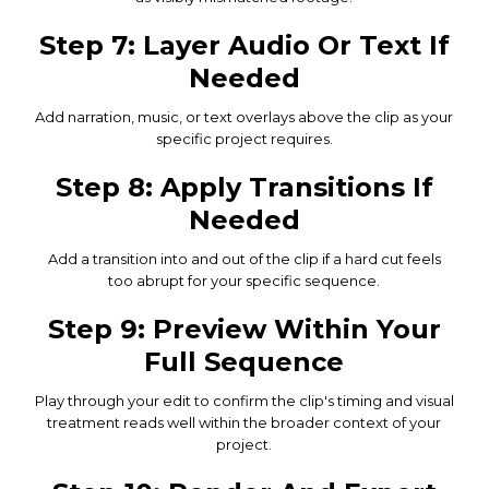
Step 7: Layer Audio Or Text If
Needed
Add narration, music, or text overlays above the clip as your
specific project requires.
Step 8: Apply Transitions If
Needed
Add a transition into and out of the clip if a hard cut feels
too abrupt for your specific sequence.
Step 9: Preview Within Your
Full Sequence
Play through your edit to confirm the clip's timing and visual
treatment reads well within the broader context of your
project.