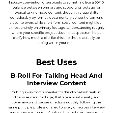
Industry convention often points to something like a 60/40
balance between primary and supporting footage for
typical talking-head content, though this ratio shifts
considerably by format, documentary content often runs
closer to even, while short-form social content might lean
almost entirely on primary footage. Understanding roughly
where your specific project sits on that spectrum helps
clarify how much a clip like this one should actually be
doing within your edit.
Best Uses
B-Roll For Talking Head And
Interview Content
Cutting away from a speaker to this clip helps break up
otherwise static footage, illustrate a point visually, and
cover awkward pauses or edits smoothly, following the
same principle professional editors rely on across interview
and vlog-style content. Applying this footage consistently