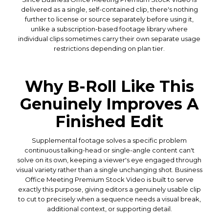
delivered as a single, self-contained clip, there's nothing
further to license or source separately before using it,
unlike a subscription-based footage library where
individual clips sometimes carry their own separate usage
restrictions depending on plan tier.
Why B-Roll Like This
Genuinely Improves A
Finished Edit
Supplemental footage solves a specific problem
continuous talking-head or single-angle content can't
solve on its own, keeping a viewer's eye engaged through
visual variety rather than a single unchanging shot. Business
Office Meeting Premium Stock Video is built to serve
exactly this purpose, giving editors a genuinely usable clip
to cut to precisely when a sequence needs a visual break,
additional context, or supporting detail.