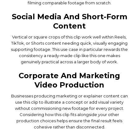
filming comparable footage from scratch.
Social Media And Short-Form
Content
Vertical or square crops of this clip work well within Reels,
TikTok, or Shorts content needing quick, visually engaging
supporting footage. This use case in particular rewards the
consistency a ready-made clip like this one makes
genuinely practical across a larger body of work.
Corporate And Marketing
Video Production
Businesses producing marketing or explainer content can
use this clip to illustrate a concept or add visual variety
without commissioning new footage for every project.
Considering how this clip fits alongside your other
production choices helps ensure the final result feels
cohesive rather than disconnected.