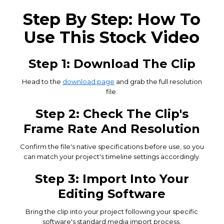
Step By Step: How To
Use This Stock Video
Step 1: Download The Clip
Head to the
download page
and grab the full resolution
file.
Step 2: Check The Clip's
Frame Rate And Resolution
Confirm the file's native specifications before use, so you
can match your project's timeline settings accordingly.
Step 3: Import Into Your
Editing Software
Bring the clip into your project following your specific
software's standard media import process.