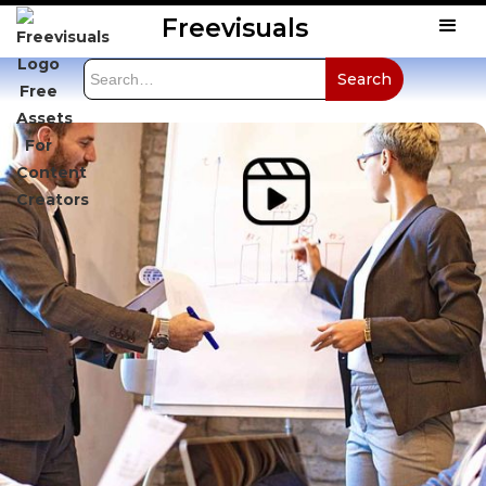
Freevisuals