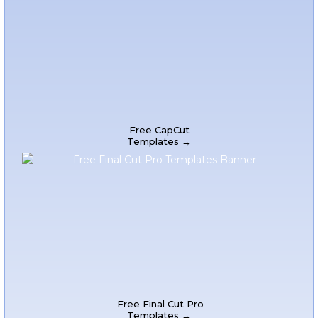
Free CapCut
Templates →
Free Final Cut Pro
Templates →