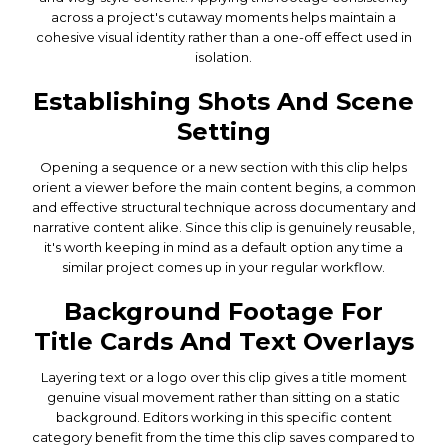
across a project's cutaway moments helps maintain a
cohesive visual identity rather than a one-off effect used in
isolation.
Establishing Shots And Scene
Setting
Opening a sequence or a new section with this clip helps
orient a viewer before the main content begins, a common
and effective structural technique across documentary and
narrative content alike. Since this clip is genuinely reusable,
it's worth keeping in mind as a default option any time a
similar project comes up in your regular workflow.
Background Footage For
Title Cards And Text Overlays
Layering text or a logo over this clip gives a title moment
genuine visual movement rather than sitting on a static
background. Editors working in this specific content
category benefit from the time this clip saves compared to