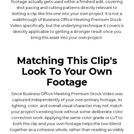
footage actually gets used within a finished edit, covering
shot pacing and cutting patterns directly relevant to
slotting a clip like this one into your own project. It is not a
walkthrough of Business Office Meeting Premium Stock
Video specifically, but the underlying technique it covers is
directly applicable to getting a stronger result once you
bring this asset into your own project.
Matching This Clip's
Look To Your Own
Footage
Since Business Office Meeting Premium Stock Video was
captured independently of your own primary footage, its
lighting, color, and overall visual character may not match
your project's existing look without some deliberate color
correction work. Applying the same color grade or LUT to
both this clip and your own footage helps the two blend
together as a cohesive whole, rather than reading as visibly