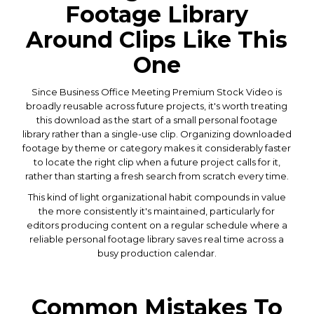
Footage Library
Around Clips Like This
One
Since Business Office Meeting Premium Stock Video is
broadly reusable across future projects, it's worth treating
this download as the start of a small personal footage
library rather than a single-use clip. Organizing downloaded
footage by theme or category makes it considerably faster
to locate the right clip when a future project calls for it,
rather than starting a fresh search from scratch every time.
This kind of light organizational habit compounds in value
the more consistently it's maintained, particularly for
editors producing content on a regular schedule where a
reliable personal footage library saves real time across a
busy production calendar.
Common Mistakes To