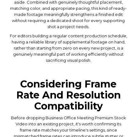
aside. Combined with genuinely thoughtful placement,
matching color, and appropriate pacing, this kind of ready-
made footage meaningfully strengthens a finished edit
without requiring a dedicated shoot for every supporting
shot a project needs.
For editors building a regular content production schedule,
having a reliable library of supplemental footage on hand,
rather than starting from zero on every new project, is a
genuinely meaningful part of working efficiently without
sacrificing visual polish.
Considering Frame
Rate And Resolution
Compatibility
Before dropping Business Office Meeting Premium Stock
Video into an existing project, it's worth confirming its
frame rate matches your timeline's settings, since
mismatched frame rates can introduce subtle stutter or