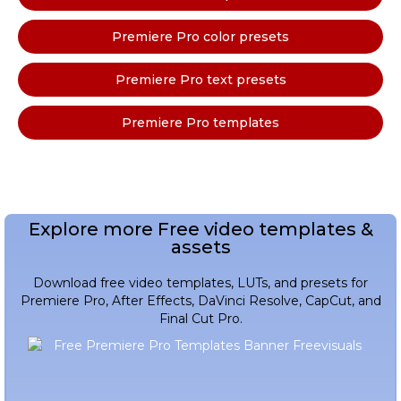
Premiere Pro color presets
Premiere Pro text presets
Premiere Pro templates
Explore more Free video templates &
assets
Download free video templates, LUTs, and presets for
Premiere Pro, After Effects, DaVinci Resolve, CapCut, and
Final Cut Pro.