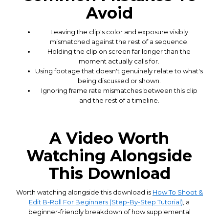
Avoid
Leaving the clip's color and exposure visibly
mismatched against the rest of a sequence.
Holding the clip on screen far longer than the
moment actually calls for.
Using footage that doesn't genuinely relate to what's
being discussed or shown.
Ignoring frame rate mismatches between this clip
and the rest of a timeline.
A Video Worth
Watching Alongside
This Download
Worth watching alongside this download is
How To Shoot &
Edit B-Roll For Beginners (Step-By-Step Tutorial)
, a
beginner-friendly breakdown of how supplemental