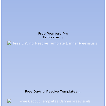
Free Premiere Pro
Templates →
Free DaVinci Resolve Templates →