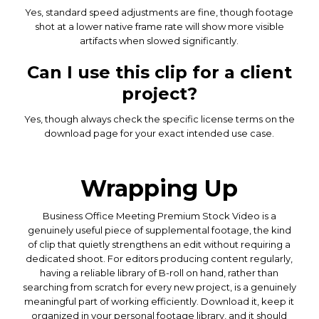
Yes, standard speed adjustments are fine, though footage
shot at a lower native frame rate will show more visible
artifacts when slowed significantly.
Can I use this clip for a client
project?
Yes, though always check the specific license terms on the
download page for your exact intended use case.
Wrapping Up
Business Office Meeting Premium Stock Video is a
genuinely useful piece of supplemental footage, the kind
of clip that quietly strengthens an edit without requiring a
dedicated shoot. For editors producing content regularly,
having a reliable library of B-roll on hand, rather than
searching from scratch for every new project, is a genuinely
meaningful part of working efficiently. Download it, keep it
organized in your personal footage library, and it should