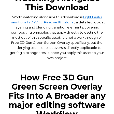
This Download
Worth watching alongside this download is
Light Leaks
Transitions In DaVinci Resolve 18 Tutorial
, a detailed look at
layering and blending transition elements, covering
compositing principles that apply directly to getting the
most out of this specific asset. It is not a walkthrough of
Free 3D Gun Green Screen Overlay specifically, but the
underlying technique it covers is directly applicable to
getting a stronger result once you apply this asset to your
own project.
How Free 3D Gun
Green Screen Overlay
Fits Into A Broader any
major editing software