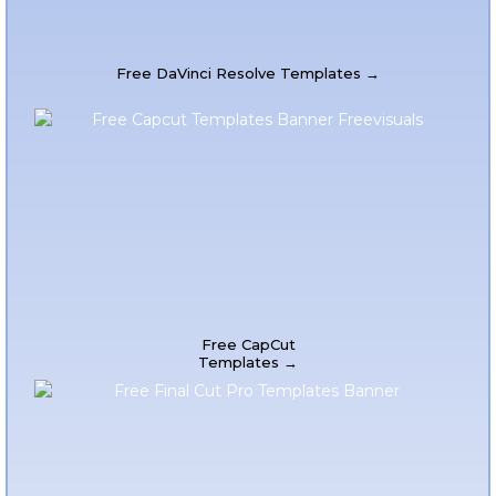
Free DaVinci Resolve Templates →
Free CapCut
Templates →