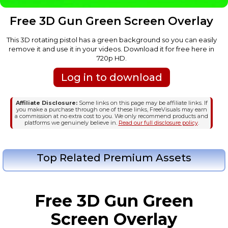
Free 3D Gun Green Screen Overlay
This 3D rotating pistol has a green background so you can easily
remove it and use it in your videos. Download it for free here in
720p HD.
Log in to download
Affiliate Disclosure:
Some links on this page may be affiliate links. If
you make a purchase through one of these links, FreeVisuals may earn
a commission at no extra cost to you. We only recommend products and
platforms we genuinely believe in.
Read our full disclosure policy
.
Top Related Premium Assets
Free 3D Gun Green
Screen Overlay