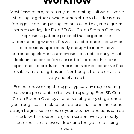
Workflow
Most finished projects in any major editing software involve
stitching together a whole series of individual decisions,
footage selection, pacing, color, sound, text, and a green
screen overlay like Free 3D Gun Green Screen Overlay
represents just one piece of that larger puzzle.
Understanding where it fits within that broader sequence
of decisions, applied early enough to inform how
surrounding elements are chosen, but not so early that it
locks in choices before the rest of a project has taken
shape, tends to produce a more considered, cohesive final
result than treating it as an afterthought bolted on at the
very end of an edit.
For editors working through a typical any major editing
software project, it's often worth applying Free 3D Gun
Green Screen Overlay at a reasonably early stage, once
your rough cut is in place but before final color and sound
design begins, so the rest of your creative decisions can be
made with this specific green screen overlay already
factored into the overall look and feel you're building
toward.