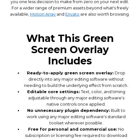
you one less decision to make from zero on your next edit.
For a wider range of premium assets beyond what's freely
available,
Motion Array
and
Envato
are also worth browsing.
What This Green
Screen Overlay
Includes
Ready-to-apply green screen overlay:
Drop
directly into any major editing software without
needing to build the underlying effect from scratch.
Editable core settings:
Text, color, and timing
adjustable through any major editing software's
native controls once applied.
No unnecessary plugin dependency:
Built to
work using any major editing software's standard
toolset wherever possible.
Free for personal and commercial use:
No
subscription or licensing fee required to download