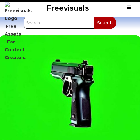
Freevisuals