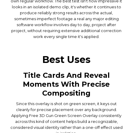
own regular workflow. The best test isn't how impressive it
looks in an isolated demo clip, it's whether it continues to
produce reliably strong results across the actual,
sometimes imperfect footage a real any major editing
software workflow involves day to day, project after
project, without requiring extensive additional correction
work every single time it's applied.
Best Uses
Title Cards And Reveal
Moments With Precise
Compositing
Since this overlay is shot on green screen, it keys out
cleanly for precise placement over any background.
Applying Free 3D Gun Green Screen Overlay consistently
across this kind of content helps build a recognizable,
considered visual identity rather than a one-off effect used