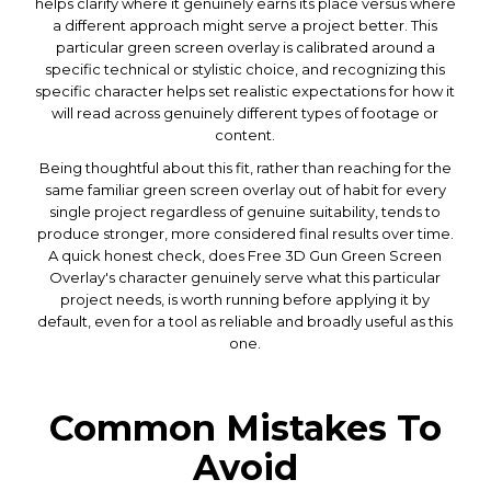
helps clarify where it genuinely earns its place versus where
a different approach might serve a project better. This
particular green screen overlay is calibrated around a
specific technical or stylistic choice, and recognizing this
specific character helps set realistic expectations for how it
will read across genuinely different types of footage or
content.
Being thoughtful about this fit, rather than reaching for the
same familiar green screen overlay out of habit for every
single project regardless of genuine suitability, tends to
produce stronger, more considered final results over time.
A quick honest check, does Free 3D Gun Green Screen
Overlay's character genuinely serve what this particular
project needs, is worth running before applying it by
default, even for a tool as reliable and broadly useful as this
one.
Common Mistakes To
Avoid