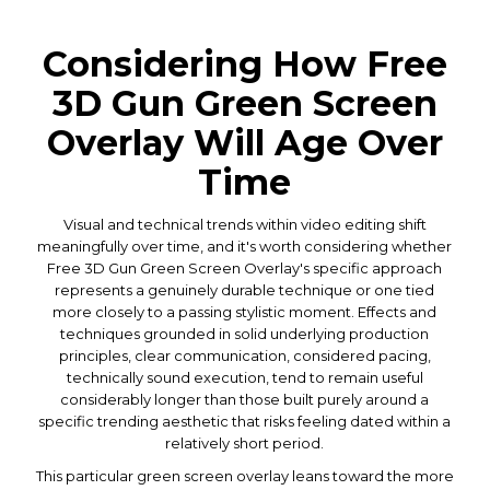
Considering How Free
3D Gun Green Screen
Overlay Will Age Over
Time
Visual and technical trends within video editing shift
meaningfully over time, and it's worth considering whether
Free 3D Gun Green Screen Overlay's specific approach
represents a genuinely durable technique or one tied
more closely to a passing stylistic moment. Effects and
techniques grounded in solid underlying production
principles, clear communication, considered pacing,
technically sound execution, tend to remain useful
considerably longer than those built purely around a
specific trending aesthetic that risks feeling dated within a
relatively short period.
This particular green screen overlay leans toward the more