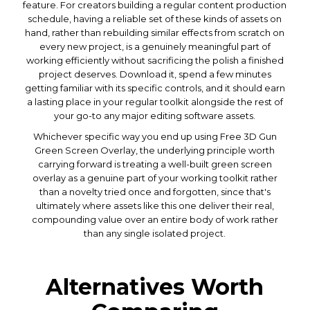
feature. For creators building a regular content production
schedule, having a reliable set of these kinds of assets on
hand, rather than rebuilding similar effects from scratch on
every new project, is a genuinely meaningful part of
working efficiently without sacrificing the polish a finished
project deserves. Download it, spend a few minutes
getting familiar with its specific controls, and it should earn
a lasting place in your regular toolkit alongside the rest of
your go-to any major editing software assets.
Whichever specific way you end up using Free 3D Gun
Green Screen Overlay, the underlying principle worth
carrying forward is treating a well-built green screen
overlay as a genuine part of your working toolkit rather
than a novelty tried once and forgotten, since that's
ultimately where assets like this one deliver their real,
compounding value over an entire body of work rather
than any single isolated project.
Alternatives Worth