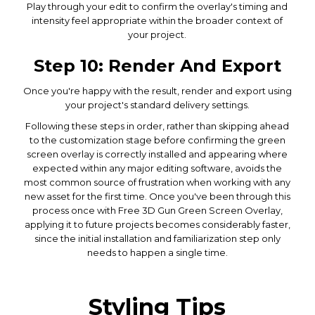
Play through your edit to confirm the overlay's timing and
intensity feel appropriate within the broader context of
your project.
Step 10: Render And Export
Once you're happy with the result, render and export using
your project's standard delivery settings.
Following these steps in order, rather than skipping ahead
to the customization stage before confirming the green
screen overlay is correctly installed and appearing where
expected within any major editing software, avoids the
most common source of frustration when working with any
new asset for the first time. Once you've been through this
process once with Free 3D Gun Green Screen Overlay,
applying it to future projects becomes considerably faster,
since the initial installation and familiarization step only
needs to happen a single time.
Styling Tips