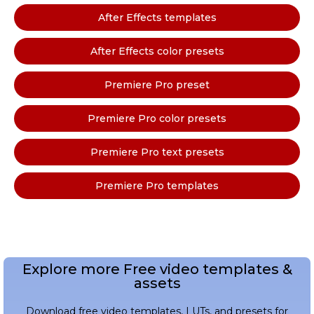
After Effects templates
After Effects color presets
Premiere Pro preset
Premiere Pro color presets
Premiere Pro text presets
Premiere Pro templates
Explore more Free video templates &
assets
Download free video templates, LUTs, and presets for