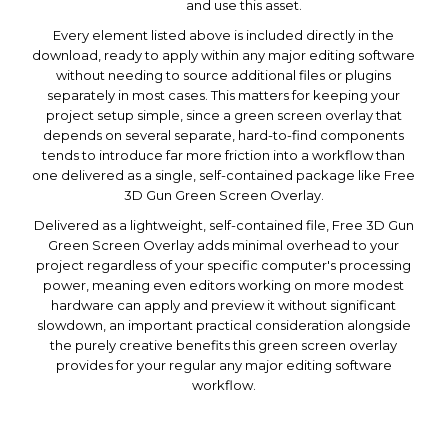
and use this asset.
Every element listed above is included directly in the
download, ready to apply within any major editing software
without needing to source additional files or plugins
separately in most cases. This matters for keeping your
project setup simple, since a green screen overlay that
depends on several separate, hard-to-find components
tends to introduce far more friction into a workflow than
one delivered as a single, self-contained package like Free
3D Gun Green Screen Overlay.
Delivered as a lightweight, self-contained file, Free 3D Gun
Green Screen Overlay adds minimal overhead to your
project regardless of your specific computer's processing
power, meaning even editors working on more modest
hardware can apply and preview it without significant
slowdown, an important practical consideration alongside
the purely creative benefits this green screen overlay
provides for your regular any major editing software
workflow.