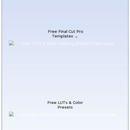
Free Final Cut Pro
Templates →
Free LUTs & Color
Presets