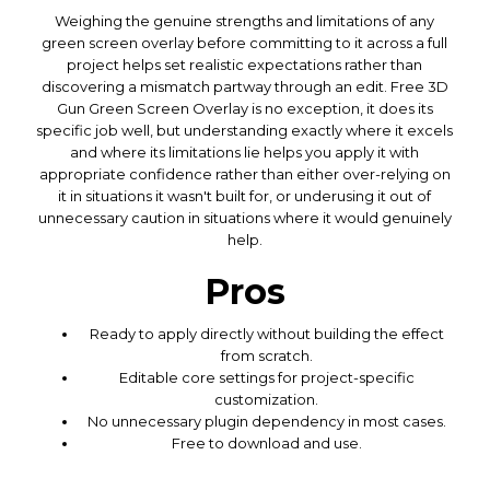
Weighing the genuine strengths and limitations of any
green screen overlay before committing to it across a full
project helps set realistic expectations rather than
discovering a mismatch partway through an edit. Free 3D
Gun Green Screen Overlay is no exception, it does its
specific job well, but understanding exactly where it excels
and where its limitations lie helps you apply it with
appropriate confidence rather than either over-relying on
it in situations it wasn't built for, or underusing it out of
unnecessary caution in situations where it would genuinely
help.
Pros
Ready to apply directly without building the effect
from scratch.
Editable core settings for project-specific
customization.
No unnecessary plugin dependency in most cases.
Free to download and use.