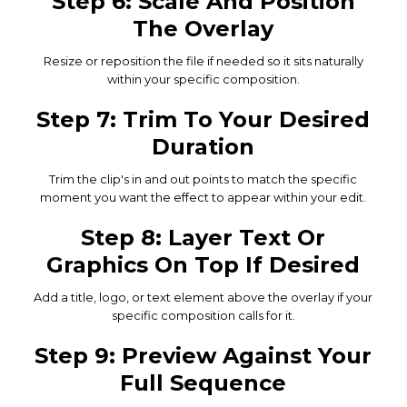
Step 6: Scale And Position
The Overlay
Resize or reposition the file if needed so it sits naturally
within your specific composition.
Step 7: Trim To Your Desired
Duration
Trim the clip's in and out points to match the specific
moment you want the effect to appear within your edit.
Step 8: Layer Text Or
Graphics On Top If Desired
Add a title, logo, or text element above the overlay if your
specific composition calls for it.
Step 9: Preview Against Your
Full Sequence