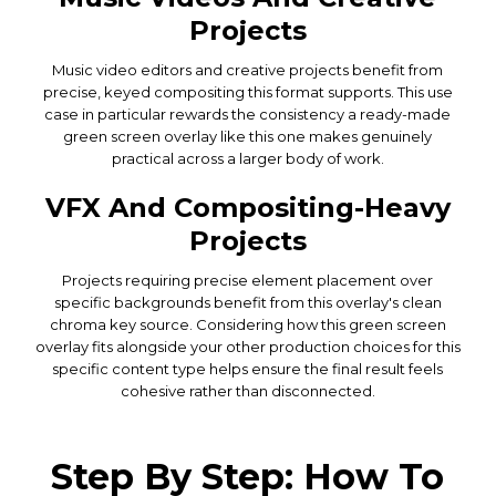
Projects
Music video editors and creative projects benefit from
precise, keyed compositing this format supports. This use
case in particular rewards the consistency a ready-made
green screen overlay like this one makes genuinely
practical across a larger body of work.
VFX And Compositing-Heavy
Projects
Projects requiring precise element placement over
specific backgrounds benefit from this overlay's clean
chroma key source. Considering how this green screen
overlay fits alongside your other production choices for this
specific content type helps ensure the final result feels
cohesive rather than disconnected.
Step By Step: How To