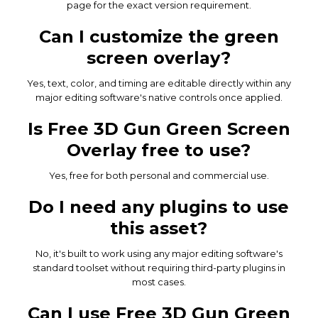
page for the exact version requirement.
Can I customize the green
screen overlay?
Yes, text, color, and timing are editable directly within any
major editing software's native controls once applied.
Is Free 3D Gun Green Screen
Overlay free to use?
Yes, free for both personal and commercial use.
Do I need any plugins to use
this asset?
No, it's built to work using any major editing software's
standard toolset without requiring third-party plugins in
most cases.
Can I use Free 3D Gun Green