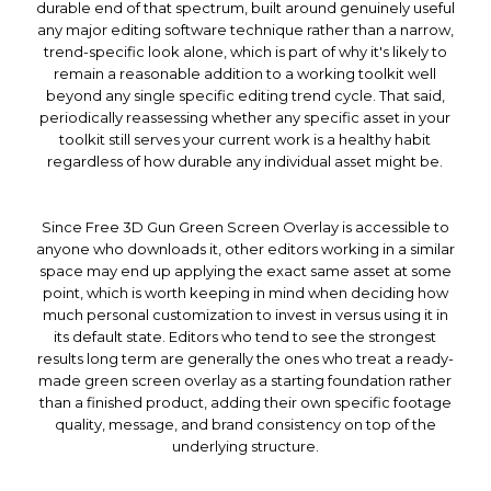
durable end of that spectrum, built around genuinely useful
any major editing software technique rather than a narrow,
trend-specific look alone, which is part of why it's likely to
remain a reasonable addition to a working toolkit well
beyond any single specific editing trend cycle. That said,
periodically reassessing whether any specific asset in your
toolkit still serves your current work is a healthy habit
regardless of how durable any individual asset might be.
Since Free 3D Gun Green Screen Overlay is accessible to
anyone who downloads it, other editors working in a similar
space may end up applying the exact same asset at some
point, which is worth keeping in mind when deciding how
much personal customization to invest in versus using it in
its default state. Editors who tend to see the strongest
results long term are generally the ones who treat a ready-
made green screen overlay as a starting foundation rather
than a finished product, adding their own specific footage
quality, message, and brand consistency on top of the
underlying structure.