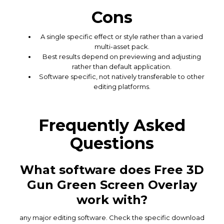
Cons
A single specific effect or style rather than a varied
multi-asset pack.
Best results depend on previewing and adjusting
rather than default application.
Software specific, not natively transferable to other
editing platforms.
Frequently Asked
Questions
What software does Free 3D
Gun Green Screen Overlay
work with?
any major editing software. Check the specific download