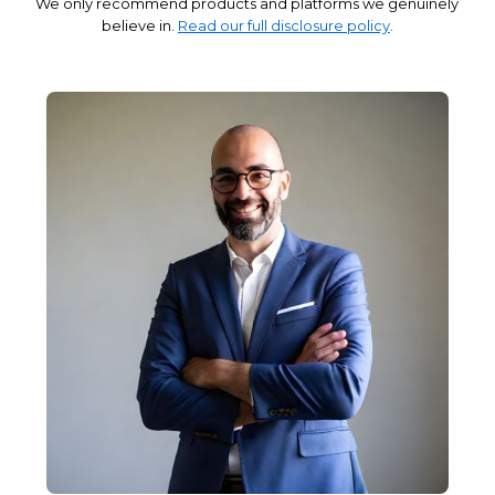
We only recommend products and platforms we genuinely
believe in.
Read our full disclosure policy
.