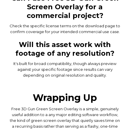
Screen Overlay for a
commercial project?
Check the specific license terms on the download page to
confirm coverage for your intended commercial use case.
Will this asset work with
footage of any resolution?
It's built for broad compatibility, though always preview
against your specific footage since results can vary
depending on original resolution and quality.
Wrapping Up
Free 3D Gun Green Screen Overlay is a simple, genuinely
useful addition to a any major editing software workflow,
the kind of green screen overlay that quietly saves time on
a recurring basis rather than serving as a flashy, one-time