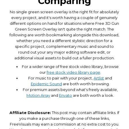
Comparing
No single green screen overlay is the right fit for absolutely
every project, and it's worth having a couple of genuinely
different options on hand for situations where Free 3D Gun
Green Screen Overlay isn't quite the right match. The
following are worth bookmarking alongside this download,
whether you need a different stylistic direction for a
specific project, complementary music and sound to
round out your any major editing software edit, or
additional visual assets to build out a fuller production.
For a wider range of free stock video library, browse
our
free stock video library page
.
For music to pair with your project,
Artlist
and
Epidemic Sound
are both worth browsing.
For premium assets beyond what's freely available,
Motion Array
and
Envato
are both worth a look.
Affiliate Disclosure:
This post may contain affiliate links. If
you make a purchase through one of these links,
FreeVisuals may earn a commission at no extra cost to you.