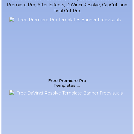
Premiere Pro, After Effects, DaVinci Resolve, CapCut, and
Final Cut Pro.
Free Premiere Pro
Templates →