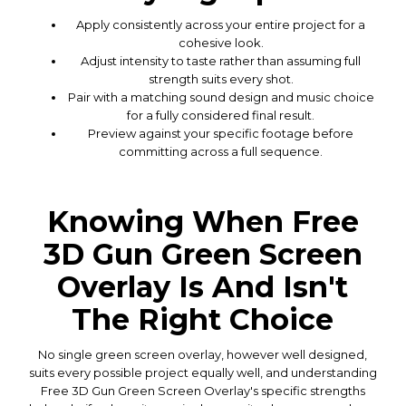
Apply consistently across your entire project for a
cohesive look.
Adjust intensity to taste rather than assuming full
strength suits every shot.
Pair with a matching sound design and music choice
for a fully considered final result.
Preview against your specific footage before
committing across a full sequence.
Knowing When Free
3D Gun Green Screen
Overlay Is And Isn't
The Right Choice
No single green screen overlay, however well designed,
suits every possible project equally well, and understanding
Free 3D Gun Green Screen Overlay's specific strengths