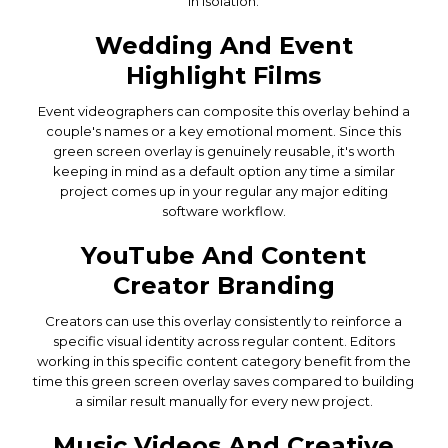
in isolation.
Wedding And Event
Highlight Films
Event videographers can composite this overlay behind a
couple's names or a key emotional moment. Since this
green screen overlay is genuinely reusable, it's worth
keeping in mind as a default option any time a similar
project comes up in your regular any major editing
software workflow.
YouTube And Content
Creator Branding
Creators can use this overlay consistently to reinforce a
specific visual identity across regular content. Editors
working in this specific content category benefit from the
time this green screen overlay saves compared to building
a similar result manually for every new project.
Music Videos And Creative