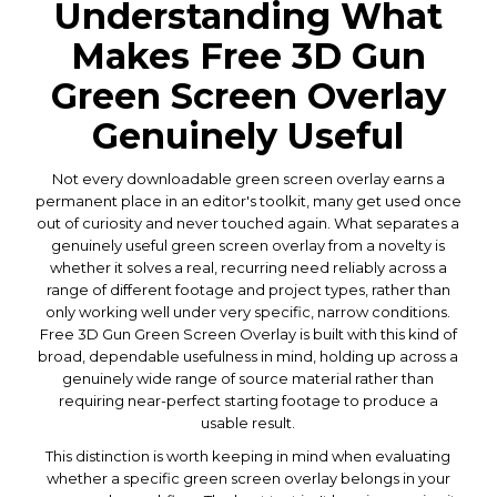
Understanding What
Makes Free 3D Gun
Green Screen Overlay
Genuinely Useful
Not every downloadable green screen overlay earns a
permanent place in an editor's toolkit, many get used once
out of curiosity and never touched again. What separates a
genuinely useful green screen overlay from a novelty is
whether it solves a real, recurring need reliably across a
range of different footage and project types, rather than
only working well under very specific, narrow conditions.
Free 3D Gun Green Screen Overlay is built with this kind of
broad, dependable usefulness in mind, holding up across a
genuinely wide range of source material rather than
requiring near-perfect starting footage to produce a
usable result.
This distinction is worth keeping in mind when evaluating
whether a specific green screen overlay belongs in your