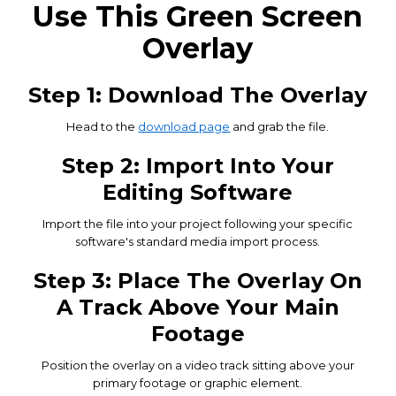
Use This Green Screen
Overlay
Step 1: Download The Overlay
Head to the
download page
and grab the file.
Step 2: Import Into Your
Editing Software
Import the file into your project following your specific
software's standard media import process.
Step 3: Place The Overlay On
A Track Above Your Main
Footage
Position the overlay on a video track sitting above your
primary footage or graphic element.