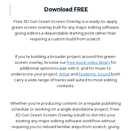
Download FREE
Free 3D Gun Green Screen Overlay is a ready-to-apply
green screen overlay built for any major editing software,
giving editors a dependable starting point rather than
requiring a custom build from scratch.
If you're building a broader project around this green
screen overlay, browse our
free stock video library
for
additional options to pair with it, and for music to
underscore your project,
Artlist
and
Epidemic Sound
both
carry a wide range of tracks well suited to most editing
contexts.
Whether you're producing content on a regular publishing
schedule or working on a single standalone project, Free
3D Gun Green Screen Overlay is built to slot into your
existing any major editing software workflow without
requiring you to rebuild familiar steps from scratch, giving