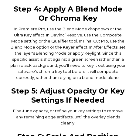
Step 4: Apply A Blend Mode
Or Chroma Key
In Premiere Pro, use the Blend Mode dropdown or the
Ultra Key effect. In DaVinci Resolve, use the Composite
Mode setting or the Qualifier tool. In Final Cut Pro, use the
Blend Mode option or the Keyer effect. In After Effects, set
the layer's Blending Mode or apply Keylight. Since this
specific asset is shot against a green screen rather than a
plain black background, you'll need to key it out using your
software's chroma key tool before it will composite
correctly, rather than relying on a blend mode alone.
Step 5: Adjust Opacity Or Key
Settings If Needed
Fine-tune opacity, or refine your key settings to remove
any remaining edge artifacts, until the overlay blends
cleanly.