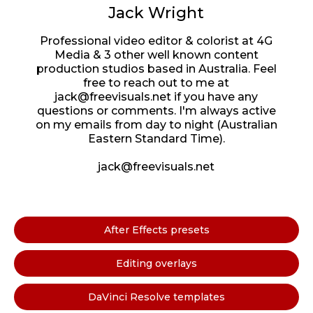
Jack Wright
Professional video editor & colorist at 4G
Media & 3 other well known content
production studios based in Australia. Feel
free to reach out to me at
jack@freevisuals.net if you have any
questions or comments. I'm always active
on my emails from day to night (Australian
Eastern Standard Time).
jack@freevisuals.net
After Effects presets
Editing overlays
DaVinci Resolve templates