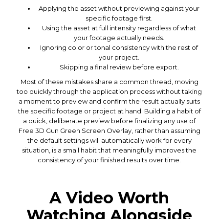
Applying the asset without previewing against your
specific footage first.
Using the asset at full intensity regardless of what
your footage actually needs.
Ignoring color or tonal consistency with the rest of
your project.
Skipping a final review before export.
Most of these mistakes share a common thread, moving
too quickly through the application process without taking
a moment to preview and confirm the result actually suits
the specific footage or project at hand. Building a habit of
a quick, deliberate preview before finalizing any use of
Free 3D Gun Green Screen Overlay, rather than assuming
the default settings will automatically work for every
situation, is a small habit that meaningfully improves the
consistency of your finished results over time.
A Video Worth
Watching Alongside