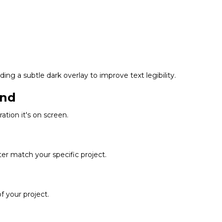
ing a subtle dark overlay to improve text legibility.
und
tion it's on screen.
tter match your specific project.
 your project.