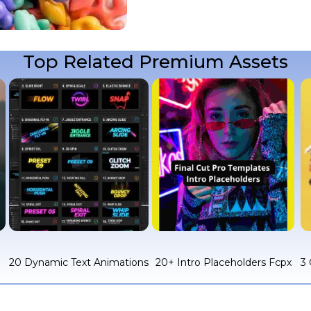
Top Related Premium Assets
c
20 Dynamic Text Animations
20+ Intro Placeholders Fcpx
3 