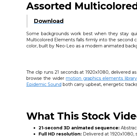
Assorted Multicolore
Download
Some backgrounds work best when they stay quiet,
Multicolored Elements falls firmly into the second 
color, built by Neo-Leo as a modern animated backg
The clip runs 21 seconds at 1920x1080, delivered as
browse the wider
motion graphics elements libra
Epidemic Sound
both carry upbeat, energetic tracks w
What This Stock Vide
21-second 3D animated sequence:
Abstract
Full HD resolution:
Delivered at 1920x1080, su