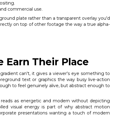
ositing.
and commercial use.
kground plate rather than a transparent overlay you'd
directly on top of other footage the way a true alpha-
 Earn Their Place
 gradient can't, it gives a viewer's eye something to
reground text or graphics the way busy live-action
ugh to feel genuinely alive, but abstract enough to
t reads as energetic and modern without depicting
rolled visual energy is part of why abstract motion
corporate presentations wanting a touch of modern