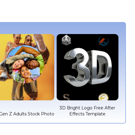
3D Bright Logo Free After
Gen Z Adults Stock Photo
Effects Template