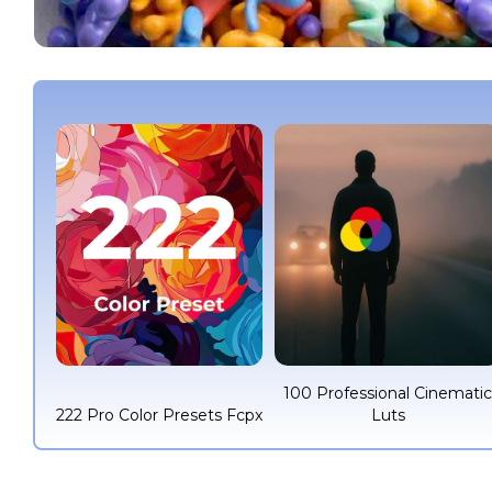
100 Professional Cinemati
222 Pro Color Presets Fcpx
Luts