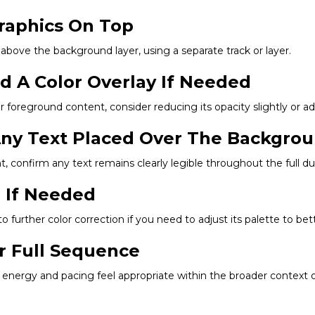
Graphics On Top
 above the background layer, using a separate track or layer.
dd A Color Overlay If Needed
 foreground content, consider reducing its opacity slightly or add
 Any Text Placed Over The Backgro
onfirm any text remains clearly legible throughout the full dura
g If Needed
 to further color correction if you need to adjust its palette to be
r Full Sequence
energy and pacing feel appropriate within the broader context of