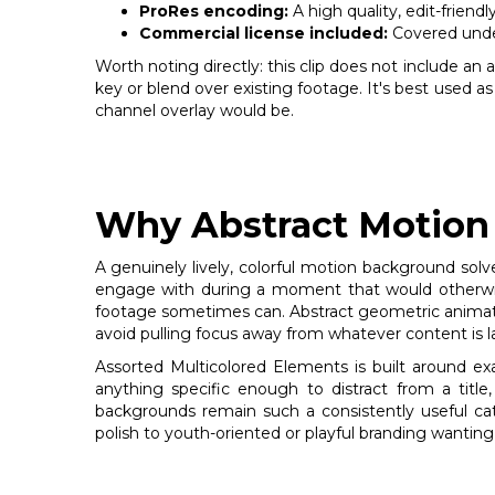
ProRes encoding:
A high quality, edit-friend
Commercial license included:
Covered under
Worth noting directly: this clip does not include an
key or blend over existing footage. It's best used as
channel overlay would be.
Why Abstract Motion 
A genuinely lively, colorful motion background solve
engage with during a moment that would otherwise 
footage sometimes can. Abstract geometric animatio
avoid pulling focus away from whatever content is lay
Assorted Multicolored Elements is built around e
anything specific enough to distract from a title,
backgrounds remain such a consistently useful ca
polish to youth-oriented or playful branding wanti