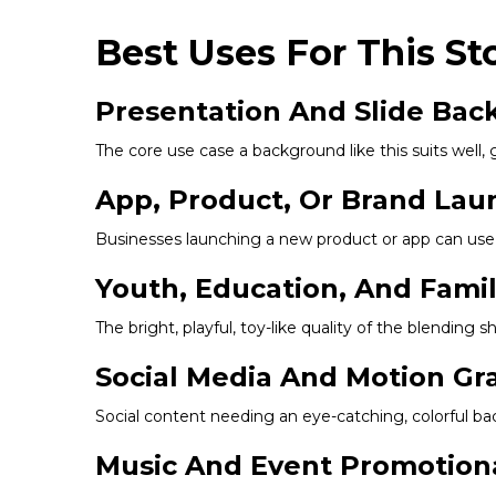
Best Uses For This St
Presentation And Slide Ba
The core use case a background like this suits well, 
App, Product, Or Brand Lau
Businesses launching a new product or app can use t
Youth, Education, And Fami
The bright, playful, toy-like quality of the blending
Social Media And Motion Gr
Social content needing an eye-catching, colorful bac
Music And Event Promotion