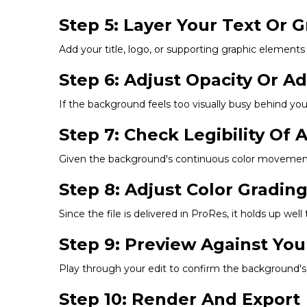
Step 5: Layer Your Text Or 
Add your title, logo, or supporting graphic elements
Step 6: Adjust Opacity Or A
If the background feels too visually busy behind your
Step 7: Check Legibility Of
Given the background's continuous color movement, c
Step 8: Adjust Color Gradin
Since the file is delivered in ProRes, it holds up well
Step 9: Preview Against You
Play through your edit to confirm the background's 
Step 10: Render And Export