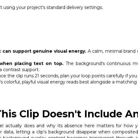
 using your project's standard delivery settings.
 can support genuine visual energy.
A calm, minimal brand o
when placing text on top.
The background's continuous mo
a contrast support.
ce the clip runs 21 seconds, plan your loop points carefully if 
's colorful, playful visual energy reads best alongside a matching
is Clip Doesn't Include A
l actually does and why its absence here matters for how you'
lor data, letting a clip's background disappear when composit
 background overlay content becomes transparent through a b