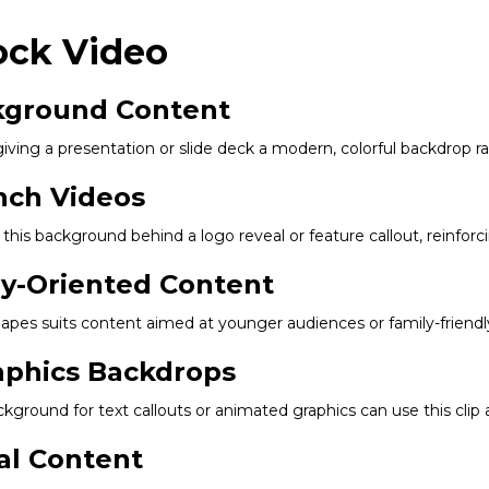
ock Video
ckground Content
giving a presentation or slide deck a modern, colorful backdrop ra
nch Videos
his background behind a logo reveal or feature callout, reinfor
ly-Oriented Content
 shapes suits content aimed at younger audiences or family-friendly
aphics Backdrops
kground for text callouts or animated graphics can use this clip
al Content