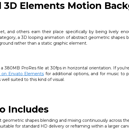
d 3D Elements Motion Back
 and others earn their place specifically by being lively eno
category, a 3D looping animation of abstract geometric shapes b
round rather than a static graphic element.
 a 380MB ProRes file at 30fps in horizontal orientation. If you'r
ry on Envato Elements
for additional options, and for music to pa
ell suited to this kind of visual.
o Includes
 geometric shapes blending and mixing continuously across the 
itable for standard HD delivery or reframing within a larger can