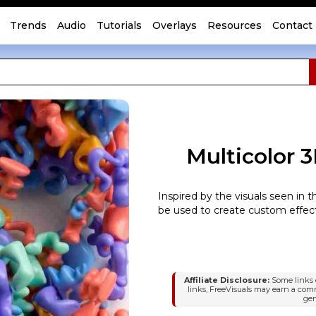
Trends
Audio
Tutorials
Overlays
Resources
Contact
Multicolor 
Inspired by the visuals seen in 
be used to create custom effect
Affiliate Disclosure:
Some links o
links, FreeVisuals may earn a com
gen