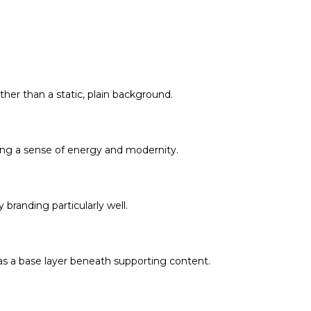
ther than a static, plain background.
cing a sense of energy and modernity.
 branding particularly well.
 as a base layer beneath supporting content.