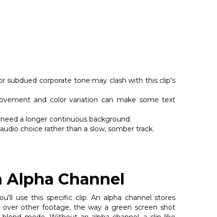
r subdued corporate tone may clash with this clip's
vement and color variation can make some text
you need a longer continuous background.
 audio choice rather than a slow, somber track.
n Alpha Channel
ll use this specific clip. An alpha channel stores
ed over other footage, the way a green screen shot
lend mode. Without an alpha channel, a clip like