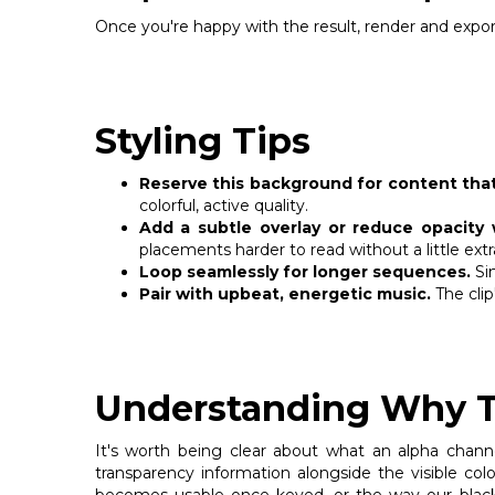
Once you're happy with the result, render and export
Styling Tips
Reserve this background for content that
colorful, active quality.
Add a subtle overlay or reduce opacity 
placements harder to read without a little extr
Loop seamlessly for longer sequences.
Sin
Pair with upbeat, energetic music.
The clip
Understanding Why Th
It's worth being clear about what an alpha channe
transparency information alongside the visible co
becomes usable once keyed, or the way our black