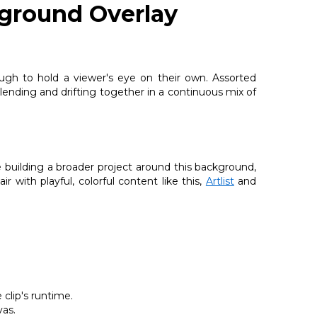
ground Overlay
ugh to hold a viewer's eye on their own. Assorted
lending and drifting together in a continuous mix of
e building a broader project around this background,
ir with playful, colorful content like this,
Artlist
and
clip's runtime.
vas.