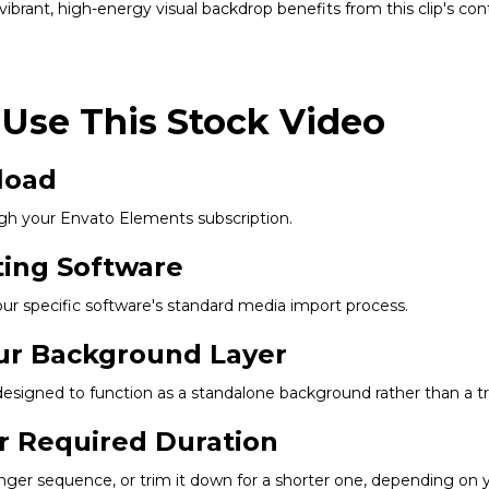
ibrant, high-energy visual backdrop benefits from this clip's co
 Use This Stock Video
load
gh your Envato Elements subscription.
ting Software
our specific software's standard media import process.
our Background Layer
s designed to function as a standalone background rather than a t
r Required Duration
longer sequence, or trim it down for a shorter one, depending on y