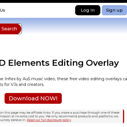
Log In
Sign up
 Us
3D Elements Editing Overlay
the Inflex by Au5 music video, these free video editing overlays c
s for VJs and creators.
Download NOW!
n this page may be affiliate links. If you make a purchase through one of these
mission at no extra cost to you. We only recommend products and platforms we
uinely believe in.
Read our full disclosure policy
.