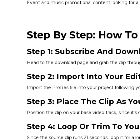
Event and music promotional content looking for a v
Step By Step: How To
Step 1: Subscribe And Down
Head to the download page and grab the clip throu
Step 2: Import Into Your Edi
Import the ProRes file into your project following y
Step 3: Place The Clip As Y
Position the clip on your base video track, since it'
Step 4: Loop Or Trim To You
Since the source clip runs 21 seconds, loop it for a 