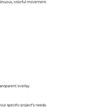
ntinuous, colorful movement.
ransparent overlay.
our specific project's needs.