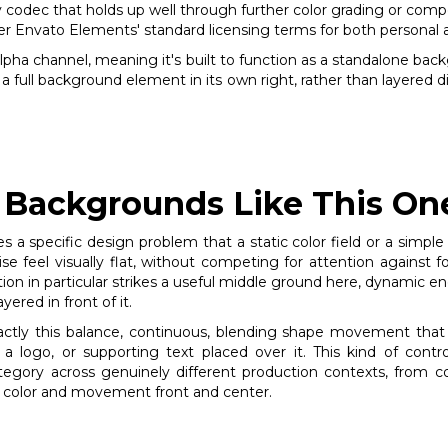
ly codec that holds up well through further color grading or comp
 Envato Elements' standard licensing terms for both personal 
 alpha channel, meaning it's built to function as a standalone bac
 a full background element in its own right, rather than layered 
Backgrounds Like This One
s a specific design problem that a static color field or a simple
feel visually flat, without competing for attention against fo
n in particular strikes a useful middle ground here, dynamic eno
ered in front of it.
xactly this balance, continuous, blending shape movement tha
 a logo, or supporting text placed over it. This kind of cont
tegory across genuinely different production contexts, from 
ng color and movement front and center.