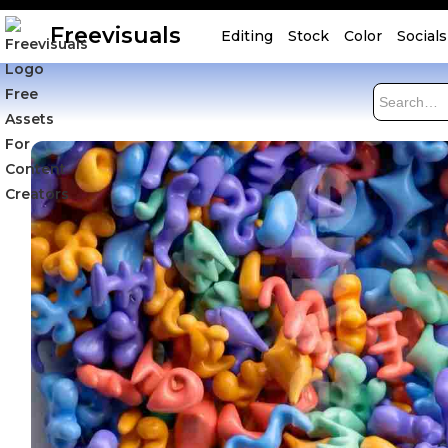
Freevisuals
Editing
Stock
Color
Socials