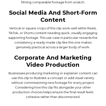
filming comparable footage from scratch.
Social Media And Short-Form
Content
Vertical or square crops of this clip work well within Reels,
TikTok, or Shorts content needing quick, visually engaging
supporting footage. This use case in particular rewards the
consistency a ready-made clip like this one makes
genuinely practical across a larger body of work.
Corporate And Marketing
Video Production
Businesses producing marketing or explainer content can
use this clip to illustrate a concept or add visual variety
without commissioning new footage for every project.
Considering how this clip fits alongside your other
production choices helps ensure the final result feels
cohesive rather than disconnected.