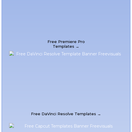
Free Premiere Pro
Templates →
Free DaVinci Resolve Templates →