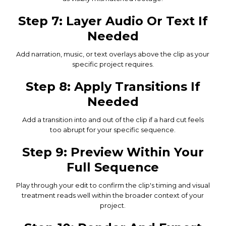
Step 7: Layer Audio Or Text If
Needed
Add narration, music, or text overlays above the clip as your
specific project requires.
Step 8: Apply Transitions If
Needed
Add a transition into and out of the clip if a hard cut feels
too abrupt for your specific sequence.
Step 9: Preview Within Your
Full Sequence
Play through your edit to confirm the clip's timing and visual
treatment reads well within the broader context of your
project.