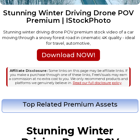
Stunning Winter Driving Drone POV
Premium | IStockPhoto
Stunning winter driving drone POV premium stock video of a car
moving through a snowy forest road in cinematic 4K quality - ideal
for travel, automotive,
Download NOW!
Affiliate Disclosure:
Some links on this page may be affiliate links. If
you make a purchase through one of these links, FreeVisuals may earn
a commission at no extra cost to you. We only recommend products and
platforms we genuinely believe in.
Read our full disclosure policy
.
Top Related Premium Assets
Stunning Winter