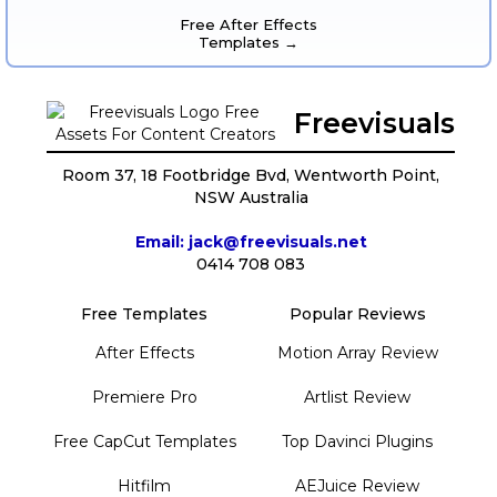
Free After Effects
Templates →
Freevisuals
Room 37, 18 Footbridge Bvd, Wentworth Point,
NSW Australia
Email: jack@freevisuals.net
0414 708 083
Free Templates
Popular Reviews
After Effects
Motion Array Review
Premiere Pro
Artlist Review
Free CapCut Templates
Top Davinci Plugins
Hitfilm
AEJuice Review