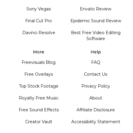
Sony Vegas
Envato Review
Final Cut Pro
Epidemic Sound Review
Davinci Resolve
Best Free Video Editing
Software
More
Help
Freevisuals Blog
FAQ
Free Overlays
Contact Us
Top Stock Footage
Privacy Policy
Royalty Free Music
About
Free Sound Effects
Affiliate Disclosure
Creator Vault
Accessibility Statement