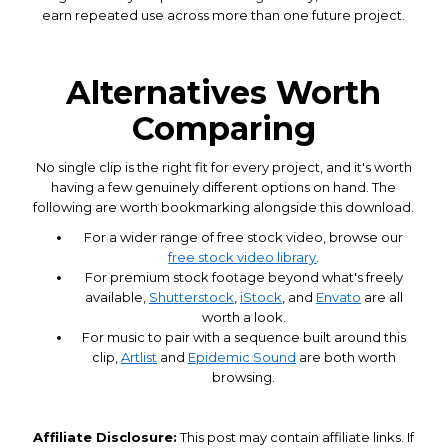
earn repeated use across more than one future project.
Alternatives Worth
Comparing
No single clip is the right fit for every project, and it's worth
having a few genuinely different options on hand. The
following are worth bookmarking alongside this download.
For a wider range of free stock video, browse our
free stock video library
.
For premium stock footage beyond what's freely
available,
Shutterstock
,
iStock
, and
Envato
are all
worth a look.
For music to pair with a sequence built around this
clip,
Artlist
and
Epidemic Sound
are both worth
browsing.
Affiliate Disclosure:
This post may contain affiliate links. If