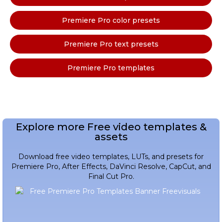
Premiere Pro color presets
Premiere Pro text presets
Premiere Pro templates
Explore more Free video templates &
assets
Download free video templates, LUTs, and presets for
Premiere Pro, After Effects, DaVinci Resolve, CapCut, and
Final Cut Pro.