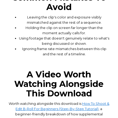
Avoid
Leaving the clip's color and exposure visibly
mismatched against the rest of a sequence.
Holding the clip on screen far longer than the
moment actually calls for.
Using footage that doesn't genuinely relate to what's
being discussed or shown.
Ignoring frame rate mismatches between this clip
and the rest of a timeline.
A Video Worth
Watching Alongside
This Download
Worth watching alongside this download is
How To Shoot &
Edit B-Roll For Beginners (Step-By-Step Tutorial)
, a
beginner-friendly breakdown of how supplemental