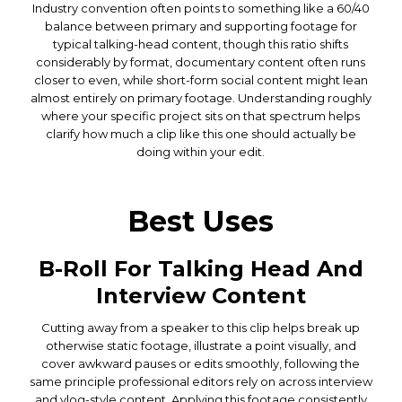
Industry convention often points to something like a 60/40
balance between primary and supporting footage for
typical talking-head content, though this ratio shifts
considerably by format, documentary content often runs
closer to even, while short-form social content might lean
almost entirely on primary footage. Understanding roughly
where your specific project sits on that spectrum helps
clarify how much a clip like this one should actually be
doing within your edit.
Best Uses
B-Roll For Talking Head And
Interview Content
Cutting away from a speaker to this clip helps break up
otherwise static footage, illustrate a point visually, and
cover awkward pauses or edits smoothly, following the
same principle professional editors rely on across interview
and vlog-style content. Applying this footage consistently