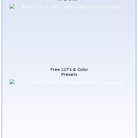
Free LUTs & Color
Presets