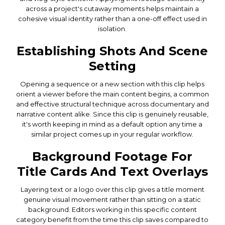
across a project's cutaway moments helps maintain a
cohesive visual identity rather than a one-off effect used in
isolation.
Establishing Shots And Scene
Setting
Opening a sequence or a new section with this clip helps
orient a viewer before the main content begins, a common
and effective structural technique across documentary and
narrative content alike. Since this clip is genuinely reusable,
it's worth keeping in mind as a default option any time a
similar project comes up in your regular workflow.
Background Footage For
Title Cards And Text Overlays
Layering text or a logo over this clip gives a title moment
genuine visual movement rather than sitting on a static
background. Editors working in this specific content
category benefit from the time this clip saves compared to