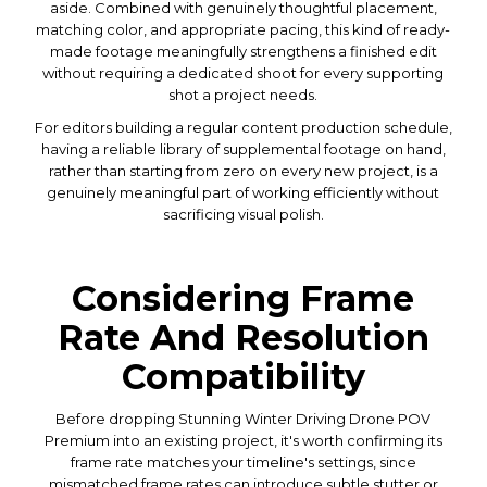
aside. Combined with genuinely thoughtful placement,
matching color, and appropriate pacing, this kind of ready-
made footage meaningfully strengthens a finished edit
without requiring a dedicated shoot for every supporting
shot a project needs.
For editors building a regular content production schedule,
having a reliable library of supplemental footage on hand,
rather than starting from zero on every new project, is a
genuinely meaningful part of working efficiently without
sacrificing visual polish.
Considering Frame
Rate And Resolution
Compatibility
Before dropping Stunning Winter Driving Drone POV
Premium into an existing project, it's worth confirming its
frame rate matches your timeline's settings, since
mismatched frame rates can introduce subtle stutter or