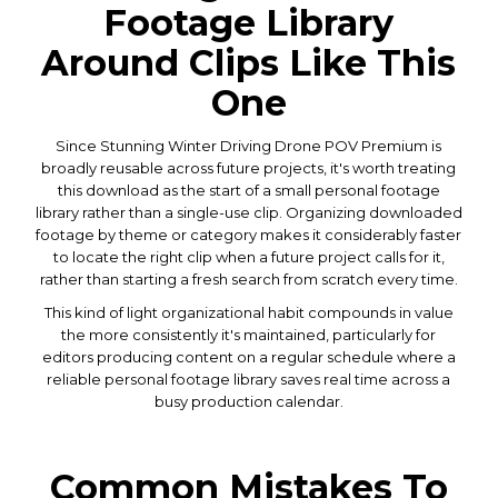
Footage Library
Around Clips Like This
One
Since Stunning Winter Driving Drone POV Premium is
broadly reusable across future projects, it's worth treating
this download as the start of a small personal footage
library rather than a single-use clip. Organizing downloaded
footage by theme or category makes it considerably faster
to locate the right clip when a future project calls for it,
rather than starting a fresh search from scratch every time.
This kind of light organizational habit compounds in value
the more consistently it's maintained, particularly for
editors producing content on a regular schedule where a
reliable personal footage library saves real time across a
busy production calendar.
Common Mistakes To