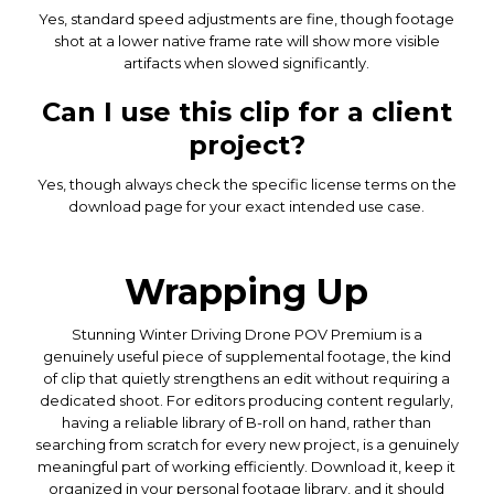
Yes, standard speed adjustments are fine, though footage
shot at a lower native frame rate will show more visible
artifacts when slowed significantly.
Can I use this clip for a client
project?
Yes, though always check the specific license terms on the
download page for your exact intended use case.
Wrapping Up
Stunning Winter Driving Drone POV Premium is a
genuinely useful piece of supplemental footage, the kind
of clip that quietly strengthens an edit without requiring a
dedicated shoot. For editors producing content regularly,
having a reliable library of B-roll on hand, rather than
searching from scratch for every new project, is a genuinely
meaningful part of working efficiently. Download it, keep it
organized in your personal footage library, and it should