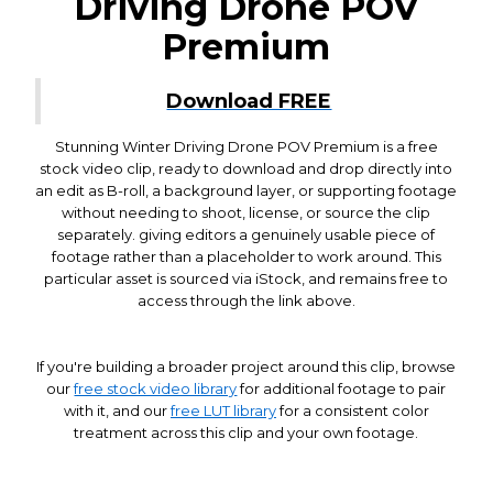
Driving Drone POV
Premium
Download FREE
Stunning Winter Driving Drone POV Premium is a free
stock video clip, ready to download and drop directly into
an edit as B-roll, a background layer, or supporting footage
without needing to shoot, license, or source the clip
separately. giving editors a genuinely usable piece of
footage rather than a placeholder to work around. This
particular asset is sourced via iStock, and remains free to
access through the link above.
If you're building a broader project around this clip, browse
our
free stock video library
for additional footage to pair
with it, and our
free LUT library
for a consistent color
treatment across this clip and your own footage.