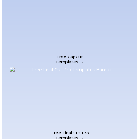
Free CapCut
Templates →
Free Final Cut Pro
Templates →