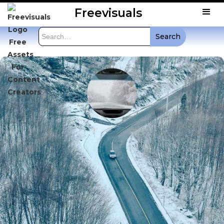
Freevisuals