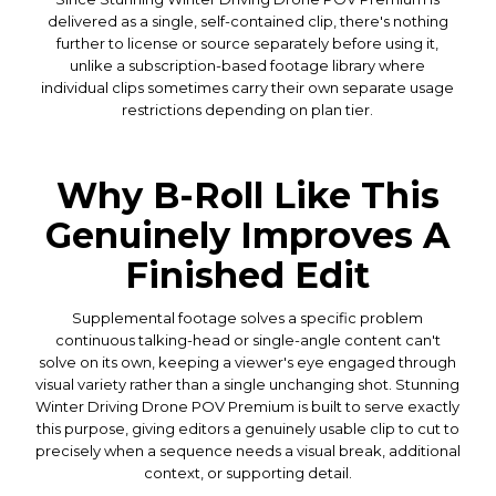
delivered as a single, self-contained clip, there's nothing
further to license or source separately before using it,
unlike a subscription-based footage library where
individual clips sometimes carry their own separate usage
restrictions depending on plan tier.
Why B-Roll Like This
Genuinely Improves A
Finished Edit
Supplemental footage solves a specific problem
continuous talking-head or single-angle content can't
solve on its own, keeping a viewer's eye engaged through
visual variety rather than a single unchanging shot. Stunning
Winter Driving Drone POV Premium is built to serve exactly
this purpose, giving editors a genuinely usable clip to cut to
precisely when a sequence needs a visual break, additional
context, or supporting detail.