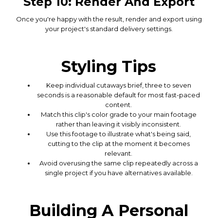
Step 10: Render And Export
Once you're happy with the result, render and export using
your project's standard delivery settings.
Styling Tips
Keep individual cutaways brief, three to seven
seconds is a reasonable default for most fast-paced
content.
Match this clip's color grade to your main footage
rather than leaving it visibly inconsistent.
Use this footage to illustrate what's being said,
cutting to the clip at the moment it becomes
relevant.
Avoid overusing the same clip repeatedly across a
single project if you have alternatives available.
Building A Personal