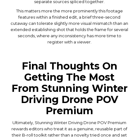
separate sources spliced together.
This matters more the more prominently this footage
features within a finished edit, a brief three-second
cutaway can tolerate slightly more visual mismatch than an
extended establishing shot that holds the frame for several
seconds, where any inconsistency has more time to
register with a viewer.
Final Thoughts On
Getting The Most
From Stunning Winter
Driving Drone POV
Premium
Ultimately, Stunning Winter Driving Drone POV Premium
rewards editors who treat it as a genuine, reusable part of
their B-roll toolkit rather than a novelty tried once and set