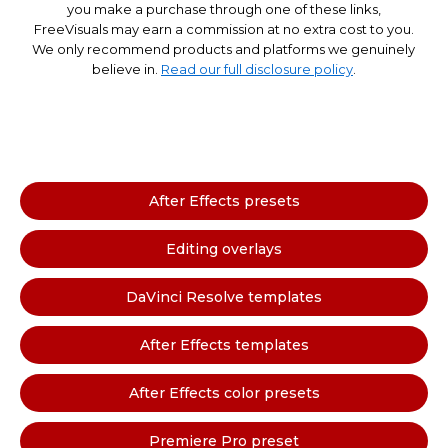
you make a purchase through one of these links,
FreeVisuals may earn a commission at no extra cost to you.
We only recommend products and platforms we genuinely
believe in.
Read our full disclosure policy
.
After Effects presets
Editing overlays
DaVinci Resolve templates
After Effects templates
After Effects color presets
Premiere Pro preset