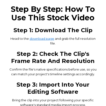
Step By Step: How To
Use This Stock Video
Step 1: Download The Clip
Head to the
download page
and grab the full resolution
file.
Step 2: Check The Clip's
Frame Rate And Resolution
Confirm the file's native specifications before use, so you
can match your project's timeline settings accordingly.
Step 3: Import Into Your
Editing Software
Bring the clip into your project following your specific
software's standard media import process.