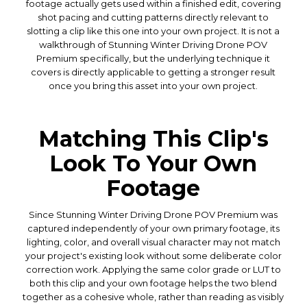
footage actually gets used within a finished edit, covering
shot pacing and cutting patterns directly relevant to
slotting a clip like this one into your own project. It is not a
walkthrough of Stunning Winter Driving Drone POV
Premium specifically, but the underlying technique it
covers is directly applicable to getting a stronger result
once you bring this asset into your own project.
Matching This Clip's
Look To Your Own
Footage
Since Stunning Winter Driving Drone POV Premium was
captured independently of your own primary footage, its
lighting, color, and overall visual character may not match
your project's existing look without some deliberate color
correction work. Applying the same color grade or LUT to
both this clip and your own footage helps the two blend
together as a cohesive whole, rather than reading as visibly