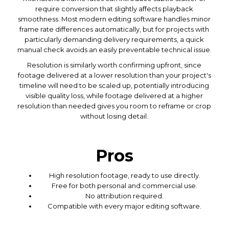
require conversion that slightly affects playback
smoothness. Most modern editing software handles minor
frame rate differences automatically, but for projects with
particularly demanding delivery requirements, a quick
manual check avoids an easily preventable technical issue.
Resolution is similarly worth confirming upfront, since
footage delivered at a lower resolution than your project's
timeline will need to be scaled up, potentially introducing
visible quality loss, while footage delivered at a higher
resolution than needed gives you room to reframe or crop
without losing detail.
Pros
High resolution footage, ready to use directly.
Free for both personal and commercial use.
No attribution required.
Compatible with every major editing software.