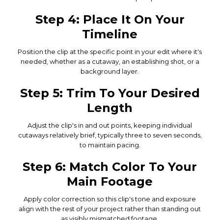
Step 4: Place It On Your
Timeline
Position the clip at the specific point in your edit where it's
needed, whether as a cutaway, an establishing shot, or a
background layer.
Step 5: Trim To Your Desired
Length
Adjust the clip's in and out points, keeping individual
cutaways relatively brief, typically three to seven seconds,
to maintain pacing.
Step 6: Match Color To Your
Main Footage
Apply color correction so this clip's tone and exposure
align with the rest of your project rather than standing out
as visibly mismatched footage.