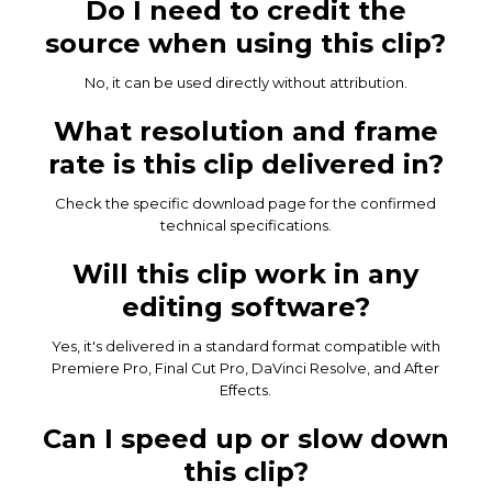
Do I need to credit the
source when using this clip?
No, it can be used directly without attribution.
What resolution and frame
rate is this clip delivered in?
Check the specific download page for the confirmed
technical specifications.
Will this clip work in any
editing software?
Yes, it's delivered in a standard format compatible with
Premiere Pro, Final Cut Pro, DaVinci Resolve, and After
Effects.
Can I speed up or slow down
this clip?