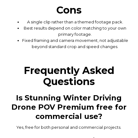
Cons
A single clip rather than a themed footage pack.
Best results depend on color matching to your own
primary footage.
Fixed framing and camera movement, not adjustable
beyond standard crop and speed changes.
Frequently Asked
Questions
Is Stunning Winter Driving
Drone POV Premium free for
commercial use?
Yes, free for both personal and commercial projects.