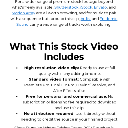
For a wider range of premium stock footage beyond
what's freely available,
Shutterstock
,
iStock
,
Envato
, and
Motion Array
are all worth browsing, and for music to pair
with a sequence built around this clip,
Artlist
and
Epidemic
Sound
carry a wide range of tracks worth exploring.
What This Stock Video
Includes
High resolution video clip:
Ready to use at full
quality within any editing timeline.
Standard video format:
Compatible with
Premiere Pro, Final Cut Pro, DaVinci Resolve, and
After Effects alike.
Free for personal and commercial use:
No
subscription or licensing fee required to download
and use this clip.
No attribution required:
Use it directly without
needing to credit the source in your finished project.
Since Stunning Winter Driving Drone POV Premium is