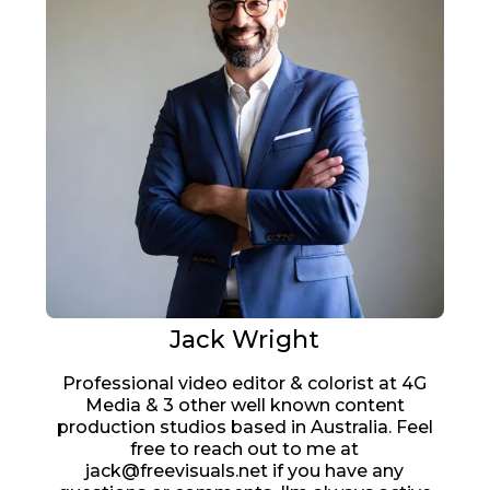
Jack Wright
Professional video editor & colorist at 4G
Media & 3 other well known content
production studios based in Australia. Feel
free to reach out to me at
jack@freevisuals.net if you have any