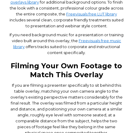
overlays library
for additional background options. To finish
the look with a consistent, professional colour grade across
the entire composite, the
Freevisuals free LUT library
includes several clean, corporate friendly treatments suited
to presentation and webinar style content.
If you need background music for a presentation or training
video built around this overlay, the
Freevisuals free music
library
offers tracks suited to corporate and instructional
content specifically.
Filming Your Own Footage to
Match This Overlay
If you are filming a presenter specifically to sit behind this
table overlay, matching your own camera angle to the
overlay's existing perspective matters considerably for the
final result. The overlay was filmed from a particular height
and distance, and positioning your own camera at a similar
angle, roughly eye level with someone seated, at a
comparable distance from the subject, helps the two
pieces of footage feel like they belong in the same
physical space once composited together.