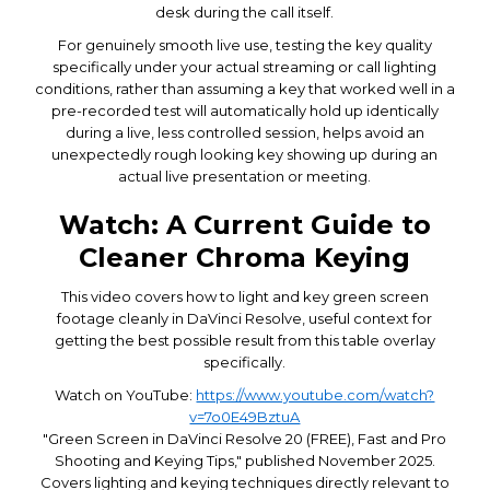
desk during the call itself.
For genuinely smooth live use, testing the key quality
specifically under your actual streaming or call lighting
conditions, rather than assuming a key that worked well in a
pre-recorded test will automatically hold up identically
during a live, less controlled session, helps avoid an
unexpectedly rough looking key showing up during an
actual live presentation or meeting.
Watch: A Current Guide to
Cleaner Chroma Keying
This video covers how to light and key green screen
footage cleanly in DaVinci Resolve, useful context for
getting the best possible result from this table overlay
specifically.
Watch on YouTube:
https://www.youtube.com/watch?
v=7o0E49BztuA
"Green Screen in DaVinci Resolve 20 (FREE), Fast and Pro
Shooting and Keying Tips," published November 2025.
Covers lighting and keying techniques directly relevant to