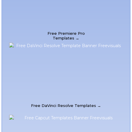
Free Premiere Pro
Templates →
Free DaVinci Resolve Templates →