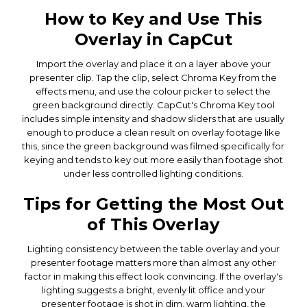
How to Key and Use This
Overlay in CapCut
Import the overlay and place it on a layer above your
presenter clip. Tap the clip, select Chroma Key from the
effects menu, and use the colour picker to select the
green background directly. CapCut's Chroma Key tool
includes simple intensity and shadow sliders that are usually
enough to produce a clean result on overlay footage like
this, since the green background was filmed specifically for
keying and tends to key out more easily than footage shot
under less controlled lighting conditions.
Tips for Getting the Most Out
of This Overlay
Lighting consistency between the table overlay and your
presenter footage matters more than almost any other
factor in making this effect look convincing. If the overlay's
lighting suggests a bright, evenly lit office and your
presenter footage is shot in dim, warm lighting, the