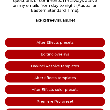
questions or comments. I'm always active
on my emails from day to night (Australian
Eastern Standard Time).
jack@freevisuals.net
After Effects presets
Editing overlays
DaVinci Resolve templates
After Effects templates
After Effects color presets
Premiere Pro preset