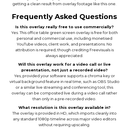
getting a clean result from overlay footage like this one.
Frequently Asked Questions
Is this overlay really free to use commercially?
Yes. This office table green screen overlay is free for both
personal and commercial use, including monetised
YouTube videos, client work, and presentations. No
attribution is required, though crediting Freevisuals is
always appreciated.
Will this overlay work for a video call or live
presentation, not just a recorded video?
Yes, provided your software supports a chroma key or
virtual background feature in real time, such as OBS Studio
or a similar live streaming and conferencing tool, this
overlay can be composited live during a video call rather
than only in a pre-recorded video.
What resolution is this overlay available in?
The overlay is provided in HD, which imports cleanly into
any standard 1080p timeline across major video editors
without requiring upscaling.