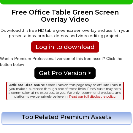
Free Office Table Green Screen
Overlay Video
Download this free HD table greenscreen overlay and use it in your
presentations, product demos, and video editing projects.
Log in to download
Want a Premium Professional version of this free asset? Click the
button below
Get Pro Version >
Affiliate Disclosure:
Some links on this page may be affiliate links. If
you make a purchase through one of these links, FreeVisuals may earn
a commission at no extra cost to you. We only recommend products and
platforms we genuinely believe in.
Read our full disclosure policy
.
Top Related Premium Assets