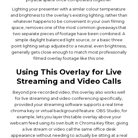
Lighting your presenter with a similar colour temperature
and brightness to the overlay's existing lighting, rather than
whatever happens to be convenient in your own filming
space, removes one of the most common giveaways that
two separate pieces of footage have been combined. A
simple daylight balanced light source, or a basic three
point lighting setup adjusted to a neutral, even brightness,
generally gets close enough to match most professionally
filmed overlay footage like this one.
Using This Overlay for Live
Streaming and Video Calls
Beyond pre-recorded video, this overlay also works well
for live streaming and video conferencing specifically,
provided your streaming software supports a real time
chroma key or virtual background feature. OBS Studio, for
example, lets you layer this table overlay above your
webcam feed using its own built in Chroma Key filter, giving
a live stream or video call the same office desk
appearance without needing to actually be sitting at a real