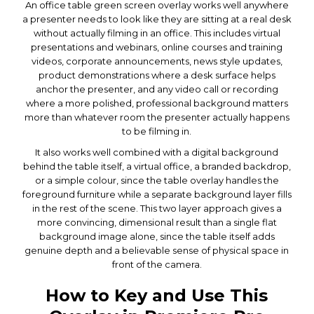
An office table green screen overlay works well anywhere
a presenter needs to look like they are sitting at a real desk
without actually filming in an office. This includes virtual
presentations and webinars, online courses and training
videos, corporate announcements, news style updates,
product demonstrations where a desk surface helps
anchor the presenter, and any video call or recording
where a more polished, professional background matters
more than whatever room the presenter actually happens
to be filming in.
It also works well combined with a digital background
behind the table itself, a virtual office, a branded backdrop,
or a simple colour, since the table overlay handles the
foreground furniture while a separate background layer fills
in the rest of the scene. This two layer approach gives a
more convincing, dimensional result than a single flat
background image alone, since the table itself adds
genuine depth and a believable sense of physical space in
front of the camera.
How to Key and Use This