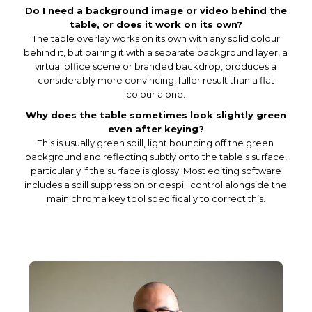
Do I need a background image or video behind the
table, or does it work on its own?
The table overlay works on its own with any solid colour
behind it, but pairing it with a separate background layer, a
virtual office scene or branded backdrop, produces a
considerably more convincing, fuller result than a flat
colour alone.
Why does the table sometimes look slightly green
even after keying?
This is usually green spill, light bouncing off the green
background and reflecting subtly onto the table's surface,
particularly if the surface is glossy. Most editing software
includes a spill suppression or despill control alongside the
main chroma key tool specifically to correct this.