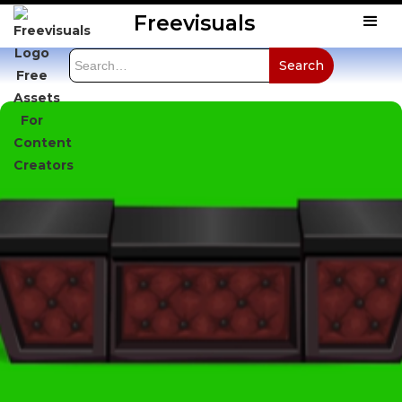
Freevisuals