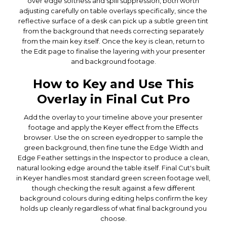
over edge softness and spill suppression, both worth
adjusting carefully on table overlays specifically, since the
reflective surface of a desk can pick up a subtle green tint
from the background that needs correcting separately
from the main key itself. Once the key is clean, return to
the Edit page to finalise the layering with your presenter
and background footage.
How to Key and Use This
Overlay in Final Cut Pro
Add the overlay to your timeline above your presenter
footage and apply the Keyer effect from the Effects
browser. Use the on screen eyedropper to sample the
green background, then fine tune the Edge Width and
Edge Feather settings in the Inspector to produce a clean,
natural looking edge around the table itself. Final Cut's built
in Keyer handles most standard green screen footage well,
though checking the result against a few different
background colours during editing helps confirm the key
holds up cleanly regardless of what final background you
choose.