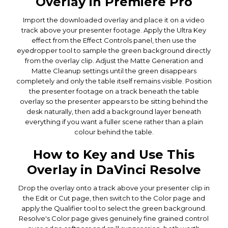
Overlay in Premiere Pro
Import the downloaded overlay and place it on a video
track above your presenter footage. Apply the Ultra Key
effect from the Effect Controls panel, then use the
eyedropper tool to sample the green background directly
from the overlay clip. Adjust the Matte Generation and
Matte Cleanup settings until the green disappears
completely and only the table itself remains visible. Position
the presenter footage on a track beneath the table
overlay so the presenter appears to be sitting behind the
desk naturally, then add a background layer beneath
everything if you want a fuller scene rather than a plain
colour behind the table.
How to Key and Use This
Overlay in DaVinci Resolve
Drop the overlay onto a track above your presenter clip in
the Edit or Cut page, then switch to the Color page and
apply the Qualifier tool to select the green background.
Resolve's Color page gives genuinely fine grained control