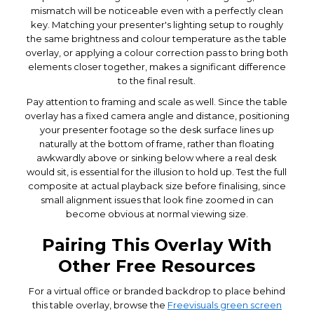
mismatch will be noticeable even with a perfectly clean
key. Matching your presenter's lighting setup to roughly
the same brightness and colour temperature as the table
overlay, or applying a colour correction pass to bring both
elements closer together, makes a significant difference
to the final result.
Pay attention to framing and scale as well. Since the table
overlay has a fixed camera angle and distance, positioning
your presenter footage so the desk surface lines up
naturally at the bottom of frame, rather than floating
awkwardly above or sinking below where a real desk
would sit, is essential for the illusion to hold up. Test the full
composite at actual playback size before finalising, since
small alignment issues that look fine zoomed in can
become obvious at normal viewing size.
Pairing This Overlay With
Other Free Resources
For a virtual office or branded backdrop to place behind
this table overlay, browse the
Freevisuals green screen