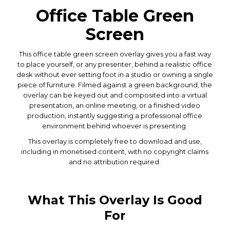
Office Table Green
Screen
This office table green screen overlay gives you a fast way
to place yourself, or any presenter, behind a realistic office
desk without ever setting foot in a studio or owning a single
piece of furniture. Filmed against a green background, the
overlay can be keyed out and composited into a virtual
presentation, an online meeting, or a finished video
production, instantly suggesting a professional office
environment behind whoever is presenting.
This overlay is completely free to download and use,
including in monetised content, with no copyright claims
and no attribution required.
What This Overlay Is Good
For