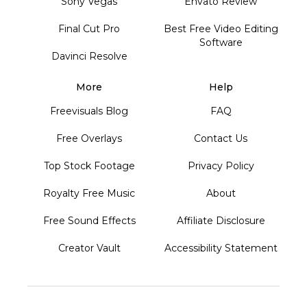
Sony Vegas
Envato Review
Final Cut Pro
Best Free Video Editing
Software
Davinci Resolve
More
Help
Freevisuals Blog
FAQ
Free Overlays
Contact Us
Top Stock Footage
Privacy Policy
Royalty Free Music
About
Free Sound Effects
Affiliate Disclosure
Creator Vault
Accessibility Statement