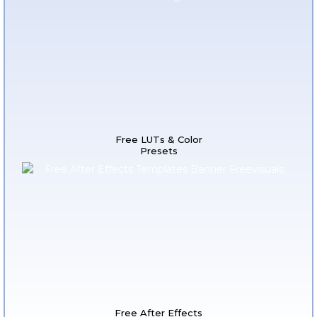
Free LUTs & Color
Presets
Free After Effects