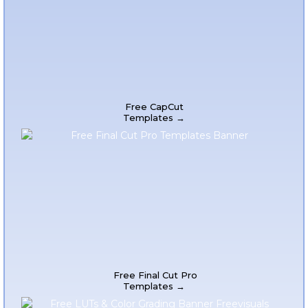
Free CapCut
Templates →
Free Final Cut Pro
Templates →