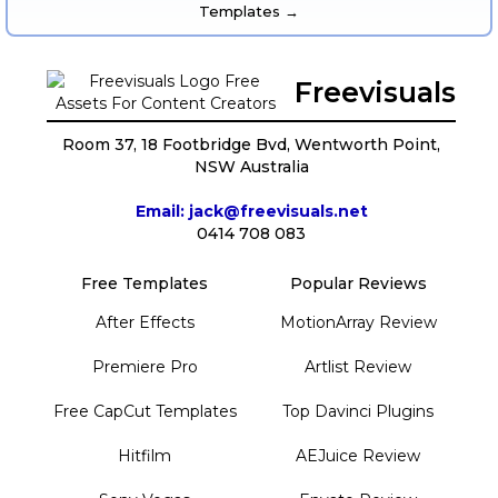
Templates →
Freevisuals
Room 37, 18 Footbridge Bvd, Wentworth Point,
NSW Australia
Email: jack@freevisuals.net
0414 708 083
Free Templates
Popular Reviews
After Effects
MotionArray Review
Premiere Pro
Artlist Review
Free CapCut Templates
Top Davinci Plugins
Hitfilm
AEJuice Review