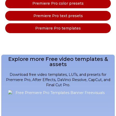
Premiere Pro color presets
Premiere Pro text presets
Premiere Pro templates
Explore more Free video templates &
assets
Download free video templates, LUTs, and presets for
Premiere Pro, After Effects, DaVinci Resolve, CapCut, and
Final Cut Pro.