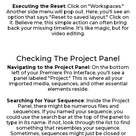
Executing the Reset
: Click on "Workspaces."
Another side menu will pop out. Here, you'll see an
option that says "Reset to saved layout." Click on
it. Believe me, this simple action can often bring
back your missing timeline. It's like magic, but for
video editing.
Checking The Project Panel
Navigating to the Project Panel
: On the bottom
left of your Premiere Pro interface, you'll see a
panel labeled "Project." This is where all your
imported media, sequences, and other essential
elements reside.
Searching for Your Sequence
: Inside the Project
Panel, there might be numerous files and
sequences. If you named your sequence, you
could use the search bar at the top of the panel to
type in its name. If not, look through the list to find
something that resembles your sequence.
Sometimes, sequences might just be closed or