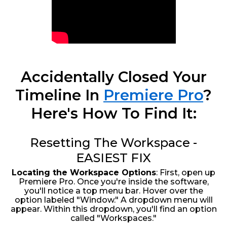
Accidentally Closed Your
Timeline In
Premiere Pro
?
Here's How To Find It:
Resetting The Workspace -
EASIEST FIX
Locating the Workspace Options
: First, open up
Premiere Pro. Once you're inside the software,
you'll notice a top menu bar. Hover over the
option labeled "Window." A dropdown menu will
appear. Within this dropdown, you'll find an option
called "Workspaces."