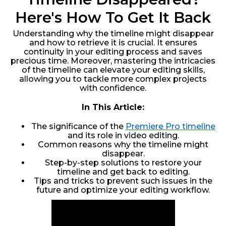
Here's How To Get It Back
Understanding why the timeline might disappear
and how to retrieve it is crucial. It ensures
continuity in your editing process and saves
precious time. Moreover, mastering the intricacies
of the timeline can elevate your editing skills,
allowing you to tackle more complex projects
with confidence.
In This Article:
The significance of the
Premiere Pro timeline
and its role in video editing.
Common reasons why the timeline might
disappear.
Step-by-step solutions to restore your
timeline and get back to editing.
Tips and tricks to prevent such issues in the
future and optimize your editing workflow.