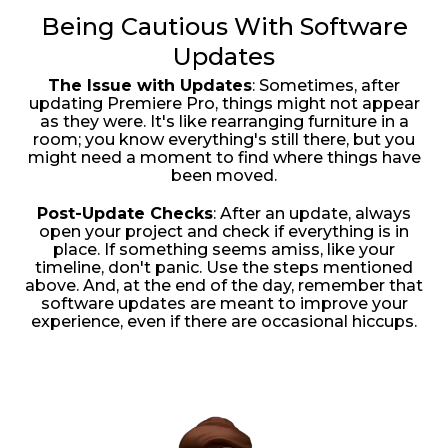
Being Cautious With Software
Updates
The Issue with Updates
: Sometimes, after
updating Premiere Pro, things might not appear
as they were. It's like rearranging furniture in a
room; you know everything's still there, but you
might need a moment to find where things have
been moved.
Post-Update Checks
: After an update, always
open your project and check if everything is in
place. If something seems amiss, like your
timeline, don't panic. Use the steps mentioned
above. And, at the end of the day, remember that
software updates are meant to improve your
experience, even if there are occasional hiccups.