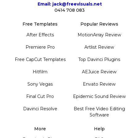
Email: jack@freevisuals.net
0414 708 083
Free Templates
Popular Reviews
After Effects
MotionArray Review
Premiere Pro
Artlist Review
Free CapCut Templates
Top Davinci Plugins
Hitfilm
AEJuice Review
Sony Vegas
Envato Review
Final Cut Pro
Epidemic Sound Review
Davinci Resolve
Best Free Video Editing
Software
More
Help