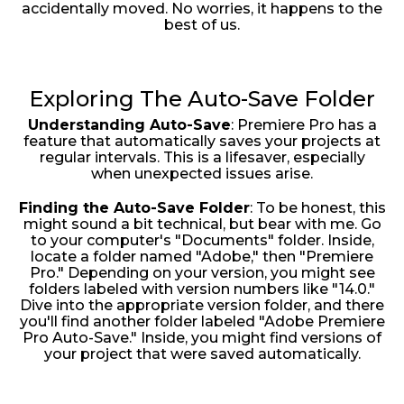
accidentally moved. No worries, it happens to the
best of us.
Exploring The Auto-Save Folder
Understanding Auto-Save
: Premiere Pro has a
feature that automatically saves your projects at
regular intervals. This is a lifesaver, especially
when unexpected issues arise.
Finding the Auto-Save Folder
: To be honest, this
might sound a bit technical, but bear with me. Go
to your computer's "Documents" folder. Inside,
locate a folder named "Adobe," then "Premiere
Pro." Depending on your version, you might see
folders labeled with version numbers like "14.0."
Dive into the appropriate version folder, and there
you'll find another folder labeled "Adobe Premiere
Pro Auto-Save." Inside, you might find versions of
your project that were saved automatically.