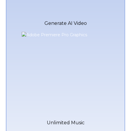
Generate AI Video
Unlimited Music