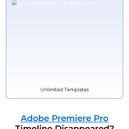
Unlimited Templates
Adobe Premiere Pro
Timeline Disappeared?