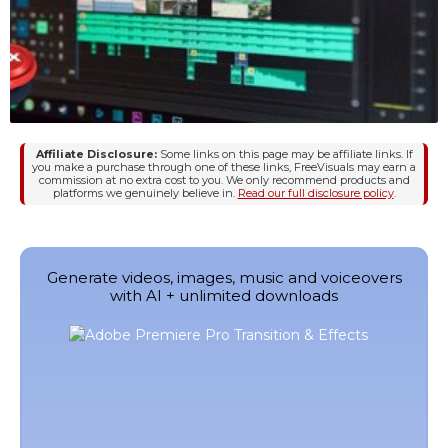
Affiliate Disclosure:
Some links on this page may be affiliate links. If
you make a purchase through one of these links, FreeVisuals may earn a
commission at no extra cost to you. We only recommend products and
platforms we genuinely believe in.
Read our full disclosure policy
.
Generate videos, images, music and voiceovers
with AI + unlimited downloads