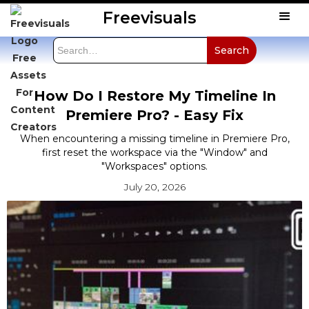
Freevisuals
How Do I Restore My Timeline In
Premiere Pro? - Easy Fix
When encountering a missing timeline in Premiere Pro,
first reset the workspace via the "Window" and
"Workspaces" options.
July 20, 2026