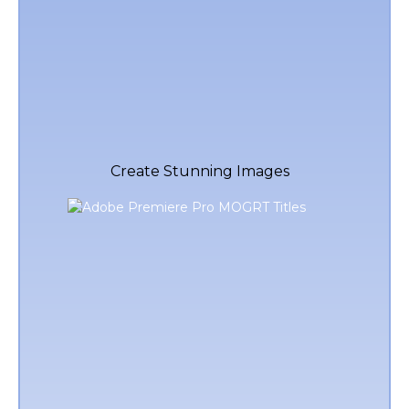
Create Stunning Images