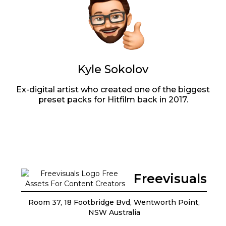
Kyle Sokolov
Ex-digital artist who created one of the biggest
preset packs for Hitfilm back in 2017.
Freevisuals
Room 37, 18 Footbridge Bvd, Wentworth Point,
NSW Australia