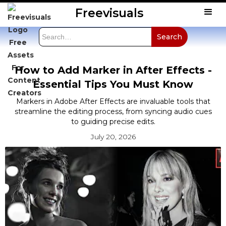
Freevisuals
How to Add Marker in After Effects -
Essential Tips You Must Know
Markers in Adobe After Effects are invaluable tools that
streamline the editing process, from syncing audio cues
to guiding precise edits.
July 20, 2026