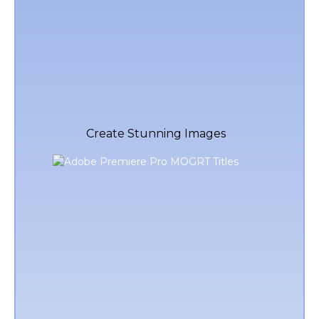
Create Stunning Images