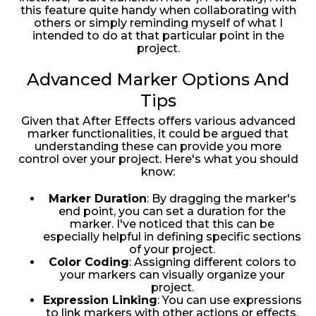
this feature quite handy when collaborating with
others or simply reminding myself of what I
intended to do at that particular point in the
project.
Advanced Marker Options And
Tips
Given that After Effects offers various advanced
marker functionalities, it could be argued that
understanding these can provide you more
control over your project. Here's what you should
know:
Marker Duration
: By dragging the marker's
end point, you can set a duration for the
marker. I've noticed that this can be
especially helpful in defining specific sections
of your project.
Color Coding
: Assigning different colors to
your markers can visually organize your
project.
Expression Linking
: You can use expressions
to link markers with other actions or effects.