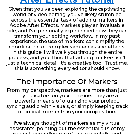
Given that you've been exploring the captivating
world of video editing, you've likely stumbled
across the essential task of adding markers in
Adobe After Effects. Markers play an invaluable
role, and I've personally experienced how they can
transform your editing workflow. In my past
experience, the use of markers can simplify the
coordination of complex sequences and effects.
In this guide, I will walk you through the entire
process, and you'll find that adding markers isn't
just a technical detail; it's a creative tool. Trust me,
this is something every editor should know.
The Importance Of Markers
From my perspective, markers are more than just
tiny indicators on your timeline. They are a
powerful means of organizing your project,
syncing audio with visuals, or simply keeping track
of critical moments in your composition.
I've always thought of markers as my virtual
assistants, pointing out the essential bits of my
project, reminding me of the key details, and