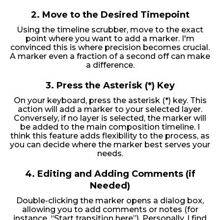
2.
Move to the Desired Timepoint
Using the timeline scrubber, move to the exact
point where you want to add a marker. I'm
convinced this is where precision becomes crucial.
A marker even a fraction of a second off can make
a difference.
3.
Press the Asterisk (*) Key
On your keyboard, press the asterisk (*) key. This
action will add a marker to your selected layer.
Conversely, if no layer is selected, the marker will
be added to the main composition timeline. I
think this feature adds flexibility to the process, as
you can decide where the marker best serves your
needs.
4.
Editing and Adding Comments (if
Needed)
Double-clicking the marker opens a dialog box,
allowing you to add comments or notes (for
instance, “Start transition here”). Personally, I find