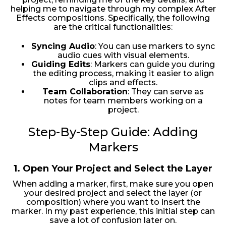
helping me to navigate through my complex After
Effects compositions. Specifically, the following
are the critical functionalities:
Syncing Audio
: You can use markers to sync
audio cues with visual elements.
Guiding Edits
: Markers can guide you during
the editing process, making it easier to align
clips and effects.
Team Collaboration
: They can serve as
notes for team members working on a
project.
Step-By-Step Guide: Adding
Markers
1.
Open Your Project and Select the Layer
When adding a marker, first, make sure you open
your desired project and select the layer (or
composition) where you want to insert the
marker. In my past experience, this initial step can
save a lot of confusion later on.