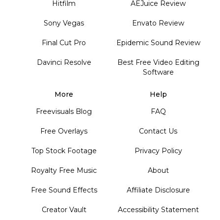
Hitfilm
AEJuice Review
Sony Vegas
Envato Review
Final Cut Pro
Epidemic Sound Review
Davinci Resolve
Best Free Video Editing
Software
More
Help
Freevisuals Blog
FAQ
Free Overlays
Contact Us
Top Stock Footage
Privacy Policy
Royalty Free Music
About
Free Sound Effects
Affiliate Disclosure
Creator Vault
Accessibility Statement