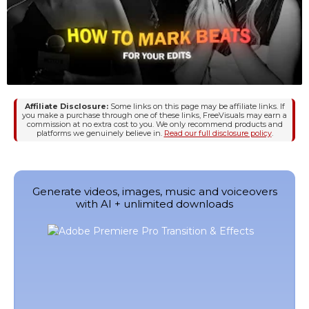
Affiliate Disclosure:
Some links on this page may be affiliate links. If
you make a purchase through one of these links, FreeVisuals may earn a
commission at no extra cost to you. We only recommend products and
platforms we genuinely believe in.
Read our full disclosure policy
.
Generate videos, images, music and voiceovers
with AI + unlimited downloads