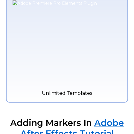
Unlimited Templates
Adding Markers In
Adobe
After Effects Tutorial