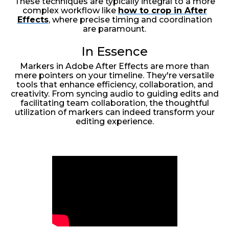
These techniques are typically integral to a more
complex workflow like
how to crop in After
Effects
, where precise timing and coordination
are paramount.
In Essence
Markers in Adobe After Effects are more than
mere pointers on your timeline. They're versatile
tools that enhance efficiency, collaboration, and
creativity. From syncing audio to guiding edits and
facilitating team collaboration, the thoughtful
utilization of markers can indeed transform your
editing experience.