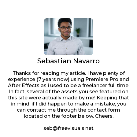
Sebastian Navarro
Thanks for reading my article. I have plenty of
experience (7 years now) using Premiere Pro and
After Effects as i used to be a freelancer full time.
In fact, several of the assets you see featured on
this site were actually made by me! Keeping that
in mind, if I did happen to make a mistake, you
can contact me through the contact form
located on the footer below. Cheers.
seb@freevisuals.net