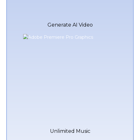
Generate AI Video
Unlimited Music