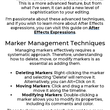
This is a more advanced feature, but from
what I've seen, it can add a new level of
sophistication to your editing.
I'm passionate about these advanced techniques,
and if you wish to learn more about After Effects
expressions, you can visit this guide on
After
Effects Expressions
.
Marker Management Techniques
Managing markers effectively requires a
systematic approach. Therefore, understanding
how to delete, move, or modify markers is as
essential as adding them.
Deleting Markers
: Right-clicking the marker
and selecting 'Delete' will remove it.
Alternatively, you can Alt+Click on it.
Moving Markers
: Click and drag a marker to
move it along the timeline.
Modifying Markers
: Double-clicking a
marker allows you to modify its properties,
including its comments and color.