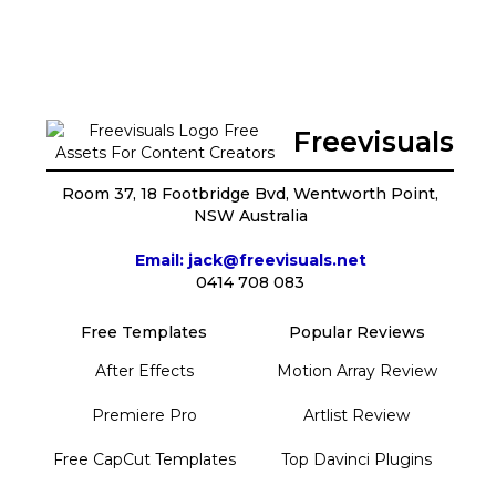
Freevisuals
Room 37, 18 Footbridge Bvd, Wentworth Point,
NSW Australia
Email: jack@freevisuals.net
0414 708 083
Free Templates
Popular Reviews
After Effects
Motion Array Review
Premiere Pro
Artlist Review
Free CapCut Templates
Top Davinci Plugins