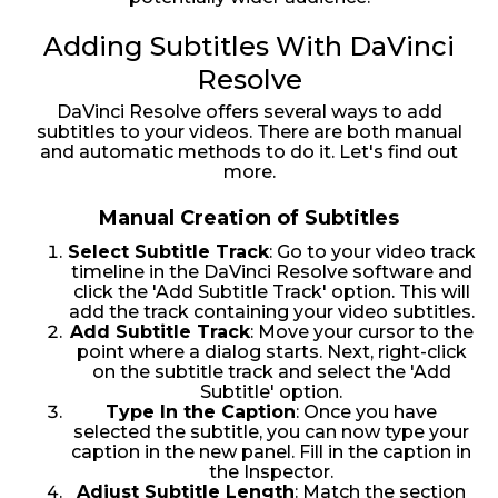
Adding Subtitles With DaVinci
Resolve
DaVinci Resolve offers several ways to add
subtitles to your videos. There are both manual
and automatic methods to do it. Let's find out
more.
Manual Creation of Subtitles
Select Subtitle Track
: Go to your video track
timeline in the DaVinci Resolve software and
click the 'Add Subtitle Track' option. This will
add the track containing your video subtitles.
Add Subtitle Track
: Move your cursor to the
point where a dialog starts. Next, right-click
on the subtitle track and select the 'Add
Subtitle' option.
Type In the Caption
: Once you have
selected the subtitle, you can now type your
caption in the new panel. Fill in the caption in
the Inspector.
Adjust Subtitle Length
: Match the section