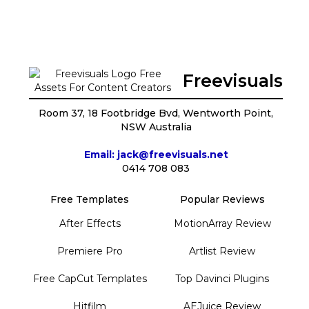
Freevisuals
Room 37, 18 Footbridge Bvd, Wentworth Point,
NSW Australia
Email: jack@freevisuals.net
0414 708 083
Free Templates
Popular Reviews
After Effects
MotionArray Review
Premiere Pro
Artlist Review
Free CapCut Templates
Top Davinci Plugins
Hitfilm
AEJuice Review