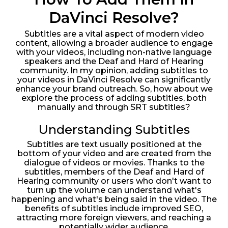
DaVinci Resolve?
Subtitles are a vital aspect of modern video
content, allowing a broader audience to engage
with your videos, including non-native language
speakers and the Deaf and Hard of Hearing
community. In my opinion, adding subtitles to
your videos in DaVinci Resolve can significantly
enhance your brand outreach. So, how about we
explore the process of adding subtitles, both
manually and through SRT subtitles?
Understanding Subtitles
Subtitles are text usually positioned at the
bottom of your video and are created from the
dialogue of videos or movies. Thanks to the
subtitles, members of the Deaf and Hard of
Hearing community or users who don't want to
turn up the volume can understand what's
happening and what's being said in the video. The
benefits of subtitles include improved SEO,
attracting more foreign viewers, and reaching a
potentially wider audience.