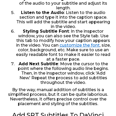
of the audio to your subtitle and adjust its
length.
Listen to the Audio
: Listen to the audio
section and type it into the caption space.
This will add the subtitle and start appearing
in the video.
Styling Subtitle Font
: In the inspector
window, you can also see the Style tab. Use
this tab to modify how your caption appears
in the video. You can
customize the font
, size,
color, background, etc. Make sure to use an
easily readable font to make it easier to read
at a faster pace.
Add Next Subtitle
: Move the cursor to the
point where the following audio line begins.
Then, in the inspector window, click 'Add
New.' Repeat the process to add subtitles
throughout the video.
By the way, manual addition of subtitles is a
simplified process, but it can be quite laborious.
Nevertheless, it offers precise control over the
placement and styling of the subtitles.
Add SRT Subtitles To DaVinci