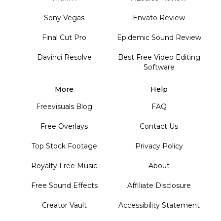
Sony Vegas
Envato Review
Final Cut Pro
Epidemic Sound Review
Davinci Resolve
Best Free Video Editing
Software
More
Help
Freevisuals Blog
FAQ
Free Overlays
Contact Us
Top Stock Footage
Privacy Policy
Royalty Free Music
About
Free Sound Effects
Affiliate Disclosure
Creator Vault
Accessibility Statement