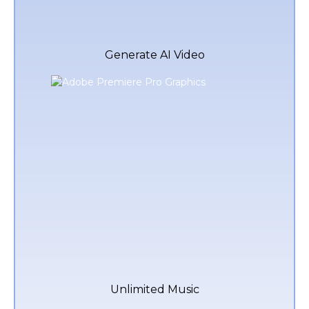
Generate AI Video
Unlimited Music