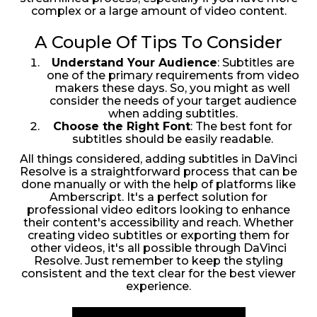
complex or a large amount of video content.
A Couple Of Tips To Consider
Understand Your Audience
: Subtitles are
one of the primary requirements from video
makers these days. So, you might as well
consider the needs of your target audience
when adding subtitles.
Choose the Right Font
: The best font for
subtitles should be easily readable.
All things considered, adding subtitles in DaVinci
Resolve is a straightforward process that can be
done manually or with the help of platforms like
Amberscript. It's a perfect solution for
professional video editors looking to enhance
their content's accessibility and reach. Whether
creating video subtitles or exporting them for
other videos, it's all possible through DaVinci
Resolve. Just remember to keep the styling
consistent and the text clear for the best viewer
experience.