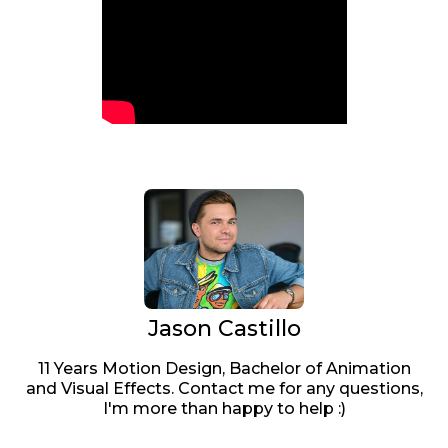
Jason Castillo
11 Years Motion Design, Bachelor of Animation
and Visual Effects. Contact me for any questions,
I'm more than happy to help :)