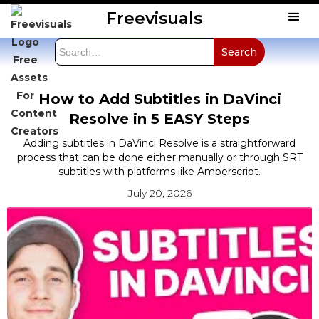
Freevisuals
How to Add Subtitles in DaVinci
Resolve in 5 EASY Steps
Adding subtitles in DaVinci Resolve is a straightforward
process that can be done either manually or through SRT
subtitles with platforms like Amberscript.
July 20, 2026