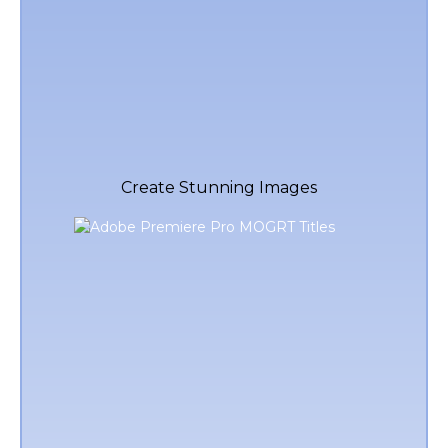
Create Stunning Images