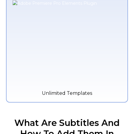
Unlimited Templates
What Are Subtitles And
How To Add Them In