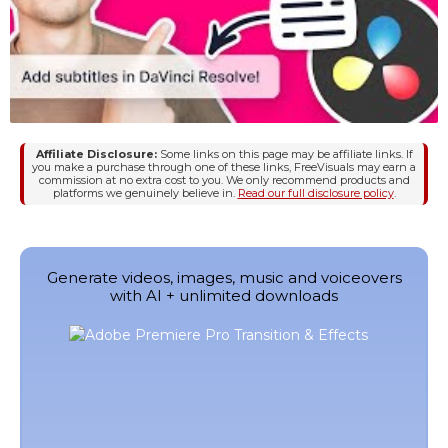
Affiliate Disclosure:
Some links on this page may be affiliate links. If
you make a purchase through one of these links, FreeVisuals may earn a
commission at no extra cost to you. We only recommend products and
platforms we genuinely believe in.
Read our full disclosure policy
.
Generate videos, images, music and voiceovers
with AI + unlimited downloads