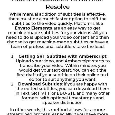
Resolve
While manual addition of subtitles is effective,
there must be a much faster option to shift the
subtitles to the video quickly. Platforms like
Envato Elements
are an easy way to get
machine-made subtitles for your videos. All you
need to do is upload your video content and then
choose to get machine-made subtitles or have a
team of professional subtitlers take the lead.
Getting SRT Subtitles with Amberscript
:
Upload your video, and Amberscript starts to
transcribe your video. Within minutes you
would get your text draft. You can edit the
first draft of your subtitle on their online text
editor to suit anything you want.
Download Subtitles
: If you are happy with
the edited subtitles, you can download them
in Text, SRT, VTT, or EBU-STL and many other
formats, with optional timestamps and
speaker distinction.
In other words, this method allows for a more
streamlined process, especially if you have more