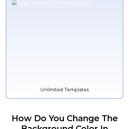
Unlimited Templates
How Do You Change The
Background Color In