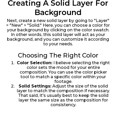
Creating A Solid Layer For
Background
Next, create a new solid layer by going to "Layer"
> "New" > "Solid." Here, you can choose a color for
your background by clicking on the color swatch.
In other words, this solid layer will act as your
background, and you can customize it according
to your needs.
Choosing The Right Color
Color Selection:
I believe selecting the right
color sets the mood for your entire
composition. You can use the color picker
tool to match a specific color within your
footage.
Solid Settings:
Adjust the size of the solid
layer to match the composition if necessary.
That said, it's usually best to keep the solid
layer the same size as the composition for
consistency.