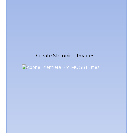
Create Stunning Images