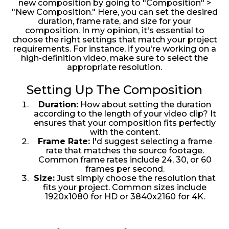
new composition by going to "Composition" >
"New Composition." Here, you can set the desired
duration, frame rate, and size for your
composition. In my opinion, it's essential to
choose the right settings that match your project
requirements. For instance, if you're working on a
high-definition video, make sure to select the
appropriate resolution.
Setting Up The Composition
Duration:
How about setting the duration
according to the length of your video clip? It
ensures that your composition fits perfectly
with the content.
Frame Rate:
I'd suggest selecting a frame
rate that matches the source footage.
Common frame rates include 24, 30, or 60
frames per second.
Size:
Just simply choose the resolution that
fits your project. Common sizes include
1920x1080 for HD or 3840x2160 for 4K.