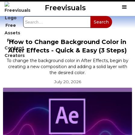
Freevisuals
How to Change Background Color in
After Effects - Quick & Easy (3 Steps)
To change the background color in After Effects, begin by
creating a new composition and adding a solid layer with
the desired color.
July 20, 2026