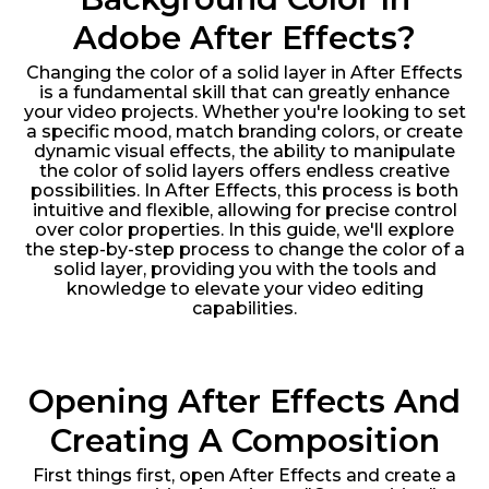
Adobe After Effects?
Changing the color of a solid layer in After Effects
is a fundamental skill that can greatly enhance
your video projects. Whether you're looking to set
a specific mood, match branding colors, or create
dynamic visual effects, the ability to manipulate
the color of solid layers offers endless creative
possibilities. In After Effects, this process is both
intuitive and flexible, allowing for precise control
over color properties. In this guide, we'll explore
the step-by-step process to change the color of a
solid layer, providing you with the tools and
knowledge to elevate your video editing
capabilities.
Opening After Effects And
Creating A Composition
First things first, open After Effects and create a