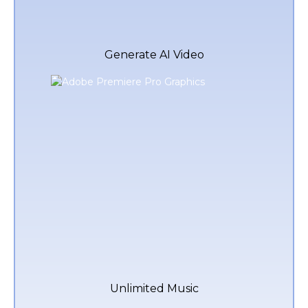
Generate AI Video
Unlimited Music