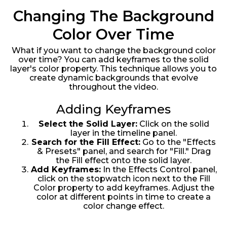
Changing The Background
Color Over Time
What if you want to change the background color
over time? You can add keyframes to the solid
layer's color property. This technique allows you to
create dynamic backgrounds that evolve
throughout the video.
Adding Keyframes
Select the Solid Layer:
Click on the solid
layer in the timeline panel.
Search for the Fill Effect:
Go to the "Effects
& Presets" panel, and search for "Fill." Drag
the Fill effect onto the solid layer.
Add Keyframes:
In the Effects Control panel,
click on the stopwatch icon next to the Fill
Color property to add keyframes. Adjust the
color at different points in time to create a
color change effect.