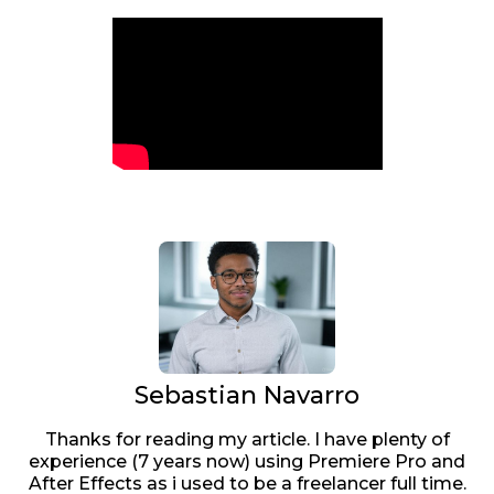
Sebastian Navarro
Thanks for reading my article. I have plenty of
experience (7 years now) using Premiere Pro and
After Effects as i used to be a freelancer full time.