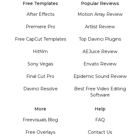
Free Templates
Popular Reviews
After Effects
Motion Array Review
Premiere Pro
Artlist Review
Free CapCut Templates
Top Davinci Plugins
Hitfilm
AEJuice Review
Sony Vegas
Envato Review
Final Cut Pro
Epidemic Sound Review
Davinci Resolve
Best Free Video Editing
Software
More
Help
Freevisuals Blog
FAQ
Free Overlays
Contact Us