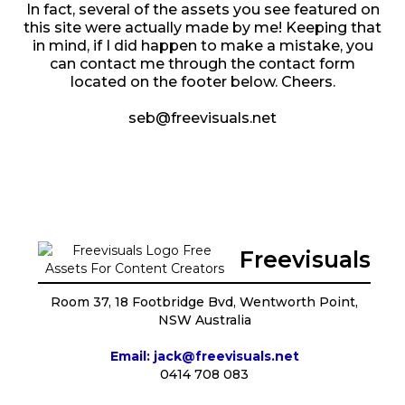
In fact, several of the assets you see featured on
this site were actually made by me! Keeping that
in mind, if I did happen to make a mistake, you
can contact me through the contact form
located on the footer below. Cheers.
seb@freevisuals.net
Freevisuals
Room 37, 18 Footbridge Bvd, Wentworth Point,
NSW Australia
Email: jack@freevisuals.net
0414 708 083