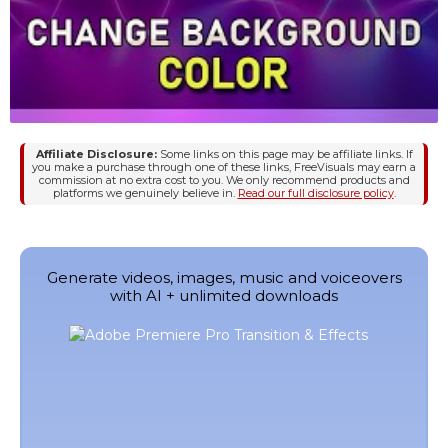
Affiliate Disclosure:
Some links on this page may be affiliate links. If
you make a purchase through one of these links, FreeVisuals may earn a
commission at no extra cost to you. We only recommend products and
platforms we genuinely believe in.
Read our full disclosure policy
.
Generate videos, images, music and voiceovers
with AI + unlimited downloads