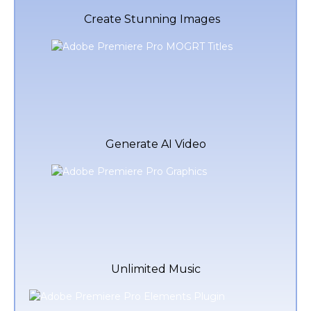
Create Stunning Images
Generate AI Video
Unlimited Music