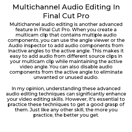
Multichannel Audio Editing In
Final Cut Pro
Multichannel audio editing is another advanced
feature in Final Cut Pro. When you create a
multicam clip that contains multiple audio
components, you can use the angle viewer or the
Audio inspector to add audio components from
inactive angles to the active angle. This makes it
easy to add audio from different source clips in
your multicam clip while maintaining the active
video angle. You can also disable audio
components from the active angle to eliminate
unwanted or unused audio.
In my opinion, understanding these advanced
audio editing techniques can significantly enhance
your video editing skills. However, it's essential to
practice these techniques to get a good grasp of
them. Just like any other skill, the more you
practice, the better you get.