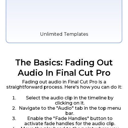
Unlimited Templates
The Basics: Fading Out
Audio In Final Cut Pro
Fading out audio in Final Cut Pro is a
straightforward process. Here's how you can do it:
Select the audio clip in the timeline by
clicking on it.
Navigate to the "Audio" tab in the top menu
bar.
Enable the "Fade Handles" button to
activate fade handles for the audio clip.