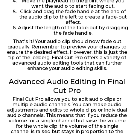
Move the playhead to the point where you
want the audio to start fading out.
Click and drag the fade handle at the end of
the audio clip to the left to create a fade-out
effect.
Adjust the length of the fade-out by dragging
the fade handle.
That's it! Your audio clip should now fade out
gradually. Remember to preview your changes to
ensure the desired effect. However, this is just the
tip of the iceberg. Final Cut Pro offers a variety of
advanced audio editing tools that can further
enhance your audio editing skills.
Advanced Audio Editing In Final
Cut Pro
Final Cut Pro allows you to edit audio clips or
multiple audio channels. You can make audio
adjustments and edits to whole clips or individual
audio channels. This means that if you reduce the
volume for a single channel but raise the volume
for the whole clip, the volume of the single
channel is raised but stays in proportion to the