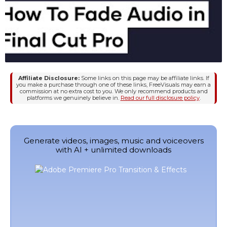
Affiliate Disclosure:
Some links on this page may be affiliate links. If
you make a purchase through one of these links, FreeVisuals may earn a
commission at no extra cost to you. We only recommend products and
platforms we genuinely believe in.
Read our full disclosure policy
.
Generate videos, images, music and voiceovers
with AI + unlimited downloads