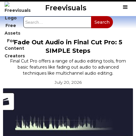
Freevisuals
Fade Out Audio in Final Cut Pro: 5
SIMPLE Steps
Final Cut Pro offers a range of audio editing tools, from
basic features like fading out audio to advanced
techniques like multichannel audio editing.
July 20, 2026