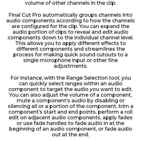
volume of other channels in the clip.
Final Cut Pro automatically groups channels into
audio components according to how the channels
are configured for the clip. You can expand the
audio portion of clips to reveal and edit audio
components down to the individual channel level.
This allows you to apply different effects to
different components and streamlines the
process for making quick sound cutouts to a
single microphone input or other fine
adjustments.
For instance, with the Range Selection tool, you
can quickly select ranges within an audio
component to target the audio you want to edit.
You can also adjust the volume of a component,
mute a component’s audio by disabling or
silencing all or a portion of the component, trim a
component’s start and end points, perform a roll
edit on adjacent audio components, apply fades
or use fade handles to fade audio in at the
beginning of an audio component, or fade audio
out at the end.