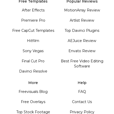
Free Templates
Popular Reviews
After Effects
MotionArray Review
Premiere Pro
Artlist Review
Free CapCut Templates
Top Davinci Plugins
Hitfilm
AEJuice Review
Sony Vegas
Envato Review
Final Cut Pro
Best Free Video Editing
Software
Davinci Resolve
More
Help
Freevisuals Blog
FAQ
Free Overlays
Contact Us
Top Stock Footage
Privacy Policy