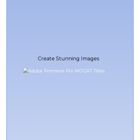
Create Stunning Images