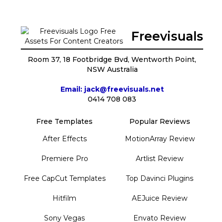
Freevisuals
Room 37, 18 Footbridge Bvd, Wentworth Point,
NSW Australia
Email: jack@freevisuals.net
0414 708 083
Free Templates
Popular Reviews
After Effects
MotionArray Review
Premiere Pro
Artlist Review
Free CapCut Templates
Top Davinci Plugins
Hitfilm
AEJuice Review
Sony Vegas
Envato Review