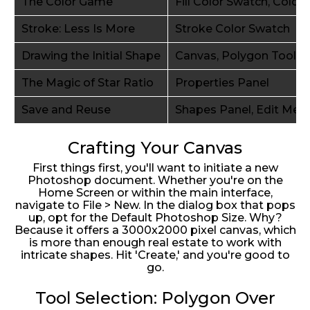
The Color Game
Fill Color Swatch, Color 
Stroke: Less Is More
Stroke Color Swatch
Drawing the Initial Shape
Canvas, Polygon Tool
The Magic of Star Ratio
Properties Panel
Save and Reuse
Shapes Panel, Edit Men
Crafting Your Canvas
First things first, you'll want to initiate a new
Photoshop document. Whether you're on the
Home Screen or within the main interface,
navigate to File > New. In the dialog box that pops
up, opt for the Default Photoshop Size. Why?
Because it offers a 3000x2000 pixel canvas, which
is more than enough real estate to work with
intricate shapes. Hit 'Create,' and you're good to
go.
Tool Selection: Polygon Over