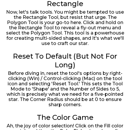
Rectangle
Now, let's talk tools. You might be tempted to use
the Rectangle Tool, but resist that urge. The
Polygon Tool is your go-to here. Click and hold on
the Rectangle Tool to reveal a fly-out menu and
select the Polygon Tool. This tool is a powerhouse
for creating multi-sided shapes, and it's what we'll
use to craft our star.
Reset To Default (But Not For
Long)
Before diving in, reset the tool's options by right-
clicking (Win) / Control-clicking (Mac) on the tool
icon and selecting 'Reset Tool.' This sets the Tool
Mode to 'Shape' and the Number of Sides to 5,
which is precisely what we need for a five-pointed
star. The Corner Radius should be at 0 to ensure
sharp corners.
The Color Game
Ah, the joy of color selection! Click on the Fill color