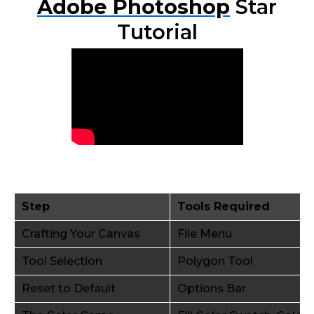
Adobe Photoshop
Star
Tutorial
Step
Tools Required
Crafting Your Canvas
File Menu
Tool Selection
Polygon Tool
Reset to Default
Options Bar