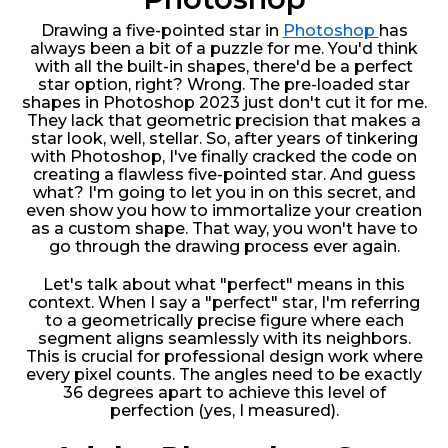
Drawing a five-pointed star in
Photoshop
has
always been a bit of a puzzle for me. You'd think
with all the built-in shapes, there'd be a perfect
star option, right? Wrong. The pre-loaded star
shapes in Photoshop 2023 just don't cut it for me.
They lack that geometric precision that makes a
star look, well, stellar. So, after years of tinkering
with Photoshop, I've finally cracked the code on
creating a flawless five-pointed star. And guess
what? I'm going to let you in on this secret, and
even show you how to immortalize your creation
as a custom shape. That way, you won't have to
go through the drawing process ever again.
Let's talk about what "perfect" means in this
context. When I say a "perfect" star, I'm referring
to a geometrically precise figure where each
segment aligns seamlessly with its neighbors.
This is crucial for professional design work where
every pixel counts. The angles need to be exactly
36 degrees apart to achieve this level of
perfection (yes, I measured).