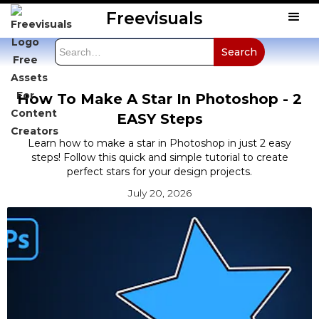
Freevisuals
How To Make A Star In Photoshop - 2
EASY Steps
Learn how to make a star in Photoshop in just 2 easy
steps! Follow this quick and simple tutorial to create
perfect stars for your design projects.
July 20, 2026