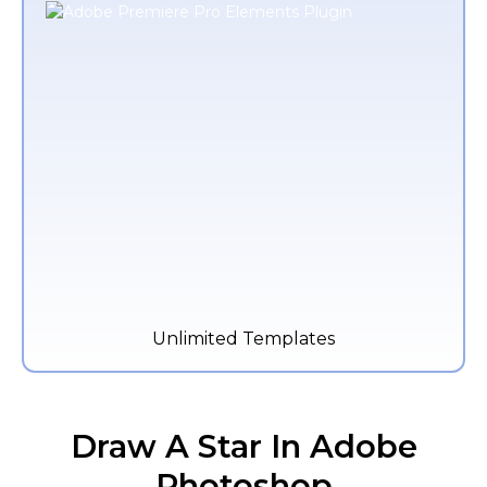
Unlimited Templates
Draw A Star In Adobe
Photoshop