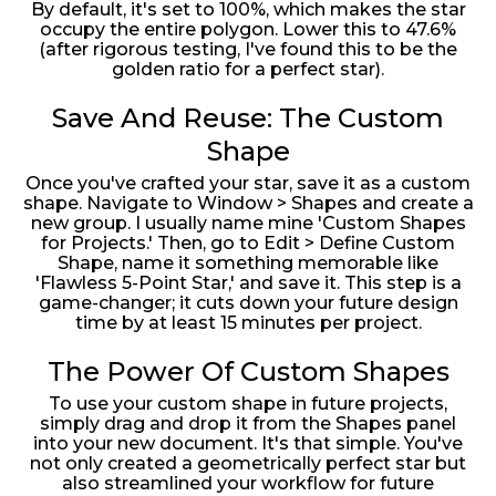
By default, it's set to 100%, which makes the star
occupy the entire polygon. Lower this to 47.6%
(after rigorous testing, I've found this to be the
golden ratio for a perfect star).
Save And Reuse: The Custom
Shape
Once you've crafted your star, save it as a custom
shape. Navigate to Window > Shapes and create a
new group. I usually name mine 'Custom Shapes
for Projects.' Then, go to Edit > Define Custom
Shape, name it something memorable like
'Flawless 5-Point Star,' and save it. This step is a
game-changer; it cuts down your future design
time by at least 15 minutes per project.
The Power Of Custom Shapes
To use your custom shape in future projects,
simply drag and drop it from the Shapes panel
into your new document. It's that simple. You've
not only created a geometrically perfect star but
also streamlined your workflow for future