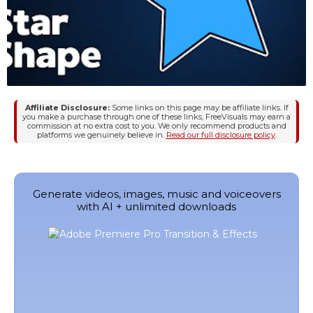
Affiliate Disclosure:
Some links on this page may be affiliate links. If
you make a purchase through one of these links, FreeVisuals may earn a
commission at no extra cost to you. We only recommend products and
platforms we genuinely believe in.
Read our full disclosure policy
.
Generate videos, images, music and voiceovers
with AI + unlimited downloads