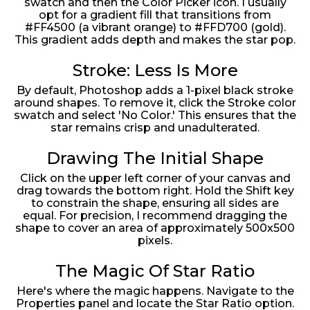
swatch and then the Color Picker icon. I usually
opt for a gradient fill that transitions from
#FF4500 (a vibrant orange) to #FFD700 (gold).
This gradient adds depth and makes the star pop.
Stroke: Less Is More
By default, Photoshop adds a 1-pixel black stroke
around shapes. To remove it, click the Stroke color
swatch and select 'No Color.' This ensures that the
star remains crisp and unadulterated.
Drawing The Initial Shape
Click on the upper left corner of your canvas and
drag towards the bottom right. Hold the Shift key
to constrain the shape, ensuring all sides are
equal. For precision, I recommend dragging the
shape to cover an area of approximately 500x500
pixels.
The Magic Of Star Ratio
Here's where the magic happens. Navigate to the
Properties panel and locate the Star Ratio option.