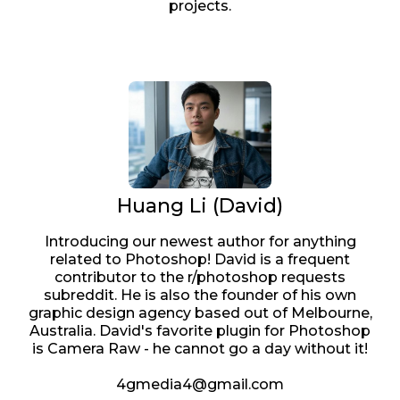
projects.
Huang Li (David)
Introducing our newest author for anything
related to Photoshop! David is a frequent
contributor to the r/photoshop requests
subreddit. He is also the founder of his own
graphic design agency based out of Melbourne,
Australia. David's favorite plugin for Photoshop
is Camera Raw - he cannot go a day without it!
4gmedia4@gmail.com