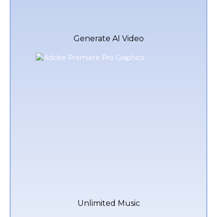
Generate AI Video
Unlimited Music