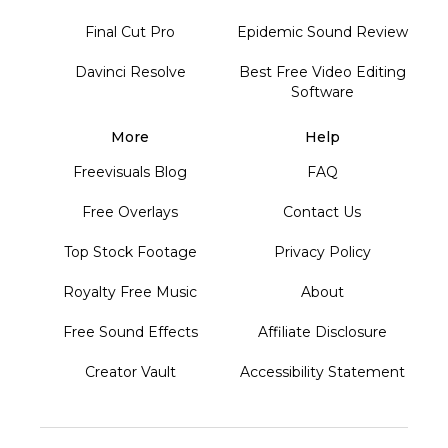
Final Cut Pro
Epidemic Sound Review
Davinci Resolve
Best Free Video Editing
Software
More
Help
Freevisuals Blog
FAQ
Free Overlays
Contact Us
Top Stock Footage
Privacy Policy
Royalty Free Music
About
Free Sound Effects
Affiliate Disclosure
Creator Vault
Accessibility Statement