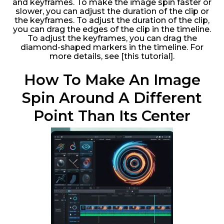
and keyframes. To make the image spin faster or
slower, you can adjust the duration of the clip or
the keyframes. To adjust the duration of the clip,
you can drag the edges of the clip in the timeline.
To adjust the keyframes, you can drag the
diamond-shaped markers in the timeline. For
more details, see [this tutorial].
How To Make An Image
Spin Around A Different
Point Than Its Center