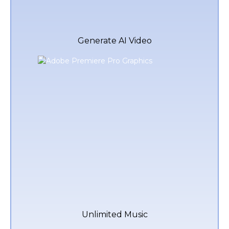
Generate AI Video
Unlimited Music