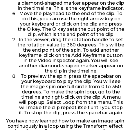
a diamond-shaped marker appear on the clip
in the timeline. This is the keyframe indicator.
Move the playhead to the end of the clip. To
do this, you can use the right arrow key on
your keyboard or click on the clip and press
the O key. The O key sets the out point of the
clip, which is the end point of the clip.
In the viewer, drag the rotation handle to set
the rotation value to 360 degrees. This will be
the end point of the spin. To add another
keyframe, click on the Add Keyframe button
in the Video inspector again. You will see
another diamond-shaped marker appear on
the clip in the timeline.
To preview the spin, press the spacebar on
your keyboard to play the clip. You will see
the image spin one full circle from 0 to 360
degrees. To make the spin loop, go to the
timeline and right-click on the clip. A menu
will pop up. Select Loop from the menu. This
will make the clip repeat itself until you stop
it. To stop the clip, press the spacebar again.
You have now learned how to make an image spin
continuously in a loop using the Transform effect