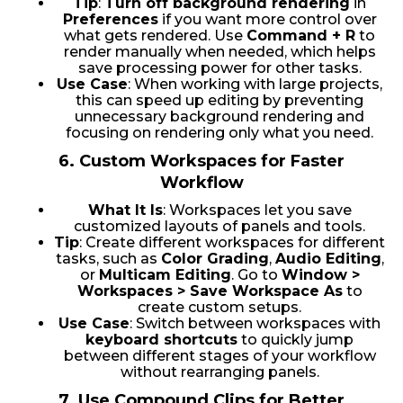
Tip
:
Turn off background rendering
in
Preferences
if you want more control over
what gets rendered. Use
Command + R
to
render manually when needed, which helps
save processing power for other tasks.
Use Case
: When working with large projects,
this can speed up editing by preventing
unnecessary background rendering and
focusing on rendering only what you need.
6.
Custom Workspaces for Faster
Workflow
What It Is
: Workspaces let you save
customized layouts of panels and tools.
Tip
: Create different workspaces for different
tasks, such as
Color Grading
,
Audio Editing
,
or
Multicam Editing
. Go to
Window >
Workspaces > Save Workspace As
to
create custom setups.
Use Case
: Switch between workspaces with
keyboard shortcuts
to quickly jump
between different stages of your workflow
without rearranging panels.
7.
Use Compound Clips for Better