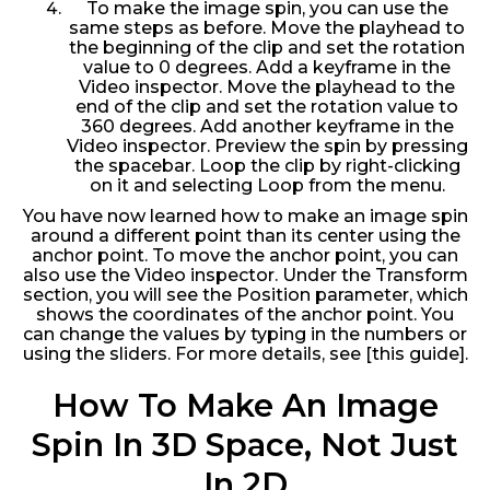
To make the image spin, you can use the
same steps as before. Move the playhead to
the beginning of the clip and set the rotation
value to 0 degrees. Add a keyframe in the
Video inspector. Move the playhead to the
end of the clip and set the rotation value to
360 degrees. Add another keyframe in the
Video inspector. Preview the spin by pressing
the spacebar. Loop the clip by right-clicking
on it and selecting Loop from the menu.
You have now learned how to make an image spin
around a different point than its center using the
anchor point. To move the anchor point, you can
also use the Video inspector. Under the Transform
section, you will see the Position parameter, which
shows the coordinates of the anchor point. You
can change the values by typing in the numbers or
using the sliders. For more details, see [this guide].
How To Make An Image
Spin In 3D Space, Not Just
In 2D