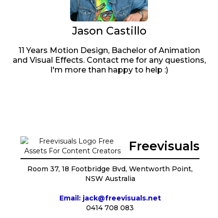
Jason Castillo
11 Years Motion Design, Bachelor of Animation
and Visual Effects. Contact me for any questions,
I'm more than happy to help :)
Freevisuals
Room 37, 18 Footbridge Bvd, Wentworth Point,
NSW Australia
Email: jack@freevisuals.net
0414 708 083