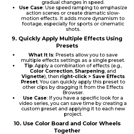
gradual changes in speed.
Use Case
: Use speed ramping to emphasize
action scenes or create dramatic slow-
motion effects. It adds more dynamism to
footage, especially for sports or cinematic
shots.
9.
Quickly Apply Multiple Effects Using
Presets
What It Is
: Presets allow you to save
multiple effects settings as a single preset.
Tip
: Apply a combination of effects (e.g.,
Color Correction
,
Sharpening
, and
Vignette
), then
right-click > Save Effects
Preset
. You can quickly apply this preset to
other clips by dragging it from the Effects
Browser.
Use Case
: If you have a specific look for a
video series, you can save time by creating a
custom preset and applying it to each new
project.
10.
Use Color Board and Color Wheels
Together