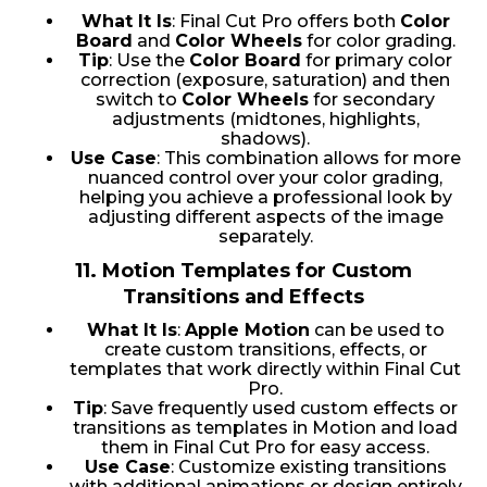
What It Is
: Final Cut Pro offers both
Color
Board
and
Color Wheels
for color grading.
Tip
: Use the
Color Board
for primary color
correction (exposure, saturation) and then
switch to
Color Wheels
for secondary
adjustments (midtones, highlights,
shadows).
Use Case
: This combination allows for more
nuanced control over your color grading,
helping you achieve a professional look by
adjusting different aspects of the image
separately.
11.
Motion Templates for Custom
Transitions and Effects
What It Is
:
Apple Motion
can be used to
create custom transitions, effects, or
templates that work directly within Final Cut
Pro.
Tip
: Save frequently used custom effects or
transitions as templates in Motion and load
them in Final Cut Pro for easy access.
Use Case
: Customize existing transitions
with additional animations or design entirely