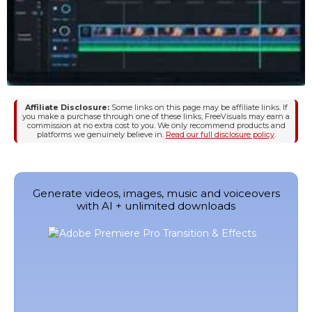
Affiliate Disclosure:
Some links on this page may be affiliate links. If
you make a purchase through one of these links, FreeVisuals may earn a
commission at no extra cost to you. We only recommend products and
platforms we genuinely believe in.
Read our full disclosure policy
.
Generate videos, images, music and voiceovers
with AI + unlimited downloads