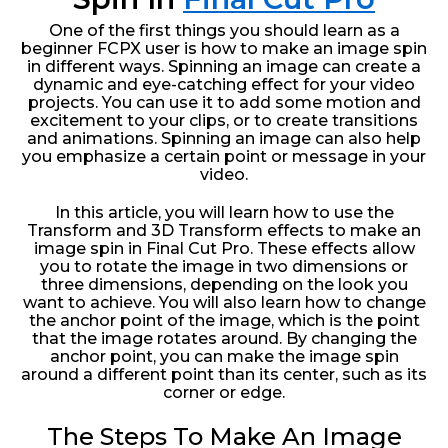
One of the first things you should learn as a
beginner FCPX user is how to make an image spin
in different ways. Spinning an image can create a
dynamic and eye-catching effect for your video
projects. You can use it to add some motion and
excitement to your clips, or to create transitions
and animations. Spinning an image can also help
you emphasize a certain point or message in your
video.
In this article, you will learn how to use the
Transform and 3D Transform effects to make an
image spin in Final Cut Pro. These effects allow
you to rotate the image in two dimensions or
three dimensions, depending on the look you
want to achieve. You will also learn how to change
the anchor point of the image, which is the point
that the image rotates around. By changing the
anchor point, you can make the image spin
around a different point than its center, such as its
corner or edge.
The Steps To Make An Image