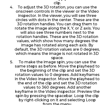
clip.
To adjust the 3D rotation, you can use the
onscreen controls in the viewer or the Video
inspector. In the viewer, you will see three
circles with dots in the center. These are the
3D rotation handles. You can drag them to
rotate the image along the X, Y, or Z axis. You
will also see three numbers next to the
rotation handles. These are the 3D rotation
values, which show how many degrees the
image has rotated along each axis. By
default, the 3D rotation values are 0 degrees,
which means the image is not rotated in 3D
space.
To make the image spin, you can use the
same steps as before. Move the playhead to
the beginning of the clip and set the 3D
rotation values to 0 degrees. Add keyframes
in the Video inspector. Move the playhead to
the end of the clip and set the 3D rotation
values to 360 degrees. Add another
keyframe in the Video inspector. Preview the
spin by pressing the spacebar. Loop the clip
by right-clicking on it and selecting Loop
from the menu.