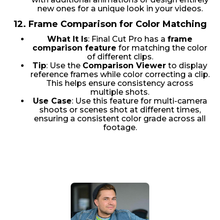
new ones for a unique look in your videos.
12.
Frame Comparison for Color Matching
What It Is
: Final Cut Pro has a
frame
comparison feature
for matching the color
of different clips.
Tip
: Use the
Comparison Viewer
to display
reference frames while color correcting a clip.
This helps ensure consistency across
multiple shots.
Use Case
: Use this feature for multi-camera
shoots or scenes shot at different times,
ensuring a consistent color grade across all
footage.