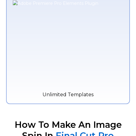
Unlimited Templates
How To Make An Image
Spin In
Final Cut Pro