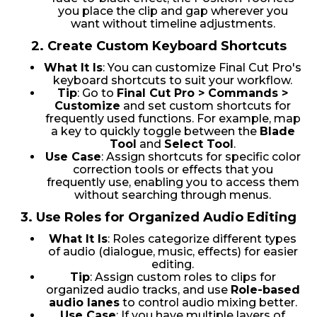
you place the clip and gap wherever you
want without timeline adjustments.
2.
Create Custom Keyboard Shortcuts
What It Is
: You can customize Final Cut Pro's
keyboard shortcuts to suit your workflow.
Tip
: Go to
Final Cut Pro > Commands >
Customize
and set custom shortcuts for
frequently used functions. For example, map
a key to quickly toggle between the
Blade
Tool
and
Select Tool
.
Use Case
: Assign shortcuts for specific color
correction tools or effects that you
frequently use, enabling you to access them
without searching through menus.
3.
Use Roles for Organized Audio Editing
What It Is
: Roles categorize different types
of audio (dialogue, music, effects) for easier
editing.
Tip
: Assign custom roles to clips for
organized audio tracks, and use
Role-based
audio lanes
to control audio mixing better.
Use Case
: If you have multiple layers of