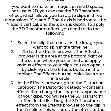
If you want to make an image spin in 3D space,
not just in 2D, you can use the 3D Transform
effect, which allows you to rotate clips in three
dimensions: X, Y, and Z. The X axis is horizontal, the
Y axis is vertical, and the Z axis is depth. To apply
the 3D Transform effect, you need to do the
following:
Select the clip that contains the image you
want to spin in the timeline.
Go to the Effects browser. The Effects
browser is the area at the bottom right of
the screen where you can find and apply
various effects to your clips. You can open it
by clicking on the Effects button in the
toolbar. The Effects button looks like a star
in a circle.
In the Effects browser, go to the Distortion
category. The Distortion category contains
effects that change the shape or appearance
of your clips. You will see the 3D Transform
effect in the list. Drag the 3D Transform
effect from the Effects browser to the clip in
the timeline. This will apply the effect to the