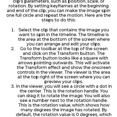
clip’s parameters, such as position, scale, or
rotation. By setting keyframes at the beginning
and end of the clip, you can make the image spin
one full circle and repeat the motion. Here are the
steps to do this:
Select the clip that contains the image you
want to spin in the timeline. The timeline is
the area at the bottom of the screen where
you can arrange and edit your clips.
Go to the toolbar at the top of the screen
and click on the Transform button. The
Transform button looks like a square with
arrows pointing outwards. This will activate
the Transform effect and show the onscreen
controls in the viewer. The viewer is the area
at the top right of the screen where you can
preview your clips.
In the viewer, you will see a circle with a dot in
the center. This is the rotation handle. You
can drag it to rotate the image. You will also
see a number next to the rotation handle.
This is the rotation value, which shows how
many degrees the image has rotated. By
default, the rotation value is 0 degrees, which