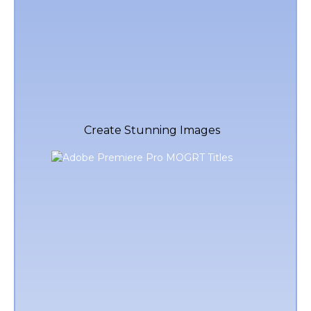
Create Stunning Images