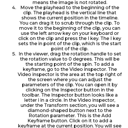
means the image is not rotated.
Move the playhead to the beginning of the
clip. The playhead is the vertical line that
shows the current position in the timeline.
You can drag it to scrub through the clip. To
move it to the beginning of the clip, you can
use the left arrow key on your keyboard or
click on the clip and press the I key. The I key
sets the in point of the clip, which is the start
point of the clip.
In the viewer, drag the rotation handle to set
the rotation value to 0 degrees. This will be
the starting point of the spin. To add a
keyframe, go to the Video inspector. The
Video inspector is the area at the top right of
the screen where you can adjust the
parameters of the clip. You can open it by
clicking on the Inspector button in the
toolbar. The Inspector button looks like a
letter i in a circle. In the Video inspector,
under the Transform section, you will see a
diamond-shaped button next to the
Rotation parameter. This is the Add
Keyframe button. Click on it to add a
keyframe at the current position. You will see