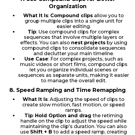
Organization
What It Is
:
Compound clips
allow you to
group multiple clips into a single unit for
easier editing.
Tip
: Use compound clips for complex
sequences that involve multiple layers or
effects. You can also
nest projects
by using
compound clips to consolidate sequences
and declutter your main timeline.
Use Case
: For complex projects, such as
music videos or short films, compound clips
let you organize individual scenes or
sequences as separate units, making it easier
to manage the overall edit.
8.
Speed Ramping and Time Remapping
What It Is
: Adjusting the speed of clips to
create slow motion, fast motion, or speed
ramps.
Tip
:
Hold Option and drag
the retiming
handle on the clip to adjust the speed while
maintaining the clip's duration. You can also
use
Shift + B
to add a speed ramp, creating