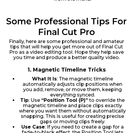
Some Professional Tips For
Final Cut Pro
Finally, here are some professional and amateur
tips that will help you get more out of Final Cut
Pro as a video editing tool. Hope they help save
you time and produce a better quality video.
1.
Magnetic Timeline Tricks
What It Is
: The magnetic timeline
automatically adjusts clip positions when
you add, remove, or move them, keeping
everything synced.
Tip
: Use
“Position Tool (P)”
to override the
magnetic timeline and place clips exactly
where you want them without automatically
snapping. This is useful for creating precise
gaps or moving clips freely.
Use Case
: If you need to create a gap for a
fade-to-black effect, the Position Tool lets