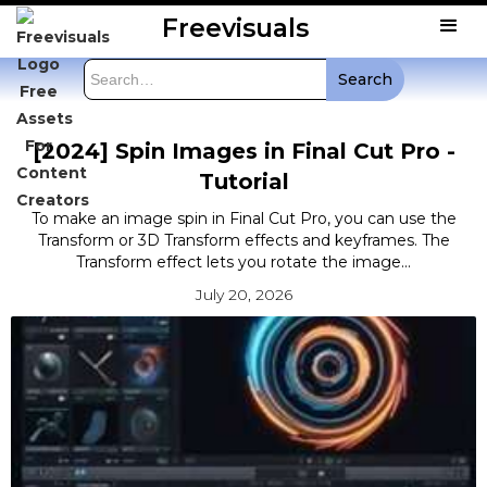
Freevisuals
[2024] Spin Images in Final Cut Pro -
Tutorial
To make an image spin in Final Cut Pro, you can use the
Transform or 3D Transform effects and keyframes. The
Transform effect lets you rotate the image...
July 20, 2026