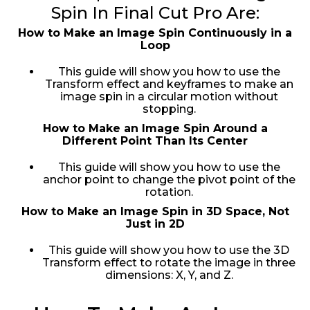
Spin In Final Cut Pro Are:
How to Make an Image Spin Continuously in a
Loop
This guide will show you how to use the
Transform effect and keyframes to make an
image spin in a circular motion without
stopping.
How to Make an Image Spin Around a
Different Point Than Its Center
This guide will show you how to use the
anchor point to change the pivot point of the
rotation.
How to Make an Image Spin in 3D Space, Not
Just in 2D
This guide will show you how to use the 3D
Transform effect to rotate the image in three
dimensions: X, Y, and Z.