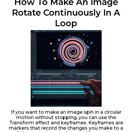
How To Make An Image
Rotate Continuously In A
Loop
If you want to make an image spin in a circular
motion without stopping, you can use the
Transform effect and keyframes. Keyframes are
markers that record the changes you make to a