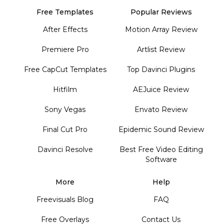
Free Templates
Popular Reviews
After Effects
Motion Array Review
Premiere Pro
Artlist Review
Free CapCut Templates
Top Davinci Plugins
Hitfilm
AEJuice Review
Sony Vegas
Envato Review
Final Cut Pro
Epidemic Sound Review
Davinci Resolve
Best Free Video Editing
Software
More
Help
Freevisuals Blog
FAQ
Free Overlays
Contact Us