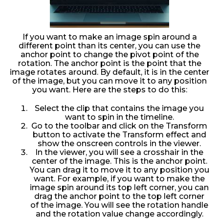
If you want to make an image spin around a
different point than its center, you can use the
anchor point to change the pivot point of the
rotation. The anchor point is the point that the
image rotates around. By default, it is in the center
of the image, but you can move it to any position
you want. Here are the steps to do this:
Select the clip that contains the image you
want to spin in the timeline.
Go to the toolbar and click on the Transform
button to activate the Transform effect and
show the onscreen controls in the viewer.
In the viewer, you will see a crosshair in the
center of the image. This is the anchor point.
You can drag it to move it to any position you
want. For example, if you want to make the
image spin around its top left corner, you can
drag the anchor point to the top left corner
of the image. You will see the rotation handle
and the rotation value change accordingly.