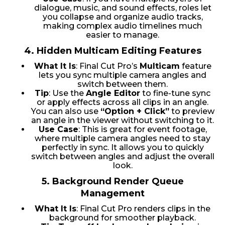
dialogue, music, and sound effects, roles let
you collapse and organize audio tracks,
making complex audio timelines much
easier to manage.
4.
Hidden Multicam Editing Features
What It Is
: Final Cut Pro’s
Multicam
feature
lets you sync multiple camera angles and
switch between them.
Tip
: Use the
Angle Editor
to fine-tune sync
or apply effects across all clips in an angle.
You can also use
“Option + Click”
to preview
an angle in the viewer without switching to it.
Use Case
: This is great for event footage,
where multiple camera angles need to stay
perfectly in sync. It allows you to quickly
switch between angles and adjust the overall
look.
5.
Background Render Queue
Management
What It Is
: Final Cut Pro renders clips in the
background for smoother playback.