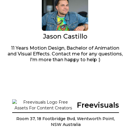
Jason Castillo
11 Years Motion Design, Bachelor of Animation
and Visual Effects. Contact me for any questions,
I'm more than happy to help :)
Freevisuals
Room 37, 18 Footbridge Bvd, Wentworth Point,
NSW Australia