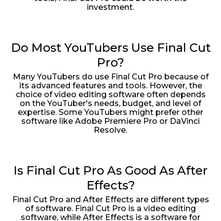
investment.
Do Most YouTubers Use Final Cut
Pro?
Many YouTubers do use Final Cut Pro because of
its advanced features and tools. However, the
choice of video editing software often depends
on the YouTuber's needs, budget, and level of
expertise. Some YouTubers might prefer other
software like Adobe Premiere Pro or DaVinci
Resolve.
Is Final Cut Pro As Good As After
Effects?
Final Cut Pro and After Effects are different types
of software. Final Cut Pro is a video editing
software, while After Effects is a software for