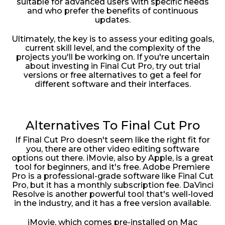
suitable for advanced users with specific needs
and who prefer the benefits of continuous
updates.
Ultimately, the key is to assess your editing goals,
current skill level, and the complexity of the
projects you'll be working on. If you're uncertain
about investing in Final Cut Pro, try out trial
versions or free alternatives to get a feel for
different software and their interfaces.
Alternatives To Final Cut Pro
If Final Cut Pro doesn't seem like the right fit for
you, there are other video editing software
options out there. iMovie, also by Apple, is a great
tool for beginners, and it's free. Adobe Premiere
Pro is a professional-grade software like Final Cut
Pro, but it has a monthly subscription fee. DaVinci
Resolve is another powerful tool that's well-loved
in the industry, and it has a free version available.
iMovie, which comes pre-installed on Mac