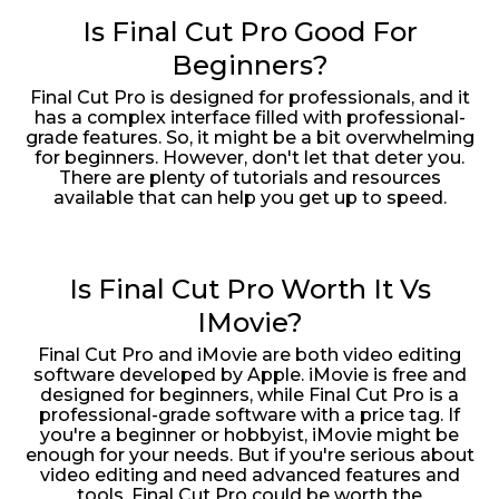
Is Final Cut Pro Good For
Beginners?
Final Cut Pro is designed for professionals, and it
has a complex interface filled with professional-
grade features. So, it might be a bit overwhelming
for beginners. However, don't let that deter you.
There are plenty of tutorials and resources
available that can help you get up to speed.
Is Final Cut Pro Worth It Vs
IMovie?
Final Cut Pro and iMovie are both video editing
software developed by Apple. iMovie is free and
designed for beginners, while Final Cut Pro is a
professional-grade software with a price tag. If
you're a beginner or hobbyist, iMovie might be
enough for your needs. But if you're serious about
video editing and need advanced features and
tools, Final Cut Pro could be worth the