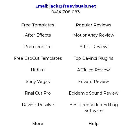
Email: jack@freevisuals.net
0414 708 083
Free Templates
Popular Reviews
After Effects
MotionArray Review
Premiere Pro
Artlist Review
Free CapCut Templates
Top Davinci Plugins
Hitfilm
AEJuice Review
Sony Vegas
Envato Review
Final Cut Pro
Epidemic Sound Review
Davinci Resolve
Best Free Video Editing
Software
More
Help