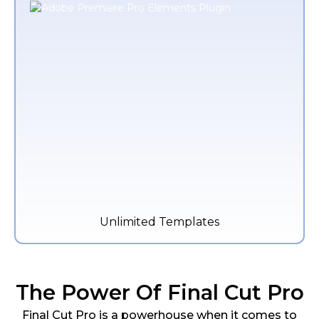
Unlimited Templates
The Power Of Final Cut Pro
Final Cut Pro is a powerhouse when it comes to