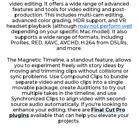
video editing. It offers a wide range of advanced
features and tools for video editing and post-
production. This includes multi-cam editing,
advanced color grading, HDR support, and VR
headset playback (although
may not perform well
depending on your specific Mac model). It also
supports a wide range of formats, including
ProRes, RED, XAVC, AVCHD, H.264 from DSLRs,
and more.
The Magnetic Timeline, a standout feature, allows
you to experiment freely with story ideas by
moving and trimming clips without collisions or
sync problems. Use Compound Clips to bundle
separate video and audio clips into a single
movable package, create Auditions to try out
multiple takes in the timeline, and use
Synchronized Clips to align video with second-
source audio automatically. If you're looking to
enhance your editing, there are
Final Cut Pro
plugins
available that can help you elevate your
projects.