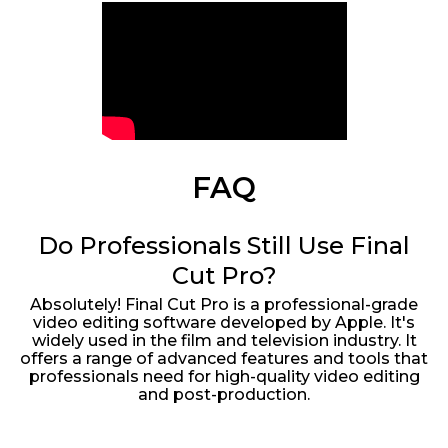
FAQ
Do Professionals Still Use Final
Cut Pro?
Absolutely! Final Cut Pro is a professional-grade
video editing software developed by Apple. It's
widely used in the film and television industry. It
offers a range of advanced features and tools that
professionals need for high-quality video editing
and post-production.