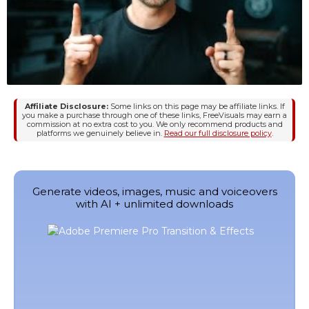
Affiliate Disclosure:
Some links on this page may be affiliate links. If
you make a purchase through one of these links, FreeVisuals may earn a
commission at no extra cost to you. We only recommend products and
platforms we genuinely believe in.
Read our full disclosure policy
.
Generate videos, images, music and voiceovers
with AI + unlimited downloads