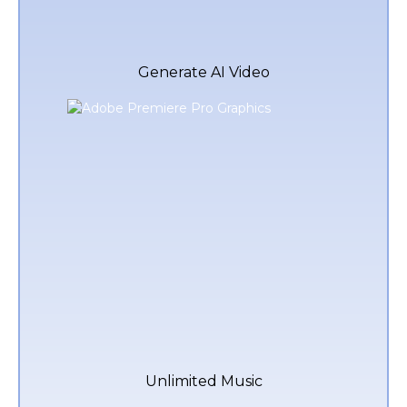
Generate AI Video
Unlimited Music