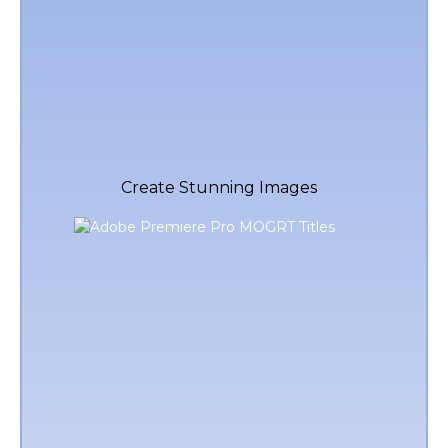
Create Stunning Images