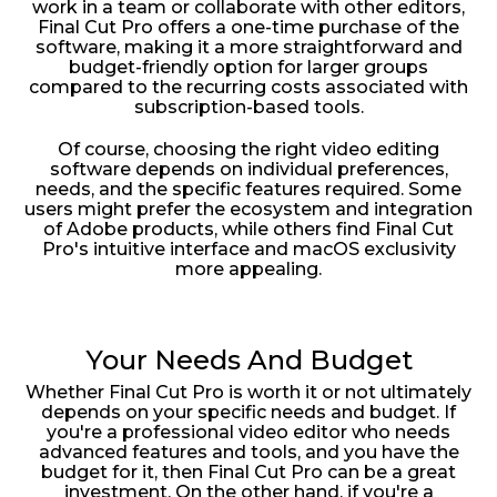
work in a team or collaborate with other editors,
Final Cut Pro offers a one-time purchase of the
software, making it a more straightforward and
budget-friendly option for larger groups
compared to the recurring costs associated with
subscription-based tools.
Of course, choosing the right video editing
software depends on individual preferences,
needs, and the specific features required. Some
users might prefer the ecosystem and integration
of Adobe products, while others find Final Cut
Pro's intuitive interface and macOS exclusivity
more appealing.
Your Needs And Budget
Whether Final Cut Pro is worth it or not ultimately
depends on your specific needs and budget. If
you're a professional video editor who needs
advanced features and tools, and you have the
budget for it, then Final Cut Pro can be a great
investment. On the other hand, if you're a