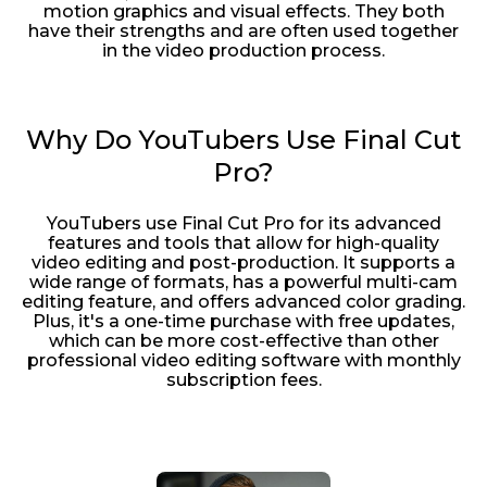
motion graphics and visual effects. They both
have their strengths and are often used together
in the video production process.
Why Do YouTubers Use Final Cut
Pro?
YouTubers use Final Cut Pro for its advanced
features and tools that allow for high-quality
video editing and post-production. It supports a
wide range of formats, has a powerful multi-cam
editing feature, and offers advanced color grading.
Plus, it's a one-time purchase with free updates,
which can be more cost-effective than other
professional video editing software with monthly
subscription fees.