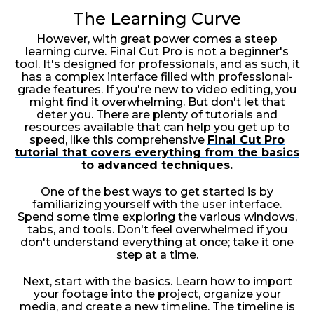
The Learning Curve
However, with great power comes a steep
learning curve. Final Cut Pro is not a beginner's
tool. It's designed for professionals, and as such, it
has a complex interface filled with professional-
grade features. If you're new to video editing, you
might find it overwhelming. But don't let that
deter you. There are plenty of tutorials and
resources available that can help you get up to
speed, like this comprehensive
Final Cut Pro
tutorial that covers everything from the basics
to advanced techniques.
One of the best ways to get started is by
familiarizing yourself with the user interface.
Spend some time exploring the various windows,
tabs, and tools. Don't feel overwhelmed if you
don't understand everything at once; take it one
step at a time.
Next, start with the basics. Learn how to import
your footage into the project, organize your
media, and create a new timeline. The timeline is