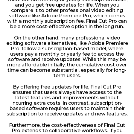
and you get free updates for life. When you
compare it to other professional video editing
software like Adobe Premiere Pro, which comes
with a monthly subscription fee, Final Cut Pro can
be a more cost-effective option in the long run.
On the other hand, many professional video
editing software alternatives, like Adobe Premiere
Pro, follow a subscription-based model, where
users pay a monthly or yearly fee to access the
software and receive updates. While this may be
more affordable initially, the cumulative cost over
time can become substantial, especially for long-
term users.
By offering free updates for life, Final Cut Pro
ensures that users always have access to the
latest features and improvements without
incurring extra costs. In contrast, subscription-
based software requires users to maintain their
subscription to receive updates and new features.
Furthermore, the cost-effectiveness of Final Cut
Pro extends to collaborative workflows. If you