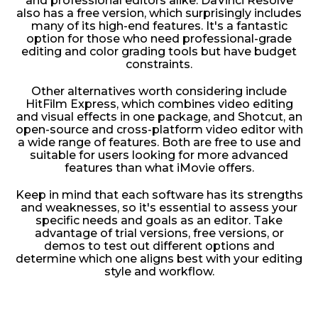
and professional editors alike. DaVinci Resolve
also has a free version, which surprisingly includes
many of its high-end features. It's a fantastic
option for those who need professional-grade
editing and color grading tools but have budget
constraints.
Other alternatives worth considering include
HitFilm Express, which combines video editing
and visual effects in one package, and Shotcut, an
open-source and cross-platform video editor with
a wide range of features. Both are free to use and
suitable for users looking for more advanced
features than what iMovie offers.
Keep in mind that each software has its strengths
and weaknesses, so it's essential to assess your
specific needs and goals as an editor. Take
advantage of trial versions, free versions, or
demos to test out different options and
determine which one aligns best with your editing
style and workflow.