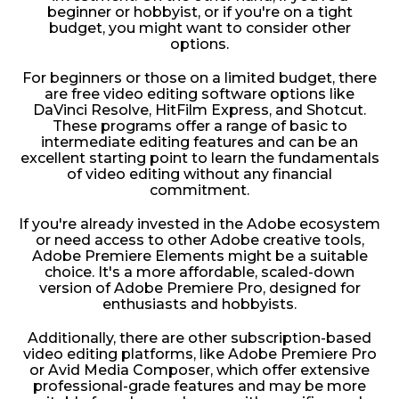
beginner or hobbyist, or if you're on a tight
budget, you might want to consider other
options.
For beginners or those on a limited budget, there
are free video editing software options like
DaVinci Resolve, HitFilm Express, and Shotcut.
These programs offer a range of basic to
intermediate editing features and can be an
excellent starting point to learn the fundamentals
of video editing without any financial
commitment.
If you're already invested in the Adobe ecosystem
or need access to other Adobe creative tools,
Adobe Premiere Elements might be a suitable
choice. It's a more affordable, scaled-down
version of Adobe Premiere Pro, designed for
enthusiasts and hobbyists.
Additionally, there are other subscription-based
video editing platforms, like Adobe Premiere Pro
or Avid Media Composer, which offer extensive
professional-grade features and may be more