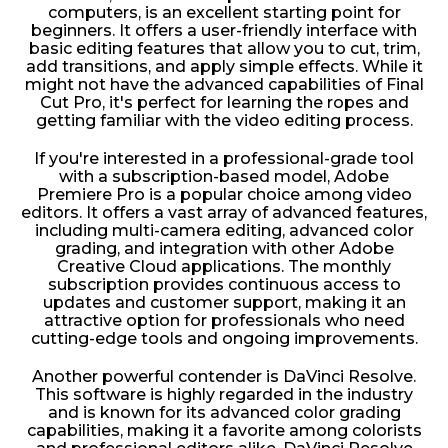
computers, is an excellent starting point for
beginners. It offers a user-friendly interface with
basic editing features that allow you to cut, trim,
add transitions, and apply simple effects. While it
might not have the advanced capabilities of Final
Cut Pro, it's perfect for learning the ropes and
getting familiar with the video editing process.
If you're interested in a professional-grade tool
with a subscription-based model, Adobe
Premiere Pro is a popular choice among video
editors. It offers a vast array of advanced features,
including multi-camera editing, advanced color
grading, and integration with other Adobe
Creative Cloud applications. The monthly
subscription provides continuous access to
updates and customer support, making it an
attractive option for professionals who need
cutting-edge tools and ongoing improvements.
Another powerful contender is DaVinci Resolve.
This software is highly regarded in the industry
and is known for its advanced color grading
capabilities, making it a favorite among colorists