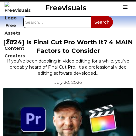
Freevisuals
[2024] Is Final Cut Pro Worth It? 4 MAIN
Factors to Consider
If you've been dabbling in video editing for a while, you've
probably heard of Final Cut Pro. It's a professional video
editing software developed...
July 20, 2026