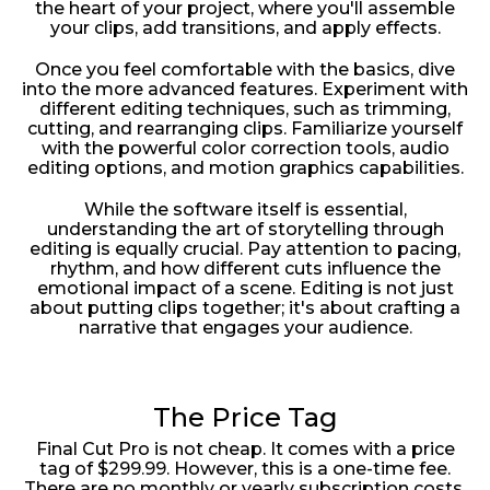
the heart of your project, where you'll assemble
your clips, add transitions, and apply effects.
Once you feel comfortable with the basics, dive
into the more advanced features. Experiment with
different editing techniques, such as trimming,
cutting, and rearranging clips. Familiarize yourself
with the powerful color correction tools, audio
editing options, and motion graphics capabilities.
While the software itself is essential,
understanding the art of storytelling through
editing is equally crucial. Pay attention to pacing,
rhythm, and how different cuts influence the
emotional impact of a scene. Editing is not just
about putting clips together; it's about crafting a
narrative that engages your audience.
The Price Tag
Final Cut Pro is not cheap. It comes with a price
tag of $299.99. However, this is a one-time fee.
There are no monthly or yearly subscription costs,