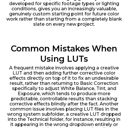
developed for specific footage types or lighting
conditions, gives you an increasingly valuable,
genuinely custom starting point for future color
work rather than starting from a completely blank
slate on every new project.
Common Mistakes When
Using LUTs
A frequent mistake involves applying a creative
LUT and then adding further corrective color
effects directly on top of it to fix an undesirable
result, rather than returning to Basic Correction
specifically to adjust White Balance, Tint, and
Exposure, which tends to produce more
predictable, controllable results than stacking
corrective effects blindly after the fact. Another
common issue involves placing LUT files in the
wrong system subfolder, a creative LUT dropped
into the Technical folder, for instance, resulting in
it appearing in the wrong dropdown entirely or