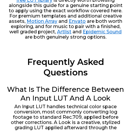
free LUT library
is directly worth browsing
alongside this guide for a genuine starting point
to apply using the exact workflow covered here.
For premium templates and additional creative
assets,
Motion Array
and
Envato
are both worth
exploring, and for music to pair with a finished,
well graded project,
Artlist
and
Epidemic Sound
are both genuinely strong options.
Frequently Asked
Questions
What Is The Difference Between
An Input LUT And A Look
An Input LUT handles technical color space
conversion, most commonly converting log
footage to standard Rec.709, applied before
other corrections. A Look is a creative, stylized
grading LUT applied afterward through the