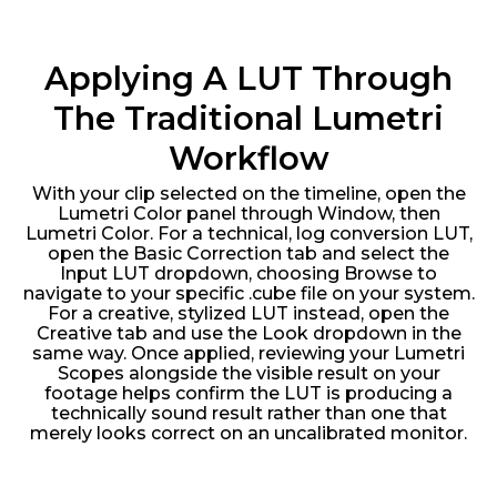
Applying A LUT Through
The Traditional Lumetri
Workflow
With your clip selected on the timeline, open the
Lumetri Color panel through Window, then
Lumetri Color. For a technical, log conversion LUT,
open the Basic Correction tab and select the
Input LUT dropdown, choosing Browse to
navigate to your specific .cube file on your system.
For a creative, stylized LUT instead, open the
Creative tab and use the Look dropdown in the
same way. Once applied, reviewing your Lumetri
Scopes alongside the visible result on your
footage helps confirm the LUT is producing a
technically sound result rather than one that
merely looks correct on an uncalibrated monitor.