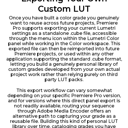
Custom LUT
Once you have built a color grade you genuinely
want to reuse across future projects, Premiere
Pro supports exporting your current Lumetri
settings as a standalone .cube file, accessible
through the menu icon within the Lumetri Color
panel while working in the Color workspace. This
exported file can then be reimported into future
Premiere projects, or used within any other
application supporting the standard .cube format,
letting you build a genuinely personal library of
custom grades developed from your own actual
project work rather than relying purely on third
party LUT packs.
This export workflow can vary somewhat
depending on your specific Premiere Pro version,
and for versions where this direct panel export is
not readily available, routing your sequence
through Adobe Media Encoder offers an
alternative path to capturing your grade as a
reusable file. Building this kind of personal LUT
library over time, cataloging grades you have