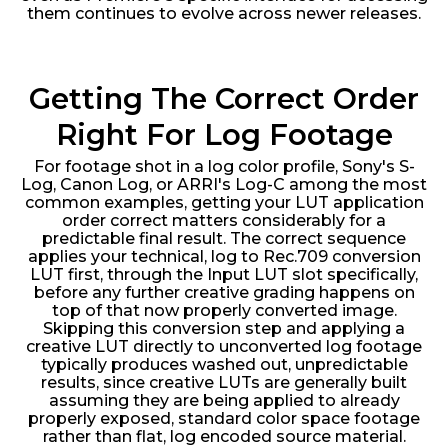
them continues to evolve across newer releases.
Getting The Correct Order
Right For Log Footage
For footage shot in a log color profile, Sony's S-
Log, Canon Log, or ARRI's Log-C among the most
common examples, getting your LUT application
order correct matters considerably for a
predictable final result. The correct sequence
applies your technical, log to Rec.709 conversion
LUT first, through the Input LUT slot specifically,
before any further creative grading happens on
top of that now properly converted image.
Skipping this conversion step and applying a
creative LUT directly to unconverted log footage
typically produces washed out, unpredictable
results, since creative LUTs are generally built
assuming they are being applied to already
properly exposed, standard color space footage
rather than flat, log encoded source material.