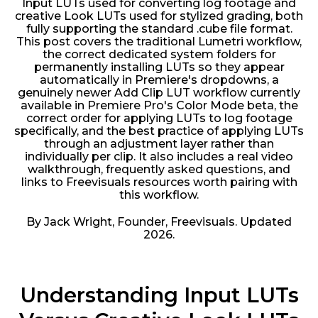
Input LUTs used for converting log footage and
creative Look LUTs used for stylized grading, both
fully supporting the standard .cube file format.
This post covers the traditional Lumetri workflow,
the correct dedicated system folders for
permanently installing LUTs so they appear
automatically in Premiere's dropdowns, a
genuinely newer Add Clip LUT workflow currently
available in Premiere Pro's Color Mode beta, the
correct order for applying LUTs to log footage
specifically, and the best practice of applying LUTs
through an adjustment layer rather than
individually per clip. It also includes a real video
walkthrough, frequently asked questions, and
links to Freevisuals resources worth pairing with
this workflow.
By Jack Wright, Founder, Freevisuals. Updated
2026.
Understanding Input LUTs