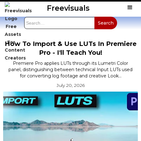
Freevisuals
How To Import & Use LUTs In Premiere
Pro - I'll Teach You!
Premiere Pro applies LUTs through its Lumetri Color
panel, distinguishing between technical Input LUTs used
for converting log footage and creative Look...
July 20, 2026