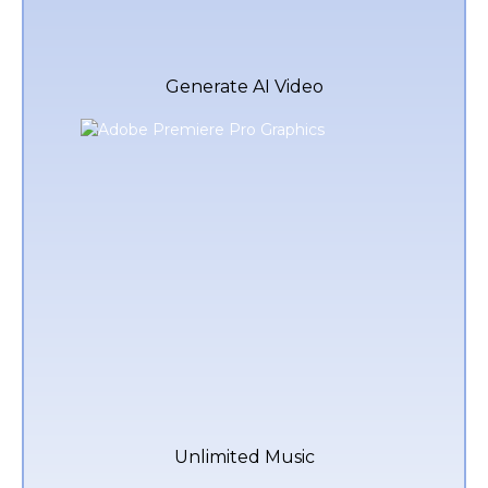
Generate AI Video
Unlimited Music