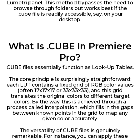
Lumetri panel. This method bypasses the need to
browse through folders but works best if the
.cube file is readily accessible, say, on your
desktop.
What Is .CUBE In Premiere
Pro?
CUBE files essentially function as Look-Up Tables.
The core principle is surprisingly straightforward:
each LUT contains a fixed grid of RGB color values
(often 17x17x17 or 33x33x33), and this grid
translates the original colors to different target
colors. By the way, this is achieved through a
process called interpolation, which fills in the gaps
between known points in the grid to map any
given color accurately.
The versatility of CUBE files is genuinely
remarkable. For instance, you can apply these