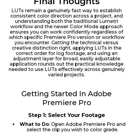
Final Thoughts
LUTs remain a genuinely fast way to establish
consistent color direction across a project, and
understanding both the traditional Lumetri
workflow and the newer Color Mode approach
ensures you can work confidently regardless of
which specific Premiere Pro version or workflow
you encounter. Getting the technical versus
creative distinction right, applying LUTs in the
correct order for log footage, and using an
adjustment layer for broad, easily adjustable
application rounds out the practical knowledge
needed to use LUTs effectively across genuinely
varied projects.
Getting Started In Adobe
Premiere Pro
Step 1: Select Your Footage
What to Do
: Open Adobe Premiere Pro and
select the clip you wish to color grade.