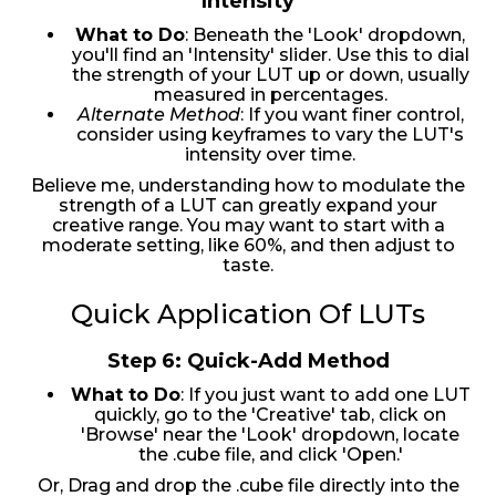
Intensity
What to Do
: Beneath the 'Look' dropdown,
you'll find an 'Intensity' slider. Use this to dial
the strength of your LUT up or down, usually
measured in percentages.
Alternate Method
: If you want finer control,
consider using keyframes to vary the LUT's
intensity over time.
Believe me, understanding how to modulate the
strength of a LUT can greatly expand your
creative range. You may want to start with a
moderate setting, like 60%, and then adjust to
taste.
Quick Application Of LUTs
Step 6: Quick-Add Method
What to Do
: If you just want to add one LUT
quickly, go to the 'Creative' tab, click on
'Browse' near the 'Look' dropdown, locate
the .cube file, and click 'Open.'
Or, Drag and drop the .cube file directly into the