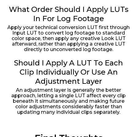
What Order Should I Apply LUTs
In For Log Footage
Apply your technical conversion LUT first through
Input LUT to convert log footage to standard
color space, then apply any creative Look LUT
afterward, rather than applying a creative LUT
directly to unconverted log footage.
Should I Apply A LUT To Each
Clip Individually Or Use An
Adjustment Layer
An adjustment layer is generally the better
approach, letting a single LUT affect every clip
beneath it simultaneously and making future
color adjustments considerably faster than
updating many individual clips separately.