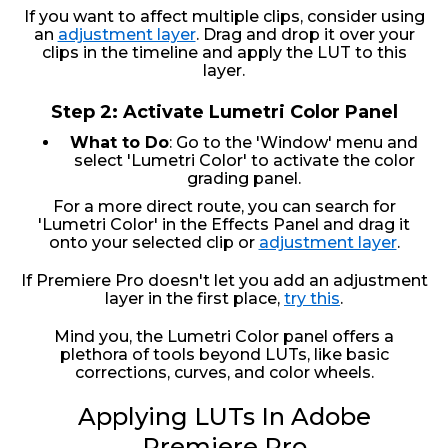
If you want to affect multiple clips, consider using
an
adjustment layer
. Drag and drop it over your
clips in the timeline and apply the LUT to this
layer.
Step 2: Activate Lumetri Color Panel
What to Do
: Go to the 'Window' menu and
select 'Lumetri Color' to activate the color
grading panel.
For a more direct route, you can search for
'Lumetri Color' in the Effects Panel and drag it
onto your selected clip or
adjustment layer
.
If Premiere Pro doesn't let you add an adjustment
layer in the first place,
try this
.
Mind you, the Lumetri Color panel offers a
plethora of tools beyond LUTs, like basic
corrections, curves, and color wheels.
Applying LUTs In Adobe
Premiere Pro