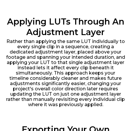
Applying LUTs Through An
Adjustment Layer
Rather than applying the same LUT individually to
every single clip in a sequence, creating a
dedicated adjustment layer, placed above your
footage and spanning your intended duration, and
applying your LUT to that single adjustment layer
instead lets it affect every clip beneath it
simultaneously. This approach keeps your
timeline considerably cleaner and makes future
adjustments significantly easier, changing your
project's overall color direction later requires
updating the LUT on just one adjustment layer
rather than manually revisiting every individual clip
where it was previously applied.
Exporting Your Own