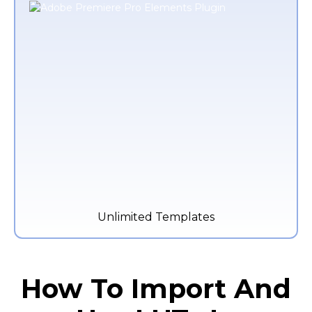
Unlimited Templates
How To Import And