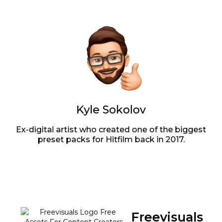
Kyle Sokolov
Ex-digital artist who created one of the biggest
preset packs for Hitfilm back in 2017.
Freevisuals