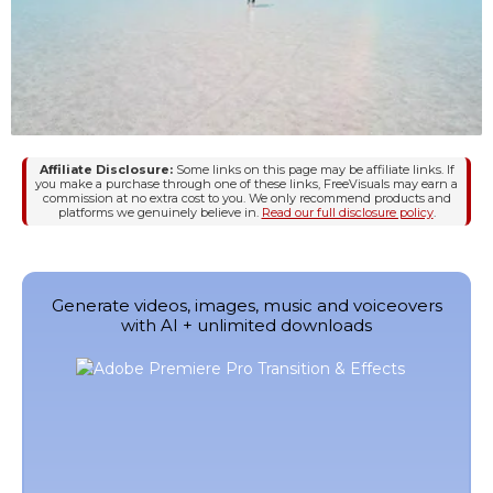
Affiliate Disclosure:
Some links on this page may be affiliate links. If
you make a purchase through one of these links, FreeVisuals may earn a
commission at no extra cost to you. We only recommend products and
platforms we genuinely believe in.
Read our full disclosure policy
.
Generate videos, images, music and voiceovers
with AI + unlimited downloads