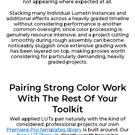
not appearing where expected at all.
Stacking many individual Lumetri instances and
additional effects across a heavily graded timeline
without considering performance is another
common oversight, since color processing is
genuinely resource intensive, and a project cutting
smoothly during rough assembly can become
noticeably sluggish once extensive grading work
has been layered on top, making proxies worth
considering for particularly demanding, heavily
graded projects.
Pairing Strong Color Work
With The Rest Of Your
Toolkit
Well applied LUTs pair naturally with the kind of
considered, professional projects our own
Premiere Pro templates library
is built around. Our