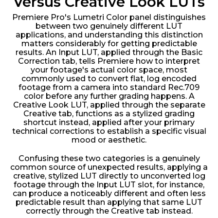
Versus Creative Look LUTs
Premiere Pro's Lumetri Color panel distinguishes
between two genuinely different LUT
applications, and understanding this distinction
matters considerably for getting predictable
results. An Input LUT, applied through the Basic
Correction tab, tells Premiere how to interpret
your footage's actual color space, most
commonly used to convert flat, log encoded
footage from a camera into standard Rec.709
color before any further grading happens. A
Creative Look LUT, applied through the separate
Creative tab, functions as a stylized grading
shortcut instead, applied after your primary
technical corrections to establish a specific visual
mood or aesthetic.
Confusing these two categories is a genuinely
common source of unexpected results, applying a
creative, stylized LUT directly to unconverted log
footage through the Input LUT slot, for instance,
can produce a noticeably different and often less
predictable result than applying that same LUT
correctly through the Creative tab instead.