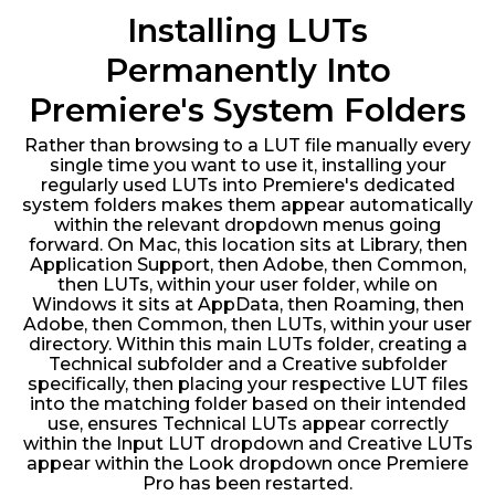
Installing LUTs
Permanently Into
Premiere's System Folders
Rather than browsing to a LUT file manually every
single time you want to use it, installing your
regularly used LUTs into Premiere's dedicated
system folders makes them appear automatically
within the relevant dropdown menus going
forward. On Mac, this location sits at Library, then
Application Support, then Adobe, then Common,
then LUTs, within your user folder, while on
Windows it sits at AppData, then Roaming, then
Adobe, then Common, then LUTs, within your user
directory. Within this main LUTs folder, creating a
Technical subfolder and a Creative subfolder
specifically, then placing your respective LUT files
into the matching folder based on their intended
use, ensures Technical LUTs appear correctly
within the Input LUT dropdown and Creative LUTs
appear within the Look dropdown once Premiere
Pro has been restarted.