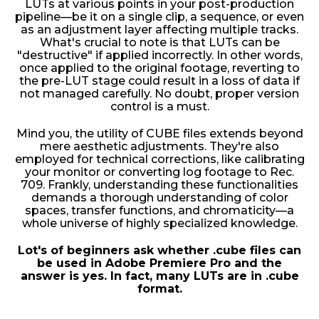
LUTs at various points in your post-production
pipeline—be it on a single clip, a sequence, or even
as an adjustment layer affecting multiple tracks.
What's crucial to note is that LUTs can be
"destructive" if applied incorrectly. In other words,
once applied to the original footage, reverting to
the pre-LUT stage could result in a loss of data if
not managed carefully. No doubt, proper version
control is a must.
Mind you, the utility of CUBE files extends beyond
mere aesthetic adjustments. They're also
employed for technical corrections, like calibrating
your monitor or converting log footage to Rec.
709. Frankly, understanding these functionalities
demands a thorough understanding of color
spaces, transfer functions, and chromaticity—a
whole universe of highly specialized knowledge.
Lot's of beginners ask whether .cube files can
be used in Adobe Premiere Pro and the
answer is yes. In fact, many LUTs are in .cube
format.