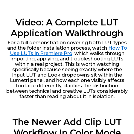
Video: A Complete LUT
Application Walkthrough
For a full demonstration covering both LUT types
and the folder installation process, watch
How To
Use LUTs In Premiere Pro
, which walks through
importing, applying, and troubleshooting LUTs
within a real project. This is worth watching
specifically because seeing exactly where the
Input LUT and Look dropdowns sit within the
Lumetri panel, and how each one visibly affects
footage differently, clarifies the distinction
between technical and creative LUTs considerably
faster than reading about it in isolation.
The Newer Add Clip LUT
Workflow In Color Mode