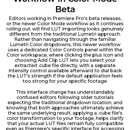
Beta
Editors working in Premiere Pro's beta releases,
or the newer Color Mode workflow as it continues
rolling out, will find LUT importing looks genuinely
different from the traditional Lumetri approach.
Rather than navigating through the familiar
Lumetri Color dropdowns, this newer workflow
uses a dedicated Color Controls panel within the
Color workspace, where clicking the plus icon and
choosing Add Clip LUT lets you select your
extracted .cube file directly, with a separate
Intensity control available afterward to dial back
the LUT's strength if the default application feels
too strong for your specific footage.
This interface change has understandably
confused editors following older tutorials
expecting the traditional dropdown location, and
knowing that both approaches ultimately achieve
the same underlying result, applying a .cube file's
color transformation to your footage, helps clarify
that your actual LUT files remain fully compatible
even as Premiere's specific interface for accessing