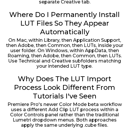
separate Creative tab.
Where Do I Permanently Install
LUT Files So They Appear
Automatically
On Mac, within Library, then Application Support,
then Adobe, then Common, then LUTs, inside your
user folder. On Windows, within AppData, then
Roaming, then Adobe, then Common, then LUTs.
Use Technical and Creative subfolders matching
your intended LUT type.
Why Does The LUT Import
Process Look Different From
Tutorials I've Seen
Premiere Pro's newer Color Mode beta workflow
uses a different Add Clip LUT process within a
Color Controls panel rather than the traditional
Lumetri dropdown menus. Both approaches
apply the same underlying .cube files.