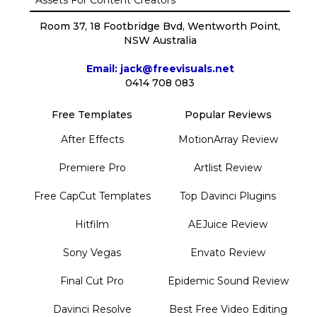
Room 37, 18 Footbridge Bvd, Wentworth Point,
NSW Australia
Email: jack@freevisuals.net
0414 708 083
Free Templates
Popular Reviews
After Effects
MotionArray Review
Premiere Pro
Artlist Review
Free CapCut Templates
Top Davinci Plugins
Hitfilm
AEJuice Review
Sony Vegas
Envato Review
Final Cut Pro
Epidemic Sound Review
Davinci Resolve
Best Free Video Editing