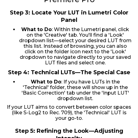
Step 3: Locate Your LUT in Lumetri Color
Panel
What to Do
: Within the Lumetri panel, click
on the 'Creative' tab. You'll find a 'Look'
dropdown list—select your desired LUT from
this list. Instead of browsing, you can also
click on the folder icon next to the 'Look'
dropdown to navigate directly to your saved
LUT files and select one.
Step 4: Technical LUTs—The Special Case
What to Do
: If you have LUTs in the
'Technical' folder, these will show up in the
'Basic Correction' tab under the 'Input LUT'
dropdown list.
If your LUT aims to convert between color spaces
(like S-Log2 to Rec. 709), the 'Technical' LUT is
your go-to.
Step 5: Refining the Look—Adjusting