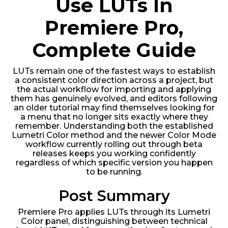
Use LUTs In
Premiere Pro,
Complete Guide
LUTs remain one of the fastest ways to establish
a consistent color direction across a project, but
the actual workflow for importing and applying
them has genuinely evolved, and editors following
an older tutorial may find themselves looking for
a menu that no longer sits exactly where they
remember. Understanding both the established
Lumetri Color method and the newer Color Mode
workflow currently rolling out through beta
releases keeps you working confidently
regardless of which specific version you happen
to be running.
Post Summary
Premiere Pro applies LUTs through its Lumetri
Color panel, distinguishing between technical