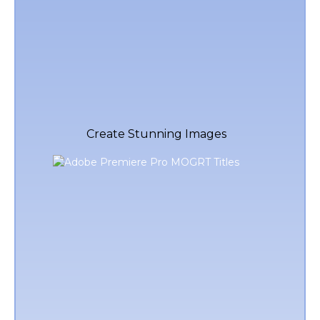
Create Stunning Images