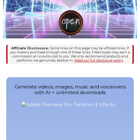
Affiliate Disclosure:
Some links on this page may be affiliate links. If
you make a purchase through one of these links, FreeVisuals may earn a
commission at no extra cost to you. We only recommend products and
platforms we genuinely believe in.
Read our full disclosure policy
.
Generate videos, images, music and voiceovers
with AI + unlimited downloads