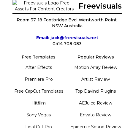
Freevisuals
Room 37, 18 Footbridge Bvd, Wentworth Point,
NSW Australia
Email: jack@freevisuals.net
0414 708 083
Free Templates
Popular Reviews
After Effects
Motion Array Review
Premiere Pro
Artlist Review
Free CapCut Templates
Top Davinci Plugins
Hitfilm
AEJuice Review
Sony Vegas
Envato Review
Final Cut Pro
Epidemic Sound Review