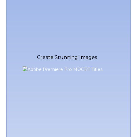
Create Stunning Images