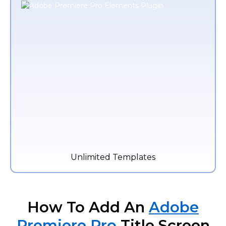
Unlimited Templates
How To Add An
Adobe
Premiere Pro
Title Screen