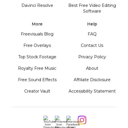
Davinci Resolve
Best Free Video Editing
Software
More
Help
Freevisuals Blog
FAQ
Free Overlays
Contact Us
Top Stock Footage
Privacy Policy
Royalty Free Music
About
Free Sound Effects
Affiliate Disclosure
Creator Vault
Accessibility Statement