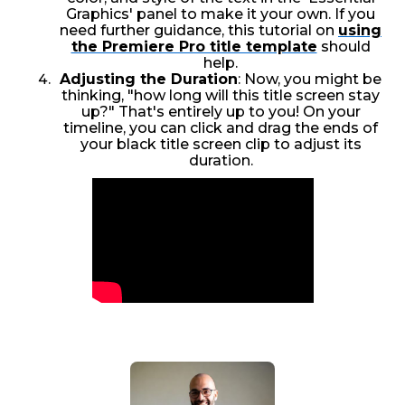
Graphics' panel to make it your own. If you
need further guidance, this tutorial on
using
the Premiere Pro title template
should
help.
Adjusting the Duration
: Now, you might be
thinking, "how long will this title screen stay
up?" That's entirely up to you! On your
timeline, you can click and drag the ends of
your black title screen clip to adjust its
duration.