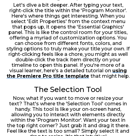
Let's dive a bit deeper. After typing your text,
right-click the title within the 'Program Monitor'.
Here's where things get interesting. When you
select 'Edit Properties' from the context menu
that pops up, it opens the 'Essential Graphics'
panel. This is like the control room for your titles,
offering a myriad of customization options. You
can choose from different fonts, colors, and
styling options to truly make your title your own. If
right-clicking feels like a chore, you might as well
double-click the track item directly on your
timeline to open this panel. If you're more of a
visual learner, here's a detailed tutorial on
using
the Premiere Pro title template
that might help.
The Selection Tool
Now, what if you want to move or resize your
text? That's where the 'Selection Tool' comes in
handy. This tool is like your on-screen hand,
allowing you to interact with elements directly
within the 'Program Monitor'. Want your text in
the top right corner? Just grab it and drag it there.
Feel like the text is too small? Simply select it and