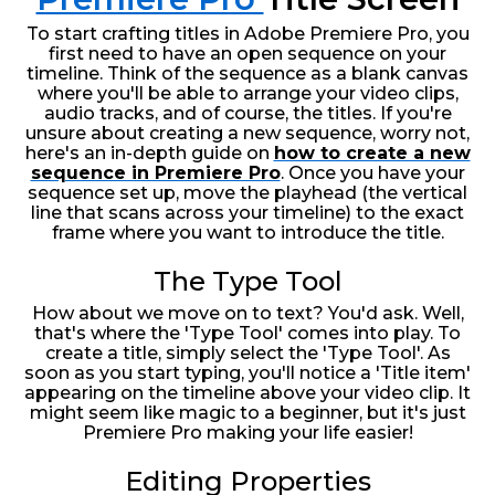
To start crafting titles in Adobe Premiere Pro, you
first need to have an open sequence on your
timeline. Think of the sequence as a blank canvas
where you'll be able to arrange your video clips,
audio tracks, and of course, the titles. If you're
unsure about creating a new sequence, worry not,
here's an in-depth guide on
how to create a new
sequence in Premiere Pro
. Once you have your
sequence set up, move the playhead (the vertical
line that scans across your timeline) to the exact
frame where you want to introduce the title.
The Type Tool
How about we move on to text? You'd ask. Well,
that's where the 'Type Tool' comes into play. To
create a title, simply select the 'Type Tool'. As
soon as you start typing, you'll notice a 'Title item'
appearing on the timeline above your video clip. It
might seem like magic to a beginner, but it's just
Premiere Pro making your life easier!
Editing Properties