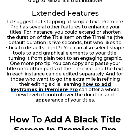
drag to resize. It's that intuitive!
Extended Features
I'd suggest not stopping at simple text. Premiere
Pro has several other features to enhance your
titles. For instance, you could extend or shorten
the duration of the Title item on the Timeline (the
default duration is five seconds, but who likes to
stick to defaults, right?). You can also select shape
tools to add graphical elements to your title,
turning it from plain text to an engaging graphic.
One more pro tip: You can copy and paste your
title onto other parts of the Timeline, and the text
in each instance can be edited separately. And for
those who want to go the extra mile in refining
their editing skills, learning
how to add
keyframes in Premiere Pro
can offer a whole
new level of control over the duration and
appearance of your titles.
How
To
Add A Black Title
Screen In Premiere Pro