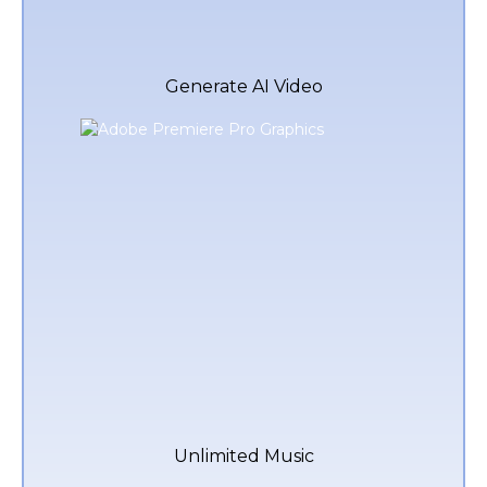
Generate AI Video
Unlimited Music