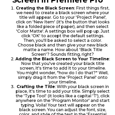
Creating the Black Screen
: First things first,
we need to create a black screen where your
title will appear. Go to your 'Project Panel',
click on 'New Item' (it's the button that looks
like a folded piece of paper), and then select
'Color Matte'. A settings box will pop up. Just
click 'OK' to accept the default settings.
Then, you'll be asked to select a color.
Choose black and then give your new black
matte a name. How about 'Black Title
Screen'? Sounds fitting, right?
Adding the Black Screen to Your Timeline
:
Now that you've created your black title
screen, it's time to add it to your timeline.
You might wonder, "how do I do that?" Well,
simply drag it from the 'Project Panel' onto
your timeline.
Crafting the Title
: With your black screen in
place, it's time to add your title. Simply select
the 'Type Tool' (it looks like a capital 'T'), click
anywhere on the 'Program Monitor' and start
typing. Voila! Your text will appear on the
black screen. You can adjust the font, size,
color, and style of the text in the 'Essential