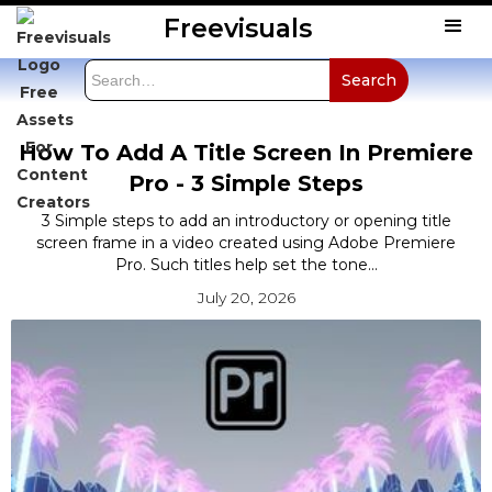
Freevisuals
How To Add A Title Screen In Premiere
Pro - 3 Simple Steps
3 Simple steps to add an introductory or opening title
screen frame in a video created using Adobe Premiere
Pro. Such titles help set the tone...
July 20, 2026