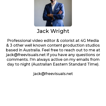
Jack Wright
Professional video editor & colorist at 4G Media
& 3 other well known content production studios
based in Australia. Feel free to reach out to me at
jack@freevisuals.net if you have any questions or
comments. I'm always active on my emails from
day to night (Australian Eastern Standard Time).
jack@freevisuals.net