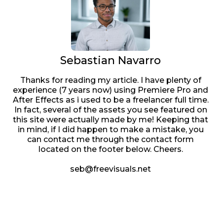
Sebastian Navarro
Thanks for reading my article. I have plenty of
experience (7 years now) using Premiere Pro and
After Effects as i used to be a freelancer full time.
In fact, several of the assets you see featured on
this site were actually made by me! Keeping that
in mind, if I did happen to make a mistake, you
can contact me through the contact form
located on the footer below. Cheers.
seb@freevisuals.net