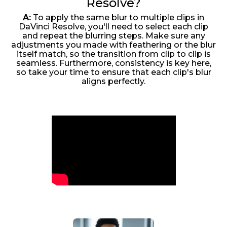
Resolve?
A:
To apply the same blur to multiple clips in
DaVinci Resolve, you'll need to select each clip
and repeat the blurring steps. Make sure any
adjustments you made with feathering or the blur
itself match, so the transition from clip to clip is
seamless. Furthermore, consistency is key here,
so take your time to ensure that each clip's blur
aligns perfectly.