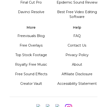
Final Cut Pro
Epidemic Sound Review
Davinci Resolve
Best Free Video Editing
Software
More
Help
Freevisuals Blog
FAQ
Free Overlays
Contact Us
Top Stock Footage
Privacy Policy
Royalty Free Music
About
Free Sound Effects
Affiliate Disclosure
Creator Vault
Accessibility Statement