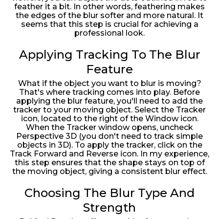
feather it a bit. In other words, feathering makes
the edges of the blur softer and more natural. It
seems that this step is crucial for achieving a
professional look.
Applying Tracking To The Blur
Feature
What if the object you want to blur is moving?
That's where tracking comes into play. Before
applying the blur feature, you'll need to add the
tracker to your moving object. Select the Tracker
icon, located to the right of the Window icon.
When the Tracker window opens, uncheck
Perspective 3D (you don't need to track simple
objects in 3D). To apply the tracker, click on the
Track Forward and Reverse icon. In my experience,
this step ensures that the shape stays on top of
the moving object, giving a consistent blur effect.
Choosing The Blur Type And
Strength