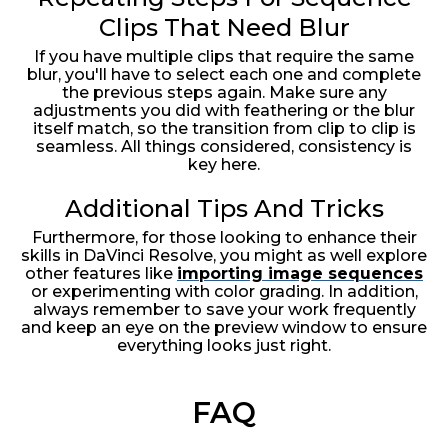
Clips That Need Blur
If you have multiple clips that require the same
blur, you'll have to select each one and complete
the previous steps again. Make sure any
adjustments you did with feathering or the blur
itself match, so the transition from clip to clip is
seamless. All things considered, consistency is
key here.
Additional Tips And Tricks
Furthermore, for those looking to enhance their
skills in DaVinci Resolve, you might as well explore
other features like
importing image sequences
or experimenting with color grading. In addition,
always remember to save your work frequently
and keep an eye on the preview window to ensure
everything looks just right.
FAQ