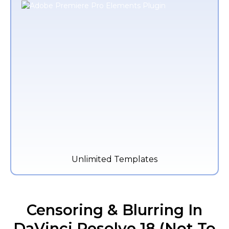
Unlimited Templates
Censoring & Blurring In
DaVinci Resolve 18 (Not To