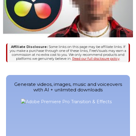
Affiliate Disclosure:
Some links on this page may be affiliate links. If
you make a purchase through one of these links, FreeVisuals may earn a
commission at no extra cost to you. We only recommend products and
platforms we genuinely believe in.
Read our full disclosure policy
.
Generate videos, images, music and voiceovers
with AI + unlimited downloads