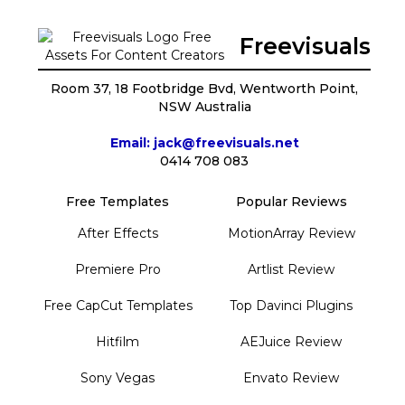
Freevisuals
Room 37, 18 Footbridge Bvd, Wentworth Point,
NSW Australia
Email: jack@freevisuals.net
0414 708 083
Free Templates
Popular Reviews
After Effects
MotionArray Review
Premiere Pro
Artlist Review
Free CapCut Templates
Top Davinci Plugins
Hitfilm
AEJuice Review
Sony Vegas
Envato Review