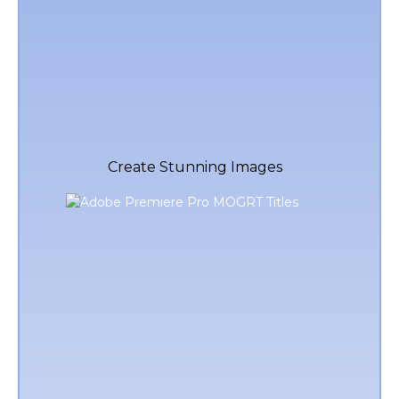
Create Stunning Images