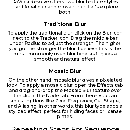
DaVinci Resolve offers two blur feature styles:
traditional blur and mosaic blur. Let's explore
both:
Traditional Blur
To apply the traditional blur, click on the Blur icon
next to the Tracker icon. Drag the middle bar
under Radius to adjust the strength. The higher
you go, the stronger the blur. I believe this is the
most commonly used blur type, as it gives a
smooth and natural effect.
Mosaic Blur
On the other hand, mosaic blur gives a pixelated
look. To apply a mosaic blur, open the Effects tab
and drag-and-drop the Mosaic Blur feature over
the clip in the Node tab. From there, you can
adjust options like Pixel Frequency, Cell Shape,
and Aliasing. In other words, this blur type adds a
stylized effect, perfect for hiding faces or license
plates.
Repeating Steps For Sequence