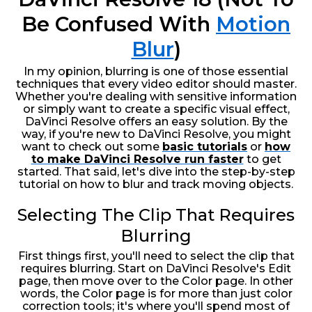
Be Confused With
Motion
Blur
)
In my opinion, blurring is one of those essential
techniques that every video editor should master.
Whether you're dealing with sensitive information
or simply want to create a specific visual effect,
DaVinci Resolve offers an easy solution. By the
way, if you're new to DaVinci Resolve, you might
want to check out some
basic tutorials
or
how
to make DaVinci Resolve run faster
to get
started. That said, let's dive into the step-by-step
tutorial on how to blur and track moving objects.
Selecting The Clip That Requires
Blurring
First things first, you'll need to select the clip that
requires blurring. Start on DaVinci Resolve's Edit
page, then move over to the Color page. In other
words, the Color page is for more than just color
correction tools; it's where you'll spend most of