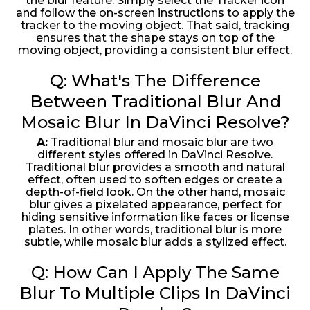
the blur feature. Simply select the Tracker icon
and follow the on-screen instructions to apply the
tracker to the moving object. That said, tracking
ensures that the shape stays on top of the
moving object, providing a consistent blur effect.
Q: What's The Difference
Between Traditional Blur And
Mosaic Blur In DaVinci Resolve?
A:
Traditional blur and mosaic blur are two
different styles offered in DaVinci Resolve.
Traditional blur provides a smooth and natural
effect, often used to soften edges or create a
depth-of-field look. On the other hand, mosaic
blur gives a pixelated appearance, perfect for
hiding sensitive information like faces or license
plates. In other words, traditional blur is more
subtle, while mosaic blur adds a stylized effect.
Q: How Can I Apply The Same
Blur To Multiple Clips In DaVinci