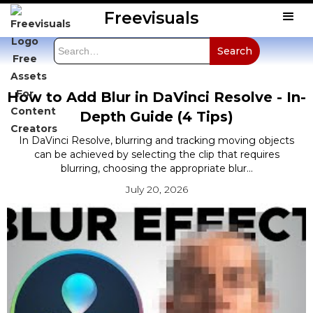
Freevisuals
How to Add Blur in DaVinci Resolve - In-
Depth Guide (4 Tips)
In DaVinci Resolve, blurring and tracking moving objects
can be achieved by selecting the clip that requires
blurring, choosing the appropriate blur...
July 20, 2026