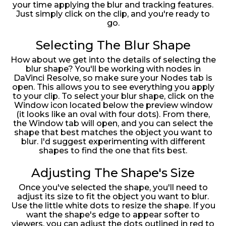
your time applying the blur and tracking features.
Just simply click on the clip, and you're ready to
go.
Selecting The Blur Shape
How about we get into the details of selecting the
blur shape? You'll be working with nodes in
DaVinci Resolve, so make sure your Nodes tab is
open. This allows you to see everything you apply
to your clip. To select your blur shape, click on the
Window icon located below the preview window
(it looks like an oval with four dots). From there,
the Window tab will open, and you can select the
shape that best matches the object you want to
blur. I'd suggest experimenting with different
shapes to find the one that fits best.
Adjusting The Shape's Size
Once you've selected the shape, you'll need to
adjust its size to fit the object you want to blur.
Use the little white dots to resize the shape. If you
want the shape's edge to appear softer to
viewers, you can adjust the dots outlined in red to