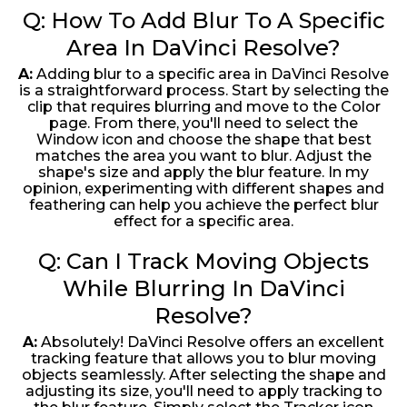
Q: How To Add Blur To A Specific
Area In DaVinci Resolve?
A:
Adding blur to a specific area in DaVinci Resolve
is a straightforward process. Start by selecting the
clip that requires blurring and move to the Color
page. From there, you'll need to select the
Window icon and choose the shape that best
matches the area you want to blur. Adjust the
shape's size and apply the blur feature. In my
opinion, experimenting with different shapes and
feathering can help you achieve the perfect blur
effect for a specific area.
Q: Can I Track Moving Objects
While Blurring In DaVinci
Resolve?
A:
Absolutely! DaVinci Resolve offers an excellent
tracking feature that allows you to blur moving
objects seamlessly. After selecting the shape and
adjusting its size, you'll need to apply tracking to