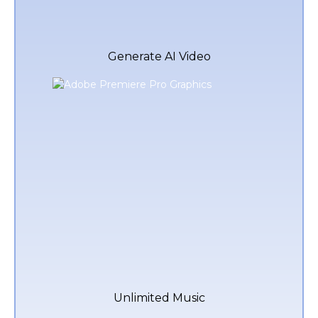
Generate AI Video
Unlimited Music