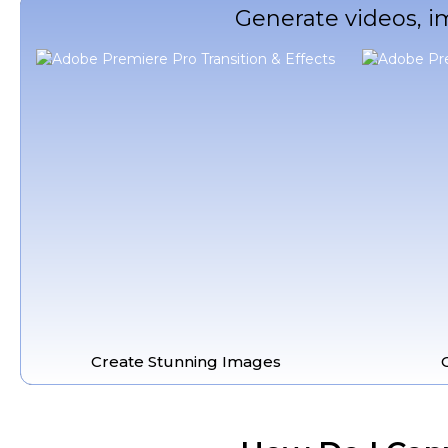
Generate videos, i
Create Stunning Images