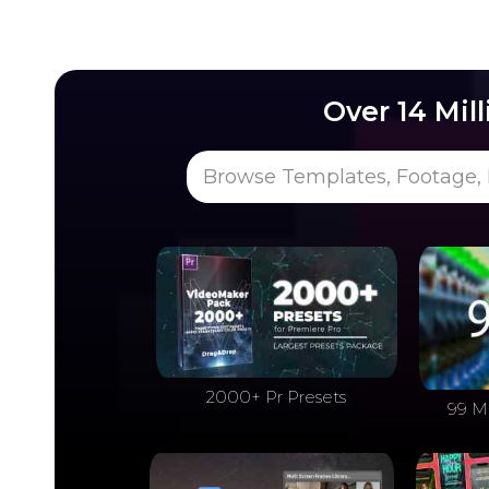
Over 14 Mil
Browse Templates, Footage, 
2000+ Pr Presets
99 M