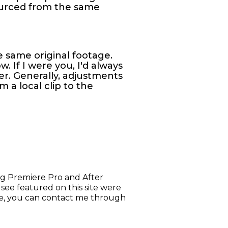
sourced from the same
he same original footage.
. If I were you, I'd always
er. Generally, adjustments
 a local clip to the
ing Premiere Pro and After
u see featured on this site were
ake, you can contact me through