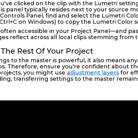
u've clicked on the clip with the Lumetri settin
his panel typically resides next to your source mo
s Controls Panel, find and select the Lumetri Colo
(Ctrl+C on Windows) to copy the Lumetri Color s
p—often accessible in your Project Panel—and pa
es reflect across all local clips stemming from 
 The Rest Of Your Project
gs to the master is powerful, it also means a
clips. Therefore, ensure you're confident about 
rojects, you might use
adjustment layers
for ef
ding, transferring settings to the master remains