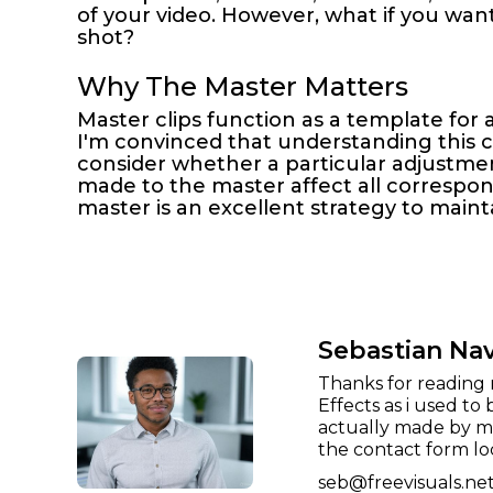
of your video. However, what if you wan
shot?
Why The Master Matters
Master clips function as a template for a
I'm convinced that understanding this con
consider whether a particular adjustmen
made to the master affect all correspondi
master is an excellent strategy to maint
Sebastian Na
Thanks for reading 
Effects as i used to 
actually made by me
the contact form lo
seb@freevisuals.ne