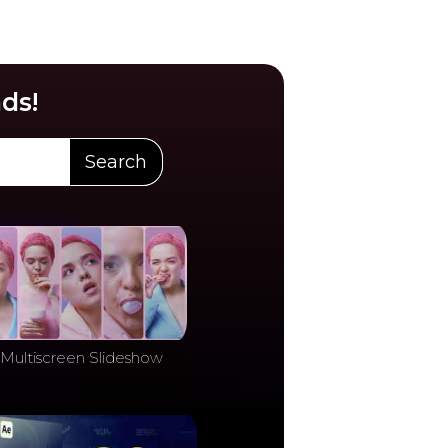
ds!
Search
Multiscreen Slideshow