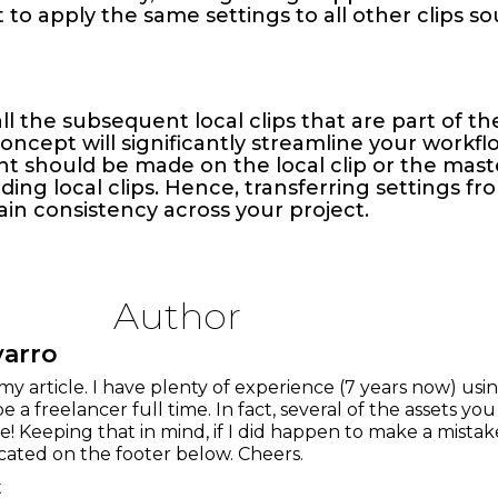
t to apply the same settings to all other clips 
ll the subsequent local clips that are part of t
cept will significantly streamline your workflow
t should be made on the local clip or the mast
ng local clips. Hence, transferring settings from
ain consistency across your project.
Author
varro
my article. I have plenty of experience (7 years now) us
be a freelancer full time. In fact, several of the assets yo
! Keeping that in mind, if I did happen to make a mist
cated on the footer below. Cheers.
t