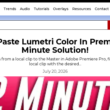
Trends
Audio
Tutorials
Overlays
Resources
Contact
aste Lumetri Color In Premi
Minute Solution!
 from a local clip to the Master in Adobe Premiere Pro, f
local clip with the desired...
July 20, 2026