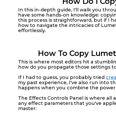
How Do I Copy
In this in-depth guide, I'll walk you th
have some hands-on knowledge: copying 
this process is straightforward, but if I h
how to navigate the intricacies of Lumet
effortlessly.
How To Copy Lumetri
This is where most editors hit a stumblin
how do you propagate those settings t
If I had to guess, you probably tried
crea
my past experience, I've also run into thi
happens when you combine the power of
The Effects Controls Panel is where all ap
any effect parameters that you've applied
master: