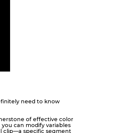
finitely need to know
erstone of effective color
, you can modify variables
al clip—a specific segment