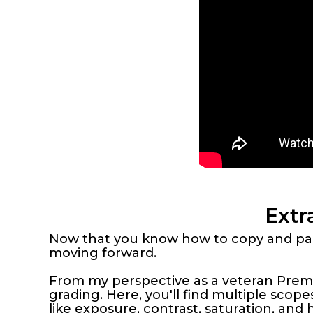
Extr
Now that you know how to copy and past
moving forward.
From my perspective as a veteran Premie
grading. Here, you'll find multiple scop
like exposure, contrast, saturation, and