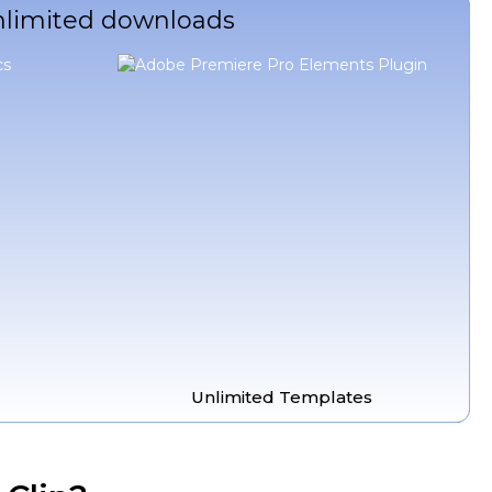
unlimited downloads
Unlimited Templates