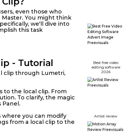
 Clip?
 users, even those who
 Master. You might think
ecifically, we'll dive into
plish this task
p - Tutorial
Best free video
editing software
2026
al clip through Lumetri,
es to the local clip. From
ution. To clarify, the magic
 Panel.
s is where you can modify
Artlist review
gs from a local clip to the