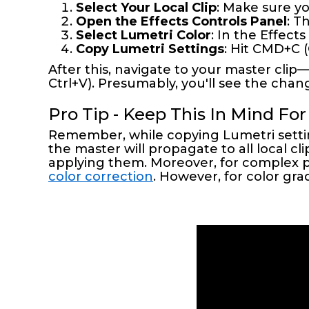
Select Your Local Clip
: Make sure yo
Open the Effects Controls Panel
: T
Select Lumetri Color
: In the Effect
Copy Lumetri Settings
: Hit CMD+C 
After this, navigate to your master cli
Ctrl+V). Presumably, you'll see the chang
Pro Tip - Keep This In Mind For
Remember, while copying Lumetri settin
the master will propagate to all local 
applying them. Moreover, for complex p
color correction
. However, for color gra