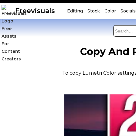
Freevisuals
Editing
Stock
Color
Socials
Copy And P
To copy Lumetri Color settings