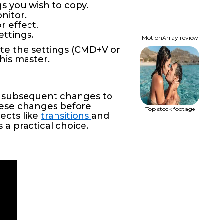
gs you wish to copy.
nitor.
r effect.
ettings.
MotionArray review
ste the settings (CMD+V or
this master.
ny subsequent changes to
these changes before
Top stock footage
fects like
transitions
and
 a practical choice.