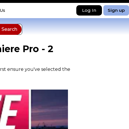
Log In
Sign up
 Us
ere Pro - 2
irst ensure you've selected the