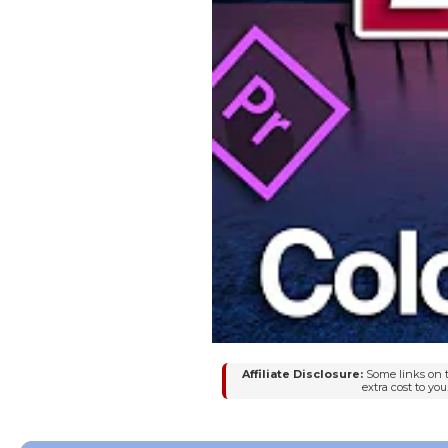
Affiliate Disclosure:
Some links on t
extra cost to y