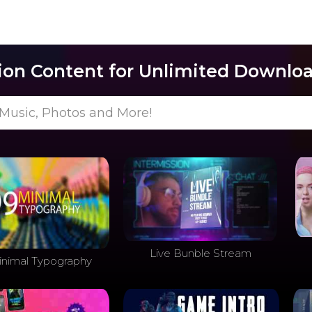
lion Content for Unlimited Downloa
Music, Photos and More!
Live Bunble Stream
inimal Typography