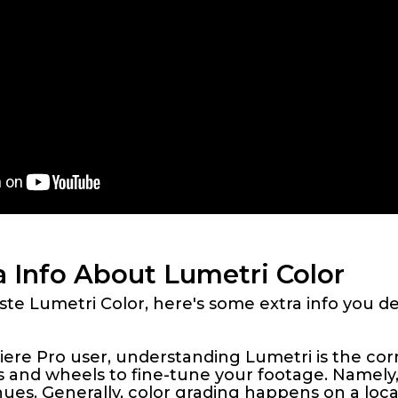
a Info About Lumetri Color
e Lumetri Color, here's some extra info you de
re Pro user, understanding Lumetri is the corn
es and wheels to fine-tune your footage. Namely
 hues. Generally, color grading happens on a loc