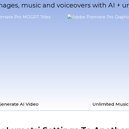
mages, music and voiceovers with AI + 
Generate AI Video
Unlimited Music