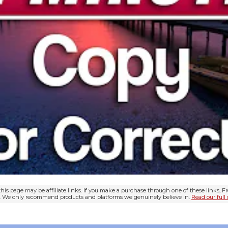
his page may be affiliate links. If you make a purchase through one of these links, 
ou. We only recommend products and platforms we genuinely believe in.
Read our full 