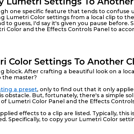
 Lumetri Settings To Another
rough one specific feature that tends to confuse
Lumetri Color settings from a local clip to the
ad to guess, I'd say it's given you pause before. Sp
ri Color and the Effects Controls Panel to accom
 Color Settings To Another Cli
g block. After crafting a beautiful look on a loc
o the master?
ting a preset
, only to find out that it only appli
s obstacle. But, fortunately, there's a simple sol
 Lumetri Color Panel and the Effects Controls
plied effects to a clip are listed. Typically, thi
. Specifically, to copy your Lumetri Color settin