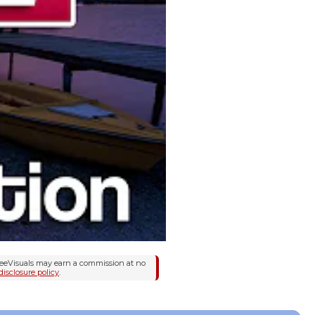
FreeVisuals may earn a commission at no
disclosure policy
.