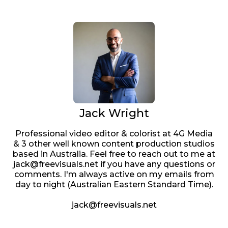
Jack Wright
Professional video editor & colorist at 4G Media
& 3 other well known content production studios
based in Australia. Feel free to reach out to me at
jack@freevisuals.net if you have any questions or
comments. I'm always active on my emails from
day to night (Australian Eastern Standard Time).
jack@freevisuals.net