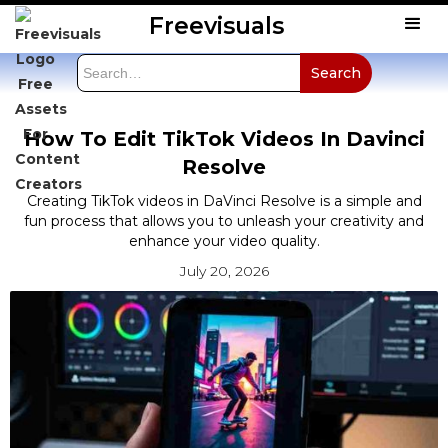
Freevisuals
How To Edit TikTok Videos In Davinci
Resolve
Creating TikTok videos in DaVinci Resolve is a simple and
fun process that allows you to unleash your creativity and
enhance your video quality.
July 20, 2026