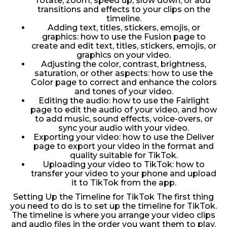
rotate, zoom, speed up, slow down, or add
transitions and effects to your clips on the
timeline.
Adding text, titles, stickers, emojis, or
graphics: how to use the Fusion page to
create and edit text, titles, stickers, emojis, or
graphics on your video.
Adjusting the color, contrast, brightness,
saturation, or other aspects: how to use the
Color page to correct and enhance the colors
and tones of your video.
Editing the audio: how to use the Fairlight
page to edit the audio of your video, and how
to add music, sound effects, voice-overs, or
sync your audio with your video.
Exporting your video: how to use the Deliver
page to export your video in the format and
quality suitable for TikTok.
Uploading your video to TikTok: how to
transfer your video to your phone and upload
it to TikTok from the app.
Setting Up the Timeline for TikTok The first thing
you need to do is to set up the timeline for TikTok.
The timeline is where you arrange your video clips
and audio files in the order you want them to play.