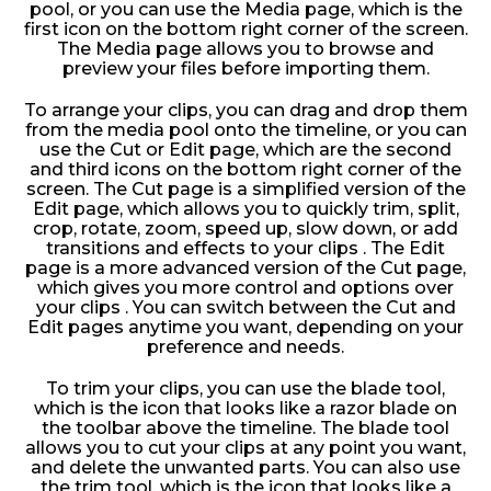
pool, or you can use the Media page, which is the
first icon on the bottom right corner of the screen.
The Media page allows you to browse and
preview your files before importing them.
To arrange your clips, you can drag and drop them
from the media pool onto the timeline, or you can
use the Cut or Edit page, which are the second
and third icons on the bottom right corner of the
screen. The Cut page is a simplified version of the
Edit page, which allows you to quickly trim, split,
crop, rotate, zoom, speed up, slow down, or add
transitions and effects to your clips . The Edit
page is a more advanced version of the Cut page,
which gives you more control and options over
your clips . You can switch between the Cut and
Edit pages anytime you want, depending on your
preference and needs.
To trim your clips, you can use the blade tool,
which is the icon that looks like a razor blade on
the toolbar above the timeline. The blade tool
allows you to cut your clips at any point you want,
and delete the unwanted parts. You can also use
the trim tool, which is the icon that looks like a