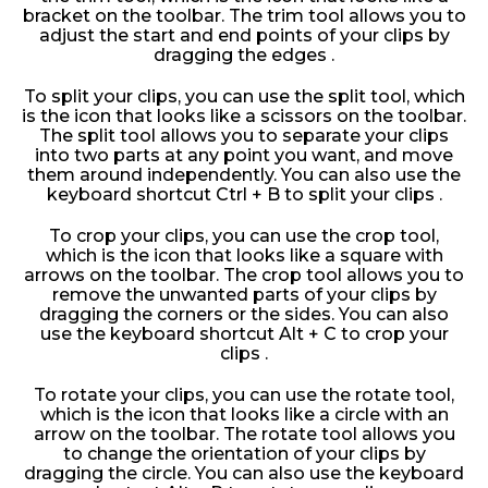
bracket on the toolbar. The trim tool allows you to
adjust the start and end points of your clips by
dragging the edges .
To split your clips, you can use the split tool, which
is the icon that looks like a scissors on the toolbar.
The split tool allows you to separate your clips
into two parts at any point you want, and move
them around independently. You can also use the
keyboard shortcut Ctrl + B to split your clips .
To crop your clips, you can use the crop tool,
which is the icon that looks like a square with
arrows on the toolbar. The crop tool allows you to
remove the unwanted parts of your clips by
dragging the corners or the sides. You can also
use the keyboard shortcut Alt + C to crop your
clips .
To rotate your clips, you can use the rotate tool,
which is the icon that looks like a circle with an
arrow on the toolbar. The rotate tool allows you
to change the orientation of your clips by
dragging the circle. You can also use the keyboard