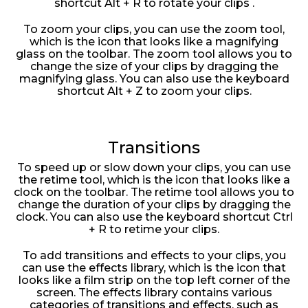
shortcut Alt + R to rotate your clips .
To zoom your clips, you can use the zoom tool,
which is the icon that looks like a magnifying
glass on the toolbar. The zoom tool allows you to
change the size of your clips by dragging the
magnifying glass. You can also use the keyboard
shortcut Alt + Z to zoom your clips.
Transitions
To speed up or slow down your clips, you can use
the retime tool, which is the icon that looks like a
clock on the toolbar. The retime tool allows you to
change the duration of your clips by dragging the
clock. You can also use the keyboard shortcut Ctrl
+ R to retime your clips.
To add transitions and effects to your clips, you
can use the effects library, which is the icon that
looks like a film strip on the top left corner of the
screen. The effects library contains various
categories of transitions and effects, such as