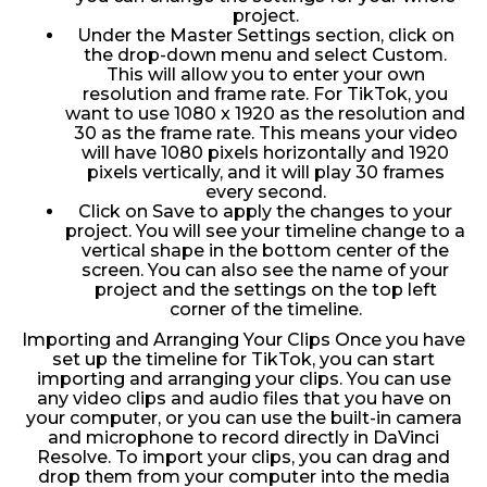
project.
Under the Master Settings section, click on
the drop-down menu and select Custom.
This will allow you to enter your own
resolution and frame rate. For TikTok, you
want to use 1080 x 1920 as the resolution and
30 as the frame rate. This means your video
will have 1080 pixels horizontally and 1920
pixels vertically, and it will play 30 frames
every second.
Click on Save to apply the changes to your
project. You will see your timeline change to a
vertical shape in the bottom center of the
screen. You can also see the name of your
project and the settings on the top left
corner of the timeline.
Importing and Arranging Your Clips Once you have
set up the timeline for TikTok, you can start
importing and arranging your clips. You can use
any video clips and audio files that you have on
your computer, or you can use the built-in camera
and microphone to record directly in DaVinci
Resolve. To import your clips, you can drag and
drop them from your computer into the media