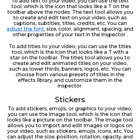
To add text to your video, you can use the text
tool, which is the icon that looks like a T on the
toolbar above the nodes. The text tool allows you
to create and edit text on your video, such as
captions, subtitles, titles, credits, etc. You can
adjust the font
, size, color, alignment, spacing, and
other properties of your text in the inspector .
To add titles to your video, you can use the titles
tool, which is the icon that looks like a T with a
star on the toolbar. The titles tool allows you to
create and edit animated titles on your video,
such as lower thirds, banners, logos, etc. You can
choose from various presets of titles in the
effects library, and customize them in the
inspector.
Stickers
To add stickers, emojis, or graphics to your video,
you can use the image tool, which is the icon that
looks like a picture on the toolbar. The image tool
allows you to import and edit images or logos on
your video, such as stickers, emojis, icons, etc. You
can adjust the size, position, rotation, opacity, and