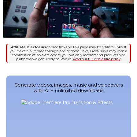
Affiliate Disclosure:
Some links on this page may be affiliate links. If
you make a purchase through one of these links, FreeVisuals may earn a
commission at no extra cost to you. We only recommend products and
platforms we genuinely believe in.
Read our full disclosure policy
.
Generate videos, images, music and voiceovers
with AI + unlimited downloads