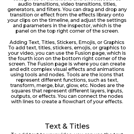
audio transitions, video transitions, titles,
generators, and filters. You can drag and drop any
transition or effect from the effects library onto
your clips on the timeline, and adjust the settings
and parameters in the inspector, which is the
panel on the top right corner of the screen.
Adding Text, Titles, Stickers, Emojis, or Graphics
To add text, titles, stickers, emojis, or graphics to
your video, you can use the Fusion page, which is
the fourth icon on the bottom right corner of the
screen. The Fusion page is where you can create
and edit complex visual effects and animations
using tools and nodes. Tools are the icons that
represent different functions, such as text,
transform, merge, blur, glow, etc. Nodes are the
squares that represent different layers, inputs,
outputs, or effects. You can connect the nodes
with lines to create a flowchart of your effects.
Text & Titles