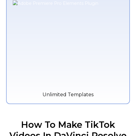
Unlimited Templates
How To Make TikTok
Videos In DaVinci Resolve