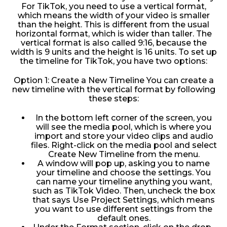
For TikTok, you need to use a vertical format,
which means the width of your video is smaller
than the height. This is different from the usual
horizontal format, which is wider than taller. The
vertical format is also called 9:16, because the
width is 9 units and the height is 16 units. To set up
the timeline for TikTok, you have two options:
Option 1: Create a New Timeline You can create a
new timeline with the vertical format by following
these steps:
In the bottom left corner of the screen, you
will see the media pool, which is where you
import and store your video clips and audio
files. Right-click on the media pool and select
Create New Timeline from the menu.
A window will pop up, asking you to name
your timeline and choose the settings. You
can name your timeline anything you want,
such as TikTok Video. Then, uncheck the box
that says Use Project Settings, which means
you want to use different settings from the
default ones.