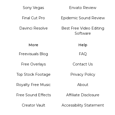
Sony Vegas
Envato Review
Final Cut Pro
Epidemic Sound Review
Davinci Resolve
Best Free Video Editing
Software
More
Help
Freevisuals Blog
FAQ
Free Overlays
Contact Us
Top Stock Footage
Privacy Policy
Royalty Free Music
About
Free Sound Effects
Affiliate Disclosure
Creator Vault
Accessibility Statement