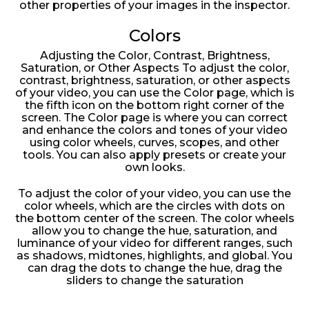
other properties of your images in the inspector.
Colors
Adjusting the Color, Contrast, Brightness,
Saturation, or Other Aspects To adjust the color,
contrast, brightness, saturation, or other aspects
of your video, you can use the Color page, which is
the fifth icon on the bottom right corner of the
screen. The Color page is where you can correct
and enhance the colors and tones of your video
using color wheels, curves, scopes, and other
tools. You can also apply presets or create your
own looks.
To adjust the color of your video, you can use the
color wheels, which are the circles with dots on
the bottom center of the screen. The color wheels
allow you to change the hue, saturation, and
luminance of your video for different ranges, such
as shadows, midtones, highlights, and global. You
can drag the dots to change the hue, drag the
sliders to change the saturation