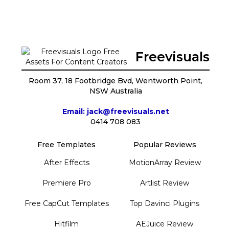
Freevisuals
Room 37, 18 Footbridge Bvd, Wentworth Point,
NSW Australia
Email: jack@freevisuals.net
0414 708 083
Free Templates
Popular Reviews
After Effects
MotionArray Review
Premiere Pro
Artlist Review
Free CapCut Templates
Top Davinci Plugins
Hitfilm
AEJuice Review