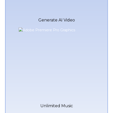
Generate AI Video
Unlimited Music