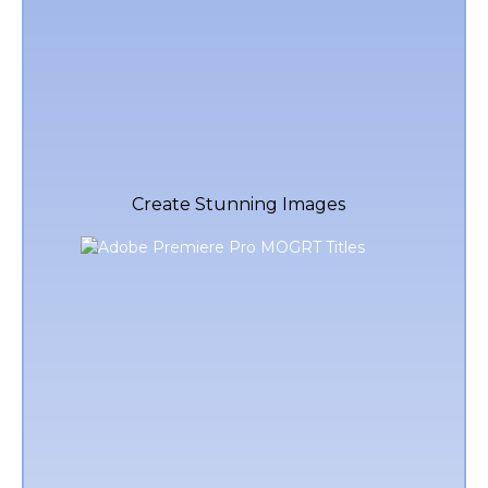
Create Stunning Images