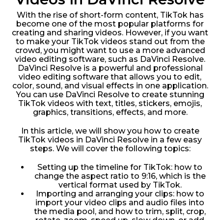
With the rise of short-form content, TikTok has
become one of the most popular platforms for
creating and sharing videos. However, if you want
to make your TikTok videos stand out from the
crowd, you might want to use a more advanced
video editing software, such as DaVinci Resolve.
DaVinci Resolve is a powerful and professional
video editing software that allows you to edit,
color, sound, and visual effects in one application.
You can use DaVinci Resolve to create stunning
TikTok videos with text, titles, stickers, emojis,
graphics, transitions, effects, and more.
In this article, we will show you how to create
TikTok videos in DaVinci Resolve in a few easy
steps. We will cover the following topics:
Setting up the timeline for TikTok: how to
change the aspect ratio to 9:16, which is the
vertical format used by TikTok.
Importing and arranging your clips: how to
import your video clips and audio files into
the media pool, and how to trim, split, crop,