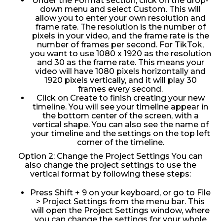
Under the Format section, click on the drop-
down menu and select Custom. This will
allow you to enter your own resolution and
frame rate. The resolution is the number of
pixels in your video, and the frame rate is the
number of frames per second. For TikTok,
you want to use 1080 x 1920 as the resolution
and 30 as the frame rate. This means your
video will have 1080 pixels horizontally and
1920 pixels vertically, and it will play 30
frames every second.
Click on Create to finish creating your new
timeline. You will see your timeline appear in
the bottom center of the screen, with a
vertical shape. You can also see the name of
your timeline and the settings on the top left
corner of the timeline.
Option 2: Change the Project Settings You can
also change the project settings to use the
vertical format by following these steps:
Press Shift + 9 on your keyboard, or go to File
> Project Settings from the menu bar. This
will open the Project Settings window, where
you can change the settings for your whole