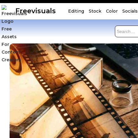
Freevisuals
Editing
Stock
Color
Socials