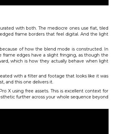
rated with both. The mediocre ones use flat, tiled
-edged frame borders that feel digital. And the light
e because of how the blend mode is constructed. In
The frame edges have a slight fringing, as though the
nward, which is how they actually behave when light
eated with a filter and footage that looks like it was
t, and this one delivers it.
ro X using free assets. This is excellent context for
aesthetic further across your whole sequence beyond