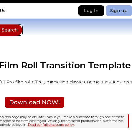
Log In
Sign up
 Us
 Film Roll Transition Template
ut Pro film roll effect, mimicking classic cinema transitions, gre
Download NOW!
n this page may be affiliate links. If you make a purchase through one of these
mission at no extra cost to you. We only recommend products and platforms we
uinely believe in.
Read our full disclosure policy
.