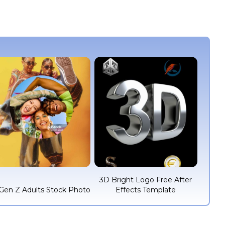
3D Bright Logo Free After
Gen Z Adults Stock Photo
Effects Template