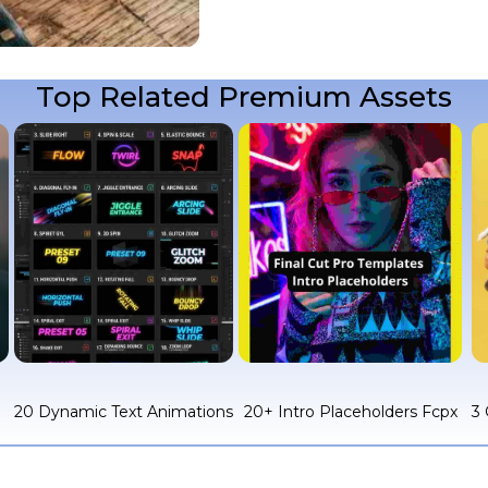
Top Related Premium Assets
c
20 Dynamic Text Animations
20+ Intro Placeholders Fcpx
3 