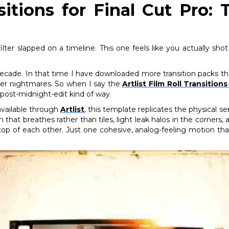
nsitions for Final Cut Pro
ilter slapped on a timeline. This one feels like you actually sh
 decade. In that time I have downloaded more transition packs th
eer nightmares. So when I say the
Artlist Film Roll Transition
post-midnight-edit kind of way.
vailable through
Artlist
, this template replicates the physical 
in that breathes rather than tiles, light leak halos in the corner
n top of each other. Just one cohesive, analog-feeling motion th