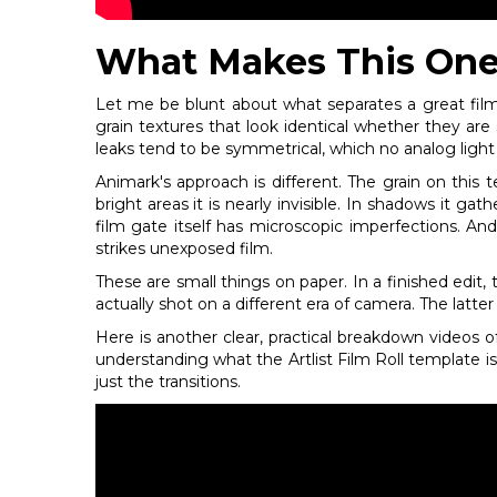
What Makes This One
Let me be blunt about what separates a great film
grain textures that look identical whether they are 
leaks tend to be symmetrical, which no analog light l
Animark's approach is different. The grain on thi
bright areas it is nearly invisible. In shadows it g
film gate itself has microscopic imperfections. An
strikes unexposed film.
These are small things on paper. In a finished edit, 
actually shot on a different era of camera. The latter i
Here is another clear, practical breakdown videos of
understanding what the Artlist Film Roll template 
just the transitions.