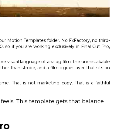
 your Motion Templates folder. No FxFactory, no third-
so if you are working exclusively in Final Cut Pro,
core visual language of analog film: the unmistakable
ther than strobe, and a filmic grain layer that sits on
rame. That is not marketing copy. That is a faithful
 feels. This template gets that balance
ro