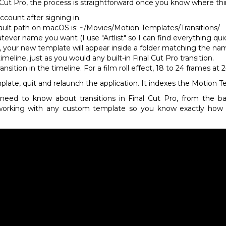
al Cut Pro, the process is straightforward once you know where thin
ccount after signing in.
ault path on macOS is: ~/Movies/Motion Templates/Transitions/
tever name you want (I use "Artlist" so I can find everything qui
r, your new template will appear inside a folder matching the na
meline, just as you would any built-in Final Cut Pro transition.
nsition in the timeline. For a film roll effect, 18 to 24 frames a
late, quit and relaunch the application. It indexes the Motion T
need to know about transitions in Final Cut Pro, from the b
working with any custom template so you know exactly how t