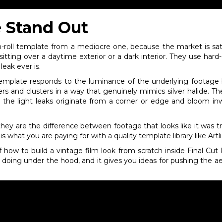
 Stand Out
-roll template from a mediocre one, because the market is satu
sitting over a daytime exterior or a dark interior. They use hard
eak ever is.
s template responds to the luminance of the underlying footag
athers and clusters in a way that genuinely mimics silver halide. 
d the light leaks originate from a corner or edge and bloom i
they are the difference between footage that looks like it was tr
s what you are paying for with a quality template library like Artlis
 how to build a vintage film look from scratch inside Final Cut P
is doing under the hood, and it gives you ideas for pushing the 