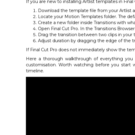
If you are new to installing Artlist templates in Fin
Download the template file from your Artlist a
Locate your Motion Templates folder. The def
Create a new folder inside Transitions with wha
Open Final Cut Pro. In the Transitions Browse
Drag the transition between two clips in your ti
Adjust duration by dragging the edge of the tra
If Final Cut Pro does not immediately show the temp
Here a thorough walkthrough of everything you 
customisation. Worth watching before you start 
timeline.