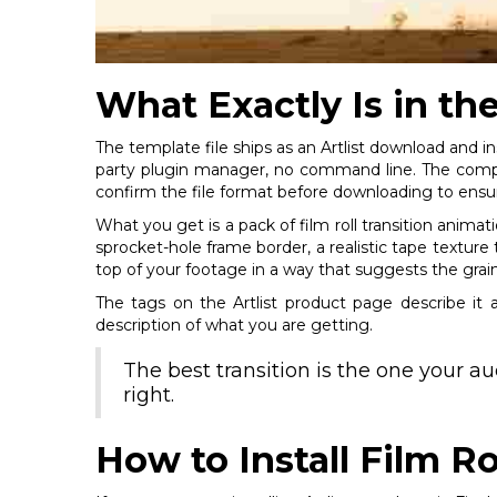
What Exactly Is in th
The template file ships as an Artlist download and in
party plugin manager, no command line. The compati
confirm the file format before downloading to ensur
What you get is a pack of film roll transition anima
sprocket-hole frame border, a realistic tape texture t
top of your footage in a way that suggests the grai
The tags on the Artlist product page describe it ac
description of what you are getting.
The best transition is the one your a
right.
How to Install Film Ro