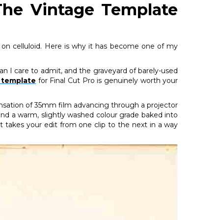
: The Vintage Template
ot on celluloid. Here is why it has become one of my
an I care to admit, and the graveyard of barely-used
s template
for Final Cut Pro is genuinely worth your
sensation of 35mm film advancing through a projector
s, and a warm, slightly washed colour grade baked into
at takes your edit from one clip to the next in a way