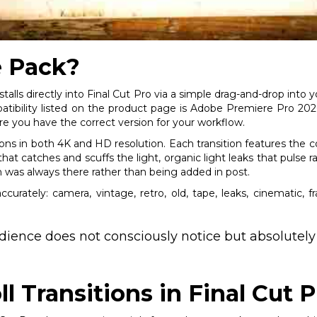
e Pack?
stalls directly into Final Cut Pro via a simple drag-and-drop into
bility listed on the product page is Adobe Premiere Pro 2020, 
e you have the correct version for your workflow.
tions in both 4K and HD resolution. Each transition features the 
hat catches and scuffs the light, organic light leaks that pulse ra
n was always there rather than being added in post.
curately: camera, vintage, retro, old, tape, leaks, cinematic, f
udience does not consciously notice but absolutely
ll Transitions in Final Cut P