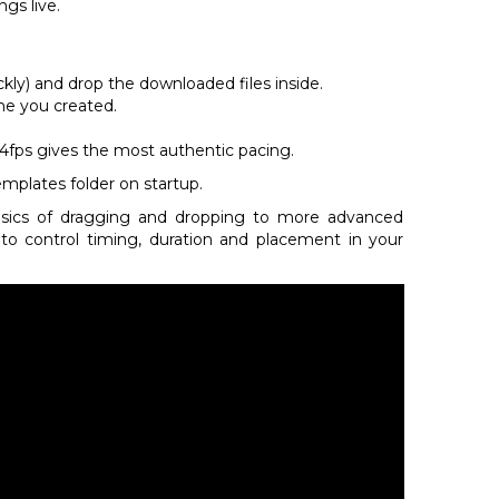
gs live.
ckly) and drop the downloaded files inside.
me you created.
t 24fps gives the most authentic pacing.
emplates folder on startup.
asics of dragging and dropping to more advanced
o control timing, duration and placement in your