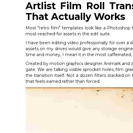
Artlist Film Roll Tra
That Actually Works
Most "retro film" templates look like a Photoshop f
most-reached-for assets in the edit suite.
I have been editing video professionally for over a
assets on my drives would give any storage engin
time and money, I mean it in the most caffeinated, 
Created by motion graphics designer Animark and a
gate. We are talking visible sprocket holes, film gra
the transition itself. Not a dozen filters stacked o
that feels earned rather than forced.