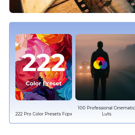
100 Professional Cinemati
222 Pro Color Presets Fcpx
Luts