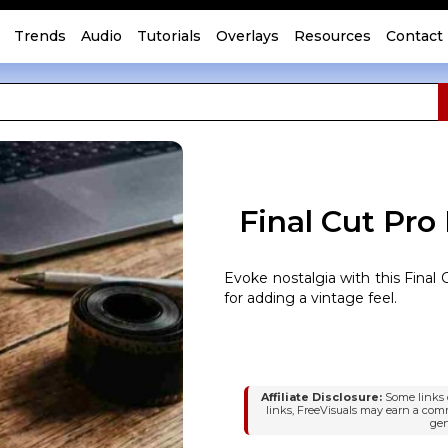
Trends
Audio
Tutorials
Overlays
Resources
Contact
Final Cut Pro
Evoke nostalgia with this Final C
for adding a vintage feel.
Affiliate Disclosure:
Some links o
links, FreeVisuals may earn a com
gen