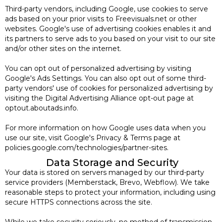
Third-party vendors, including Google, use cookies to serve
ads based on your prior visits to Freevisuals.net or other
websites. Google's use of advertising cookies enables it and
its partners to serve ads to you based on your visit to our site
and/or other sites on the internet.
You can opt out of personalized advertising by visiting
Google's Ads Settings. You can also opt out of some third-
party vendors' use of cookies for personalized advertising by
visiting the Digital Advertising Alliance opt-out page at
optout.aboutads.info.
For more information on how Google uses data when you
use our site, visit Google's Privacy & Terms page at
policies.google.com/technologies/partner-sites.
Data Storage and Security
Your data is stored on servers managed by our third-party
service providers (Memberstack, Brevo, Webflow). We take
reasonable steps to protect your information, including using
secure HTTPS connections across the site.
While we take security seriously, no method of transmission