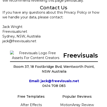
We recommend reviewing this page periodically.
Contact Us
If you have any questions about this Privacy Policy or how
we handle your data, please contact:
Jack Wright
Freevisuals.net
Sydney, NSW, Australia
jack@freevisuals.net
Freevisuals
Room 37, 18 Footbridge Bvd, Wentworth Point,
NSW Australia
Email: jack@freevisuals.net
0414 708 083
Free Templates
Popular Reviews
After Effects
MotionArray Review