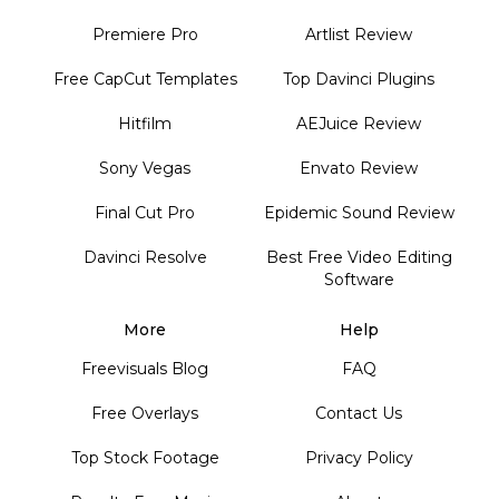
Premiere Pro
Artlist Review
Free CapCut Templates
Top Davinci Plugins
Hitfilm
AEJuice Review
Sony Vegas
Envato Review
Final Cut Pro
Epidemic Sound Review
Davinci Resolve
Best Free Video Editing
Software
More
Help
Freevisuals Blog
FAQ
Free Overlays
Contact Us
Top Stock Footage
Privacy Policy