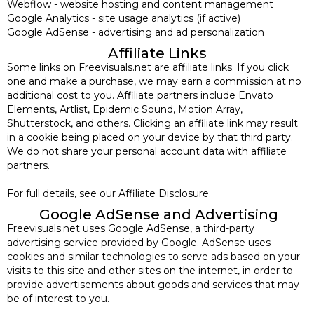
Webflow - website hosting and content management
Google Analytics - site usage analytics (if active)
Google AdSense - advertising and ad personalization
Affiliate Links
Some links on Freevisuals.net are affiliate links. If you click
one and make a purchase, we may earn a commission at no
additional cost to you. Affiliate partners include Envato
Elements, Artlist, Epidemic Sound, Motion Array,
Shutterstock, and others. Clicking an affiliate link may result
in a cookie being placed on your device by that third party.
We do not share your personal account data with affiliate
partners.
For full details, see our Affiliate Disclosure.
Google AdSense and Advertising
Freevisuals.net uses Google AdSense, a third-party
advertising service provided by Google. AdSense uses
cookies and similar technologies to serve ads based on your
visits to this site and other sites on the internet, in order to
provide advertisements about goods and services that may
be of interest to you.