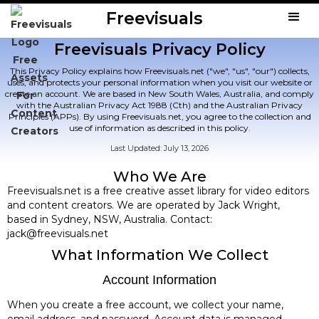
Freevisuals
Freevisuals Privacy Policy
This Privacy Policy explains how Freevisuals.net ("we", "us", "our") collects,
uses, and protects your personal information when you visit our website or
create an account. We are based in New South Wales, Australia, and comply
with the Australian Privacy Act 1988 (Cth) and the Australian Privacy
Principles (APPs). By using Freevisuals.net, you agree to the collection and
use of information as described in this policy.
Last Updated: July 13, 2026
Who We Are
Freevisuals.net is a free creative asset library for video editors
and content creators. We are operated by Jack Wright,
based in Sydney, NSW, Australia. Contact:
jack@freevisuals.net
What Information We Collect
Account Information
When you create a free account, we collect your name,
email address, and password. Account data is managed