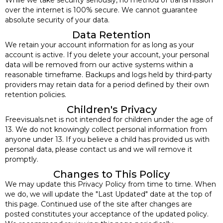
over the internet is 100% secure. We cannot guarantee
absolute security of your data.
Data Retention
We retain your account information for as long as your
account is active. If you delete your account, your personal
data will be removed from our active systems within a
reasonable timeframe. Backups and logs held by third-party
providers may retain data for a period defined by their own
retention policies.
Children's Privacy
Freevisuals.net is not intended for children under the age of
13. We do not knowingly collect personal information from
anyone under 13. If you believe a child has provided us with
personal data, please contact us and we will remove it
promptly.
Changes to This Policy
We may update this Privacy Policy from time to time. When
we do, we will update the "Last Updated" date at the top of
this page. Continued use of the site after changes are
posted constitutes your acceptance of the updated policy.