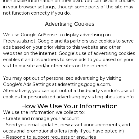
identifiable information on their own. You can disable cookies
in your browser settings, though some parts of the site may
not function correctly if you do.
Advertising Cookies
We use Google AdSense to display advertising on
Freevisuals.net. Google and its partners use cookies to serve
ads based on your prior visits to this website and other
websites on the internet. Google's use of advertising cookies
enables it and its partners to serve ads to you based on your
visit to our site and/or other sites on the internet.
You may opt out of personalized advertising by visiting
Google's Ads Settings at adssettings.google.com.
Alternatively, you can opt out of a third-party vendor's use of
cookies for personalized advertising by visiting aboutads.info.
How We Use Your Information
We use the information we collect to:
- Create and manage your account
- Send you email updates, new asset announcements, and
occasional promotional offers (only if you have opted in)
- Respond to support requests or enquiries