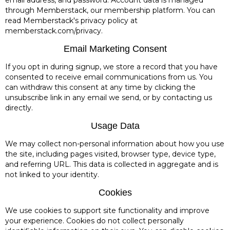
through Memberstack, our membership platform. You can
read Memberstack's privacy policy at
memberstack.com/privacy.
Email Marketing Consent
If you opt in during signup, we store a record that you have
consented to receive email communications from us. You
can withdraw this consent at any time by clicking the
unsubscribe link in any email we send, or by contacting us
directly.
Usage Data
We may collect non-personal information about how you use
the site, including pages visited, browser type, device type,
and referring URL. This data is collected in aggregate and is
not linked to your identity.
Cookies
We use cookies to support site functionality and improve
your experience. Cookies do not collect personally