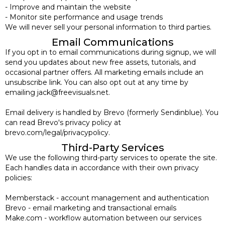
- Improve and maintain the website
- Monitor site performance and usage trends
We will never sell your personal information to third parties.
Email Communications
If you opt in to email communications during signup, we will
send you updates about new free assets, tutorials, and
occasional partner offers. All marketing emails include an
unsubscribe link. You can also opt out at any time by
emailing jack@freevisuals.net.
Email delivery is handled by Brevo (formerly Sendinblue). You
can read Brevo's privacy policy at
brevo.com/legal/privacypolicy.
Third-Party Services
We use the following third-party services to operate the site.
Each handles data in accordance with their own privacy
policies:
Memberstack - account management and authentication
Brevo - email marketing and transactional emails
Make.com - workflow automation between our services