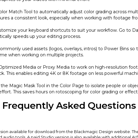
olor Match Tool to automatically adjust color grading across multi
ensures a consistent look, especially when working with footage fr
stomize your keyboard shortcuts to suit your workflow. Go to D
tically speeds up your editing process.
mmonly used assets (logos, overlays, intros) to Power Bins so th
ime when working on multiple projects.
 Optimized Media or Proxy Media to work on high-resolution foo
ck. This enables editing 4K or 8K footage on less powerful machi
 the Magic Mask Tool in the Color Page to isolate people or objec
ffort. This saves hours on rotoscoping for color grading or effect
Frequently Asked Questions
ersion available for download from the Blackmagic Design website. The
nd audio tools. A paid Studio version is also available with additional AI