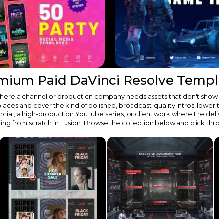
mium Paid DaVinci Resolve Templ
t where a channel or production company needs assets that don't show
s and cover the kind of polished, broadcast-quality intros, lower third
ial, a high-production YouTube series, or client work where the deli
ding from scratch in Fusion. Browse the collection below and click th