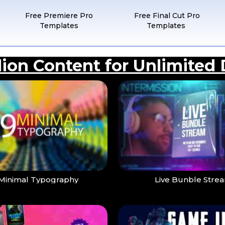
Free Premiere Pro
Free Final Cut Pro
Templates
Templates
llion Content for Unlimited
Minimal Typography
Live Bunble Stre