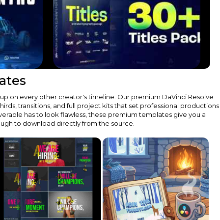
ates
 up on every other creator's timeline. Our premium DaVinci Resolve
s, transitions, and full project kits that set professional productions
verable has to look flawless, these premium templates give you a
rough to download directly from the source.