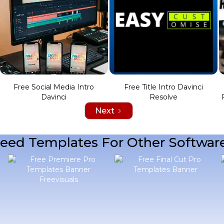
Free Social Media Intro
Free Title Intro Davinci
Davinci
Resolve
Next
eed Templates For Other Softwar