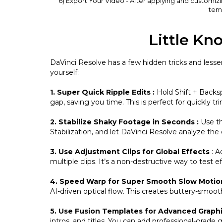
6) Export Your Video - After applying and customiz
temp
Little Kn
DaVinci Resolve has a few hidden tricks and lesse
yourself:
1. Super Quick Ripple Edits :
Hold Shift + Backsp
gap, saving you time. This is perfect for quickly
2. Stabilize Shaky Footage in Seconds
:
Use th
Stabilization, and let DaVinci Resolve analyze th
3. Use Adjustment Clips for Global Effects
: A
multiple clips. It’s a non-destructive way to test e
4. Speed Warp for Super Smooth Slow Moti
AI-driven optical flow. This creates buttery-smoo
5. Use Fusion Templates for Advanced Graph
intros, and titles. You can add professional-grade 