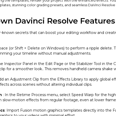
ing the templates, render your project with the enhanced effects. You
lates, stunning color grading presets, and seamless DaVinci Resolve t
own Davinci Resolve Features
r-known secrets that can boost your editing workflow and creativ
ace (or Shift + Delete on Windows) to perform a ripple delete. T
 trimming your timeline without manual adjustments.
e Inspector Panel in the Edit Page or the Stabilizer Tool in the 
e clip for a smoother look.. This removes handheld camera shake 
dd an Adjustment Clip from the Effects Library to apply global eff
ffects across scenes without altering individual clips.
on
: In the Retime Process menu, select Speed Warp for the high
th slow-motion effects from regular footage, even at lower frame 
ics
: Import Fusion motion graphics templates directly into the 
graphics to your videos with minimal effort.