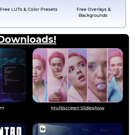
Free LUTs & Color Presets
Free Overlays &
Backgrounds
 Downloads!
am
Multiscreen Slideshow