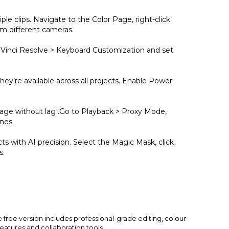
ple clips. Navigate to the Color Page, right-click
om different cameras.
aVinci Resolve > Keyboard Customization and set
ey’re available across all projects. Enable Power
tage without lag .Go to Playback > Proxy Mode,
nes.
ts with AI precision. Select the Magic Mask, click
s.
 free version includes professional-grade editing, colour
 features and collaboration tools.