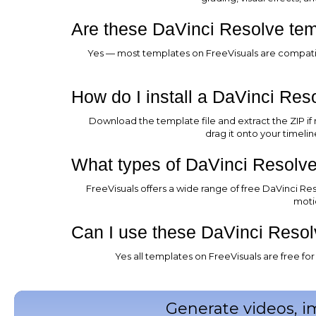
Are these DaVinci Resolve temp
Yes — most templates on FreeVisuals are compatibl
How do I install a DaVinci Res
Download the template file and extract the ZIP if
drag it onto your timeli
What types of DaVinci Resolve
FreeVisuals offers a wide range of free DaVinci Reso
moti
Can I use these DaVinci Resol
Yes all templates on FreeVisuals are free f
Generate videos, i