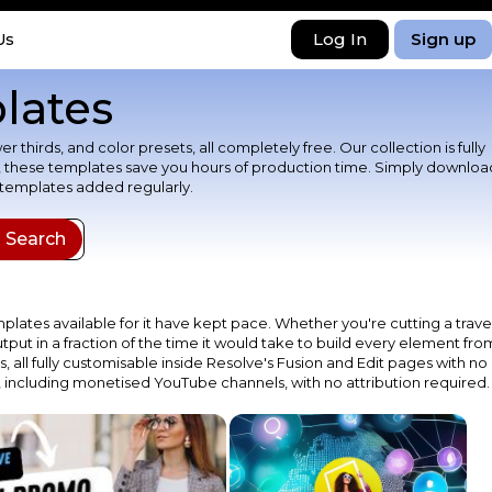
Log In
Sign up
Us
lates
thirds, and color presets, all completely free. Our collection is fully
st, these templates save you hours of production time. Simply downloa
 templates added regularly.
plates available for it have kept pace. Whether you're cutting a trave
put in a fraction of the time it would take to build every element fro
s, all fully customisable inside Resolve's Fusion and Edit pages with no
 including monetised YouTube channels, with no attribution required.