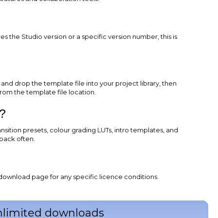
?
 the Studio version or a specific version number, this is
d drop the template file into your project library, then
rom the template file location.
?
ansition presets, colour grading LUTs, intro templates, and
back often.
download page for any specific licence conditions.
unlimited downloads