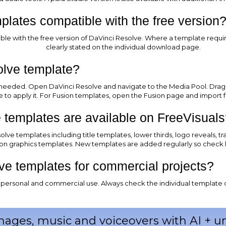
lates compatible with the free version
e with the free version of DaVinci Resolve. Where a template requires
clearly stated on the individual download page.
olve template?
 needed. Open DaVinci Resolve and navigate to the Media Pool. Drag an
ne to apply it. For Fusion templates, open the Fusion page and import f
 templates are available on FreeVisuals
lve templates including title templates, lower thirds, logo reveals, tr
on graphics templates. New templates are added regularly so check 
ve templates for commercial projects?
or personal and commercial use. Always check the individual template 
mages, music and voiceovers with AI + 