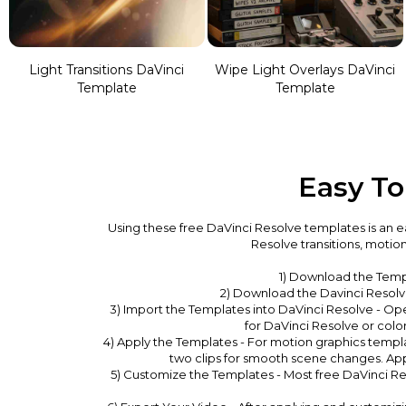
Light Transitions DaVinci
Wipe Light Overlays DaVinci
Template
Template
Easy To
Using these free DaVinci Resolve templates is an ea
Resolve transitions, motio
1) Download the Temp
2) Download the Davinci Resolve 
3) Import the Templates into DaVinci Resolve - Op
for DaVinci Resolve or color
4) Apply the Templates - For motion graphics templ
two clips for smooth scene changes. Appl
5) Customize the Templates - Most free DaVinci Res