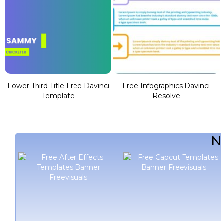
Lower Third Title Free Davinci
Free Infographics Davinci
Template
Resolve
N