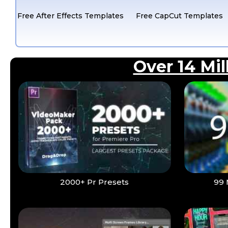
Free After Effects Templates
Free CapCut Templates
Over 14 Mi
2000+ Pr Presets
99 