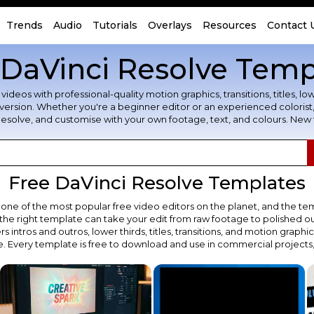
Trends
Audio
Tutorials
Overlays
Resources
Contact 
 DaVinci Resolve Temp
s with professional-quality motion graphics, transitions, titles, lower 
ee version. Whether you're a beginner editor or an experienced colori
Resolve, and customise with your own footage, text, and colours. New
Free DaVinci Resolve Templates
 one of the most popular free video editors on the planet, and the tem
the right template can take your edit from raw footage to polished out
 intros and outros, lower thirds, titles, transitions, and motion graphic
e. Every template is free to download and use in commercial projects,