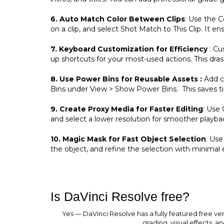
6. Auto Match Color Between Clips
: Use the C
on a clip, and select Shot Match to This Clip. It 
7. Keyboard Customization for Efficiency
: Cu
up shortcuts for your most-used actions. This dras
8. Use Power Bins for Reusable Assets :
Add co
Bins under View > Show Power Bins. This saves t
9. Create Proxy Media for Faster Editing
: Use
and select a lower resolution for smoother playba
10. Magic Mask for Fast Object Selection
: Use
the object, and refine the selection with minimal e
Is DaVinci Resolve free?
Yes — DaVinci Resolve has a fully featured free v
grading, visual effects, a