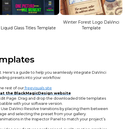
Winter Forest Logo DaVinci
Liquid Glass Titles Template
Template
emplates
t. Here's a guide to help you seamlessly integrate DaVinci
rading presets into your workflow:
e rest of our
freevisuals site
 at the BlackMagicDesign website
 Edit Page. Drag and drop the downloaded title templates
patible with your software version.
. Use DaVinci Resolve transitions by placing them between
age and selecting the preset from your gallery.
animations in the Inspector Panel to match your project’s