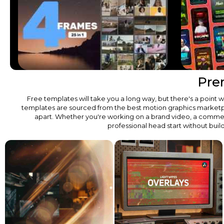
Pre
Free templates will take you a long way, but there's a poin
templates are sourced from the best motion graphics marketplace
apart. Whether you're working on a brand video, a commerc
professional head start without buil