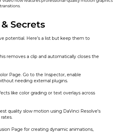
r video now features professional-quality motion graphics
ransitions.
 & Secrets
e potential. Here’s a list but keep them to
his removes a clip and automatically closes the
Color Page. Go to the Inspector, enable
without needing external plugins.
ects like color grading or text overlays across
est quality slow motion using DaVinci Resolve's
rates.
Fusion Page for creating dynamic animations,