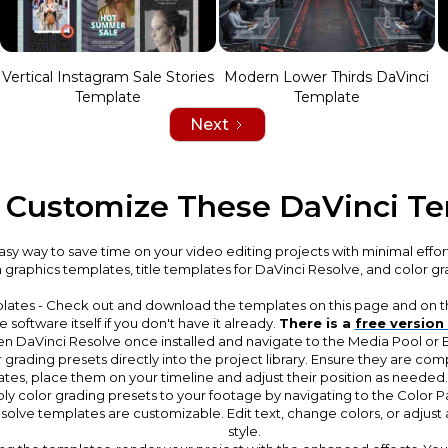
Vertical Instagram Sale Stories
Modern Lower Thirds DaVinci
Template
Template
Next
 Customize These DaVinci T
sy way to save time on your video editing projects with minimal effor
n graphics templates, title templates for DaVinci Resolve, and color g
lates - Check out and download the templates on this page and on th
software itself if you don't have it already.
There is a
free version
en DaVinci Resolve once installed and navigate to the Media Pool or
 grading presets directly into the project library. Ensure they are com
ates, place them on your timeline and adjust their position as needed
y color grading presets to your footage by navigating to the Color P
olve templates are customizable. Edit text, change colors, or adjust 
style.