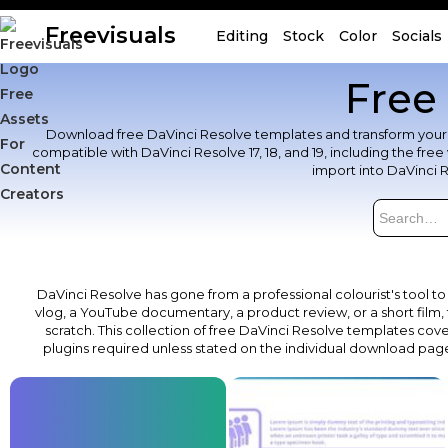
Freevisuals
Editing
Stock
Color
Socials
Free
Download free DaVinci Resolve templates and transform your video
compatible with DaVinci Resolve 17, 18, and 19, including the fr
import into DaVinci 
DaVinci Resolve has gone from a professional colourist's tool to
vlog, a YouTube documentary, a product review, or a short film, 
scratch. This collection of free DaVinci Resolve templates covers
plugins required unless stated on the individual download pag