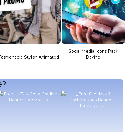
Social Media Icons Pack
Fashionable Stylish Animated
Davinci
e?