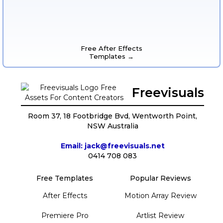
Free After Effects
Templates →
Freevisuals
Room 37, 18 Footbridge Bvd, Wentworth Point,
NSW Australia
Email: jack@freevisuals.net
0414 708 083
Free Templates
Popular Reviews
After Effects
Motion Array Review
Premiere Pro
Artlist Review