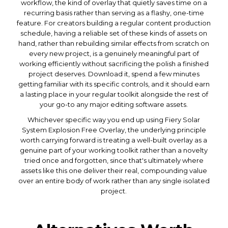
workflow, the kind of overlay that quietly saves time on a
recurring basis rather than serving as a flashy, one-time
feature. For creators building a regular content production
schedule, having a reliable set of these kinds of assets on
hand, rather than rebuilding similar effects from scratch on
every new project, is a genuinely meaningful part of
working efficiently without sacrificing the polish a finished
project deserves. Download it, spend a few minutes
getting familiar with its specific controls, and it should earn
a lasting place in your regular toolkit alongside the rest of
your go-to any major editing software assets.
Whichever specific way you end up using Fiery Solar
System Explosion Free Overlay, the underlying principle
worth carrying forward is treating a well-built overlay as a
genuine part of your working toolkit rather than a novelty
tried once and forgotten, since that's ultimately where
assets like this one deliver their real, compounding value
over an entire body of work rather than any single isolated
project.