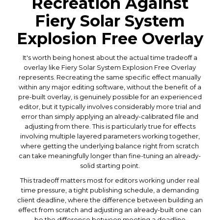
Recreation Against
Fiery Solar System
Explosion Free Overlay
It's worth being honest about the actual time tradeoff a
overlay like Fiery Solar System Explosion Free Overlay
represents. Recreating the same specific effect manually
within any major editing software, without the benefit of a
pre-built overlay, is genuinely possible for an experienced
editor, but it typically involves considerably more trial and
error than simply applying an already-calibrated file and
adjusting from there. This is particularly true for effects
involving multiple layered parameters working together,
where getting the underlying balance right from scratch
can take meaningfully longer than fine-tuning an already-
solid starting point.
This tradeoff matters most for editors working under real
time pressure, a tight publishing schedule, a demanding
client deadline, where the difference between building an
effect from scratch and adjusting an already-built one can
be the difference between meeting a deadline