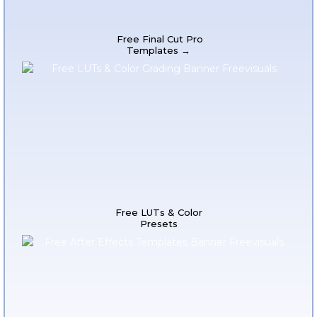
Free Final Cut Pro
Templates →
Free LUTs & Color
Presets