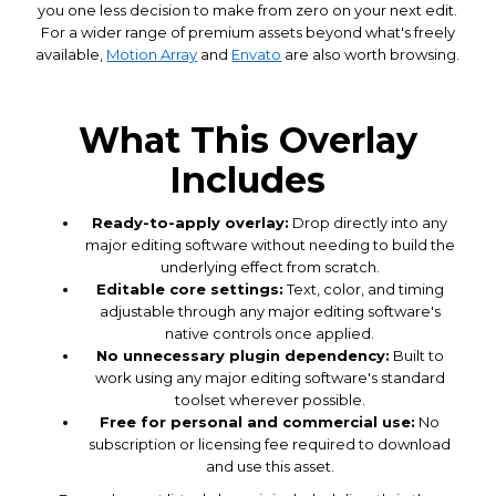
you one less decision to make from zero on your next edit.
For a wider range of premium assets beyond what's freely
available,
Motion Array
and
Envato
are also worth browsing.
What This Overlay
Includes
Ready-to-apply overlay:
Drop directly into any
major editing software without needing to build the
underlying effect from scratch.
Editable core settings:
Text, color, and timing
adjustable through any major editing software's
native controls once applied.
No unnecessary plugin dependency:
Built to
work using any major editing software's standard
toolset wherever possible.
Free for personal and commercial use:
No
subscription or licensing fee required to download
and use this asset.