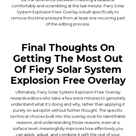
comfortably and scrambling at the last minute. Fiery Solar
System Explosion Free Overlay is built specifically to
remove this time pressure from at least one recurring part
of the editing process.
Final Thoughts On
Getting The Most Out
Of Fiery Solar System
Explosion Free Overlay
Ultimately, Fiery Solar System Explosion Free Overlay
rewards editors who take a few extra minutes to genuinely
understand what it's doing and why, rather than applying it
purely on autopilot without further thought. The specific
technical choices built into this overlay exist for identifiable
reasons, and understanding those reasons, even at a
surface level, meaningfully improves how effectively you
can apply, adjust, and combine it with the rest of your