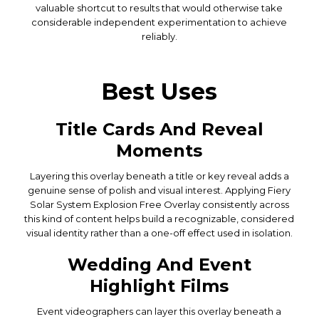
valuable shortcut to results that would otherwise take
considerable independent experimentation to achieve
reliably.
Best Uses
Title Cards And Reveal
Moments
Layering this overlay beneath a title or key reveal adds a
genuine sense of polish and visual interest. Applying Fiery
Solar System Explosion Free Overlay consistently across
this kind of content helps build a recognizable, considered
visual identity rather than a one-off effect used in isolation.
Wedding And Event
Highlight Films
Event videographers can layer this overlay beneath a