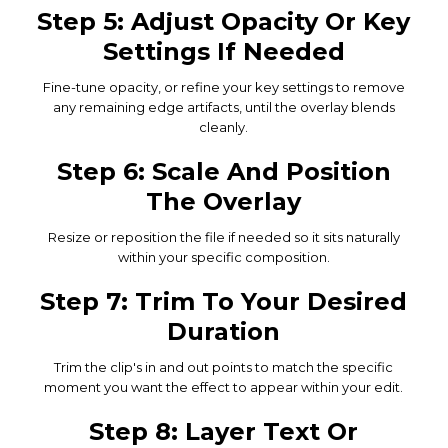
Step 5: Adjust Opacity Or Key
Settings If Needed
Fine-tune opacity, or refine your key settings to remove
any remaining edge artifacts, until the overlay blends
cleanly.
Step 6: Scale And Position
The Overlay
Resize or reposition the file if needed so it sits naturally
within your specific composition.
Step 7: Trim To Your Desired
Duration
Trim the clip's in and out points to match the specific
moment you want the effect to appear within your edit.
Step 8: Layer Text Or