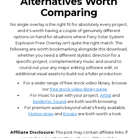
Alternatives Worth
Comparing
No single overlay is the right fit for absolutely every project,
and it's worth having a couple of genuinely different
options on hand for situations where Fiery Solar System
Explosion Free Overlay isn't quite the right match. The
following are worth bookmarking alongside this download,
whether you need a different stylistic direction for a
specific project, complementary music and sound to
round out your any major editing software edit, or
additional visual assets to build out a fuller production.
For a wider range of free stock video library, browse
our
free stock video library page
.
For music to pair with your project,
Artlist
and
Epidemic Sound
are both worth browsing.
For premium assets beyond what's freely available,
Motion Array
and
Envato
are both worth a look.
Affiliate Disclosure:
This post may contain affiliate links. If