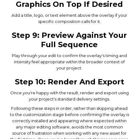
Graphics On Top If Desired
Add a title, logo, or text element above the overlay if your
specific composition calls for it.
Step 9: Preview Against Your
Full Sequence
Play through your edit to confirm the overlay's timing and
intensity feel appropriate within the broader context of
your project.
Step 10: Render And Export
Once you're happy with the result, render and export using
your project's standard delivery settings.
Following these steps in order, rather than skipping ahead
to the customization stage before confirming the overlay is
correctly installed and appearing where expected within
any major editing software, avoids the most common
source of frustration when working with any new asset for