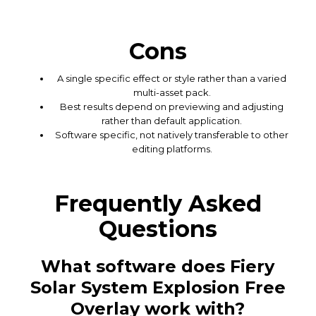
Cons
A single specific effect or style rather than a varied
multi-asset pack.
Best results depend on previewing and adjusting
rather than default application.
Software specific, not natively transferable to other
editing platforms.
Frequently Asked
Questions
What software does Fiery
Solar System Explosion Free
Overlay work with?