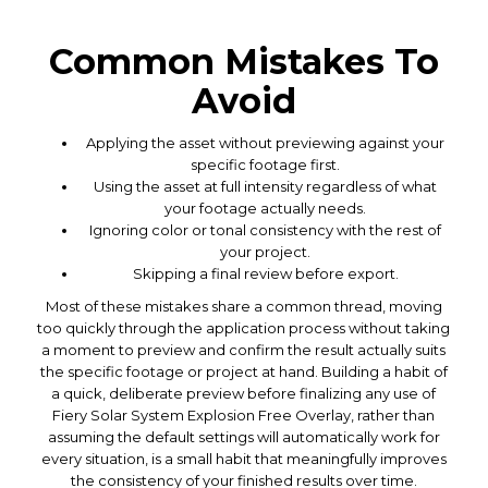
Common Mistakes To
Avoid
Applying the asset without previewing against your
specific footage first.
Using the asset at full intensity regardless of what
your footage actually needs.
Ignoring color or tonal consistency with the rest of
your project.
Skipping a final review before export.
Most of these mistakes share a common thread, moving
too quickly through the application process without taking
a moment to preview and confirm the result actually suits
the specific footage or project at hand. Building a habit of
a quick, deliberate preview before finalizing any use of
Fiery Solar System Explosion Free Overlay, rather than
assuming the default settings will automatically work for
every situation, is a small habit that meaningfully improves
the consistency of your finished results over time.