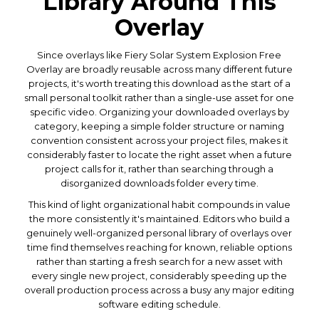
Library Around This
Overlay
Since overlays like Fiery Solar System Explosion Free
Overlay are broadly reusable across many different future
projects, it's worth treating this download as the start of a
small personal toolkit rather than a single-use asset for one
specific video. Organizing your downloaded overlays by
category, keeping a simple folder structure or naming
convention consistent across your project files, makes it
considerably faster to locate the right asset when a future
project calls for it, rather than searching through a
disorganized downloads folder every time.
This kind of light organizational habit compounds in value
the more consistently it's maintained. Editors who build a
genuinely well-organized personal library of overlays over
time find themselves reaching for known, reliable options
rather than starting a fresh search for a new asset with
every single new project, considerably speeding up the
overall production process across a busy any major editing
software editing schedule.