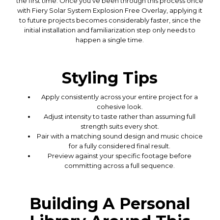
the first time. Once you've been through this process once
with Fiery Solar System Explosion Free Overlay, applying it
to future projects becomes considerably faster, since the
initial installation and familiarization step only needs to
happen a single time.
Styling Tips
Apply consistently across your entire project for a
cohesive look.
Adjust intensity to taste rather than assuming full
strength suits every shot.
Pair with a matching sound design and music choice
for a fully considered final result.
Preview against your specific footage before
committing across a full sequence.
Building A Personal