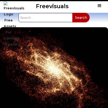
Freevisuals