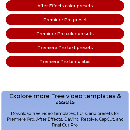
After Effects color presets
Premiere Pro preset
Premiere Pro color presets
Premiere Pro text presets
Premiere Pro templates
Explore more Free video templates &
assets
Download free video templates, LUTs, and presets for
Premiere Pro, After Effects, DaVinci Resolve, CapCut, and
Final Cut Pro.