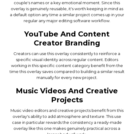
couple's names or a key emotional moment. Since this
overlay is genuinely reusable, it's worth keeping in mind as
a default option any time a similar project comes up in your
regular any major editing software workflow.
YouTube And Content
Creator Branding
Creators can use this overlay consistently to reinforce a
specific visual identity across regular content. Editors
working in this specific content category benefit from the
time this overlay saves compared to building a similar result
manually for every new project.
Music Videos And Creative
Projects
Music video editors and creative projects benefit from this
overlay's ability to add atmosphere and texture. This use
case in particular rewards the consistency a ready-made
overlay like this one makes genuinely practical across a