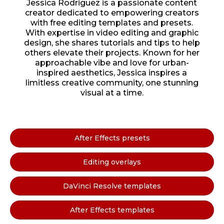
Jessica Rodriguez is a passionate content
creator dedicated to empowering creators
with free editing templates and presets.
With expertise in video editing and graphic
design, she shares tutorials and tips to help
others elevate their projects. Known for her
approachable vibe and love for urban-
inspired aesthetics, Jessica inspires a
limitless creative community, one stunning
visual at a time.
After Effects presets
Editing overlays
DaVinci Resolve templates
After Effects templates