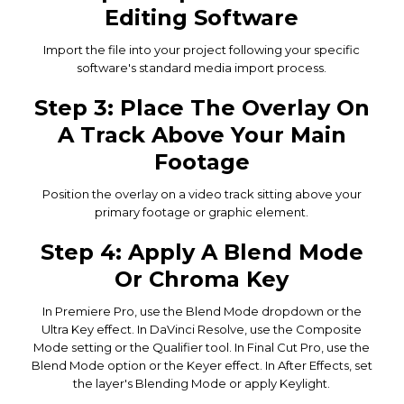
Editing Software
Import the file into your project following your specific
software's standard media import process.
Step 3: Place The Overlay On
A Track Above Your Main
Footage
Position the overlay on a video track sitting above your
primary footage or graphic element.
Step 4: Apply A Blend Mode
Or Chroma Key
In Premiere Pro, use the Blend Mode dropdown or the
Ultra Key effect. In DaVinci Resolve, use the Composite
Mode setting or the Qualifier tool. In Final Cut Pro, use the
Blend Mode option or the Keyer effect. In After Effects, set
the layer's Blending Mode or apply Keylight.