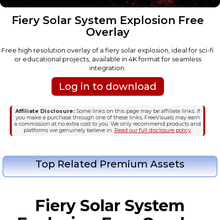
Fiery Solar System Explosion Free
Overlay
Free high resolution overlay of a fiery solar explosion, ideal for sci-fi
or educational projects, available in 4K format for seamless
integration.
Log in to download
Affiliate Disclosure:
Some links on this page may be affiliate links. If
you make a purchase through one of these links, FreeVisuals may earn
a commission at no extra cost to you. We only recommend products and
platforms we genuinely believe in.
Read our full disclosure policy
.
Top Related Premium Assets
Fiery Solar System