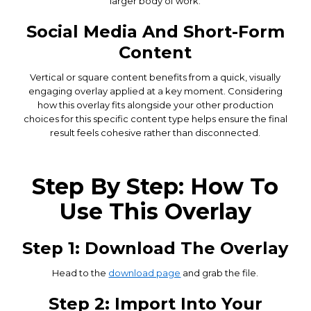
larger body of work.
Social Media And Short-Form
Content
Vertical or square content benefits from a quick, visually
engaging overlay applied at a key moment. Considering
how this overlay fits alongside your other production
choices for this specific content type helps ensure the final
result feels cohesive rather than disconnected.
Step By Step: How To
Use This Overlay
Step 1: Download The Overlay
Head to the
download page
and grab the file.
Step 2: Import Into Your