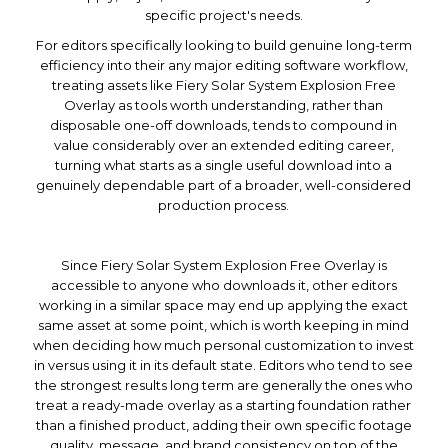
specific project's needs.
For editors specifically looking to build genuine long-term
efficiency into their any major editing software workflow,
treating assets like Fiery Solar System Explosion Free
Overlay as tools worth understanding, rather than
disposable one-off downloads, tends to compound in
value considerably over an extended editing career,
turning what starts as a single useful download into a
genuinely dependable part of a broader, well-considered
production process.
Since Fiery Solar System Explosion Free Overlay is
accessible to anyone who downloads it, other editors
working in a similar space may end up applying the exact
same asset at some point, which is worth keeping in mind
when deciding how much personal customization to invest
in versus using it in its default state. Editors who tend to see
the strongest results long term are generally the ones who
treat a ready-made overlay as a starting foundation rather
than a finished product, adding their own specific footage
quality, message, and brand consistency on top of the