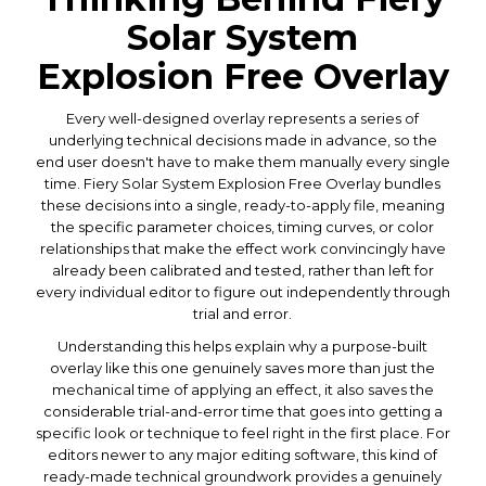
Solar System
Explosion Free Overlay
Every well-designed overlay represents a series of
underlying technical decisions made in advance, so the
end user doesn't have to make them manually every single
time. Fiery Solar System Explosion Free Overlay bundles
these decisions into a single, ready-to-apply file, meaning
the specific parameter choices, timing curves, or color
relationships that make the effect work convincingly have
already been calibrated and tested, rather than left for
every individual editor to figure out independently through
trial and error.
Understanding this helps explain why a purpose-built
overlay like this one genuinely saves more than just the
mechanical time of applying an effect, it also saves the
considerable trial-and-error time that goes into getting a
specific look or technique to feel right in the first place. For
editors newer to any major editing software, this kind of
ready-made technical groundwork provides a genuinely