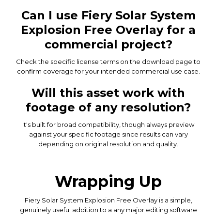
Can I use Fiery Solar System
Explosion Free Overlay for a
commercial project?
Check the specific license terms on the download page to
confirm coverage for your intended commercial use case.
Will this asset work with
footage of any resolution?
It's built for broad compatibility, though always preview
against your specific footage since results can vary
depending on original resolution and quality.
Wrapping Up
Fiery Solar System Explosion Free Overlay is a simple,
genuinely useful addition to a any major editing software