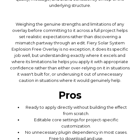
underlying structure.
Weighing the genuine strengths and limitations of any
overlay before committing to it across a full project helps
set realistic expectations rather than discovering a
mismatch partway through an edit. Fiery Solar System
Explosion Free Overlay is no exception, it does its specific
job well, but understanding exactly where it excels and
where its limitations lie helps you apply it with appropriate
confidence rather than either over-relying on it in situations
it wasn't built for, or underusing it out of unnecessary
caution in situations where it would genuinely help.
Pros
Ready to apply directly without building the effect
from scratch.
Editable core settings for project-specific
customization.
No unnecessary plugin dependency in most cases.
Free to download and use.