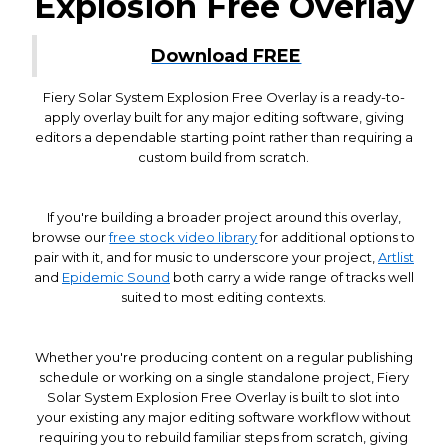
Explosion Free Overlay
Download FREE
Fiery Solar System Explosion Free Overlay is a ready-to-
apply overlay built for any major editing software, giving
editors a dependable starting point rather than requiring a
custom build from scratch.
If you're building a broader project around this overlay,
browse our
free stock video library
for additional options to
pair with it, and for music to underscore your project,
Artlist
and
Epidemic Sound
both carry a wide range of tracks well
suited to most editing contexts.
Whether you're producing content on a regular publishing
schedule or working on a single standalone project, Fiery
Solar System Explosion Free Overlay is built to slot into
your existing any major editing software workflow without
requiring you to rebuild familiar steps from scratch, giving