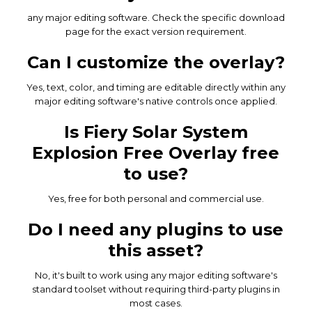
any major editing software. Check the specific download
page for the exact version requirement.
Can I customize the overlay?
Yes, text, color, and timing are editable directly within any
major editing software's native controls once applied.
Is Fiery Solar System
Explosion Free Overlay free
to use?
Yes, free for both personal and commercial use.
Do I need any plugins to use
this asset?
No, it's built to work using any major editing software's
standard toolset without requiring third-party plugins in
most cases.