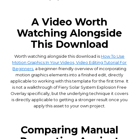
A Video Worth
Watching Alongside
This Download
Worth watching alongside this download is
How To Use
Motion Graphics In Your Videos, Video Editing Tutorial For
Beginners
, a beginner-friendly overview of incorporating
motion graphics elements into a finished edit, directly
applicable to working with this template for the first time. It
is not a walkthrough of Fiery Solar System Explosion Free
Overlay specifically, but the underlying technique it covers
is directly applicable to getting a stronger result once you
apply this asset to your own project.
Comparing Manual