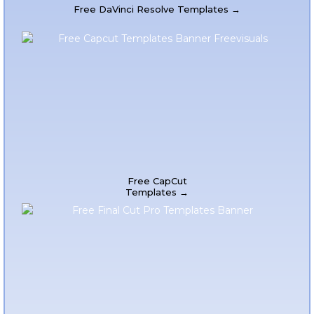
Free DaVinci Resolve Templates →
Free CapCut
Templates →