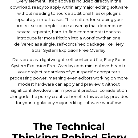
Every element listed above is included directly in the
download, ready to apply within any major editing software
without needing to source additional files or plugins
separately in most cases. This matters for keeping your
project setup simple, since a overlay that depends on
several separate, hard-to-find components tends to
introduce far more friction into a workflow than one
delivered as a single, self-contained package like Fiery
Solar System Explosion Free Overlay.
Delivered as a lightweight, self-contained file, Fiery Solar
System Explosion Free Overlay adds minimal overhead to
your project regardless of your specific computer's
processing power, meaning even editors working on more
modest hardware can apply and preview it without
significant slowdown, an important practical consideration
alongside the purely creative benefits this overlay provides
for your regular any major editing software workflow.
The Technical
Thinking Behind Fiery