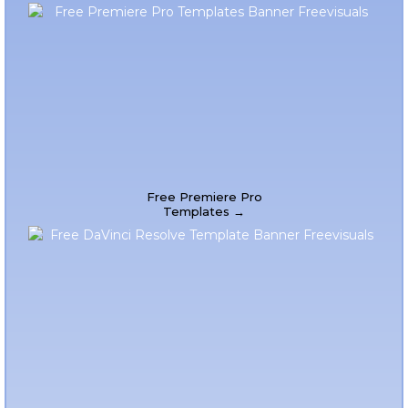
Free Premiere Pro
Templates →