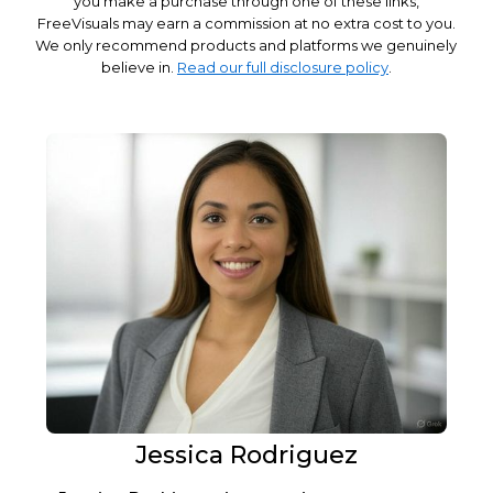
you make a purchase through one of these links,
FreeVisuals may earn a commission at no extra cost to you.
We only recommend products and platforms we genuinely
believe in.
Read our full disclosure policy
.
Jessica Rodriguez