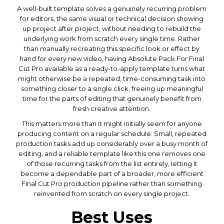
A well-built template solves a genuinely recurring problem
for editors, the same visual or technical decision showing
up project after project, without needing to rebuild the
underlying work from scratch every single time. Rather
than manually recreating this specific look or effect by
hand for every new video, having Absolute Pack For Final
Cut Pro available as a ready-to-apply template turns what
might otherwise be a repeated, time-consuming task into
something closer to a single click, freeing up meaningful
time for the parts of editing that genuinely benefit from
fresh creative attention.
This matters more than it might initially seem for anyone
producing content on a regular schedule. Small, repeated
production tasks add up considerably over a busy month of
editing, and a reliable template like this one removes one
of those recurring tasks from the list entirely, letting it
become a dependable part of a broader, more efficient
Final Cut Pro production pipeline rather than something
reinvented from scratch on every single project.
Best Uses