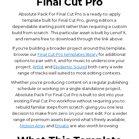
Final Cut Pro
Absolute Pack For Final Cut Pro is a ready-to-apply
template built for Final Cut Pro, giving editors a
dependable starting point rather than requiring a custom
build from scratch. This particular asset is built by LenoFX,
and remains free to download through the link above.
If you're building a broader project around this template,
browse our
Final Cut Pro templates library
for additional
options to pair with it, and for music to underscore your
project,
Artlist
and
Epidemic Sound
both carry a wide
range of tracks well suited to most editing contexts.
Whether you're producing content on a regular publishing
schedule or working on a single standalone project,
Absolute Pack For Final Cut Pro is built to slot into your
existing Final Cut Pro workflow without requiring you to
rebuild familiar steps from scratch, giving you one less
decision to make from zero on your next edit. For a wider
range of premium assets beyond what's freely available,
Motion Array
and
Envato
are also worth browsing.