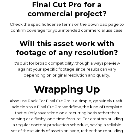
Final Cut Pro for a
commercial project?
Check the specific license terms on the download page to
confirm coverage for your intended commercial use case.
Will this asset work with
footage of any resolution?
It's built for broad compatibility, though always preview
against your specific footage since results can vary
depending on original resolution and quality.
Wrapping Up
Absolute Pack For Final Cut Pro is a simple, genuinely useful
addition to a Final Cut Pro workflow, the kind of template
that quietly saves time on a recurring basis rather than
serving as a flashy, one-time feature. For creators building
a regular content production schedule, having a reliable
set of these kinds of assets on hand, rather than rebuilding