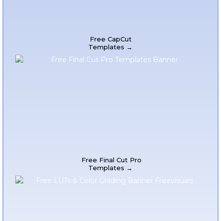
Free CapCut
Templates →
Free Final Cut Pro
Templates →