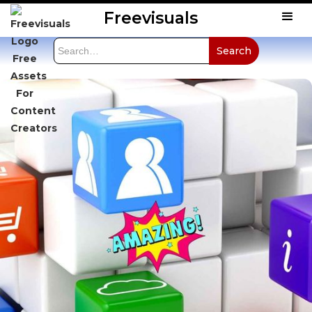
Freevisuals