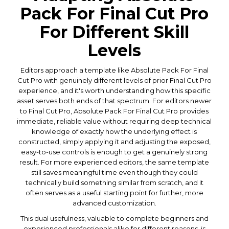
Pack For Final Cut Pro
For Different Skill
Levels
Editors approach a template like Absolute Pack For Final
Cut Pro with genuinely different levels of prior Final Cut Pro
experience, and it's worth understanding how this specific
asset serves both ends of that spectrum. For editors newer
to Final Cut Pro, Absolute Pack For Final Cut Pro provides
immediate, reliable value without requiring deep technical
knowledge of exactly how the underlying effect is
constructed, simply applying it and adjusting the exposed,
easy-to-use controls is enough to get a genuinely strong
result. For more experienced editors, the same template
still saves meaningful time even though they could
technically build something similar from scratch, and it
often serves as a useful starting point for further, more
advanced customization.
This dual usefulness, valuable to complete beginners and
experienced professionals alike for different reasons, is