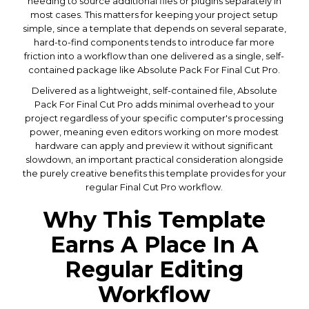
needing to source additional files or plugins separately in
most cases. This matters for keeping your project setup
simple, since a template that depends on several separate,
hard-to-find components tends to introduce far more
friction into a workflow than one delivered as a single, self-
contained package like Absolute Pack For Final Cut Pro.
Delivered as a lightweight, self-contained file, Absolute
Pack For Final Cut Pro adds minimal overhead to your
project regardless of your specific computer's processing
power, meaning even editors working on more modest
hardware can apply and preview it without significant
slowdown, an important practical consideration alongside
the purely creative benefits this template provides for your
regular Final Cut Pro workflow.
Why This Template
Earns A Place In A
Regular Editing
Workflow