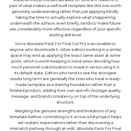
part of what makes a well-built template like this one worth
genuinely understanding rather than just applying blindly.
Taking the time to actually explore what's happening
underneath the surface, even briefly, tends to make future
use considerably more effective regardless of your specific
starting skill level.
Since Absolute Pack For Final Cut Pro is accessible to
anyone who downloads it, other editors working in a similar
space may end up applying the exact same asset at some
point, which is worth keeping in mind when deciding how
much personal customization to invest in versus using it in
its default state. Editors who tend to see the strongest
results long term are generally the ones who treat a ready-
made template as a starting foundation rather than a
finished product, adding their own specific footage quality,
message, and brand consistency on top of the underlying
structure.
Weighing the genuine strengths and limitations of any
template before committing to it across a full project helps
set realistic expectations rather than discovering a
mismatch partway through an edit. Absolute Pack For Final