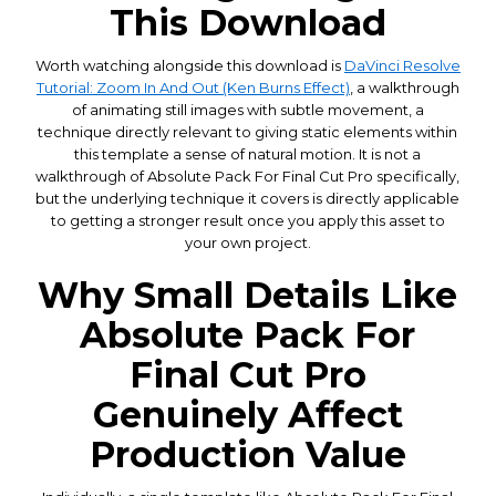
This Download
Worth watching alongside this download is
DaVinci Resolve
Tutorial: Zoom In And Out (Ken Burns Effect)
, a walkthrough
of animating still images with subtle movement, a
technique directly relevant to giving static elements within
this template a sense of natural motion. It is not a
walkthrough of Absolute Pack For Final Cut Pro specifically,
but the underlying technique it covers is directly applicable
to getting a stronger result once you apply this asset to
your own project.
Why Small Details Like
Absolute Pack For
Final Cut Pro
Genuinely Affect
Production Value