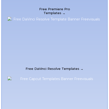
Free Premiere Pro
Templates →
Free DaVinci Resolve Templates →