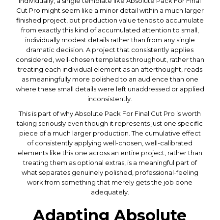
Individually, a single template like Absolute Pack For Final
Cut Pro might seem like a minor detail within a much larger
finished project, but production value tends to accumulate
from exactly this kind of accumulated attention to small,
individually modest details rather than from any single
dramatic decision. A project that consistently applies
considered, well-chosen templates throughout, rather than
treating each individual element as an afterthought, reads
as meaningfully more polished to an audience than one
where these small details were left unaddressed or applied
inconsistently.
This is part of why Absolute Pack For Final Cut Pro is worth
taking seriously even though it represents just one specific
piece of a much larger production. The cumulative effect
of consistently applying well-chosen, well-calibrated
elements like this one across an entire project, rather than
treating them as optional extras, is a meaningful part of
what separates genuinely polished, professional-feeling
work from something that merely gets the job done
adequately.
Adapting Absolute