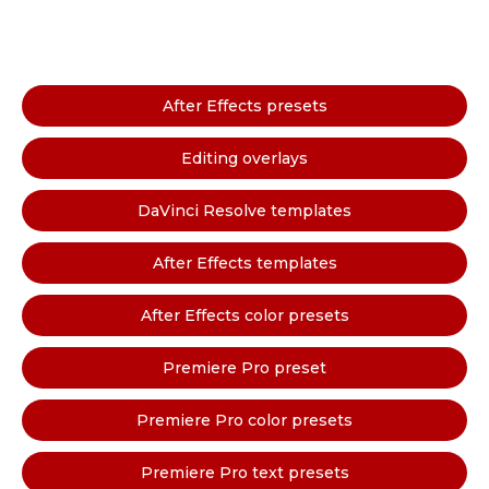
After Effects presets
Editing overlays
DaVinci Resolve templates
After Effects templates
After Effects color presets
Premiere Pro preset
Premiere Pro color presets
Premiere Pro text presets