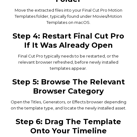
Move the extracted files into your Final Cut Pro Motion
Templates folder, typically found under Movies/Motion
Templates on macOS.
Step 4: Restart Final Cut Pro
If It Was Already Open
Final Cut Pro typically needs to be restarted, or the
relevant browser refreshed, before newly installed
templates appear.
Step 5: Browse The Relevant
Browser Category
Open the Titles, Generators, or Effects browser depending
on the template type, and locate the newly installed asset.
Step 6: Drag The Template
Onto Your Timeline