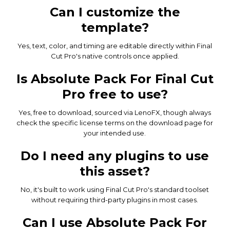
Can I customize the
template?
Yes, text, color, and timing are editable directly within Final
Cut Pro's native controls once applied.
Is Absolute Pack For Final Cut
Pro free to use?
Yes, free to download, sourced via LenoFX, though always
check the specific license terms on the download page for
your intended use.
Do I need any plugins to use
this asset?
No, it's built to work using Final Cut Pro's standard toolset
without requiring third-party plugins in most cases.
Can I use Absolute Pack For