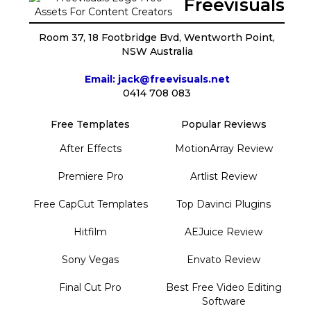
Freevisuals
Room 37, 18 Footbridge Bvd, Wentworth Point,
NSW Australia
Email: jack@freevisuals.net
0414 708 083
Free Templates
Popular Reviews
After Effects
MotionArray Review
Premiere Pro
Artlist Review
Free CapCut Templates
Top Davinci Plugins
Hitfilm
AEJuice Review
Sony Vegas
Envato Review
Final Cut Pro
Best Free Video Editing
Software