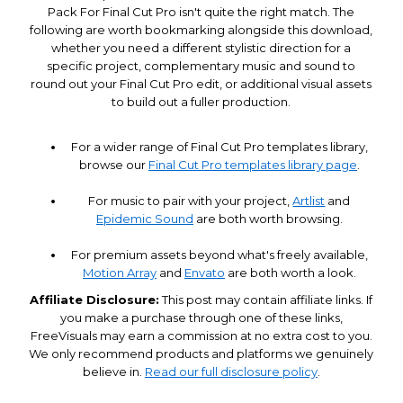
Pack For Final Cut Pro isn't quite the right match. The
following are worth bookmarking alongside this download,
whether you need a different stylistic direction for a
specific project, complementary music and sound to
round out your Final Cut Pro edit, or additional visual assets
to build out a fuller production.
For a wider range of Final Cut Pro templates library,
browse our
Final Cut Pro templates library page
.
For music to pair with your project,
Artlist
and
Epidemic Sound
are both worth browsing.
For premium assets beyond what's freely available,
Motion Array
and
Envato
are both worth a look.
Affiliate Disclosure:
This post may contain affiliate links. If
you make a purchase through one of these links,
FreeVisuals may earn a commission at no extra cost to you.
We only recommend products and platforms we genuinely
believe in.
Read our full disclosure policy
.