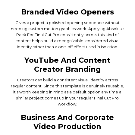
Branded Video Openers
Gives a project a polished opening sequence without
needing custom motion graphics work. Applying Absolute
Pack For Final Cut Pro consistently across this kind of
content helps build a recognizable, considered visual
identity rather than a one-off effect used in isolation.
YouTube And Content
Creator Branding
Creators can build a consistent visual identity across
regular content. Since this template is genuinely reusable,
it's worth keeping in mind as a default option any time a
similar project comes up in your regular Final Cut Pro
workflow.
Business And Corporate
Video Production