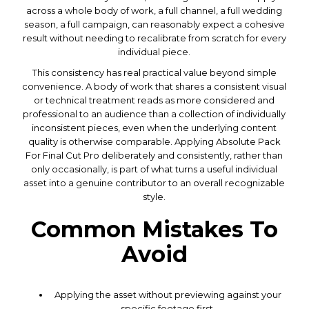
across a whole body of work, a full channel, a full wedding
season, a full campaign, can reasonably expect a cohesive
result without needing to recalibrate from scratch for every
individual piece.
This consistency has real practical value beyond simple
convenience. A body of work that shares a consistent visual
or technical treatment reads as more considered and
professional to an audience than a collection of individually
inconsistent pieces, even when the underlying content
quality is otherwise comparable. Applying Absolute Pack
For Final Cut Pro deliberately and consistently, rather than
only occasionally, is part of what turns a useful individual
asset into a genuine contributor to an overall recognizable
style.
Common Mistakes To
Avoid
Applying the asset without previewing against your
specific footage first.