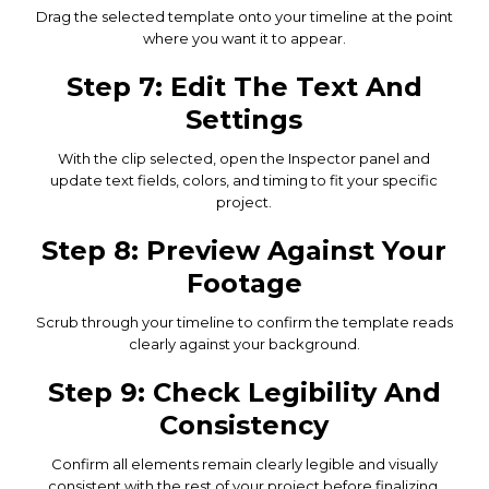
Drag the selected template onto your timeline at the point
where you want it to appear.
Step 7: Edit The Text And
Settings
With the clip selected, open the Inspector panel and
update text fields, colors, and timing to fit your specific
project.
Step 8: Preview Against Your
Footage
Scrub through your timeline to confirm the template reads
clearly against your background.
Step 9: Check Legibility And
Consistency
Confirm all elements remain clearly legible and visually
consistent with the rest of your project before finalizing.