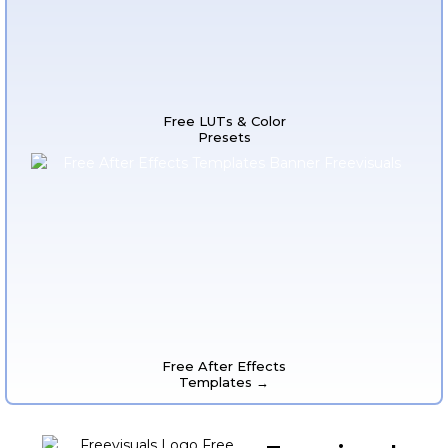
Free LUTs & Color
Presets
Free After Effects
Templates →