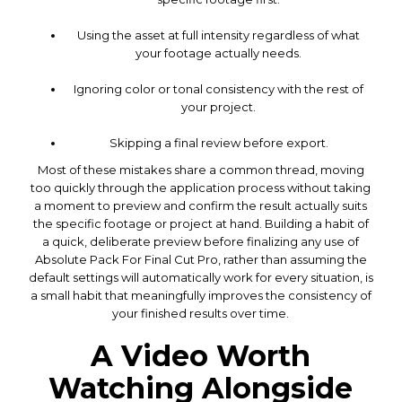
Using the asset at full intensity regardless of what
your footage actually needs.
Ignoring color or tonal consistency with the rest of
your project.
Skipping a final review before export.
Most of these mistakes share a common thread, moving
too quickly through the application process without taking
a moment to preview and confirm the result actually suits
the specific footage or project at hand. Building a habit of
a quick, deliberate preview before finalizing any use of
Absolute Pack For Final Cut Pro, rather than assuming the
default settings will automatically work for every situation, is
a small habit that meaningfully improves the consistency of
your finished results over time.
A Video Worth
Watching Alongside