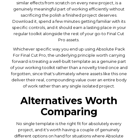
similar effects from scratch on every new project, is a
genuinely meaningful part of working efficiently without
sacrificing the polish a finished project deserves.
Download it, spend a few minutes getting familiar with its
specific controls, and it should earn a lasting place in your
regular toolkit alongside the rest of your go-to Final Cut
Pro assets.
Whichever specific way you end up using Absolute Pack
For Final Cut Pro, the underlying principle worth carrying
forward is treating a well-built template as a genuine part
of your working toolkit rather than a novelty tried once and
forgotten, since that's ultimately where assets like this one
deliver their real, compounding value over an entire body
of work rather than any single isolated project.
Alternatives Worth
Comparing
No single template is the right fit for absolutely every
project, and it's worth having a couple of genuinely
different options on hand for situations where Absolute