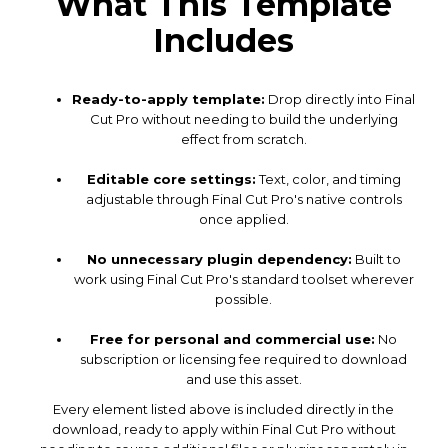
What This Template
Includes
Ready-to-apply template:
Drop directly into Final
Cut Pro without needing to build the underlying
effect from scratch.
Editable core settings:
Text, color, and timing
adjustable through Final Cut Pro's native controls
once applied.
No unnecessary plugin dependency:
Built to
work using Final Cut Pro's standard toolset wherever
possible.
Free for personal and commercial use:
No
subscription or licensing fee required to download
and use this asset.
Every element listed above is included directly in the
download, ready to apply within Final Cut Pro without