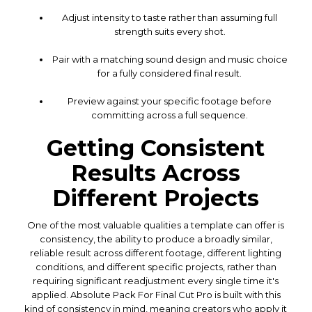
Adjust intensity to taste rather than assuming full
strength suits every shot.
Pair with a matching sound design and music choice
for a fully considered final result.
Preview against your specific footage before
committing across a full sequence.
Getting Consistent
Results Across
Different Projects
One of the most valuable qualities a template can offer is
consistency, the ability to produce a broadly similar,
reliable result across different footage, different lighting
conditions, and different specific projects, rather than
requiring significant readjustment every single time it's
applied. Absolute Pack For Final Cut Pro is built with this
kind of consistency in mind, meaning creators who apply it