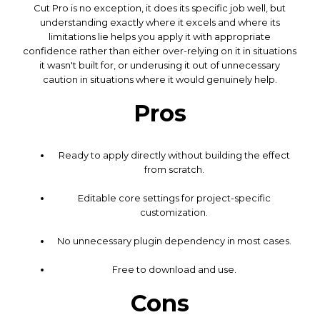
Cut Pro is no exception, it does its specific job well, but
understanding exactly where it excels and where its
limitations lie helps you apply it with appropriate
confidence rather than either over-relying on it in situations
it wasn't built for, or underusing it out of unnecessary
caution in situations where it would genuinely help.
Pros
Ready to apply directly without building the effect
from scratch.
Editable core settings for project-specific
customization.
No unnecessary plugin dependency in most cases.
Free to download and use.
Cons