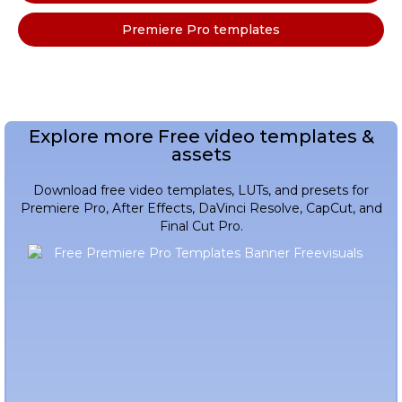
Premiere Pro templates
Explore more Free video templates &
assets
Download free video templates, LUTs, and presets for
Premiere Pro, After Effects, DaVinci Resolve, CapCut, and
Final Cut Pro.