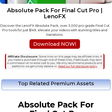
Absolute Pack For Final Cut Pro |
LenoFX
Discover the LenoFX Absolute Pack, over 3,000 pro grade Final Cut
Pro tools for just $149, elevate your videos with stunning titles and
transitions.
Download NOW!
Affiliate Disclosure:
Some links on this page may be affiliate links. If
you make a purchase through one of these links, FreeVisuals may earn
a commission at no extra cost to you. We only recommend products and
platforms we genuinely believe in.
Read our full disclosure policy
.
Top Related Premium Assets
Absolute Pack For