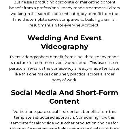
Businesses producing corporate or marketing content
benefit from a professional, ready-made treatment. Editors
working in this specific content category benefit from the
time this template saves compared to building a similar
result manually for every new project.
Wedding And Event
Videography
Event videographers benefit from a polished, ready-made
structure for common event video needs. This use case in
particular rewards the consistency a ready-made template
like this one makes genuinely practical across a larger
body of work.
Social Media And Short-Form
Content
Vertical or square social-first content benefits from this
template's structured approach. Considering how this
template fits alongside your other production choices for
this specific content type helps ensure the final result feels