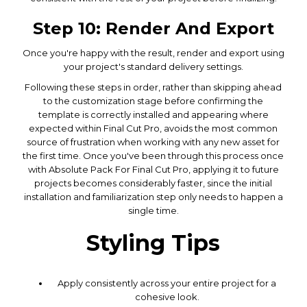
Step 10: Render And Export
Once you're happy with the result, render and export using
your project's standard delivery settings.
Following these steps in order, rather than skipping ahead
to the customization stage before confirming the
template is correctly installed and appearing where
expected within Final Cut Pro, avoids the most common
source of frustration when working with any new asset for
the first time. Once you've been through this process once
with Absolute Pack For Final Cut Pro, applying it to future
projects becomes considerably faster, since the initial
installation and familiarization step only needs to happen a
single time.
Styling Tips
Apply consistently across your entire project for a
cohesive look.