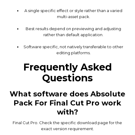
A single specific effect or style rather than a varied
multi-asset pack.
Best results depend on previewing and adjusting
rather than default application.
Software specific, not natively transferable to other
editing platforms.
Frequently Asked
Questions
What software does Absolute
Pack For Final Cut Pro work
with?
Final Cut Pro. Check the specific download page for the
exact version requirement.