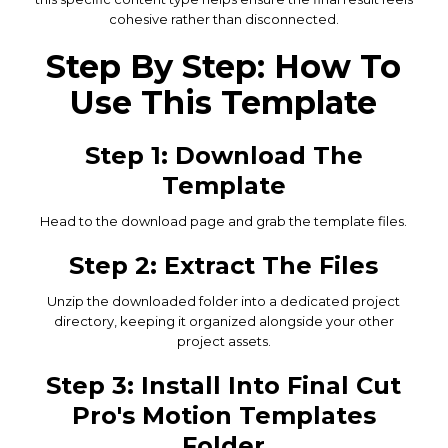
cohesive rather than disconnected.
Step By Step: How To
Use This Template
Step 1: Download The
Template
Head to the download page and grab the template files.
Step 2: Extract The Files
Unzip the downloaded folder into a dedicated project
directory, keeping it organized alongside your other
project assets.
Step 3: Install Into Final Cut
Pro's Motion Templates
Folder