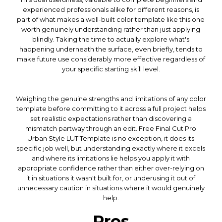
experienced professionals alike for different reasons, is
part of what makes a well-built color template like this one
worth genuinely understanding rather than just applying
blindly. Taking the time to actually explore what's
happening underneath the surface, even briefly, tends to
make future use considerably more effective regardless of
your specific starting skill level.
Weighing the genuine strengths and limitations of any color
template before committing to it across a full project helps
set realistic expectations rather than discovering a
mismatch partway through an edit. Free Final Cut Pro
Urban Style LUT Template is no exception, it does its
specific job well, but understanding exactly where it excels
and where its limitations lie helps you apply it with
appropriate confidence rather than either over-relying on
it in situations it wasn't built for, or underusing it out of
unnecessary caution in situations where it would genuinely
help.
Pros