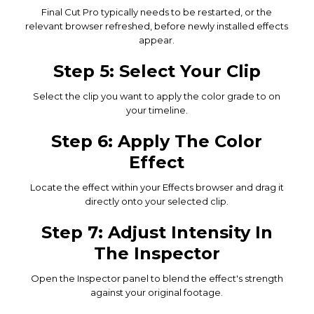
Final Cut Pro typically needs to be restarted, or the
relevant browser refreshed, before newly installed effects
appear.
Step 5: Select Your Clip
Select the clip you want to apply the color grade to on
your timeline.
Step 6: Apply The Color
Effect
Locate the effect within your Effects browser and drag it
directly onto your selected clip.
Step 7: Adjust Intensity In
The Inspector
Open the Inspector panel to blend the effect's strength
against your original footage.