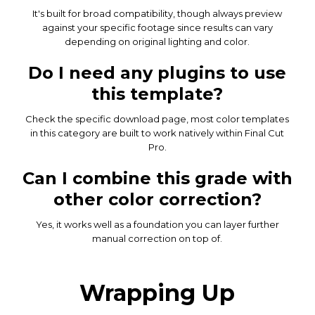
It's built for broad compatibility, though always preview
against your specific footage since results can vary
depending on original lighting and color.
Do I need any plugins to use
this template?
Check the specific download page, most color templates
in this category are built to work natively within Final Cut
Pro.
Can I combine this grade with
other color correction?
Yes, it works well as a foundation you can layer further
manual correction on top of.
Wrapping Up