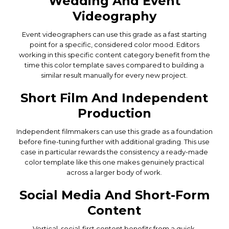
Wedding And Event
Videography
Event videographers can use this grade as a fast starting
point for a specific, considered color mood. Editors
working in this specific content category benefit from the
time this color template saves compared to building a
similar result manually for every new project.
Short Film And Independent
Production
Independent filmmakers can use this grade as a foundation
before fine-tuning further with additional grading. This use
case in particular rewards the consistency a ready-made
color template like this one makes genuinely practical
across a larger body of work.
Social Media And Short-Form
Content
Vertical, social-first content benefits from a quick,