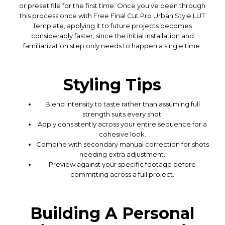
or preset file for the first time. Once you've been through
this process once with Free Final Cut Pro Urban Style LUT
Template, applying it to future projects becomes
considerably faster, since the initial installation and
familiarization step only needs to happen a single time.
Styling Tips
Blend intensity to taste rather than assuming full
strength suits every shot.
Apply consistently across your entire sequence for a
cohesive look.
Combine with secondary manual correction for shots
needing extra adjustment.
Preview against your specific footage before
committing across a full project.
Building A Personal