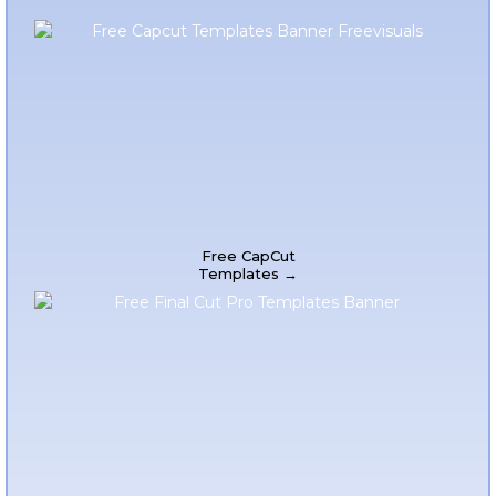
Free CapCut
Templates →