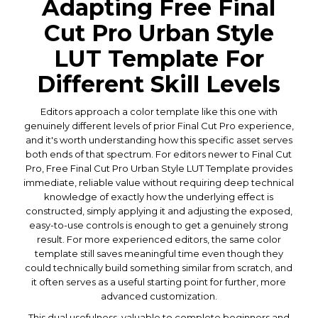
Adapting Free Final
Cut Pro Urban Style
LUT Template For
Different Skill Levels
Editors approach a color template like this one with
genuinely different levels of prior Final Cut Pro experience,
and it's worth understanding how this specific asset serves
both ends of that spectrum. For editors newer to Final Cut
Pro, Free Final Cut Pro Urban Style LUT Template provides
immediate, reliable value without requiring deep technical
knowledge of exactly how the underlying effect is
constructed, simply applying it and adjusting the exposed,
easy-to-use controls is enough to get a genuinely strong
result. For more experienced editors, the same color
template still saves meaningful time even though they
could technically build something similar from scratch, and
it often serves as a useful starting point for further, more
advanced customization.
This dual usefulness, valuable to complete beginners and