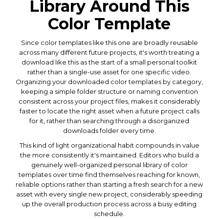
Library Around This
Color Template
Since color templates like this one are broadly reusable
across many different future projects, it's worth treating a
download like this as the start of a small personal toolkit
rather than a single-use asset for one specific video.
Organizing your downloaded color templates by category,
keeping a simple folder structure or naming convention
consistent across your project files, makes it considerably
faster to locate the right asset when a future project calls
for it, rather than searching through a disorganized
downloads folder every time.
This kind of light organizational habit compounds in value
the more consistently it's maintained. Editors who build a
genuinely well-organized personal library of color
templates over time find themselves reaching for known,
reliable options rather than starting a fresh search for a new
asset with every single new project, considerably speeding
up the overall production process across a busy editing
schedule.