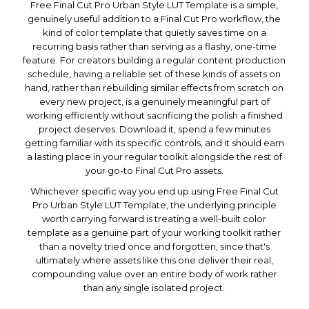
Free Final Cut Pro Urban Style LUT Template is a simple,
genuinely useful addition to a Final Cut Pro workflow, the
kind of color template that quietly saves time on a
recurring basis rather than serving as a flashy, one-time
feature. For creators building a regular content production
schedule, having a reliable set of these kinds of assets on
hand, rather than rebuilding similar effects from scratch on
every new project, is a genuinely meaningful part of
working efficiently without sacrificing the polish a finished
project deserves. Download it, spend a few minutes
getting familiar with its specific controls, and it should earn
a lasting place in your regular toolkit alongside the rest of
your go-to Final Cut Pro assets.
Whichever specific way you end up using Free Final Cut
Pro Urban Style LUT Template, the underlying principle
worth carrying forward is treating a well-built color
template as a genuine part of your working toolkit rather
than a novelty tried once and forgotten, since that's
ultimately where assets like this one deliver their real,
compounding value over an entire body of work rather
than any single isolated project.