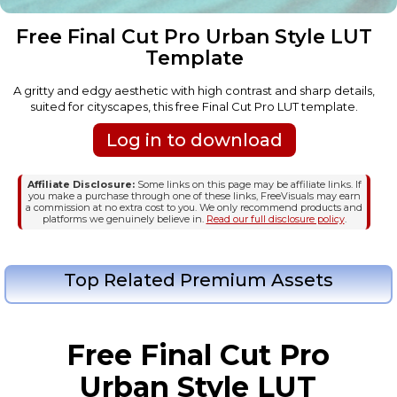
Free Final Cut Pro Urban Style LUT
Template
A gritty and edgy aesthetic with high contrast and sharp details,
suited for cityscapes, this free Final Cut Pro LUT template.
Log in to download
Affiliate Disclosure:
Some links on this page may be affiliate links. If
you make a purchase through one of these links, FreeVisuals may earn
a commission at no extra cost to you. We only recommend products and
platforms we genuinely believe in.
Read our full disclosure policy
.
Top Related Premium Assets
Free Final Cut Pro
Urban Style LUT