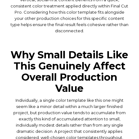
consistent color treatment applied directly within Final Cut
Pro. Considering how this color template fits alongside
your other production choices for this specific content
type helps ensure the final result feels cohesive rather than
disconnected.
Why Small Details Like
This Genuinely Affect
Overall Production
Value
Individually, a single color template like this one might
seem like a minor detail within a much larger finished
project, but production value tends to accumulate from
exactly this kind of accumulated attention to small,
individually modest details rather than from any single
dramatic decision. A project that consistently applies
considered, well-chosen color templates throughout,