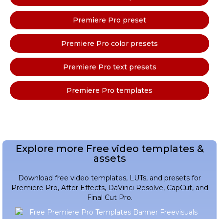
Premiere Pro preset
Premiere Pro color presets
Premiere Pro text presets
Premiere Pro templates
Explore more Free video templates &
assets
Download free video templates, LUTs, and presets for
Premiere Pro, After Effects, DaVinci Resolve, CapCut, and
Final Cut Pro.