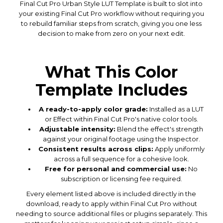
Final Cut Pro Urban Style LUT Template is built to slot into
your existing Final Cut Pro workflow without requiring you
to rebuild familiar steps from scratch, giving you one less
decision to make from zero on your next edit.
What This Color
Template Includes
A ready-to-apply color grade:
Installed as a LUT
or Effect within Final Cut Pro's native color tools.
Adjustable intensity:
Blend the effect's strength
against your original footage using the Inspector.
Consistent results across clips:
Apply uniformly
across a full sequence for a cohesive look.
Free for personal and commercial use:
No
subscription or licensing fee required.
Every element listed above is included directly in the
download, ready to apply within Final Cut Pro without
needing to source additional files or plugins separately. This