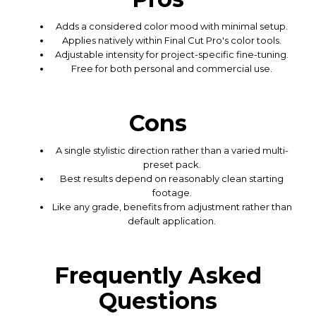
Adds a considered color mood with minimal setup.
Applies natively within Final Cut Pro's color tools.
Adjustable intensity for project-specific fine-tuning.
Free for both personal and commercial use.
Cons
A single stylistic direction rather than a varied multi-
preset pack.
Best results depend on reasonably clean starting
footage.
Like any grade, benefits from adjustment rather than
default application.
Frequently Asked
Questions