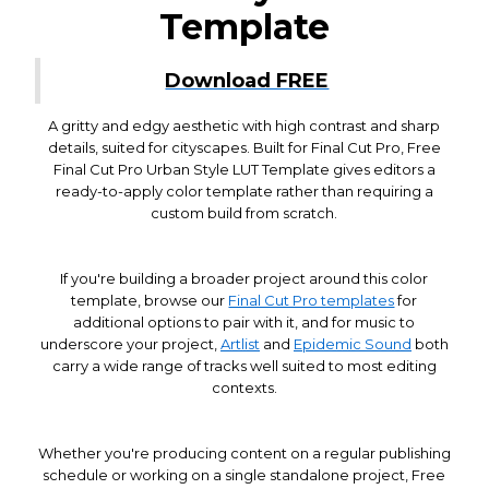
Template
Download FREE
A gritty and edgy aesthetic with high contrast and sharp
details, suited for cityscapes. Built for Final Cut Pro, Free
Final Cut Pro Urban Style LUT Template gives editors a
ready-to-apply color template rather than requiring a
custom build from scratch.
If you're building a broader project around this color
template, browse our
Final Cut Pro templates
for
additional options to pair with it, and for music to
underscore your project,
Artlist
and
Epidemic Sound
both
carry a wide range of tracks well suited to most editing
contexts.
Whether you're producing content on a regular publishing
schedule or working on a single standalone project, Free