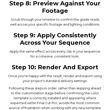
Step 8: Preview Against Your
Footage
Scrub through your timeline to confirm the grade reads
well across your specific footage and lighting conditions.
Step 9: Apply Consistently
Across Your Sequence
Apply the same effect across every clip in your sequence
for a cohesive, consistent look.
Step 10: Render And Export
Once you're happy with the result, render and export using
your project's standard delivery settings.
Following these steps in order, rather than skipping ahead
to the customization stage before confirming the color
template is correctly installed and appearing where
expected within Final Cut Pro, avoids the most common
source of frustration when working with any new template