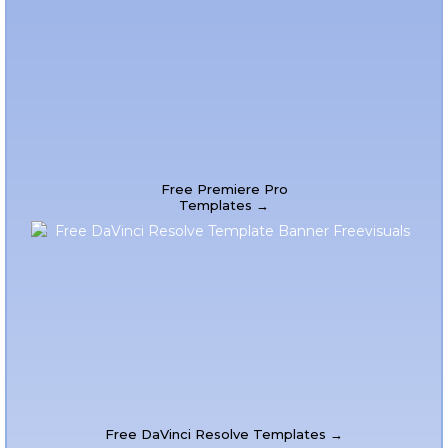
Free Premiere Pro
Templates →
Free DaVinci Resolve Templates →