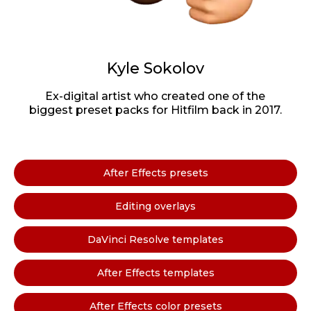
Kyle Sokolov
Ex-digital artist who created one of the
biggest preset packs for Hitfilm back in 2017.
After Effects presets
Editing overlays
DaVinci Resolve templates
After Effects templates
After Effects color presets