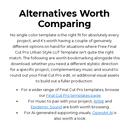
Alternatives Worth
Comparing
No single color template is the right fit for absolutely every
project, and it's worth having a couple of genuinely
different options on hand for situations where Free Final
Cut Pro Urban Style LUT Template isn't quite the right
match. The following are worth bookmarking alongside this
download, whether you need a different stylistic direction
for a specific project, complementary music and sound to
round out your Final Cut Pro edit, or additional visual assets
to build out a fuller production.
For a wider range of Final Cut Pro templates, browse
our
Final Cut Pro templates page
.
For music to pair with your project,
Artlist
and
Epidemic Sound
are both worth browsing.
For AI-generated supporting visuals,
OpenArt AI
is
also worth a look.