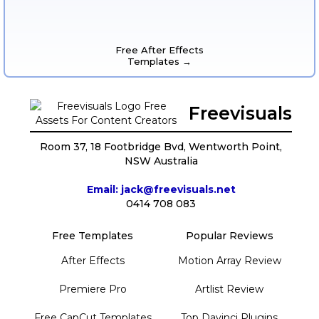
Free After Effects
Templates →
Freevisuals
Room 37, 18 Footbridge Bvd, Wentworth Point,
NSW Australia
Email: jack@freevisuals.net
0414 708 083
Free Templates
Popular Reviews
After Effects
Motion Array Review
Premiere Pro
Artlist Review
Free CapCut Templates
Top Davinci Plugins