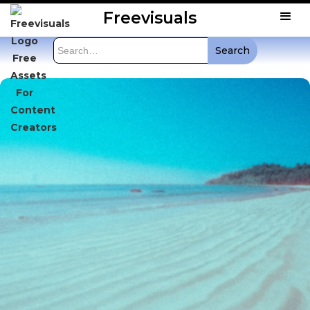
Freevisuals