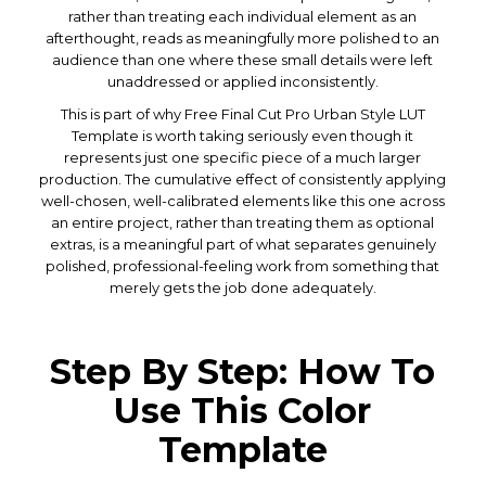
rather than treating each individual element as an
afterthought, reads as meaningfully more polished to an
audience than one where these small details were left
unaddressed or applied inconsistently.
This is part of why Free Final Cut Pro Urban Style LUT
Template is worth taking seriously even though it
represents just one specific piece of a much larger
production. The cumulative effect of consistently applying
well-chosen, well-calibrated elements like this one across
an entire project, rather than treating them as optional
extras, is a meaningful part of what separates genuinely
polished, professional-feeling work from something that
merely gets the job done adequately.
Step By Step: How To
Use This Color
Template