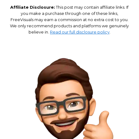
Affiliate Disclosure:
This post may contain affiliate links. If
you make a purchase through one of these links,
FreeVisuals may earn a commission at no extra cost to you.
We only recommend products and platforms we genuinely
believe in.
Read our full disclosure policy
.