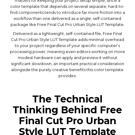
matters for keeping your project setup simple, since a
color template that depends on several separate, hard-to-
find components tends to introduce far more friction into a
workflow than one delivered as a single, self-contained
package like Free Final Cut Pro Urban Style LUT Template.
Delivered as a lightweight, self-contained file, Free Final
Cut Pro Urban Style LUT Template adds minimal overhead
to your project regardless of your specific computer's
processing power, meaning even editors working on more
modest hardware can apply and preview it without
significant slowdown, an important practical consideration
alongside the purely creative benefits this color template
provides.
The Technical
Thinking Behind Free
Final Cut Pro Urban
Style LUT Template