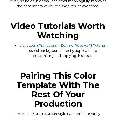
every situation, is a small habit that meaningfully improves
the consistency of your finished results over time.
Video Tutorials Worth
Watching
Light Leaks Transitions In DaVinci Resolve 18 Tutorial
,
useful background directly applicable to
customizing and applying this asset.
Pairing This Color
Template With The
Rest Of Your
Production
Free Final Cut Pro Urban Style LUT Template rarely