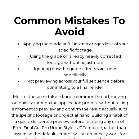
Common Mistakes To
Avoid
Applying the grade at full intensity regardless of your
specific footage.
Using the grade on already heavily corrected
footage without adjustment.
Ignoring how the grade affects skin tones
specifically.
Not previewing across your full sequence before
committing to a final render.
Most of these mistakes share a common thread, moving
too quickly through the application process without taking
a moment to preview and confirm the result actually suits
the specific footage or project at hand. Building a habit of
a quick, deliberate preview before finalizing any use of
Free Final Cut Pro Urban Style LUT Template, rather than
assuming the default settings will automatically work for