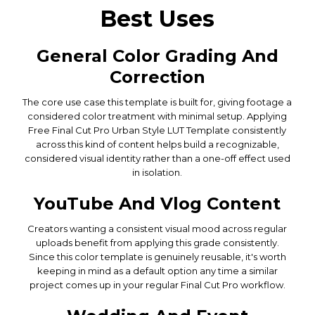
Best Uses
General Color Grading And
Correction
The core use case this template is built for, giving footage a
considered color treatment with minimal setup. Applying
Free Final Cut Pro Urban Style LUT Template consistently
across this kind of content helps build a recognizable,
considered visual identity rather than a one-off effect used
in isolation.
YouTube And Vlog Content
Creators wanting a consistent visual mood across regular
uploads benefit from applying this grade consistently.
Since this color template is genuinely reusable, it's worth
keeping in mind as a default option any time a similar
project comes up in your regular Final Cut Pro workflow.