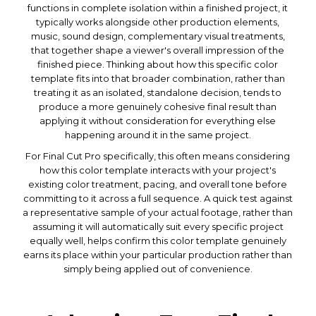
functions in complete isolation within a finished project, it
typically works alongside other production elements,
music, sound design, complementary visual treatments,
that together shape a viewer's overall impression of the
finished piece. Thinking about how this specific color
template fits into that broader combination, rather than
treating it as an isolated, standalone decision, tends to
produce a more genuinely cohesive final result than
applying it without consideration for everything else
happening around it in the same project.
For Final Cut Pro specifically, this often means considering
how this color template interacts with your project's
existing color treatment, pacing, and overall tone before
committing to it across a full sequence. A quick test against
a representative sample of your actual footage, rather than
assuming it will automatically suit every specific project
equally well, helps confirm this color template genuinely
earns its place within your particular production rather than
simply being applied out of convenience.