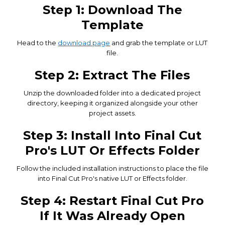
Step 1: Download The
Template
Head to the
download page
and grab the template or LUT
file.
Step 2: Extract The Files
Unzip the downloaded folder into a dedicated project
directory, keeping it organized alongside your other
project assets.
Step 3: Install Into Final Cut
Pro's LUT Or Effects Folder
Follow the included installation instructions to place the file
into Final Cut Pro's native LUT or Effects folder.
Step 4: Restart Final Cut Pro
If It Was Already Open