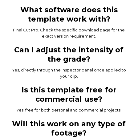
What software does this
template work with?
Final Cut Pro. Check the specific download page for the
exact version requirement.
Can I adjust the intensity of
the grade?
Yes, directly through the Inspector panel once applied to
your clip.
Is this template free for
commercial use?
Yes, free for both personal and commercial projects.
Will this work on any type of
footage?