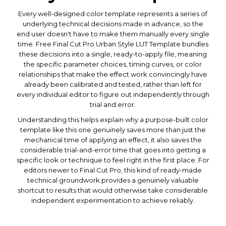
Every well-designed color template represents a series of
underlying technical decisions made in advance, so the
end user doesn't have to make them manually every single
time. Free Final Cut Pro Urban Style LUT Template bundles
these decisions into a single, ready-to-apply file, meaning
the specific parameter choices, timing curves, or color
relationships that make the effect work convincingly have
already been calibrated and tested, rather than left for
every individual editor to figure out independently through
trial and error.
Understanding this helps explain why a purpose-built color
template like this one genuinely saves more than just the
mechanical time of applying an effect, it also saves the
considerable trial-and-error time that goes into getting a
specific look or technique to feel right in the first place. For
editors newer to Final Cut Pro, this kind of ready-made
technical groundwork provides a genuinely valuable
shortcut to results that would otherwise take considerable
independent experimentation to achieve reliably.