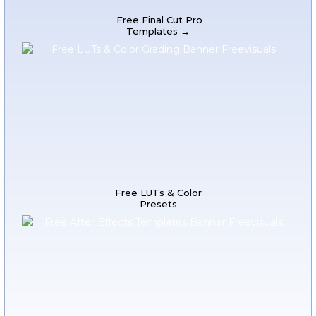
Free Final Cut Pro
Templates →
Free LUTs & Color
Presets