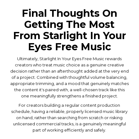
Final Thoughts On
Getting The Most
From Starlight In Your
Eyes Free Music
Ultimately, Starlight In Your Eyes Free Music rewards
creators who treat music choice as a genuine creative
decision rather than an afterthought added at the very end
of a project. Combined with thoughtful volume balancing,
appropriate trimming, and a mood that genuinely matches
the content it's paired with, a well-chosen track like this
one meaningfully strengthens a finished project.
For creators building a regular content production
schedule, having a reliable, properly licensed music library
on hand, rather than searching from scratch or risking
unlicensed commercial tracks, is a genuinely meaningful
part of working efficiently and safely.