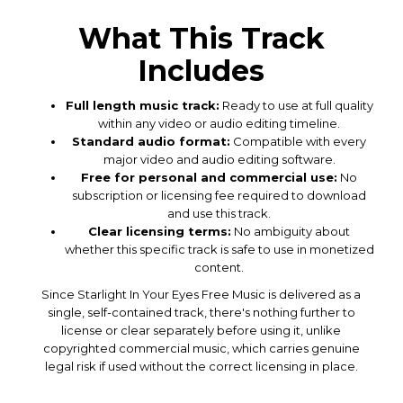
What This Track
Includes
Full length music track:
Ready to use at full quality
within any video or audio editing timeline.
Standard audio format:
Compatible with every
major video and audio editing software.
Free for personal and commercial use:
No
subscription or licensing fee required to download
and use this track.
Clear licensing terms:
No ambiguity about
whether this specific track is safe to use in monetized
content.
Since Starlight In Your Eyes Free Music is delivered as a
single, self-contained track, there's nothing further to
license or clear separately before using it, unlike
copyrighted commercial music, which carries genuine
legal risk if used without the correct licensing in place.