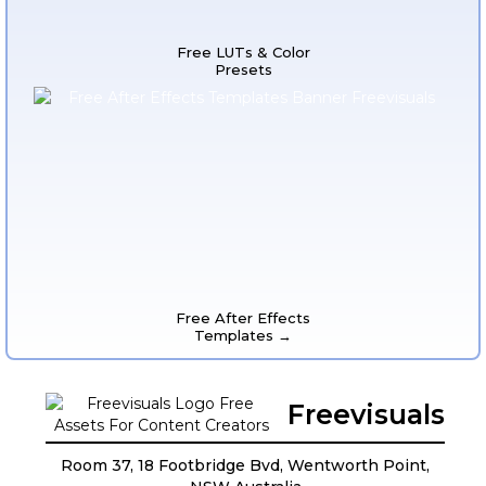
Free LUTs & Color
Presets
Free After Effects
Templates →
Freevisuals
Room 37, 18 Footbridge Bvd, Wentworth Point,