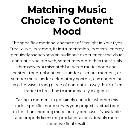
Matching Music
Choice To Content
Mood
The specific emotional character of Starlight In Your Eyes
Free Music, its tempo, its instrumentation, its overall energy,
genuinely shapes how an audience experiences the visual
content it's paired with, sometimes more than the visuals
themselves. A mismatch between music mood and
content tone, upbeat music under a serious moment, or
somber music under celebratory content, can undermine
an otherwise strong piece of content in a way that's often
easier to feel than to immediately diagnose.
Taking a moment to genuinely consider whether this
track's specific mood serves your project's actual tone,
rather than choosing music purely because it's available
and properly licensed, produces a considerably more
cohesive final result.