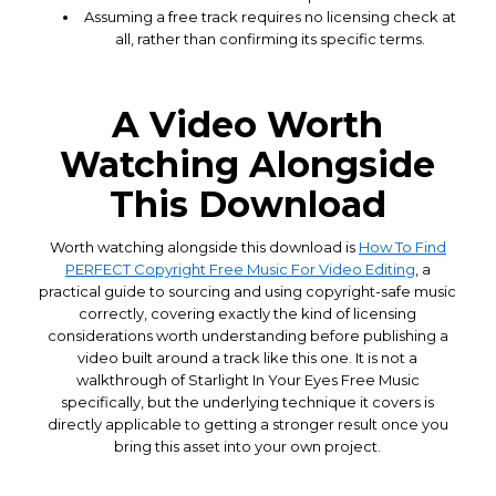
Assuming a free track requires no licensing check at
all, rather than confirming its specific terms.
A Video Worth
Watching Alongside
This Download
Worth watching alongside this download is
How To Find
PERFECT Copyright Free Music For Video Editing
, a
practical guide to sourcing and using copyright-safe music
correctly, covering exactly the kind of licensing
considerations worth understanding before publishing a
video built around a track like this one. It is not a
walkthrough of Starlight In Your Eyes Free Music
specifically, but the underlying technique it covers is
directly applicable to getting a stronger result once you
bring this asset into your own project.