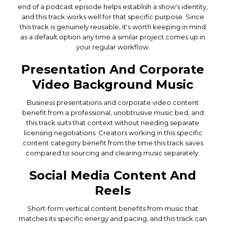
end of a podcast episode helps establish a show's identity,
and this track works well for that specific purpose. Since
this track is genuinely reusable, it's worth keeping in mind
as a default option any time a similar project comes up in
your regular workflow.
Presentation And Corporate
Video Background Music
Business presentations and corporate video content
benefit from a professional, unobtrusive music bed, and
this track suits that context without needing separate
licensing negotiations. Creators working in this specific
content category benefit from the time this track saves
compared to sourcing and clearing music separately.
Social Media Content And
Reels
Short-form vertical content benefits from music that
matches its specific energy and pacing, and this track can