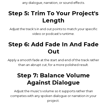
any dialogue, narration, or sound effects.
Step 5: Trim To Your Project's
Length
Adjust the track's in and out points to match your specific
video or podcast's runtime.
Step 6: Add Fade In And Fade
Out
Apply a smooth fade at the start and end of the track rather
than an abrupt cut, for a more polished result.
Step 7: Balance Volume
Against Dialogue
Adjust the music's volume so it supports rather than
competes with any spoken dialogue or narration in your
project.