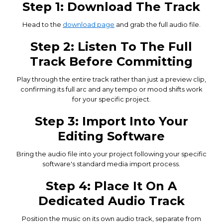
Step 1: Download The Track
Head to the
download page
and grab the full audio file.
Step 2: Listen To The Full
Track Before Committing
Play through the entire track rather than just a preview clip,
confirming its full arc and any tempo or mood shifts work
for your specific project.
Step 3: Import Into Your
Editing Software
Bring the audio file into your project following your specific
software's standard media import process.
Step 4: Place It On A
Dedicated Audio Track
Position the music on its own audio track, separate from