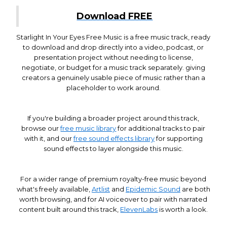
Download FREE
Starlight In Your Eyes Free Music is a free music track, ready
to download and drop directly into a video, podcast, or
presentation project without needing to license,
negotiate, or budget for a music track separately. giving
creators a genuinely usable piece of music rather than a
placeholder to work around.
If you're building a broader project around this track,
browse our
free music library
for additional tracks to pair
with it, and our
free sound effects library
for supporting
sound effects to layer alongside this music.
For a wider range of premium royalty-free music beyond
what's freely available,
Artlist
and
Epidemic Sound
are both
worth browsing, and for AI voiceover to pair with narrated
content built around this track,
ElevenLabs
is worth a look.