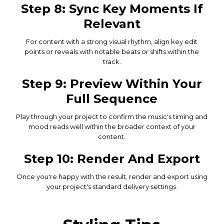
Step 8: Sync Key Moments If
Relevant
For content with a strong visual rhythm, align key edit
points or reveals with notable beats or shifts within the
track.
Step 9: Preview Within Your
Full Sequence
Play through your project to confirm the music's timing and
mood reads well within the broader context of your
content.
Step 10: Render And Export
Once you're happy with the result, render and export using
your project's standard delivery settings.