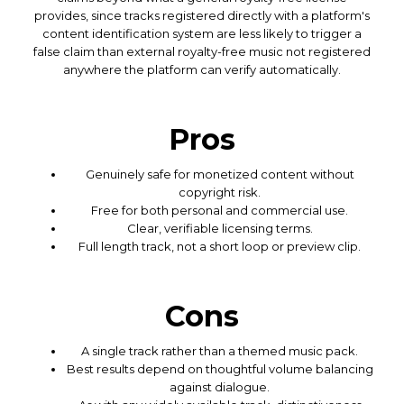
provides, since tracks registered directly with a platform's
content identification system are less likely to trigger a
false claim than external royalty-free music not registered
anywhere the platform can verify automatically.
Pros
Genuinely safe for monetized content without
copyright risk.
Free for both personal and commercial use.
Clear, verifiable licensing terms.
Full length track, not a short loop or preview clip.
Cons
A single track rather than a themed music pack.
Best results depend on thoughtful volume balancing
against dialogue.