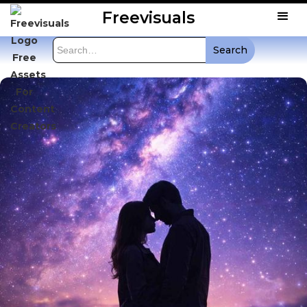
Freevisuals