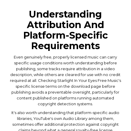
Understanding
Attribution And
Platform-Specific
Requirements
Even genuinely free, properly licensed music can carry
specific usage conditions worth understanding before
publishing, some tracks require attribution in a video
description, while others are cleared for use with no credit
required at all. Checking Starlight In Your Eyes Free Music's
specific license terms on the download page before
publishing avoids a preventable oversight, particularly for
content published on platforms running automated
copyright detection systems.
It's also worth understanding that platform-specific audio
libraries, YouTube's own Audio Library among them,
sometimes offer additional protection against copyright
claims beyond what a general royalty-free license