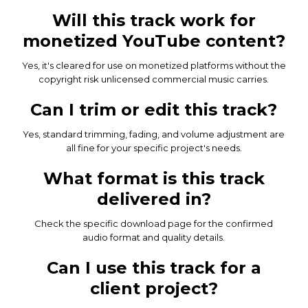
Will this track work for
monetized YouTube content?
Yes, it's cleared for use on monetized platforms without the
copyright risk unlicensed commercial music carries.
Can I trim or edit this track?
Yes, standard trimming, fading, and volume adjustment are
all fine for your specific project's needs.
What format is this track
delivered in?
Check the specific download page for the confirmed
audio format and quality details.
Can I use this track for a
client project?