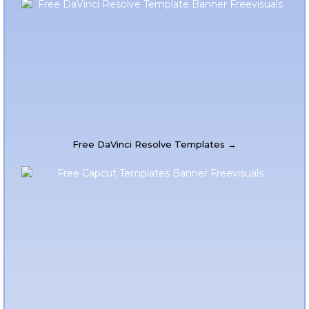
Free DaVinci Resolve Templates →