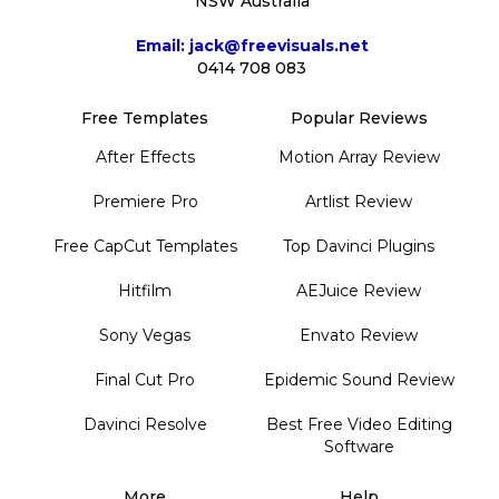
NSW Australia
Email: jack@freevisuals.net
0414 708 083
Free Templates
Popular Reviews
After Effects
Motion Array Review
Premiere Pro
Artlist Review
Free CapCut Templates
Top Davinci Plugins
Hitfilm
AEJuice Review
Sony Vegas
Envato Review
Final Cut Pro
Epidemic Sound Review
Davinci Resolve
Best Free Video Editing
Software
More
Help