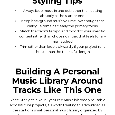
Styling Tips
Always fade music in and out rather than cutting
abruptly at the start or end.
Keep background music volume low enough that
dialogue remains clearly the primary focus.
Match the track's tempo and mood to your specific
content rather than choosing music that feels tonally
mismatched.
Trim rather than loop awkwardly if your project runs
shorter than the track's full length.
Building A Personal
Music Library Around
Tracks Like This One
Since Starlight In Your Eyes Free Music is broadly reusable
across future projects, it's worth treating this download as
the start of a small personal music library organized by