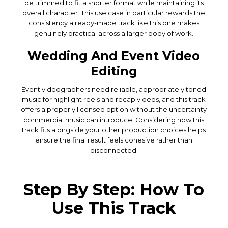
be trimmed to fit a shorter format while maintaining its
overall character. This use case in particular rewards the
consistency a ready-made track like this one makes
genuinely practical across a larger body of work.
Wedding And Event Video
Editing
Event videographers need reliable, appropriately toned
music for highlight reels and recap videos, and this track
offers a properly licensed option without the uncertainty
commercial music can introduce. Considering how this
track fits alongside your other production choices helps
ensure the final result feels cohesive rather than
disconnected.
Step By Step: How To
Use This Track