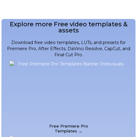
Explore more Free video templates &
assets
Download free video templates, LUTs, and presets for
Premiere Pro, After Effects, DaVinci Resolve, CapCut, and
Final Cut Pro.
Free Premiere Pro
Templates →