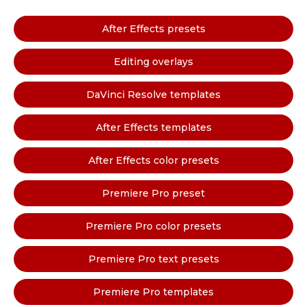
After Effects presets
Editing overlays
DaVinci Resolve templates
After Effects templates
After Effects color presets
Premiere Pro preset
Premiere Pro color presets
Premiere Pro text presets
Premiere Pro templates