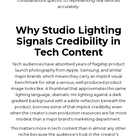
considerations specific to representing real devices
accurately.
Why Studio Lighting
Signals Credibility in
Tech Content
Tech audiences have absorbed years of flagship product
launch photography from Apple, Samsung, and similar
major brands, which means they carry an implicit visual
benchmark for what a serious, well produced product
image looks like. A thumbnail that approximates this same
lighting language, dramatic rim lighting against a dark
gradient background with a subtle reflection beneath the
product, borrows some of that implicit credibility even
when the creator's own production resources are far more
modest than a major brand's marketing department.
This matters more in tech content than in almost any other
niche because the audience's trust in the creator's