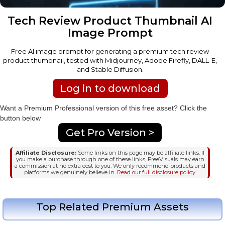
Tech Review Product Thumbnail AI
Image Prompt
Free AI image prompt for generating a premium tech review
product thumbnail, tested with Midjourney, Adobe Firefly, DALL-E,
and Stable Diffusion.
Log in to download
Want a Premium Professional version of this free asset? Click the
button below
Get Pro Version >
Affiliate Disclosure:
Some links on this page may be affiliate links. If
you make a purchase through one of these links, FreeVisuals may earn
a commission at no extra cost to you. We only recommend products and
platforms we genuinely believe in.
Read our full disclosure policy
.
Top Related Premium Assets