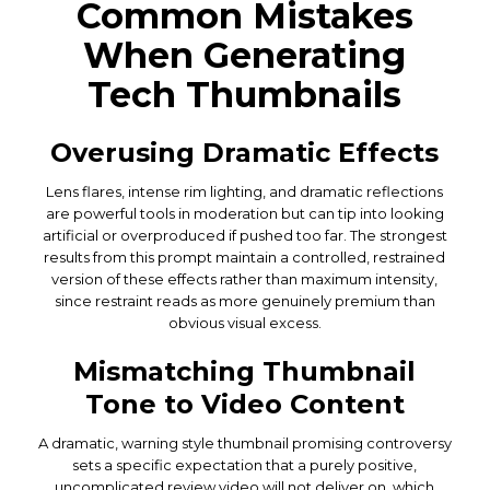
Common Mistakes
When Generating
Tech Thumbnails
Overusing Dramatic Effects
Lens flares, intense rim lighting, and dramatic reflections
are powerful tools in moderation but can tip into looking
artificial or overproduced if pushed too far. The strongest
results from this prompt maintain a controlled, restrained
version of these effects rather than maximum intensity,
since restraint reads as more genuinely premium than
obvious visual excess.
Mismatching Thumbnail
Tone to Video Content
A dramatic, warning style thumbnail promising controversy
sets a specific expectation that a purely positive,
uncomplicated review video will not deliver on, which