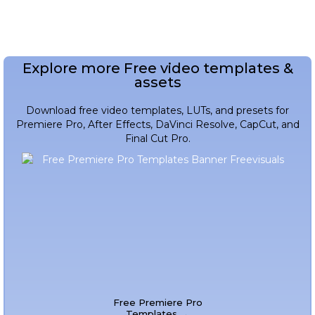
Explore more Free video templates &
assets
Download free video templates, LUTs, and presets for
Premiere Pro, After Effects, DaVinci Resolve, CapCut, and
Final Cut Pro.
Free Premiere Pro
Templates →