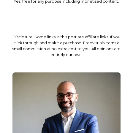
Yes, free for any purpose including monetised content.
Disclosure: Some links in this post are affiliate links. If you
click through and make a purchase, Freevisuals earns a
small commission at no extra cost to you. All opinions are
entirely our own.