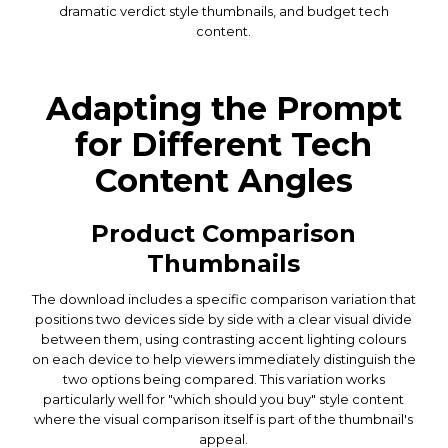
dramatic verdict style thumbnails, and budget tech
content.
Adapting the Prompt
for Different Tech
Content Angles
Product Comparison
Thumbnails
The download includes a specific comparison variation that
positions two devices side by side with a clear visual divide
between them, using contrasting accent lighting colours
on each device to help viewers immediately distinguish the
two options being compared. This variation works
particularly well for "which should you buy" style content
where the visual comparison itself is part of the thumbnail's
appeal.