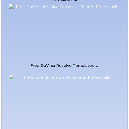
Free DaVinci Resolve Templates →