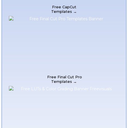
Free CapCut
Templates →
Free Final Cut Pro
Templates →