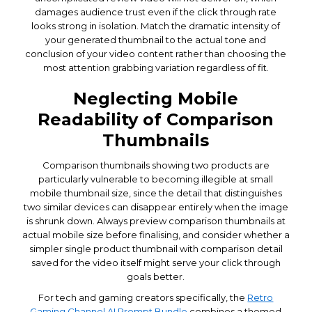
damages audience trust even if the click through rate
looks strong in isolation. Match the dramatic intensity of
your generated thumbnail to the actual tone and
conclusion of your video content rather than choosing the
most attention grabbing variation regardless of fit.
Neglecting Mobile
Readability of Comparison
Thumbnails
Comparison thumbnails showing two products are
particularly vulnerable to becoming illegible at small
mobile thumbnail size, since the detail that distinguishes
two similar devices can disappear entirely when the image
is shrunk down. Always preview comparison thumbnails at
actual mobile size before finalising, and consider whether a
simpler single product thumbnail with comparison detail
saved for the video itself might serve your click through
goals better.
For tech and gaming creators specifically, the
Retro
Gaming Channel AI Prompt Bundle
combines a themed