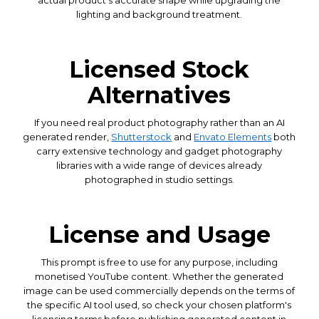
lighting and background treatment.
Licensed Stock
Alternatives
If you need real product photography rather than an AI
generated render,
Shutterstock
and
Envato Elements
both
carry extensive technology and gadget photography
libraries with a wide range of devices already
photographed in studio settings.
License and Usage
This prompt is free to use for any purpose, including
monetised YouTube content. Whether the generated
image can be used commercially depends on the terms of
the specific AI tool used, so check your chosen platform's
licensing terms before publishing generated content in