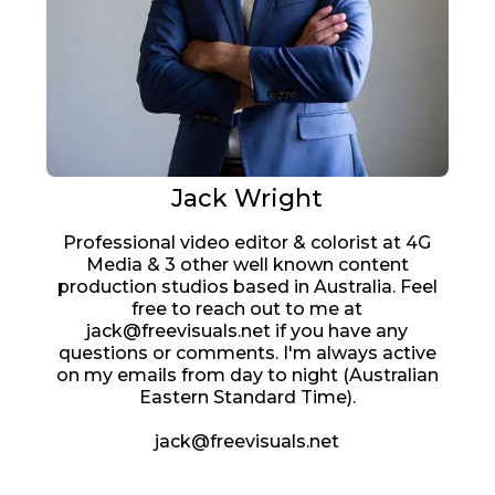
Jack Wright
Professional video editor & colorist at 4G
Media & 3 other well known content
production studios based in Australia. Feel
free to reach out to me at
jack@freevisuals.net if you have any
questions or comments. I'm always active
on my emails from day to night (Australian
Eastern Standard Time).
jack@freevisuals.net