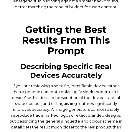
energetic studio lighting against a simpler background,
better matching the tone of budget focused content.
Getting the Best
Results From This
Prompt
Describing Specific Real
Devices Accurately
If you are reviewing a specific, identifiable device rather
than a generic concept, replacing "a sleek modern tech
device" with a detailed description of the device's actual
shape, colour, and distinguishing features significantly
improves accuracy. AI image generators cannot reliably
reproduce trademarked logos or exact branded designs,
but describing the general silhouette and colour scheme in
detail gets the result much closer to the real product than