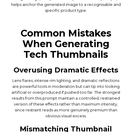
helps anchor the generated image to a recognisable and
specific product type.
Common Mistakes
When Generating
Tech Thumbnails
Overusing Dramatic Effects
Lens flares, intense rim lighting, and dramatic reflections
are powerful tools in moderation but can tip into looking
artificial or overproduced if pushed too far. The strongest
results from this prompt maintain a controlled, restrained
version of these effects rather than maximum intensity,
since restraint reads as more genuinely premium than
obvious visual excess.
Mismatching Thumbnail