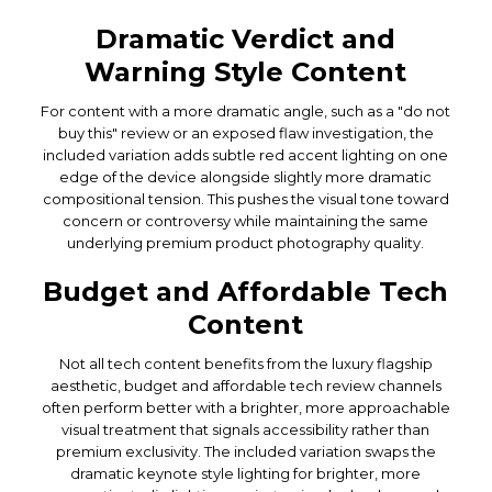
Dramatic Verdict and
Warning Style Content
For content with a more dramatic angle, such as a "do not
buy this" review or an exposed flaw investigation, the
included variation adds subtle red accent lighting on one
edge of the device alongside slightly more dramatic
compositional tension. This pushes the visual tone toward
concern or controversy while maintaining the same
underlying premium product photography quality.
Budget and Affordable Tech
Content
Not all tech content benefits from the luxury flagship
aesthetic, budget and affordable tech review channels
often perform better with a brighter, more approachable
visual treatment that signals accessibility rather than
premium exclusivity. The included variation swaps the
dramatic keynote style lighting for brighter, more