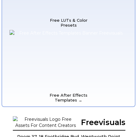
Free LUTs & Color
Presets
Free After Effects
Templates →
Freevisuals
Room 37, 18 Footbridge Bvd, Wentworth Point,