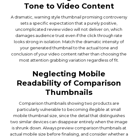
Tone to Video Content
A dramatic, warning style thumbnail promising controversy
sets a specific expectation that a purely positive,
uncomplicated review video will not deliver on, which
damages audience trust even if the click through rate
looks strong in isolation. Match the dramatic intensity of
your generated thumbnail to the actual tone and
conclusion of your video content rather than choosing the
most attention grabbing variation regardless of fit.
Neglecting Mobile
Readability of Comparison
Thumbnails
Comparison thumbnails showing two products are
particularly vulnerable to becoming illegible at small
mobile thumbnail size, since the detail that distinguishes
two similar devices can disappear entirely when the image
is shrunk down. Always preview comparison thumbnails at
actual mobile size before finalising, and consider whether a