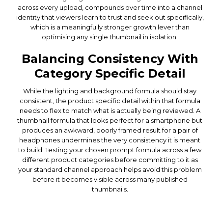
across every upload, compounds over time into a channel
identity that viewers learn to trust and seek out specifically,
which is a meaningfully stronger growth lever than
optimising any single thumbnail in isolation.
Balancing Consistency With
Category Specific Detail
While the lighting and background formula should stay
consistent, the product specific detail within that formula
needs to flex to match what is actually being reviewed. A
thumbnail formula that looks perfect for a smartphone but
produces an awkward, poorly framed result for a pair of
headphones undermines the very consistency it is meant
to build. Testing your chosen prompt formula across a few
different product categories before committing to it as
your standard channel approach helps avoid this problem
before it becomes visible across many published
thumbnails.