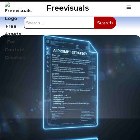
Freevisuals