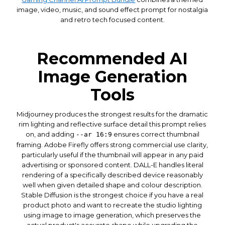
image, video, music, and sound effect prompt for nostalgia
and retro tech focused content.
Recommended AI
Image Generation
Tools
Midjourney produces the strongest results for the dramatic
rim lighting and reflective surface detail this prompt relies
on, and adding
ensures correct thumbnail
--ar 16:9
framing. Adobe Firefly offers strong commercial use clarity,
particularly useful if the thumbnail will appear in any paid
advertising or sponsored content. DALL-E handles literal
rendering of a specifically described device reasonably
well when given detailed shape and colour description.
Stable Diffusion is the strongest choice if you have a real
product photo and want to recreate the studio lighting
using image to image generation, which preserves the
actual product's accurate shape while upgrading the