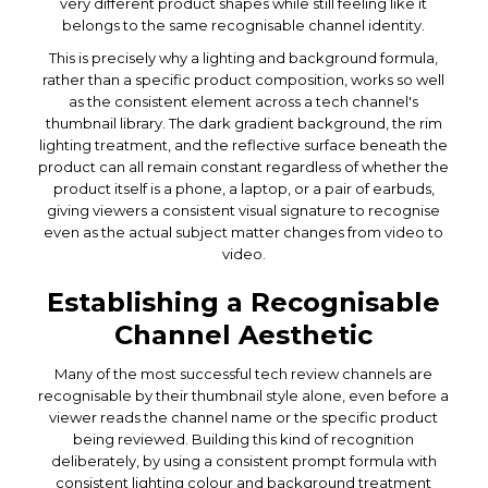
very different product shapes while still feeling like it
belongs to the same recognisable channel identity.
This is precisely why a lighting and background formula,
rather than a specific product composition, works so well
as the consistent element across a tech channel's
thumbnail library. The dark gradient background, the rim
lighting treatment, and the reflective surface beneath the
product can all remain constant regardless of whether the
product itself is a phone, a laptop, or a pair of earbuds,
giving viewers a consistent visual signature to recognise
even as the actual subject matter changes from video to
video.
Establishing a Recognisable
Channel Aesthetic
Many of the most successful tech review channels are
recognisable by their thumbnail style alone, even before a
viewer reads the channel name or the specific product
being reviewed. Building this kind of recognition
deliberately, by using a consistent prompt formula with
consistent lighting colour and background treatment