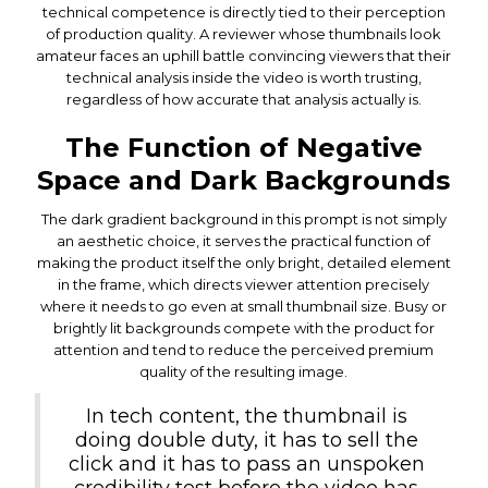
technical competence is directly tied to their perception
of production quality. A reviewer whose thumbnails look
amateur faces an uphill battle convincing viewers that their
technical analysis inside the video is worth trusting,
regardless of how accurate that analysis actually is.
The Function of Negative
Space and Dark Backgrounds
The dark gradient background in this prompt is not simply
an aesthetic choice, it serves the practical function of
making the product itself the only bright, detailed element
in the frame, which directs viewer attention precisely
where it needs to go even at small thumbnail size. Busy or
brightly lit backgrounds compete with the product for
attention and tend to reduce the perceived premium
quality of the resulting image.
In tech content, the thumbnail is
doing double duty, it has to sell the
click and it has to pass an unspoken
credibility test before the video has