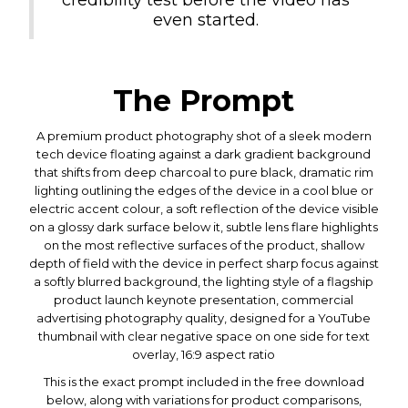
even started.
The Prompt
A premium product photography shot of a sleek modern
tech device floating against a dark gradient background
that shifts from deep charcoal to pure black, dramatic rim
lighting outlining the edges of the device in a cool blue or
electric accent colour, a soft reflection of the device visible
on a glossy dark surface below it, subtle lens flare highlights
on the most reflective surfaces of the product, shallow
depth of field with the device in perfect sharp focus against
a softly blurred background, the lighting style of a flagship
product launch keynote presentation, commercial
advertising photography quality, designed for a YouTube
thumbnail with clear negative space on one side for text
overlay, 16:9 aspect ratio
This is the exact prompt included in the free download
below, along with variations for product comparisons,