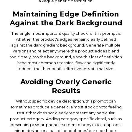
a vague generic description.
Maintaining Edge Definition
Against the Dark Background
The single most important quality check for this prompt is
whether the product's edges remain clearly defined
against the dark gradient background. Generate multiple
versions and reject any where the product edges blend
too closely into the background, since this loss of definition
is the most common technical flaw and significantly
reduces the thumbnail's effectiveness at small size.
Avoiding Overly Generic
Results
Without specific device description, this prompt can
sometimes produce a generic, almost stock photo feeling
result that does not clearly represent any particular
product category. Adding category specific detail, such as
describing a smartphone's screen to body ratio, a laptop's
hinge design, or a pair of headphones' ear cup shape,