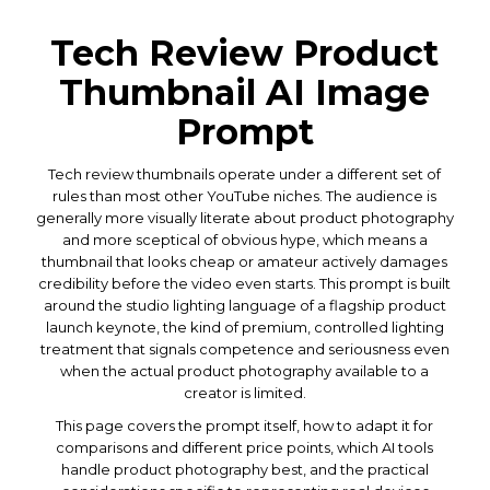
Tech Review Product
Thumbnail AI Image
Prompt
Tech review thumbnails operate under a different set of
rules than most other YouTube niches. The audience is
generally more visually literate about product photography
and more sceptical of obvious hype, which means a
thumbnail that looks cheap or amateur actively damages
credibility before the video even starts. This prompt is built
around the studio lighting language of a flagship product
launch keynote, the kind of premium, controlled lighting
treatment that signals competence and seriousness even
when the actual product photography available to a
creator is limited.
This page covers the prompt itself, how to adapt it for
comparisons and different price points, which AI tools
handle product photography best, and the practical