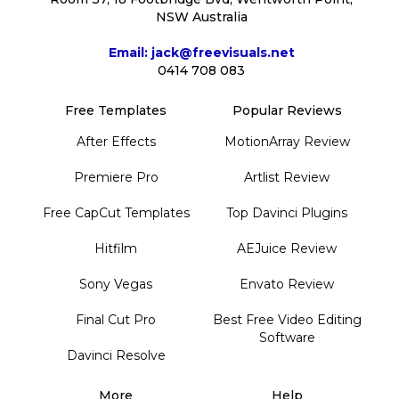
NSW Australia
Email: jack@freevisuals.net
0414 708 083
Free Templates
Popular Reviews
After Effects
MotionArray Review
Premiere Pro
Artlist Review
Free CapCut Templates
Top Davinci Plugins
Hitfilm
AEJuice Review
Sony Vegas
Envato Review
Final Cut Pro
Best Free Video Editing
Software
Davinci Resolve
More
Help