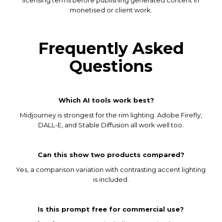
monetised or client work.
Frequently Asked
Questions
Which AI tools work best?
Midjourney is strongest for the rim lighting. Adobe Firefly,
DALL-E, and Stable Diffusion all work well too.
Can this show two products compared?
Yes, a comparison variation with contrasting accent lighting
is included.
Is this prompt free for commercial use?