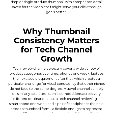
simpler single product thumbnail with comparison detail
saved for the video itself might serve your click through
goals better.
Why Thumbnail
Consistency Matters
for Tech Channel
Growth
Tech review channels typically cover a wide variety of
product categories over time, phones one week, laptops
the next, audio equipment after that, which creates a
particular challenge for visual consistency that other niches
do not face to the same degree. A travel channel can rely
on similarly saturated, scenic compositions across very
different destinations, but a tech channel reviewing a
smartphone one week and a pair of headphones the next
needs a thumbnail formula flexible enough to represent