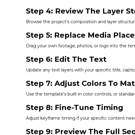
Step 4: Review The Layer St
Browse the project's composition and layer structu
Step 5: Replace Media Plac
Drag your own footage, photos, or logo into the tem
Step 6: Edit The Text
Update any text layers with your specific title, capti
Step 7: Adjust Colors To Ma
Use the template's built-in color controls, or standar
Step 8: Fine-Tune Timing
Adjust keyframe timing if your specific content need
Step 9: Preview The Full S