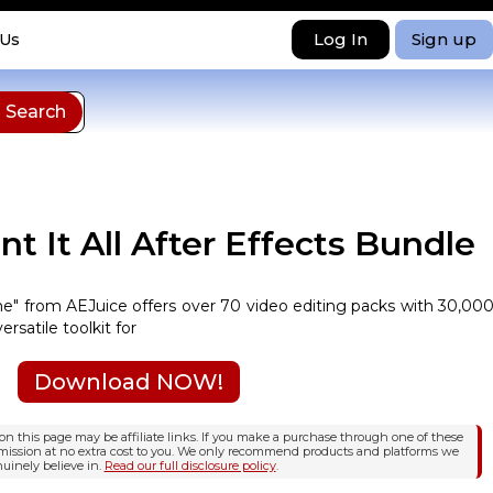
Log In
Sign up
 Us
t It All After Effects Bundle
ime" from AEJuice offers over 70 video editing packs with 30,00
ersatile toolkit for
Download NOW!
n this page may be affiliate links. If you make a purchase through one of these
mission at no extra cost to you. We only recommend products and platforms we
uinely believe in.
Read our full disclosure policy
.