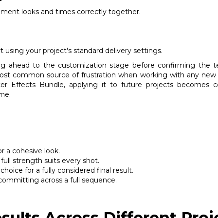
ment looks and times correctly together.
 using your project's standard delivery settings.
ing ahead to the customization stage before confirming the t
most common source of frustration when working with any new a
r Effects Bundle, applying it to future projects becomes consi
ime.
or a cohesive look.
full strength suits every shot.
ice for a fully considered final result.
committing across a full sequence.
sults Across Different Proj