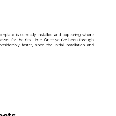
emplate is correctly installed and appearing where
sset for the first time. Once you've been through
derably faster, since the initial installation and
ects