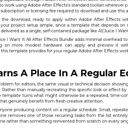
to work using Adobe After Effects's standard toolset wherever po
subscription or licensing fee required to download and use this a
n the download, ready to apply within Adobe After Effects wit
g your project setup simple, since a template that depends on 
delivered as a single, self-contained package like AEJuice I Want 
Juice I Want It All After Effects Bundle adds minimal overhead to
g on more modest hardware can apply and preview it withou
 this template provides for your regular Adobe After Effects wor
rns A Place In A Regular E
roblem for editors, the same visual or technical decision showing
 Rather than manually recreating this specific look or effect b
ply template turns what might otherwise be a repeated, time-con
that genuinely benefit from fresh creative attention.
 anyone producing content on a regular schedule. Small, repeat
 one removes one of those recurring tasks from the list entirel
ine rather than something reinvented from scratch on every sing