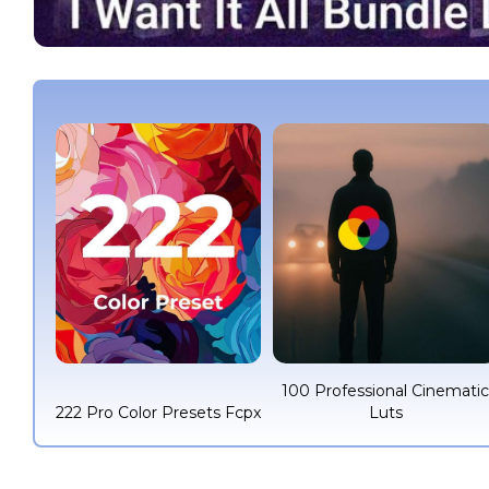
100 Professional Cinemati
222 Pro Color Presets Fcpx
Luts