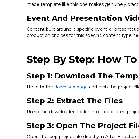
made template like this one makes genuinely practic
Event And Presentation Vid
Content built around a specific event or presentati
production choices for this specific content type he
Step By Step: How To
Step 1: Download The Temp
Head to the
download page
and grab the project fil
Step 2: Extract The Files
Unzip the downloaded folder into a dedicated project
Step 3: Open The Project Fil
Open the .aep project file directly in After Effects, 