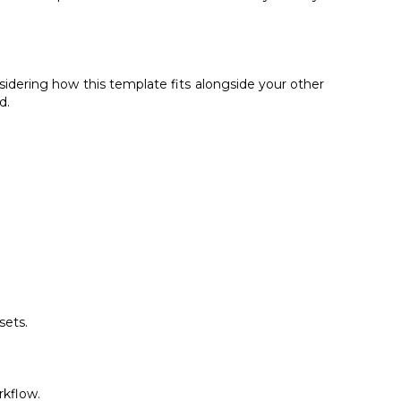
sidering how this template fits alongside your other
d.
sets.
rkflow.