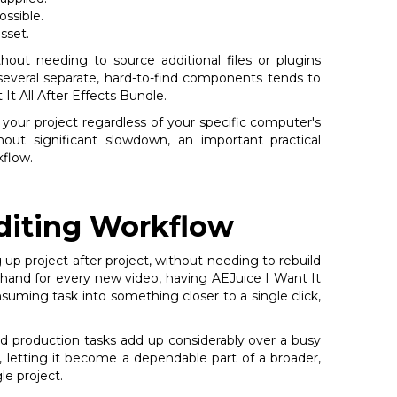
ssible.
sset.
hout needing to source additional files or plugins
several separate, hard-to-find components tends to
It All After Effects Bundle.
 your project regardless of your specific computer's
t significant slowdown, an important practical
kflow.
diting Workflow
 up project after project, without needing to rebuild
y hand for every new video, having AEJuice I Want It
suming task into something closer to a single click,
ed production tasks add up considerably over a busy
y, letting it become a dependable part of a broader,
le project.