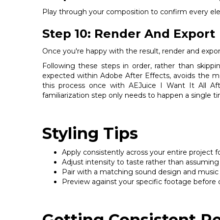
Play through your composition to confirm every ele
Step 10: Render And Export
Once you're happy with the result, render and export
Following these steps in order, rather than skipp
expected within Adobe After Effects, avoids the 
this process once with AEJuice I Want It All Afte
familiarization step only needs to happen a single t
Styling Tips
Apply consistently across your entire project f
Adjust intensity to taste rather than assuming 
Pair with a matching sound design and music cho
Preview against your specific footage before 
Getting Consistent Re