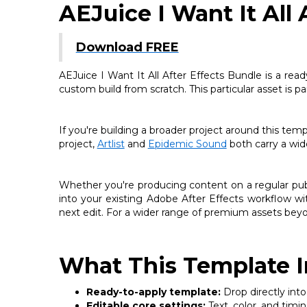
AEJuice I Want It All 
Download FREE
AEJuice I Want It All After Effects Bundle is a read
custom build from scratch. This particular asset is 
If you're building a broader project around this tem
project,
Artlist
and
Epidemic Sound
both carry a wide
Whether you're producing content on a regular publi
into your existing Adobe After Effects workflow wi
next edit. For a wider range of premium assets beyo
What This Template I
Ready-to-apply template:
Drop directly into
Editable core settings:
Text, color, and timi