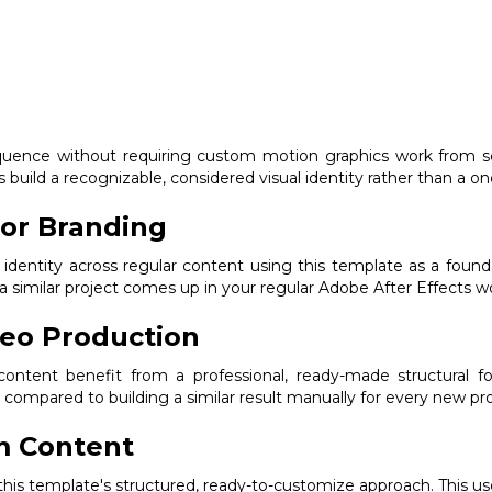
quence without requiring custom motion graphics work from scr
build a recognizable, considered visual identity rather than a one
or Branding
 identity across regular content using this template as a founda
a similar project comes up in your regular Adobe After Effects w
deo Production
ntent benefit from a professional, ready-made structural fou
compared to building a similar result manually for every new pro
m Content
m this template's structured, ready-to-customize approach. This us