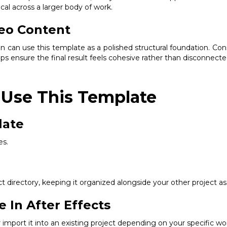
al across a larger body of work.
eo Content
on can use this template as a polished structural foundation. Con
lps ensure the final result feels cohesive rather than disconnecte
 Use This Template
late
es.
 directory, keeping it organized alongside your other project as
e In After Effects
or import it into an existing project depending on your specific wo