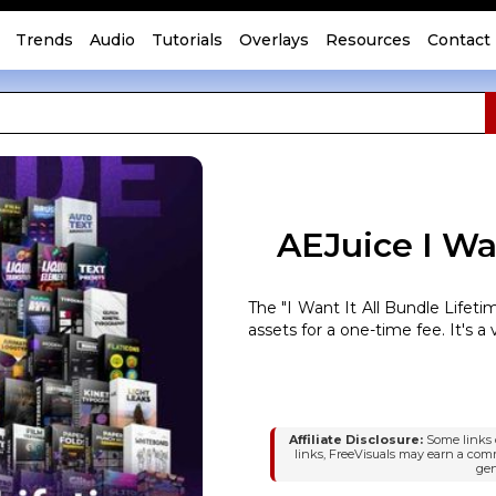
Trends
Audio
Tutorials
Overlays
Resources
Contact
AEJuice I Wan
The "I Want It All Bundle Lifet
assets for a one-time fee. It's a v
Affiliate Disclosure:
Some links o
links, FreeVisuals may earn a com
gen