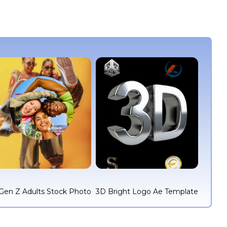
Gen Z Adults Stock Photo
3D Bright Logo Ae Template