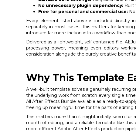
No unnecessary plugin dependency:
Built 
Free for personal and commercial use:
No 
Every element listed above is included directly i
separately in most cases. This matters for keepin
introduce far more friction into a workflow than one 
Delivered as a lightweight, self-contained file, AE
processing power, meaning even editors workin
consideration alongside the purely creative benefits
Why This Template Ea
A well-built template solves a genuinely recurring p
the underlying work from scratch every single time.
All After Effects Bundle available as a ready-to-ap
freeing up meaningful time for the parts of editing 
This matters more than it might initially seem for
month of editing, and a reliable template like this
more efficient Adobe After Effects production pipel