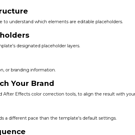
ructure
re to understand which elements are editable placeholders.
eholders
plate's designated placeholder layers.
on, or branding information.
tch Your Brand
d After Effects color correction tools, to align the result with you
s a different pace than the template's default settings.
equence