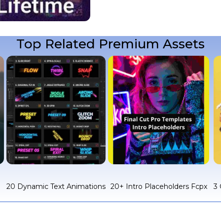
Top Related Premium Assets
c
20 Dynamic Text Animations
20+ Intro Placeholders Fcpx
3 