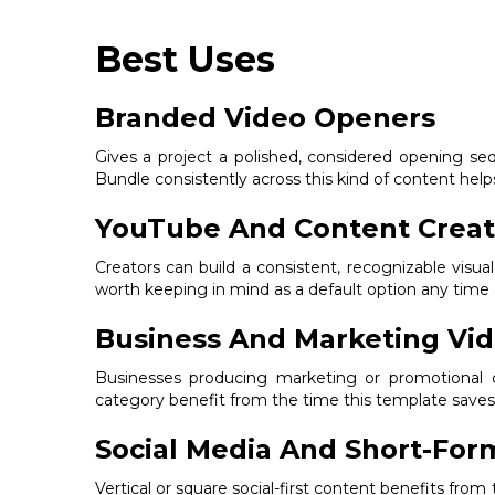
Best Uses
Branded Video Openers
Gives a project a polished, considered opening se
Bundle consistently across this kind of content helps 
YouTube And Content Creat
Creators can build a consistent, recognizable visual
worth keeping in mind as a default option any time 
Business And Marketing Vi
Businesses producing marketing or promotional co
category benefit from the time this template saves 
Social Media And Short-For
Vertical or square social-first content benefits fro