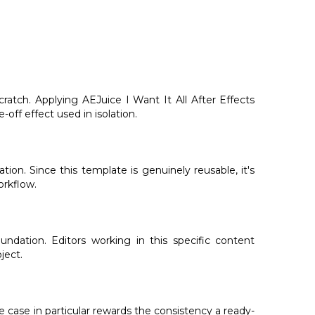
atch. Applying AEJuice I Want It All After Effects
-off effect used in isolation.
tion. Since this template is genuinely reusable, it's
orkflow.
ndation. Editors working in this specific content
ject.
e case in particular rewards the consistency a ready-