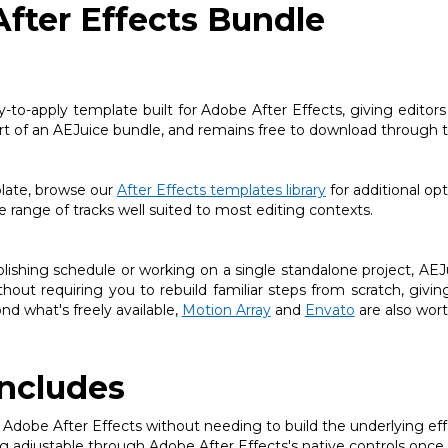
After Effects Bundle
y-to-apply template built for Adobe After Effects, giving editor
part of an AEJuice bundle, and remains free to download through t
plate, browse our
After Effects templates library
for additional opt
 range of tracks well suited to most editing contexts.
shing schedule or working on a single standalone project, AEJuice
thout requiring you to rebuild familiar steps from scratch, giv
nd what's freely available,
Motion Array
and
Envato
are also wor
ncludes
 Adobe After Effects without needing to build the underlying eff
ng adjustable through Adobe After Effects's native controls once 