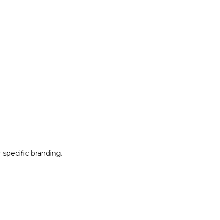
r specific branding.