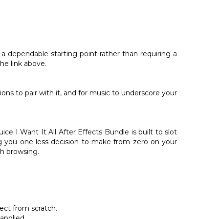
s a dependable starting point rather than requiring a
he link above.
ions to pair with it, and for music to underscore your
 I Want It All After Effects Bundle is built to slot
ing you one less decision to make from zero on your
th browsing.
ect from scratch.
applied.