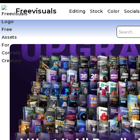
Freevisuals
Editing
Stock
Color
Socials