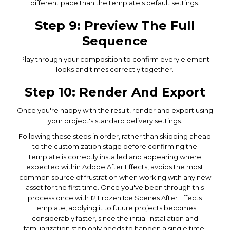
different pace than the template's default settings.
Step 9: Preview The Full
Sequence
Play through your composition to confirm every element
looks and times correctly together.
Step 10: Render And Export
Once you're happy with the result, render and export using
your project's standard delivery settings.
Following these steps in order, rather than skipping ahead
to the customization stage before confirming the
template is correctly installed and appearing where
expected within Adobe After Effects, avoids the most
common source of frustration when working with any new
asset for the first time. Once you've been through this
process once with 12 Frozen Ice Scenes After Effects
Template, applying it to future projects becomes
considerably faster, since the initial installation and
familiarization step only needs to happen a single time.