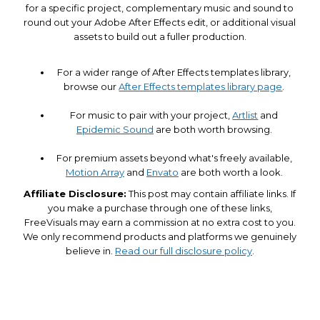
for a specific project, complementary music and sound to
round out your Adobe After Effects edit, or additional visual
assets to build out a fuller production.
For a wider range of After Effects templates library,
browse our
After Effects templates library page
.
For music to pair with your project,
Artlist
and
Epidemic Sound
are both worth browsing.
For premium assets beyond what's freely available,
Motion Array
and
Envato
are both worth a look.
Affiliate Disclosure:
This post may contain affiliate links. If
you make a purchase through one of these links,
FreeVisuals may earn a commission at no extra cost to you.
We only recommend products and platforms we genuinely
believe in.
Read our full disclosure policy
.