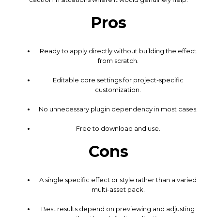
Pros
Ready to apply directly without building the effect
from scratch.
Editable core settings for project-specific
customization.
No unnecessary plugin dependency in most cases.
Free to download and use.
Cons
A single specific effect or style rather than a varied
multi-asset pack.
Best results depend on previewing and adjusting