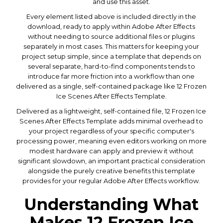
and use this asset.
Every element listed above is included directly in the
download, ready to apply within Adobe After Effects
without needing to source additional files or plugins
separately in most cases. This matters for keeping your
project setup simple, since a template that depends on
several separate, hard-to-find components tends to
introduce far more friction into a workflow than one
delivered as a single, self-contained package like 12 Frozen
Ice Scenes After Effects Template.
Delivered as a lightweight, self-contained file, 12 Frozen Ice
Scenes After Effects Template adds minimal overhead to
your project regardless of your specific computer's
processing power, meaning even editors working on more
modest hardware can apply and preview it without
significant slowdown, an important practical consideration
alongside the purely creative benefits this template
provides for your regular Adobe After Effects workflow.
Understanding What
Makes 12 Frozen Ice