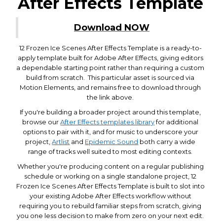
After Effects Template
Download NOW
12 Frozen Ice Scenes After Effects Template is a ready-to-
apply template built for Adobe After Effects, giving editors
a dependable starting point rather than requiring a custom
build from scratch. This particular asset is sourced via
Motion Elements, and remains free to download through
the link above.
If you're building a broader project around this template,
browse our
After Effects templates library
for additional
options to pair with it, and for music to underscore your
project,
Artlist
and
Epidemic Sound
both carry a wide
range of tracks well suited to most editing contexts.
Whether you're producing content on a regular publishing
schedule or working on a single standalone project, 12
Frozen Ice Scenes After Effects Template is built to slot into
your existing Adobe After Effects workflow without
requiring you to rebuild familiar steps from scratch, giving
you one less decision to make from zero on your next edit.