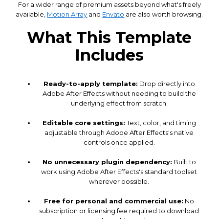
For a wider range of premium assets beyond what's freely
available,
Motion Array
and
Envato
are also worth browsing.
What This Template
Includes
Ready-to-apply template:
Drop directly into
Adobe After Effects without needing to build the
underlying effect from scratch.
Editable core settings:
Text, color, and timing
adjustable through Adobe After Effects's native
controls once applied.
No unnecessary plugin dependency:
Built to
work using Adobe After Effects's standard toolset
wherever possible.
Free for personal and commercial use:
No
subscription or licensing fee required to download