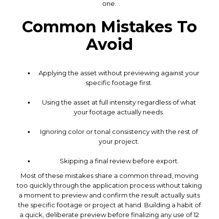
one.
Common Mistakes To
Avoid
Applying the asset without previewing against your
specific footage first.
Using the asset at full intensity regardless of what
your footage actually needs.
Ignoring color or tonal consistency with the rest of
your project.
Skipping a final review before export.
Most of these mistakes share a common thread, moving
too quickly through the application process without taking
a moment to preview and confirm the result actually suits
the specific footage or project at hand. Building a habit of
a quick, deliberate preview before finalizing any use of 12