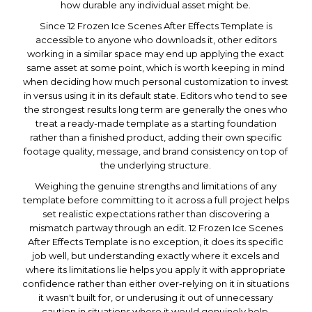
how durable any individual asset might be.
Since 12 Frozen Ice Scenes After Effects Template is
accessible to anyone who downloads it, other editors
working in a similar space may end up applying the exact
same asset at some point, which is worth keeping in mind
when deciding how much personal customization to invest
in versus using it in its default state. Editors who tend to see
the strongest results long term are generally the ones who
treat a ready-made template as a starting foundation
rather than a finished product, adding their own specific
footage quality, message, and brand consistency on top of
the underlying structure.
Weighing the genuine strengths and limitations of any
template before committing to it across a full project helps
set realistic expectations rather than discovering a
mismatch partway through an edit. 12 Frozen Ice Scenes
After Effects Template is no exception, it does its specific
job well, but understanding exactly where it excels and
where its limitations lie helps you apply it with appropriate
confidence rather than either over-relying on it in situations
it wasn't built for, or underusing it out of unnecessary
caution in situations where it would genuinely help.