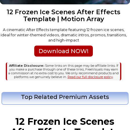
12 Frozen Ice Scenes After Effects
Template | Motion Array
A cinematic After Effects template featuring 12 frozen ice scenes,
ideal for winter-themed videos, dramatic intros, promos, transitions,
and high-impact
Download NOW!
Affiliate Disclosure:
Some links on this page may be affiliate links. If
you make a purchase through one of these links, FreeVisuals may earn
a commission at no extra cost to you. We only recommend products and
platforms we genuinely believe in.
Read our full disclosure policy
.
Top Related Premium Assets
12 Frozen Ice Scenes