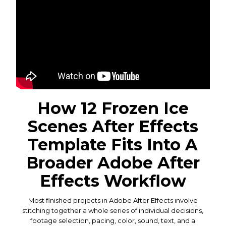
How 12 Frozen Ice
Scenes After Effects
Template Fits Into A
Broader Adobe After
Effects Workflow
Most finished projects in Adobe After Effects involve
stitching together a whole series of individual decisions,
footage selection, pacing, color, sound, text, and a