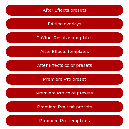
After Effects presets
Editing overlays
DaVinci Resolve templates
After Effects templates
After Effects color presets
Premiere Pro preset
Premiere Pro color presets
Premiere Pro text presets
Premiere Pro templates