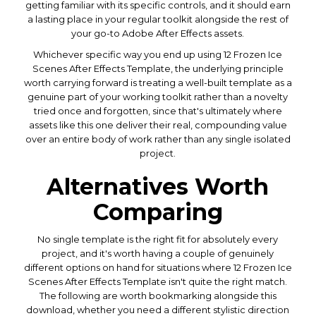
getting familiar with its specific controls, and it should earn
a lasting place in your regular toolkit alongside the rest of
your go-to Adobe After Effects assets.
Whichever specific way you end up using 12 Frozen Ice
Scenes After Effects Template, the underlying principle
worth carrying forward is treating a well-built template as a
genuine part of your working toolkit rather than a novelty
tried once and forgotten, since that's ultimately where
assets like this one deliver their real, compounding value
over an entire body of work rather than any single isolated
project.
Alternatives Worth
Comparing
No single template is the right fit for absolutely every
project, and it's worth having a couple of genuinely
different options on hand for situations where 12 Frozen Ice
Scenes After Effects Template isn't quite the right match.
The following are worth bookmarking alongside this
download, whether you need a different stylistic direction