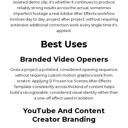
isolated demo clip, it's whether it continues to produce
reliably strong results across the actual, sometimes
imperfect footage a real Adobe After Effects workflow
involves day to day, project after project, without requiring
extensive additional correction work every single time it's
applied.
Best Uses
Branded Video Openers
Gives a project a polished, considered opening sequence
without requiring custom motion graphics work from
scratch. Applying 12 Frozen Ice Scenes After Effects
Template consistently across this kind of content helps
build a recognizable, considered visual identity rather than
a one-off effect used in isolation.
YouTube And Content
Creator Branding