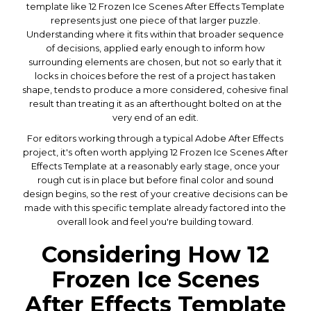
template like 12 Frozen Ice Scenes After Effects Template
represents just one piece of that larger puzzle.
Understanding where it fits within that broader sequence
of decisions, applied early enough to inform how
surrounding elements are chosen, but not so early that it
locks in choices before the rest of a project has taken
shape, tends to produce a more considered, cohesive final
result than treating it as an afterthought bolted on at the
very end of an edit.
For editors working through a typical Adobe After Effects
project, it's often worth applying 12 Frozen Ice Scenes After
Effects Template at a reasonably early stage, once your
rough cut is in place but before final color and sound
design begins, so the rest of your creative decisions can be
made with this specific template already factored into the
overall look and feel you're building toward.
Considering How 12
Frozen Ice Scenes
After Effects Template