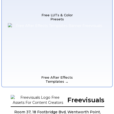
Free LUTs & Color
Presets
Free After Effects
Templates →
Freevisuals
Room 37, 18 Footbridge Bvd, Wentworth Point,