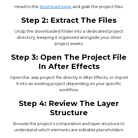
Head to the
download page
and grab the project files.
Step 2: Extract The Files
Unzip the downloaded folder into a dedicated project
directory, keeping it organized alongside your other
project assets.
Step 3: Open The Project File
In After Effects
Open the .aep project file directly in After Effects, or import
it into an existing project depending on your specific
workflow.
Step 4: Review The Layer
Structure
Browse the project's composition and layer structure to
understand which elements are editable placeholders.