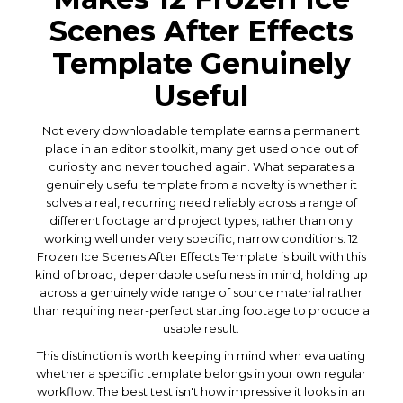
Scenes After Effects
Template Genuinely
Useful
Not every downloadable template earns a permanent
place in an editor's toolkit, many get used once out of
curiosity and never touched again. What separates a
genuinely useful template from a novelty is whether it
solves a real, recurring need reliably across a range of
different footage and project types, rather than only
working well under very specific, narrow conditions. 12
Frozen Ice Scenes After Effects Template is built with this
kind of broad, dependable usefulness in mind, holding up
across a genuinely wide range of source material rather
than requiring near-perfect starting footage to produce a
usable result.
This distinction is worth keeping in mind when evaluating
whether a specific template belongs in your own regular
workflow. The best test isn't how impressive it looks in an