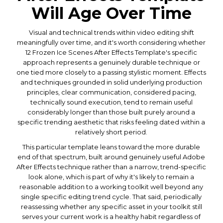
Will Age Over Time
Visual and technical trends within video editing shift
meaningfully over time, and it's worth considering whether
12 Frozen Ice Scenes After Effects Template's specific
approach represents a genuinely durable technique or
one tied more closely to a passing stylistic moment. Effects
and techniques grounded in solid underlying production
principles, clear communication, considered pacing,
technically sound execution, tend to remain useful
considerably longer than those built purely around a
specific trending aesthetic that risks feeling dated within a
relatively short period.
This particular template leans toward the more durable
end of that spectrum, built around genuinely useful Adobe
After Effects technique rather than a narrow, trend-specific
look alone, which is part of why it's likely to remain a
reasonable addition to a working toolkit well beyond any
single specific editing trend cycle. That said, periodically
reassessing whether any specific asset in your toolkit still
serves your current work is a healthy habit regardless of