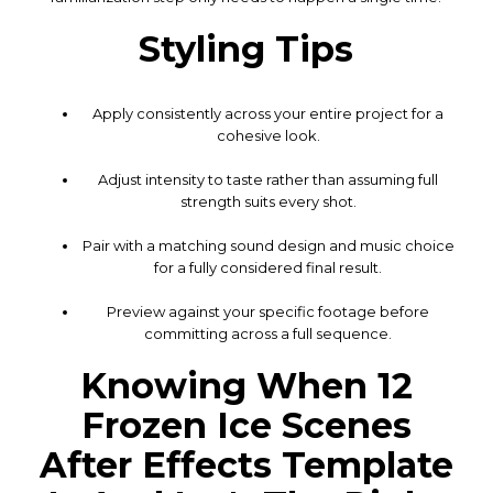
Styling Tips
Apply consistently across your entire project for a
cohesive look.
Adjust intensity to taste rather than assuming full
strength suits every shot.
Pair with a matching sound design and music choice
for a fully considered final result.
Preview against your specific footage before
committing across a full sequence.
Knowing When 12
Frozen Ice Scenes
After Effects Template