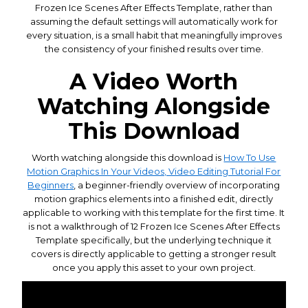
Frozen Ice Scenes After Effects Template, rather than
assuming the default settings will automatically work for
every situation, is a small habit that meaningfully improves
the consistency of your finished results over time.
A Video Worth
Watching Alongside
This Download
Worth watching alongside this download is
How To Use
Motion Graphics In Your Videos, Video Editing Tutorial For
Beginners
, a beginner-friendly overview of incorporating
motion graphics elements into a finished edit, directly
applicable to working with this template for the first time. It
is not a walkthrough of 12 Frozen Ice Scenes After Effects
Template specifically, but the underlying technique it
covers is directly applicable to getting a stronger result
once you apply this asset to your own project.