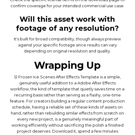
confirm coverage for your intended commercial use case.
Will this asset work with
footage of any resolution?
It's built for broad compatibility, though always preview
against your specific footage since results can vary
depending on original resolution and quality.
Wrapping Up
12 Frozen Ice Scenes After Effects Template is a simple,
genuinely useful addition to a Adobe After Effects
workflow, the kind of template that quietly saves time on a
recurring basis rather than serving as a flashy, one-time
feature. For creators building a regular content production
schedule, having a reliable set of these kinds of assets on
hand, rather than rebuilding similar effects from scratch on
every new project, is a genuinely meaningful part of
working efficiently without sacrificing the polish a finished
project deserves. Download it, spend a few minutes