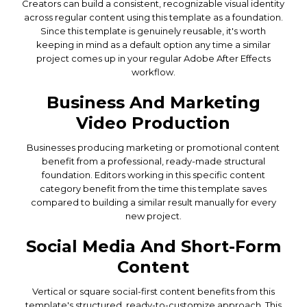
Creators can build a consistent, recognizable visual identity
across regular content using this template as a foundation.
Since this template is genuinely reusable, it's worth
keeping in mind as a default option any time a similar
project comes up in your regular Adobe After Effects
workflow.
Business And Marketing
Video Production
Businesses producing marketing or promotional content
benefit from a professional, ready-made structural
foundation. Editors working in this specific content
category benefit from the time this template saves
compared to building a similar result manually for every
new project.
Social Media And Short-Form
Content
Vertical or square social-first content benefits from this
template's structured, ready-to-customize approach. This