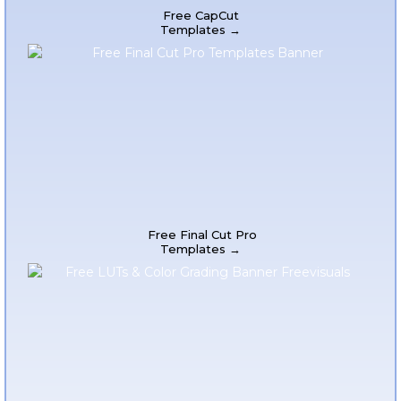
Free CapCut
Templates →
Free Final Cut Pro
Templates →