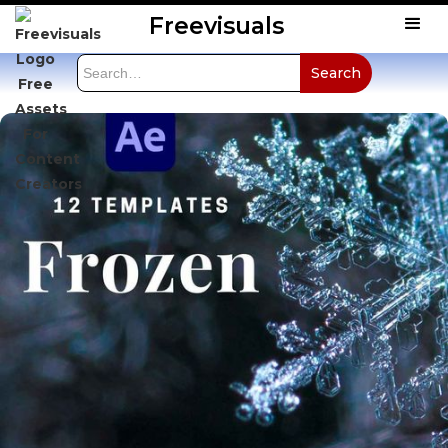
Freevisuals