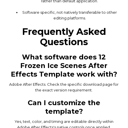
rather than default application.
Software specific, not natively transferable to other
editing platforms.
Frequently Asked
Questions
What software does 12
Frozen Ice Scenes After
Effects Template work with?
Adobe After Effects. Check the specific download page for
the exact version requirement.
Can I customize the
template?
Yes, text, color, and timing are editable directly within
Adobe After Effects's native controls once applied.