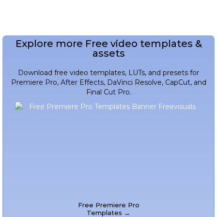
Explore more Free video templates &
assets
Download free video templates, LUTs, and presets for
Premiere Pro, After Effects, DaVinci Resolve, CapCut, and
Final Cut Pro.
Free Premiere Pro
Templates →