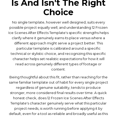
Is And Isn't The Right
Choice
No single template, however well designed, suits every
possible project equally well, and understanding 12 Frozen
Ice Scenes After Effects Template's specific strengths helps
clarify where it genuinely earns its place versus where a
different approach might serve a project better. This
particular template is calibrated around a specific
technical or stylistic choice, and recognizing this specific
character helps set realistic expectations for how it will
read across genuinely different types of footage or
content.
Being thoughtful about this fit, rather than reaching for the
same familiar template out of habit for every single project
regardless of genuine suitability, tends to produce
stronger, more considered final results over time. A quick
honest check, does 12 Frozen Ice Scenes After Effects
Template's character genuinely serve what this particular
project needs, is worth running before applying it by
default, even for a tool as reliable and broadly useful as this