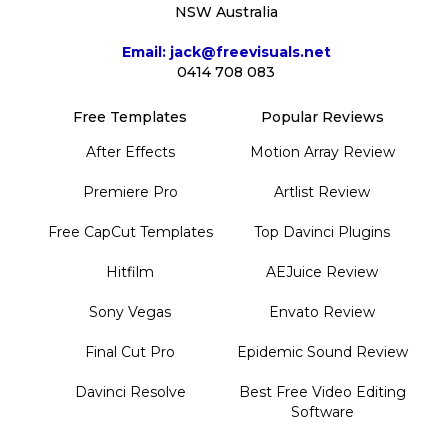
NSW Australia
Email: jack@freevisuals.net
0414 708 083
Free Templates
Popular Reviews
After Effects
Motion Array Review
Premiere Pro
Artlist Review
Free CapCut Templates
Top Davinci Plugins
Hitfilm
AEJuice Review
Sony Vegas
Envato Review
Final Cut Pro
Epidemic Sound Review
Davinci Resolve
Best Free Video Editing
Software