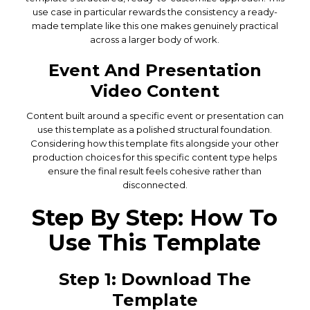
use case in particular rewards the consistency a ready-
made template like this one makes genuinely practical
across a larger body of work.
Event And Presentation
Video Content
Content built around a specific event or presentation can
use this template as a polished structural foundation.
Considering how this template fits alongside your other
production choices for this specific content type helps
ensure the final result feels cohesive rather than
disconnected.
Step By Step: How To
Use This Template
Step 1: Download The
Template