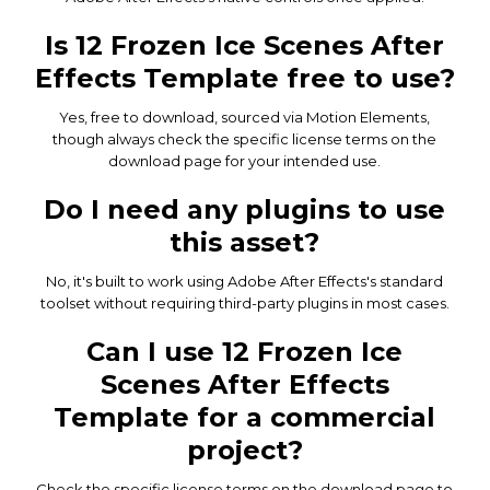
Is 12 Frozen Ice Scenes After
Effects Template free to use?
Yes, free to download, sourced via Motion Elements,
though always check the specific license terms on the
download page for your intended use.
Do I need any plugins to use
this asset?
No, it's built to work using Adobe After Effects's standard
toolset without requiring third-party plugins in most cases.
Can I use 12 Frozen Ice
Scenes After Effects
Template for a commercial
project?
Check the specific license terms on the download page to