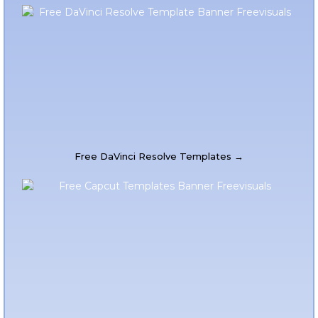
Free DaVinci Resolve Templates →