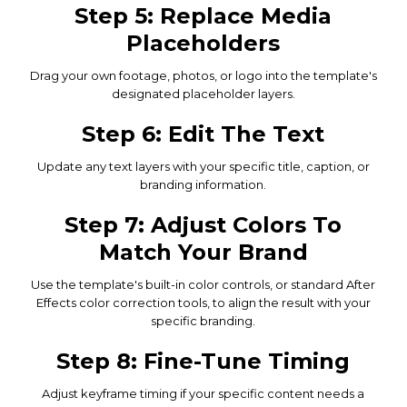
Step 5: Replace Media
Placeholders
Drag your own footage, photos, or logo into the template's
designated placeholder layers.
Step 6: Edit The Text
Update any text layers with your specific title, caption, or
branding information.
Step 7: Adjust Colors To
Match Your Brand
Use the template's built-in color controls, or standard After
Effects color correction tools, to align the result with your
specific branding.
Step 8: Fine-Tune Timing
Adjust keyframe timing if your specific content needs a