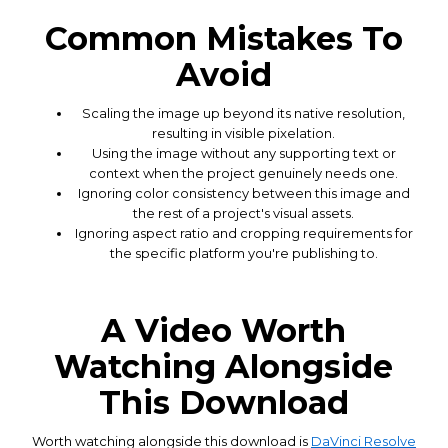
Common Mistakes To
Avoid
Scaling the image up beyond its native resolution,
resulting in visible pixelation.
Using the image without any supporting text or
context when the project genuinely needs one.
Ignoring color consistency between this image and
the rest of a project's visual assets.
Ignoring aspect ratio and cropping requirements for
the specific platform you're publishing to.
A Video Worth
Watching Alongside
This Download
Worth watching alongside this download is
DaVinci Resolve