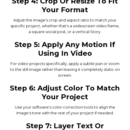
Step 4: Crop Or Resize To Fit
Your Format
Adjust the image's crop and aspect ratio to match your
specific project, whether that's a widescreen video frame,
a square social post, or a vertical Story.
Step 5: Apply Any Motion If
Using In Video
For video projects specifically, apply a subtle pan or zoom
to the still image rather than leaving it completely static on
screen.
Step 6: Adjust Color To Match
Your Project
Use your software's color correction tools to align the
image's tone with the rest of your project if needed.
Step 7: Layer Text Or