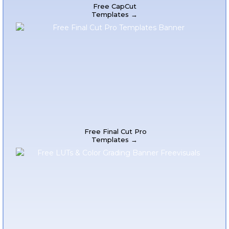
Free CapCut
Templates →
Free Final Cut Pro
Templates →