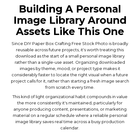
Building A Personal
Image Library Around
Assets Like This One
Since DIY Paper Box Crafting Free Stock Photo is broadly
reusable across future projects, it's worth treating this
download as the start of a small personal image library
rather than a single-use asset. Organizing downloaded
images by theme, mood, or project type makes it
considerably faster to locate the right visual when a future
project calls for it, rather than starting a fresh image search
from scratch every time.
This kind of light organizational habit compounds in value
the more consistently it's maintained, particularly for
anyone producing content, presentations, or marketing
material on a regular schedule where a reliable personal
image library saves real time across a busy production
calendar.