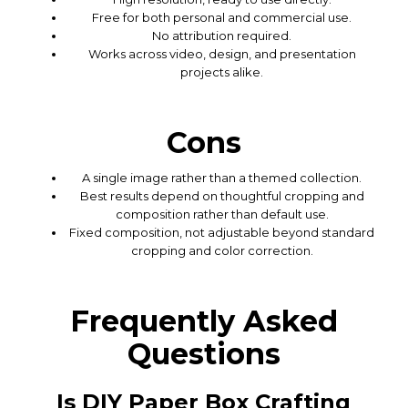
Free for both personal and commercial use.
No attribution required.
Works across video, design, and presentation
projects alike.
Cons
A single image rather than a themed collection.
Best results depend on thoughtful cropping and
composition rather than default use.
Fixed composition, not adjustable beyond standard
cropping and color correction.
Frequently Asked
Questions
Is DIY Paper Box Crafting