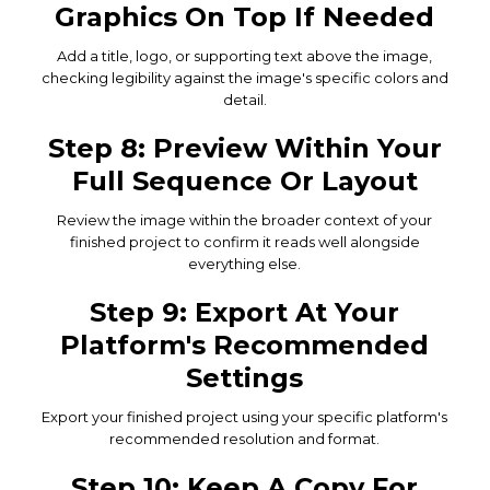
Graphics On Top If Needed
Add a title, logo, or supporting text above the image,
checking legibility against the image's specific colors and
detail.
Step 8: Preview Within Your
Full Sequence Or Layout
Review the image within the broader context of your
finished project to confirm it reads well alongside
everything else.
Step 9: Export At Your
Platform's Recommended
Settings
Export your finished project using your specific platform's
recommended resolution and format.
Step 10: Keep A Copy For