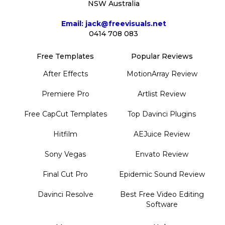
NSW Australia
Email: jack@freevisuals.net
0414 708 083
Free Templates
Popular Reviews
After Effects
MotionArray Review
Premiere Pro
Artlist Review
Free CapCut Templates
Top Davinci Plugins
Hitfilm
AEJuice Review
Sony Vegas
Envato Review
Final Cut Pro
Epidemic Sound Review
Davinci Resolve
Best Free Video Editing
Software