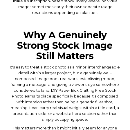
unlike a subscription-based stock library where individual
images sometimes carry their own separate usage
restrictions depending on plan tier.
Why A Genuinely
Strong Stock Image
Still Matters
It's easy to treat a stock photo as a minor, interchangeable
detail within a larger project, but a genuinely well-
composed image does real work, establishing mood,
framing a message, and giving a viewer's eye somewhere
considered to land. DIY Paper Box Crafting Free Stock
Photo earns its place specifically because it's composed
with intention rather than being a generic filler shot,
meaning it can carry real visual weight within a title card, a
presentation slide, or a website hero section rather than
simply occupying space.
This matters more than it might initially seem for anyone