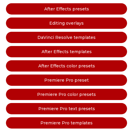
After Effects presets
Editing overlays
DaVinci Resolve templates
After Effects templates
After Effects color presets
Premiere Pro preset
Premiere Pro color presets
Premiere Pro text presets
Premiere Pro templates