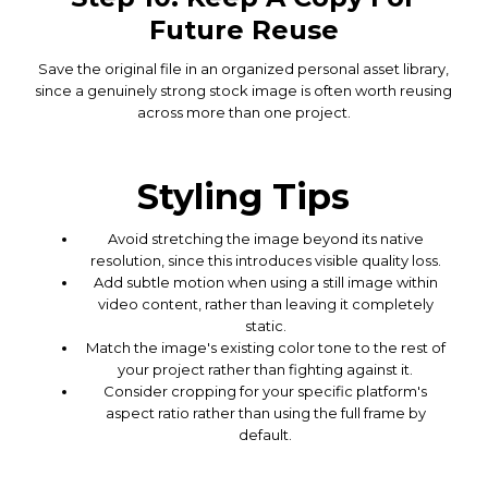
Future Reuse
Save the original file in an organized personal asset library,
since a genuinely strong stock image is often worth reusing
across more than one project.
Styling Tips
Avoid stretching the image beyond its native
resolution, since this introduces visible quality loss.
Add subtle motion when using a still image within
video content, rather than leaving it completely
static.
Match the image's existing color tone to the rest of
your project rather than fighting against it.
Consider cropping for your specific platform's
aspect ratio rather than using the full frame by
default.