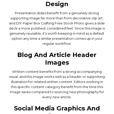
Design
Presentation slides benefit from a genuinely strong
supporting image far more than from decorative clip art,
and DIY Paper Box Crafting Free Stock Photo gives a slide
deck a more polished, considered feel. Since this image is
genuinely reusable, it's worth keeping in mind as a default
option any time a similar presentation comes up in your
regular workflow.
Blog And Article Header
Images
Written content benefits from a strong accompanying
visual, and this image works well as a header or supporting
illustration for related written content. Editors working in
this specific content category benefit from the time this
image saves compared to sourcing new photography for
every new article.
Social Media Graphics And