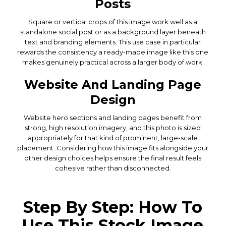
Posts
Square or vertical crops of this image work well as a
standalone social post or as a background layer beneath
text and branding elements. This use case in particular
rewards the consistency a ready-made image like this one
makes genuinely practical across a larger body of work.
Website And Landing Page
Design
Website hero sections and landing pages benefit from
strong, high resolution imagery, and this photo is sized
appropriately for that kind of prominent, large-scale
placement. Considering how this image fits alongside your
other design choices helps ensure the final result feels
cohesive rather than disconnected.
Step By Step: How To
Use This Stock Image