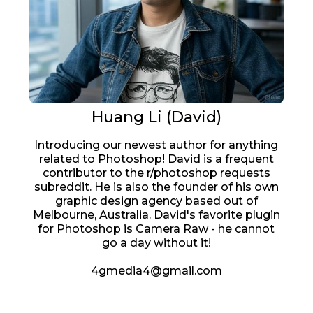
Huang Li (David)
Introducing our newest author for anything
related to Photoshop! David is a frequent
contributor to the r/photoshop requests
subreddit. He is also the founder of his own
graphic design agency based out of
Melbourne, Australia. David's favorite plugin
for Photoshop is Camera Raw - he cannot
go a day without it!
4gmedia4@gmail.com