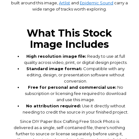
built around this image,
Artlist
and
Epidemic Sound
carry a
wide range of tracks worth exploring.
What This Stock
Image Includes
High resolution image file:
Ready to use at full
quality across video, print, or digital design projects.
Standard image format:
Compatible with any
editing, design, or presentation software without
conversion.
Free for personal and commercial use:
No
subscription or licensing fee required to download
and use this image.
No attribution required:
Use it directly without
needing to credit the source in your finished project.
Since DIY Paper Box Crafting Free Stock Photo is
delivered as a single, self-contained file, there's nothing
further to source or license separately before using it,