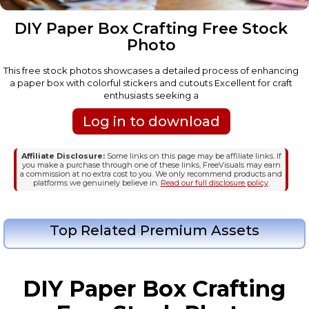
DIY Paper Box Crafting Free Stock
Photo
This free stock photos showcases a detailed process of enhancing
a paper box with colorful stickers and cutouts Excellent for craft
enthusiasts seeking a
Log in to download
Affiliate Disclosure:
Some links on this page may be affiliate links. If
you make a purchase through one of these links, FreeVisuals may earn
a commission at no extra cost to you. We only recommend products and
platforms we genuinely believe in.
Read our full disclosure policy
.
Top Related Premium Assets
DIY Paper Box Crafting