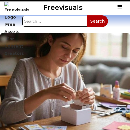
Freevisuals