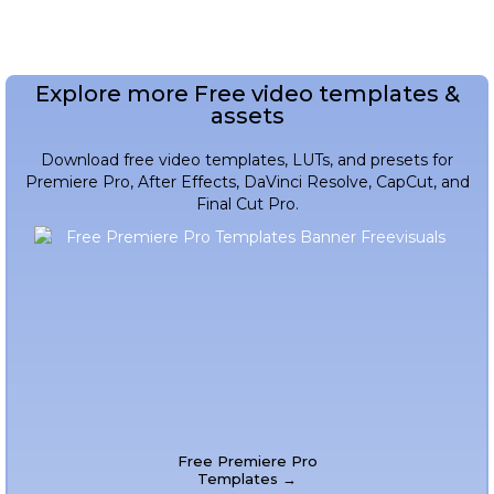
Explore more Free video templates &
assets
Download free video templates, LUTs, and presets for
Premiere Pro, After Effects, DaVinci Resolve, CapCut, and
Final Cut Pro.
Free Premiere Pro
Templates →