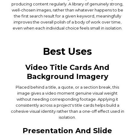
producing content regularly. A library of genuinely strong,
well-chosen images, rather than whatever happens to be
the first search result for a given keyword, meaningfully
improves the overall polish of a body of work over time,
even when each individual choice feels small in isolation.
Best Uses
Video Title Cards And
Background Imagery
Placed behind a title, a quote, or a section break, this
image gives a video moment genuine visual weight
without needing corresponding footage. Applying it
consistently across a project's title cards helps build a
cohesive visual identity rather than a one-off effect used in
isolation.
Presentation And Slide