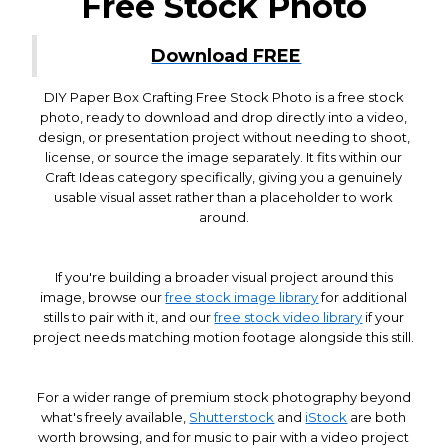
Free Stock Photo
Download FREE
DIY Paper Box Crafting Free Stock Photo is a free stock
photo, ready to download and drop directly into a video,
design, or presentation project without needing to shoot,
license, or source the image separately. It fits within our
Craft Ideas category specifically, giving you a genuinely
usable visual asset rather than a placeholder to work
around.
If you're building a broader visual project around this
image, browse our
free stock image library
for additional
stills to pair with it, and our
free stock video library
if your
project needs matching motion footage alongside this still.
For a wider range of premium stock photography beyond
what's freely available,
Shutterstock
and
iStock
are both
worth browsing, and for music to pair with a video project