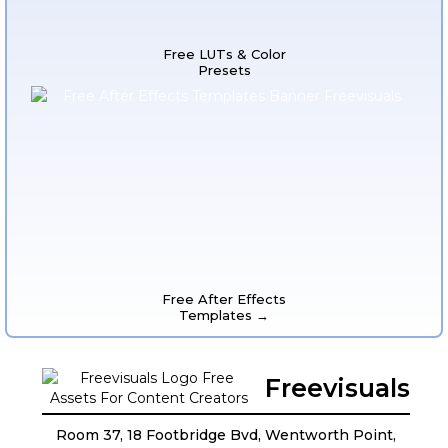
Free LUTs & Color
Presets
Free After Effects
Templates →
Freevisuals
Room 37, 18 Footbridge Bvd, Wentworth Point,