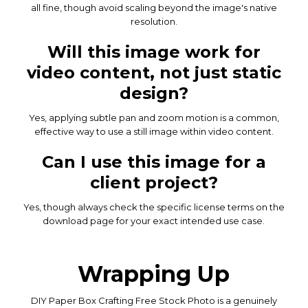
all fine, though avoid scaling beyond the image's native
resolution.
Will this image work for
video content, not just static
design?
Yes, applying subtle pan and zoom motion is a common,
effective way to use a still image within video content.
Can I use this image for a
client project?
Yes, though always check the specific license terms on the
download page for your exact intended use case.
Wrapping Up
DIY Paper Box Crafting Free Stock Photo is a genuinely