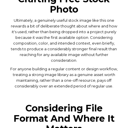
Photo
Ultimately, a genuinely useful stock image like this one
rewards a bit of deliberate thought about where and how
it's used, rather than being dropped into a project purely
because it was the first available option. Considering
composition, color, and intended context, even briefly,
tends to produce a considerably stronger final result than
reaching for any available image without further
consideration.
For anyone building a regular content or design workflow,
treating a strong image library as a genuine asset worth
maintaining, rather than a one-off resource, pays off
considerably over an extended period of regular use.
Considering File
Format And Where It