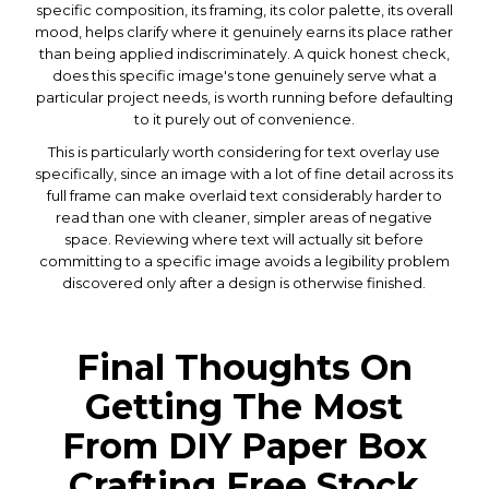
specific composition, its framing, its color palette, its overall
mood, helps clarify where it genuinely earns its place rather
than being applied indiscriminately. A quick honest check,
does this specific image's tone genuinely serve what a
particular project needs, is worth running before defaulting
to it purely out of convenience.
This is particularly worth considering for text overlay use
specifically, since an image with a lot of fine detail across its
full frame can make overlaid text considerably harder to
read than one with cleaner, simpler areas of negative
space. Reviewing where text will actually sit before
committing to a specific image avoids a legibility problem
discovered only after a design is otherwise finished.
Final Thoughts On
Getting The Most
From DIY Paper Box
Crafting Free Stock