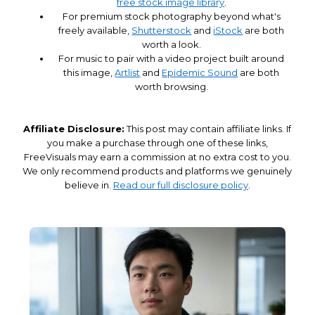
free stock image library
.
For premium stock photography beyond what's
freely available,
Shutterstock
and
iStock
are both
worth a look.
For music to pair with a video project built around
this image,
Artlist
and
Epidemic Sound
are both
worth browsing.
Affiliate Disclosure:
This post may contain affiliate links. If
you make a purchase through one of these links,
FreeVisuals may earn a commission at no extra cost to you.
We only recommend products and platforms we genuinely
believe in.
Read our full disclosure policy
.