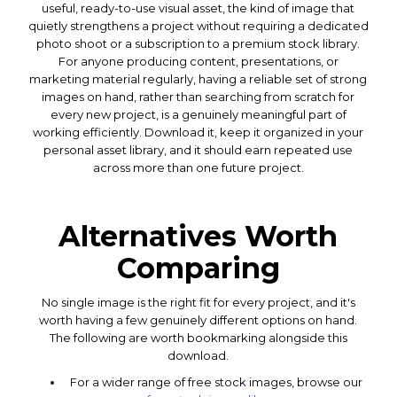
useful, ready-to-use visual asset, the kind of image that
quietly strengthens a project without requiring a dedicated
photo shoot or a subscription to a premium stock library.
For anyone producing content, presentations, or
marketing material regularly, having a reliable set of strong
images on hand, rather than searching from scratch for
every new project, is a genuinely meaningful part of
working efficiently. Download it, keep it organized in your
personal asset library, and it should earn repeated use
across more than one future project.
Alternatives Worth
Comparing
No single image is the right fit for every project, and it's
worth having a few genuinely different options on hand.
The following are worth bookmarking alongside this
download.
For a wider range of free stock images, browse our