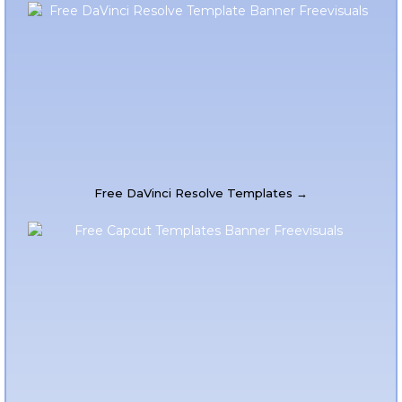
Free DaVinci Resolve Templates →