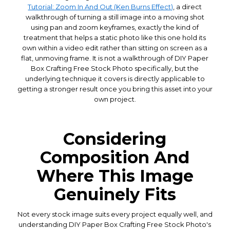
Tutorial: Zoom In And Out (Ken Burns Effect)
, a direct
walkthrough of turning a still image into a moving shot
using pan and zoom keyframes, exactly the kind of
treatment that helps a static photo like this one hold its
own within a video edit rather than sitting on screen as a
flat, unmoving frame. It is not a walkthrough of DIY Paper
Box Crafting Free Stock Photo specifically, but the
underlying technique it covers is directly applicable to
getting a stronger result once you bring this asset into your
own project.
Considering
Composition And
Where This Image
Genuinely Fits
Not every stock image suits every project equally well, and
understanding DIY Paper Box Crafting Free Stock Photo's