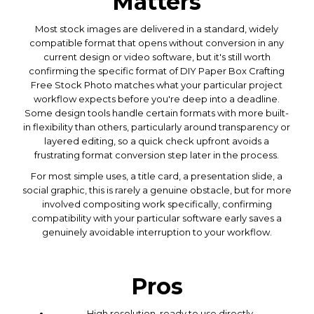
Matters
Most stock images are delivered in a standard, widely
compatible format that opens without conversion in any
current design or video software, but it's still worth
confirming the specific format of DIY Paper Box Crafting
Free Stock Photo matches what your particular project
workflow expects before you're deep into a deadline.
Some design tools handle certain formats with more built-
in flexibility than others, particularly around transparency or
layered editing, so a quick check upfront avoids a
frustrating format conversion step later in the process.
For most simple uses, a title card, a presentation slide, a
social graphic, this is rarely a genuine obstacle, but for more
involved compositing work specifically, confirming
compatibility with your particular software early saves a
genuinely avoidable interruption to your workflow.
Pros
High resolution, ready to use directly.