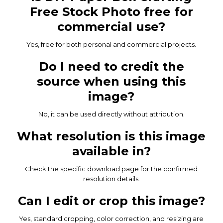
Free Stock Photo free for
commercial use?
Yes, free for both personal and commercial projects.
Do I need to credit the
source when using this
image?
No, it can be used directly without attribution.
What resolution is this image
available in?
Check the specific download page for the confirmed
resolution details.
Can I edit or crop this image?
Yes, standard cropping, color correction, and resizing are