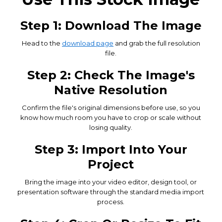
Step 1: Download The Image
Head to the
download page
and grab the full resolution
file.
Step 2: Check The Image's
Native Resolution
Confirm the file's original dimensions before use, so you
know how much room you have to crop or scale without
losing quality.
Step 3: Import Into Your
Project
Bring the image into your video editor, design tool, or
presentation software through the standard media import
process.