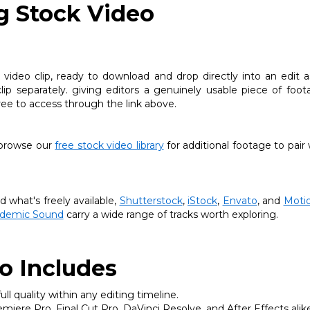
ng Stock Video
k video clip, ready to download and drop directly into an edit a
lip separately. giving editors a genuinely usable piece of foo
free to access through the link above.
, browse our
free stock video library
for additional footage to pair 
what's freely available,
Shutterstock
,
iStock
,
Envato
, and
Motio
idemic Sound
carry a wide range of tracks worth exploring.
o Includes
ll quality within any editing timeline.
iere Pro, Final Cut Pro, DaVinci Resolve, and After Effects alike