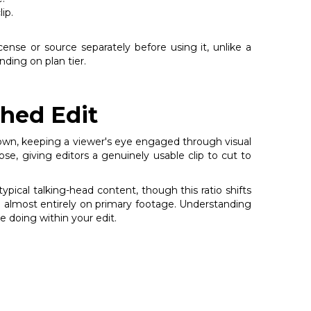
ip.
icense or source separately before using it, unlike a
ding on plan tier.
shed Edit
 own, keeping a viewer's eye engaged through visual
ose, giving editors a genuinely usable clip to cut to
ical talking-head content, though this ratio shifts
n almost entirely on primary footage. Understanding
e doing within your edit.