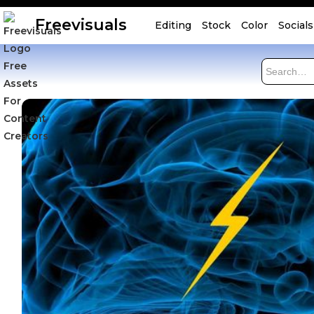
Freevisuals
Editing
Stock
Color
Socials