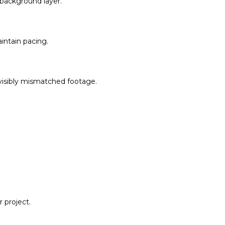
a background layer.
aintain pacing.
s visibly mismatched footage.
 project.