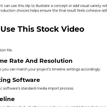
 can use this clip to illustrate a concept or add visual variety 
production choices helps ensure the final result feels cohesive ra
 Use This Stock Video
ion file.
ame Rate And Resolution
so you can match your project's timeline settings accordingly.
ting Software
ific software's standard media import process.
eline