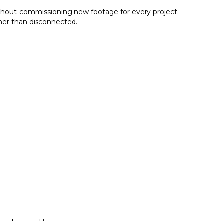
without commissioning new footage for every project.
ther than disconnected.