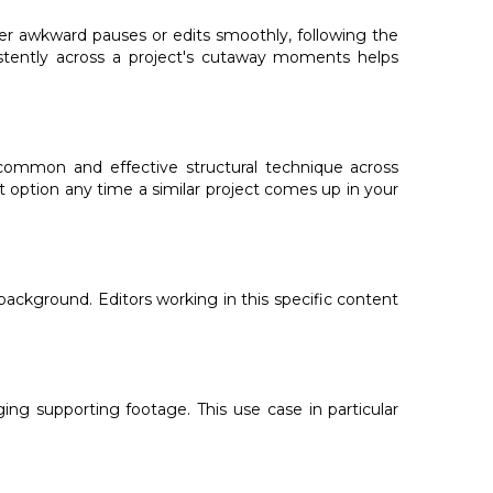
over awkward pauses or edits smoothly, following the
sistently across a project's cutaway moments helps
common and effective structural technique across
lt option any time a similar project comes up in your
background. Editors working in this specific content
ging supporting footage. This use case in particular