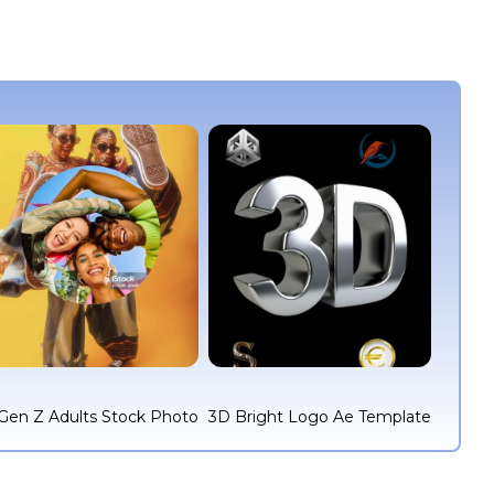
Gen Z Adults Stock Photo
3D Bright Logo Ae Template