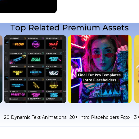
Top Related Premium Assets
c
20 Dynamic Text Animations
20+ Intro Placeholders Fcpx
3 