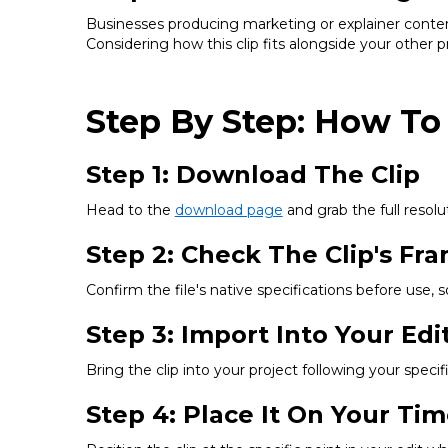
Businesses producing marketing or explainer content
Considering how this clip fits alongside your other 
Step By Step: How To
Step 1: Download The Clip
Head to the
download page
and grab the full resolut
Step 2: Check The Clip's Fr
Confirm the file's native specifications before use, 
Step 3: Import Into Your Edi
Bring the clip into your project following your spec
Step 4: Place It On Your Tim