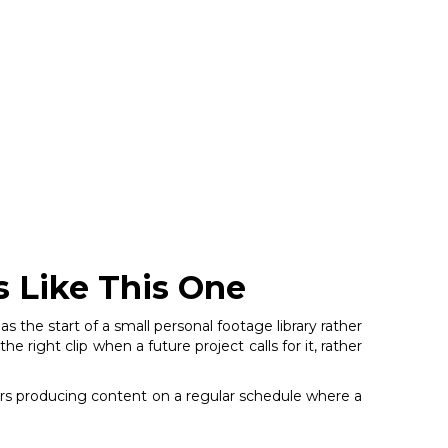
s Like This One
as the start of a small personal footage library rather
right clip when a future project calls for it, rather
itors producing content on a regular schedule where a