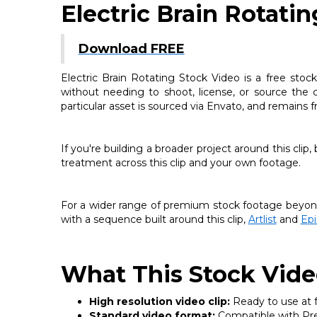
Electric Brain Rotati
Download FREE
Electric Brain Rotating Stock Video is a free stoc
without needing to shoot, license, or source the c
particular asset is sourced via Envato, and remains 
If you're building a broader project around this clip
treatment across this clip and your own footage.
For a wider range of premium stock footage beyond 
with a sequence built around this clip,
Artlist
and
Ep
What This Stock Vide
High resolution video clip:
Ready to use at fu
Standard video format:
Compatible with Prem