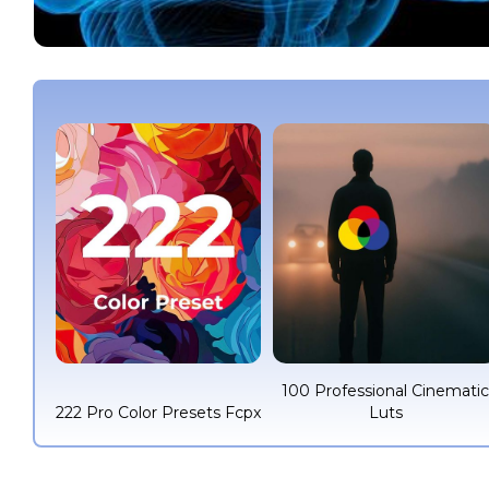
100 Professional Cinemati
222 Pro Color Presets Fcpx
Luts