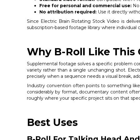
Free for personal and commercial use:
No 
No attribution required:
Use it directly with
Since Electric Brain Rotating Stock Video is deliver
subscription-based footage library where individual 
Why B-Roll Like This
Supplemental footage solves a specific problem con
variety rather than a single unchanging shot. Electr
precisely when a sequence needs a visual break, addi
Industry convention often points to something like
considerably by format, documentary content often 
roughly where your specific project sits on that spec
Best Uses
B-Roll For Talking Head And