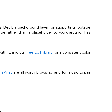
s B-roll, a background layer, or supporting footage
tage rather than a placeholder to work around. This
with it, and our
free LUT library
for a consistent color
n Array
are all worth browsing, and for music to pair
.