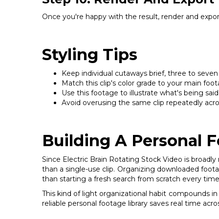
Once you're happy with the result, render and export
Styling Tips
Keep individual cutaways brief, three to seven
Match this clip's color grade to your main foota
Use this footage to illustrate what's being sai
Avoid overusing the same clip repeatedly across
Building A Personal F
Since Electric Brain Rotating Stock Video is broadly r
than a single-use clip. Organizing downloaded footag
than starting a fresh search from scratch every time
This kind of light organizational habit compounds in
reliable personal footage library saves real time acr