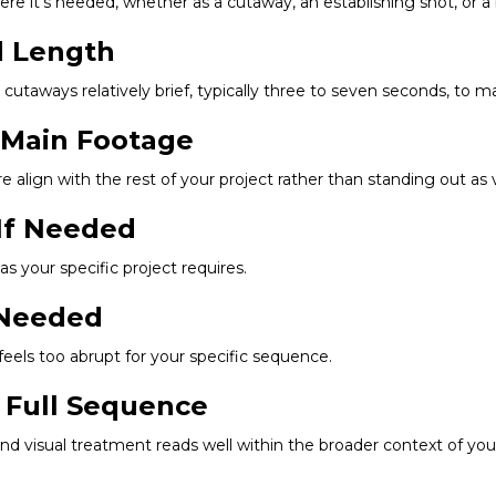
where it's needed, whether as a cutaway, an establishing shot, or 
d Length
l cutaways relatively brief, typically three to seven seconds, to m
r Main Footage
re align with the rest of your project rather than standing out a
 If Needed
as your specific project requires.
f Needed
t feels too abrupt for your specific sequence.
 Full Sequence
and visual treatment reads well within the broader context of your