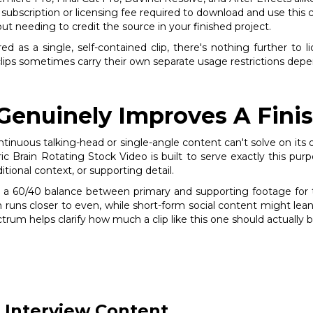
subscription or licensing fee required to download and use this cl
out needing to credit the source in your finished project.
ed as a single, self-contained clip, there's nothing further to l
clips sometimes carry their own separate usage restrictions depen
 Genuinely Improves A Fini
tinuous talking-head or single-angle content can't solve on its
ic Brain Rotating Stock Video is built to serve exactly this purp
tional context, or supporting detail.
 a 60/40 balance between primary and supporting footage for typ
runs closer to even, while short-form social content might lea
trum helps clarify how much a clip like this one should actually b
 Interview Content