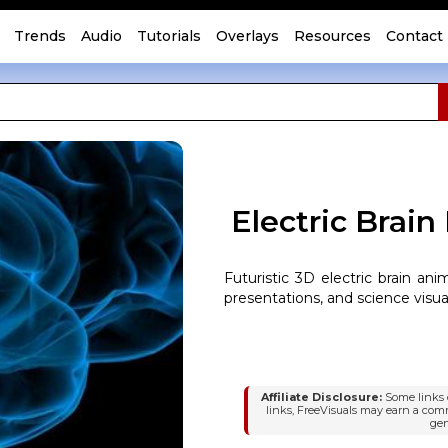
Trends
Audio
Tutorials
Overlays
Resources
Contact
Electric Brain
Futuristic 3D electric brain ani
presentations, and science visua
Affiliate Disclosure:
Some links o
links, FreeVisuals may earn a com
gen