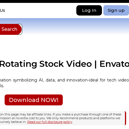
Log In
Sign up
 Us
 Rotating Stock Video | Envat
mation symbolizing AI, data, and innovation-ideal for tech video
ls.
Download NOW!
n this page may be affiliate links. If you make a purchase through one of these
mission at no extra cost to you. We only recommend products and platforms we
uinely believe in.
Read our full disclosure policy
.