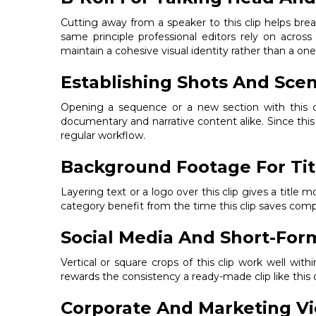
Cutting away from a speaker to this clip helps brea
same principle professional editors rely on acros
maintain a cohesive visual identity rather than a one-
Establishing Shots And Scen
Opening a sequence or a new section with this c
documentary and narrative content alike. Since this 
regular workflow.
Background Footage For Tit
Layering text or a logo over this clip gives a titl
category benefit from the time this clip saves com
Social Media And Short-For
Vertical or square crops of this clip work well wit
rewards the consistency a ready-made clip like this 
Corporate And Marketing V