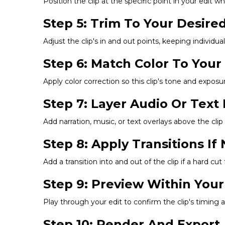
Position the clip at the specific point in your edit 
Step 5: Trim To Your Desire
Adjust the clip's in and out points, keeping individua
Step 6: Match Color To You
Apply color correction so this clip's tone and exposu
Step 7: Layer Audio Or Text
Add narration, music, or text overlays above the clip 
Step 8: Apply Transitions I
Add a transition into and out of the clip if a hard cu
Step 9: Preview Within Your
Play through your edit to confirm the clip's timing 
Step 10: Render And Export