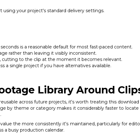
 using your project's standard delivery settings.
 seconds is a reasonable default for most fast-paced content.
ge rather than leaving it visibly inconsistent.
d, cutting to the clip at the moment it becomes relevant.
 a single project if you have alternatives available.
ootage Library Around Clip
eusable across future projects, it's worth treating this download 
e by theme or category makes it considerably faster to locate the 
.
 value the more consistently it's maintained, particularly for ed
oss a busy production calendar.