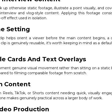
k up otherwise static footage, illustrate a point visually, and c
s interview and vlog-style content. Applying this footage con
off effect used in isolation.
e Setting
lip helps orient a viewer before the main content begins, a 
clip is genuinely reusable, it's worth keeping in mind as a defau
le Cards And Text Overlays
e moment genuine visual movement rather than sitting on a static 
pared to filming comparable footage from scratch.
m Content
hin Reels, TikTok, or Shorts content needing quick, visually enga
one makes genuinely practical across a larger body of work.
ideo Production