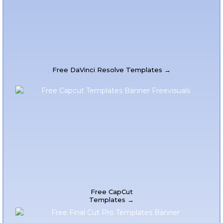
Free DaVinci Resolve Templates →
Free CapCut
Templates →