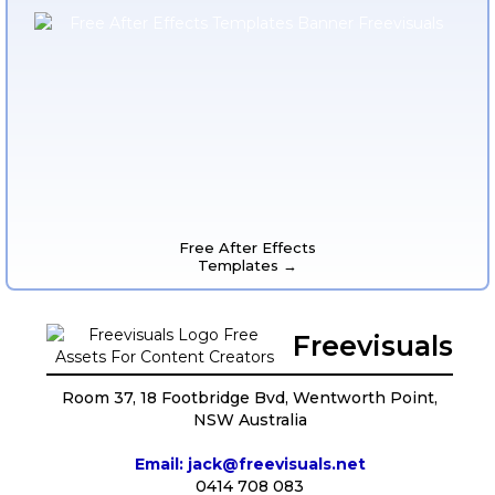
Free After Effects
Templates →
Freevisuals
Room 37, 18 Footbridge Bvd, Wentworth Point,
NSW Australia
Email: jack@freevisuals.net
0414 708 083