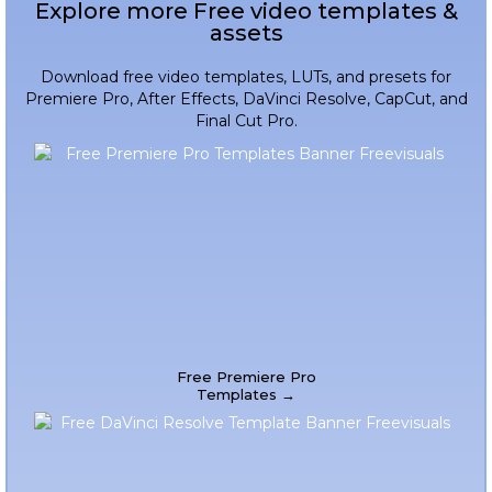
Explore more Free video templates &
assets
Download free video templates, LUTs, and presets for
Premiere Pro, After Effects, DaVinci Resolve, CapCut, and
Final Cut Pro.
Free Premiere Pro
Templates →