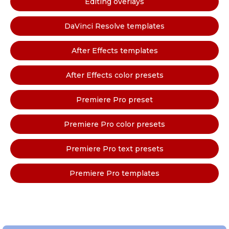
Editing overlays
DaVinci Resolve templates
After Effects templates
After Effects color presets
Premiere Pro preset
Premiere Pro color presets
Premiere Pro text presets
Premiere Pro templates