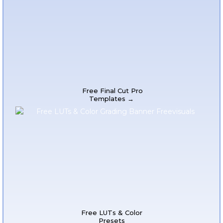
Free Final Cut Pro
Templates →
Free LUTs & Color
Presets