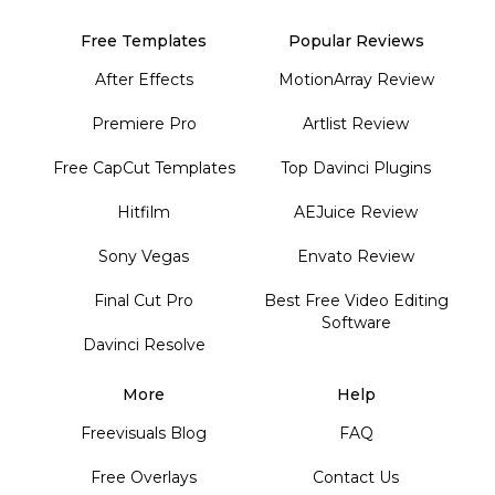
Free Templates
Popular Reviews
After Effects
MotionArray Review
Premiere Pro
Artlist Review
Free CapCut Templates
Top Davinci Plugins
Hitfilm
AEJuice Review
Sony Vegas
Envato Review
Final Cut Pro
Best Free Video Editing
Software
Davinci Resolve
More
Help
Freevisuals Blog
FAQ
Free Overlays
Contact Us