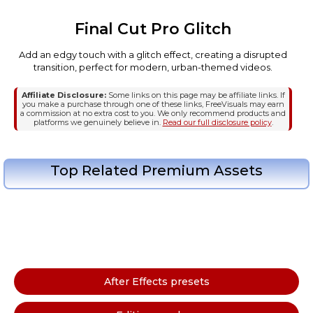
Final Cut Pro Glitch
Add an edgy touch with a glitch effect, creating a disrupted
transition, perfect for modern, urban-themed videos.
Affiliate Disclosure:
Some links on this page may be affiliate links. If
you make a purchase through one of these links, FreeVisuals may earn
a commission at no extra cost to you. We only recommend products and
platforms we genuinely believe in.
Read our full disclosure policy
.
Top Related Premium Assets
After Effects presets