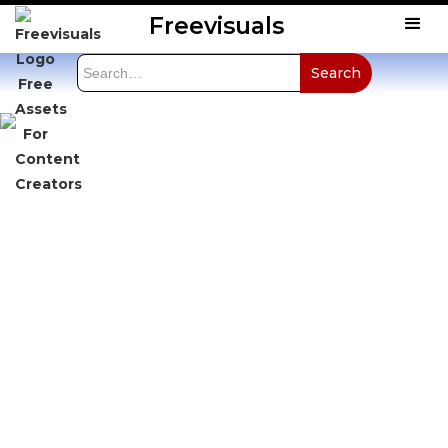
Freevisuals