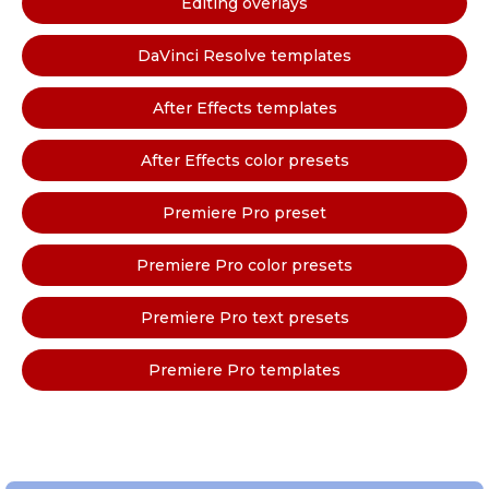
Editing overlays
DaVinci Resolve templates
After Effects templates
After Effects color presets
Premiere Pro preset
Premiere Pro color presets
Premiere Pro text presets
Premiere Pro templates