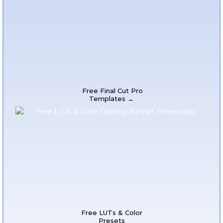
Free Final Cut Pro
Templates →
Free LUTs & Color
Presets