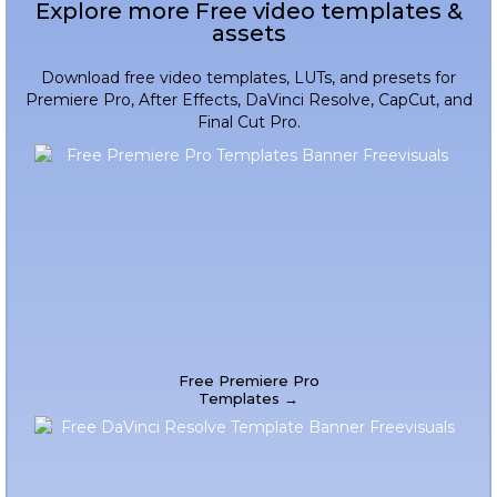
Explore more Free video templates &
assets
Download free video templates, LUTs, and presets for
Premiere Pro, After Effects, DaVinci Resolve, CapCut, and
Final Cut Pro.
Free Premiere Pro
Templates →