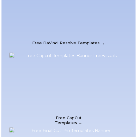
Free DaVinci Resolve Templates →
Free CapCut
Templates →