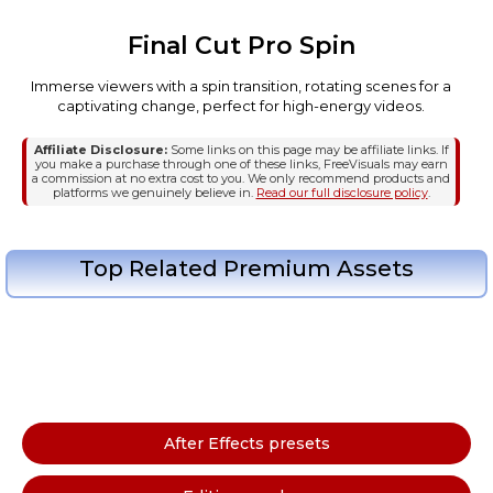
Final Cut Pro Spin
Immerse viewers with a spin transition, rotating scenes for a
captivating change, perfect for high-energy videos.
Affiliate Disclosure:
Some links on this page may be affiliate links. If
you make a purchase through one of these links, FreeVisuals may earn
a commission at no extra cost to you. We only recommend products and
platforms we genuinely believe in.
Read our full disclosure policy
.
Top Related Premium Assets
After Effects presets