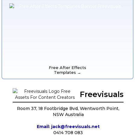
Free After Effects
Templates →
Freevisuals
Room 37, 18 Footbridge Bvd, Wentworth Point,
NSW Australia
Email: jack@freevisuals.net
0414 708 083