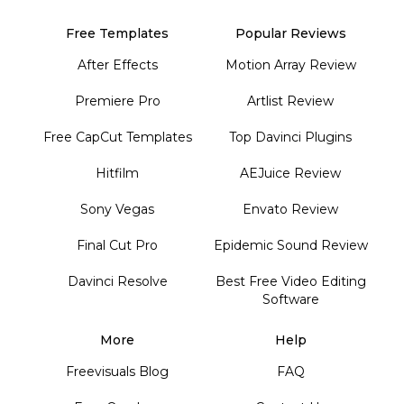
Free Templates
Popular Reviews
After Effects
Motion Array Review
Premiere Pro
Artlist Review
Free CapCut Templates
Top Davinci Plugins
Hitfilm
AEJuice Review
Sony Vegas
Envato Review
Final Cut Pro
Epidemic Sound Review
Davinci Resolve
Best Free Video Editing
Software
More
Help
Freevisuals Blog
FAQ