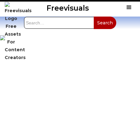
Freevisuals