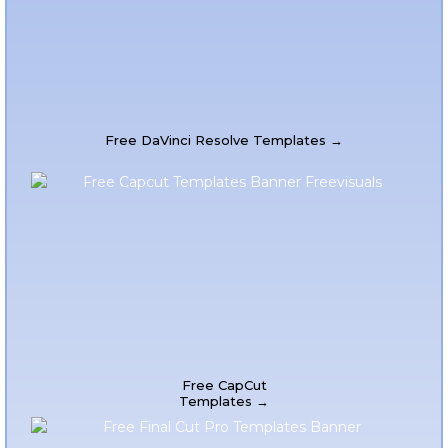
Free DaVinci Resolve Templates →
Free CapCut
Templates →