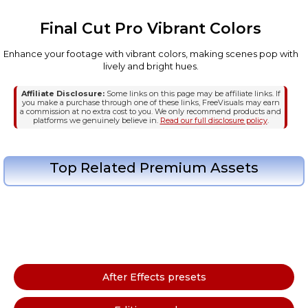
Final Cut Pro Vibrant Colors
Enhance your footage with vibrant colors, making scenes pop with
lively and bright hues.
Affiliate Disclosure:
Some links on this page may be affiliate links. If
you make a purchase through one of these links, FreeVisuals may earn
a commission at no extra cost to you. We only recommend products and
platforms we genuinely believe in.
Read our full disclosure policy
.
Top Related Premium Assets
After Effects presets