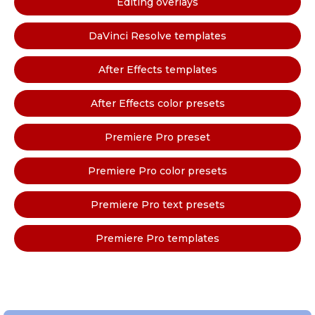
Editing overlays
DaVinci Resolve templates
After Effects templates
After Effects color presets
Premiere Pro preset
Premiere Pro color presets
Premiere Pro text presets
Premiere Pro templates