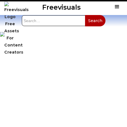
Freevisuals