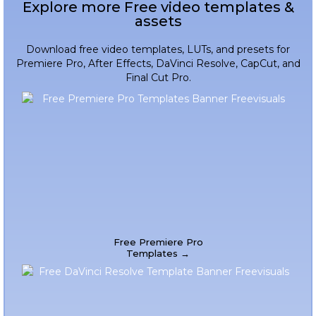
Explore more Free video templates &
assets
Download free video templates, LUTs, and presets for
Premiere Pro, After Effects, DaVinci Resolve, CapCut, and
Final Cut Pro.
Free Premiere Pro
Templates →