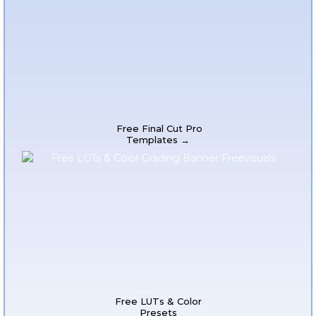
Free Final Cut Pro
Templates →
Free LUTs & Color
Presets