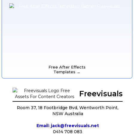
Free After Effects
Templates →
Freevisuals
Room 37, 18 Footbridge Bvd, Wentworth Point,
NSW Australia
Email: jack@freevisuals.net
0414 708 083