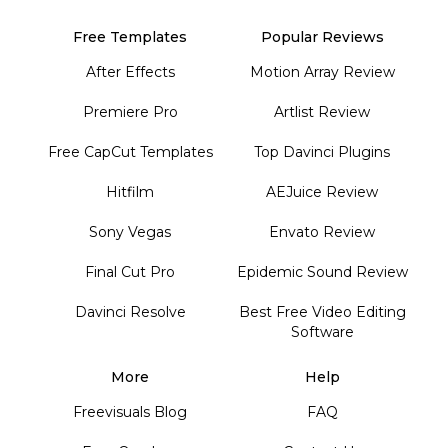
Free Templates
Popular Reviews
After Effects
Motion Array Review
Premiere Pro
Artlist Review
Free CapCut Templates
Top Davinci Plugins
Hitfilm
AEJuice Review
Sony Vegas
Envato Review
Final Cut Pro
Epidemic Sound Review
Davinci Resolve
Best Free Video Editing
Software
More
Help
Freevisuals Blog
FAQ