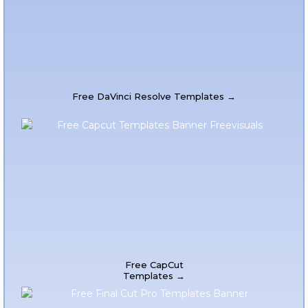
Free DaVinci Resolve Templates →
Free CapCut
Templates →