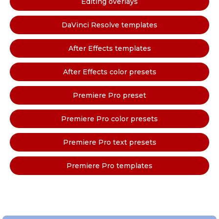
Editing overlays
DaVinci Resolve templates
After Effects templates
After Effects color presets
Premiere Pro preset
Premiere Pro color presets
Premiere Pro text presets
Premiere Pro templates