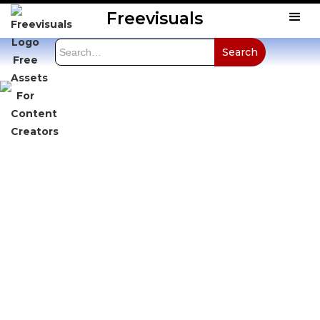
Freevisuals