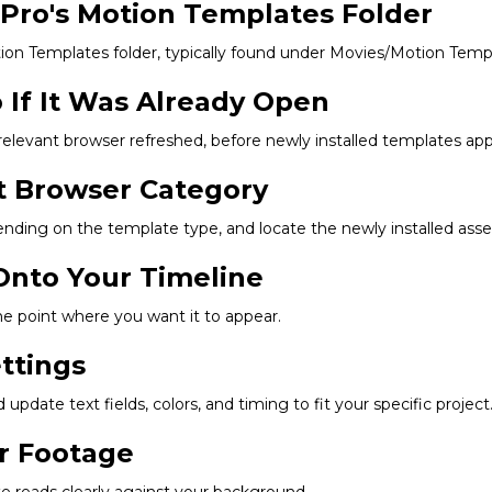
ut Pro's Motion Templates Folder
otion Templates folder, typically found under Movies/Motion Tem
o If It Was Already Open
e relevant browser refreshed, before newly installed templates app
t Browser Category
ending on the template type, and locate the newly installed asse
Onto Your Timeline
e point where you want it to appear.
ttings
pdate text fields, colors, and timing to fit your specific project
ur Footage
e reads clearly against your background.