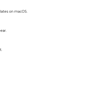
plates on macOS.
ear.
t.
.