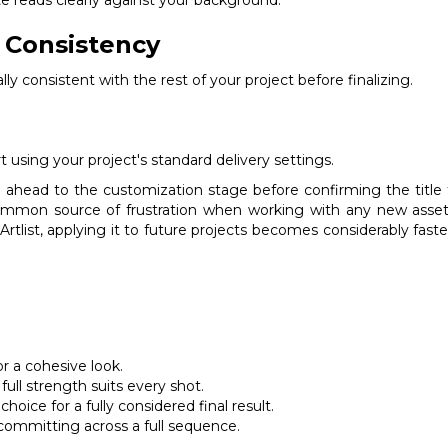
d Consistency
ly consistent with the rest of your project before finalizing.
 using your project's standard delivery settings.
ng ahead to the customization stage before confirming the title 
ommon source of frustration when working with any new asset 
rtlist, applying it to future projects becomes considerably faster,
or a cohesive look.
full strength suits every shot.
ice for a fully considered final result.
committing across a full sequence.