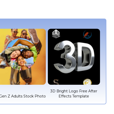
3D Bright Logo Free After
Gen Z Adults Stock Photo
Effects Template