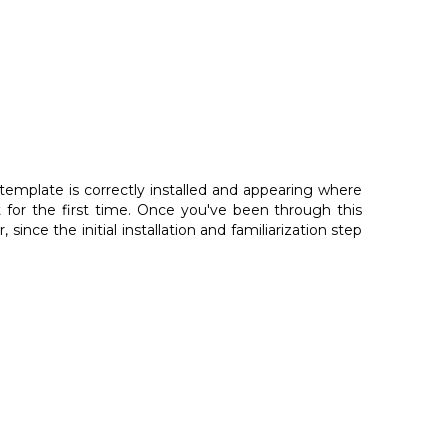
template is correctly installed and appearing where
for the first time. Once you've been through this
 since the initial installation and familiarization step