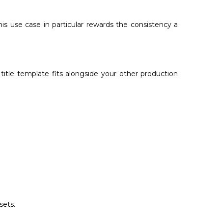
s use case in particular rewards the consistency a
title template fits alongside your other production
sets.