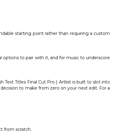
ependable starting point rather than requiring a custom
l options to pair with it, and for music to underscore
t Titles Final Cut Pro | Artlist is built to slot into
s decision to make from zero on your next edit. For a
ct from scratch.
.