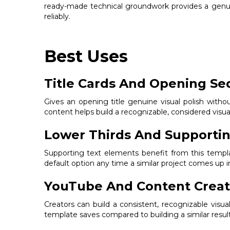
ready-made technical groundwork provides a genuin
reliably.
Best Uses
Title Cards And Opening S
Gives an opening title genuine visual polish withou
content helps build a recognizable, considered visual 
Lower Thirds And Supportin
Supporting text elements benefit from this templat
default option any time a similar project comes up i
YouTube And Content Creat
Creators can build a consistent, recognizable visua
template saves compared to building a similar resul