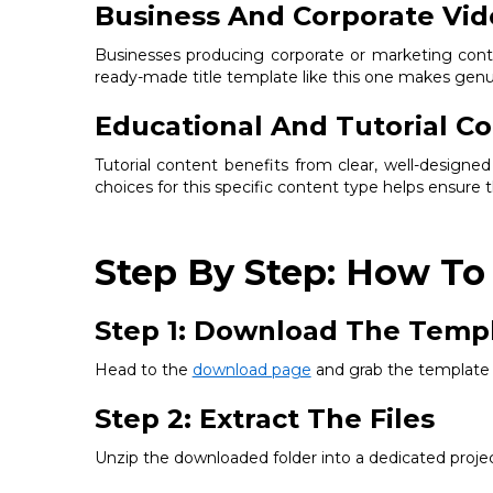
Business And Corporate Vid
Businesses producing corporate or marketing conte
ready-made title template like this one makes genuin
Educational And Tutorial C
Tutorial content benefits from clear, well-designe
choices for this specific content type helps ensure t
Step By Step: How To 
Step 1: Download The Temp
Head to the
download page
and grab the template f
Step 2: Extract The Files
Unzip the downloaded folder into a dedicated project