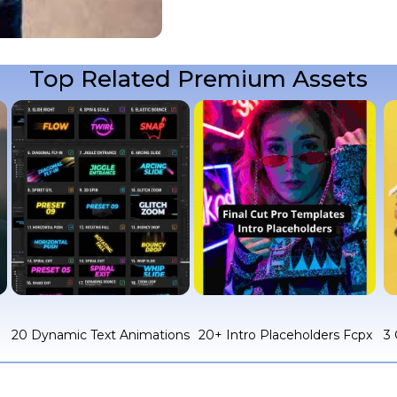
Top Related Premium Assets
c
20 Dynamic Text Animations
20+ Intro Placeholders Fcpx
3 