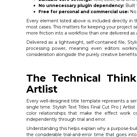
No unnecessary plugin dependency:
Built 
Free for personal and commercial use:
No 
Every element listed above is included directly in 
most cases. This matters for keeping your project s
more friction into a workflow than one delivered as a s
Delivered as a lightweight, self-contained file, Sty
processing power, meaning even editors workin
consideration alongside the purely creative benefits 
The Technical Thinki
Artlist
Every well-designed title template represents a se
single time. Stylish Text Titles Final Cut Pro | Artl
color relationships that make the effect work co
independently through trial and error.
Understanding this helps explain why a purpose-built
the considerable trial-and-error time that goes into 