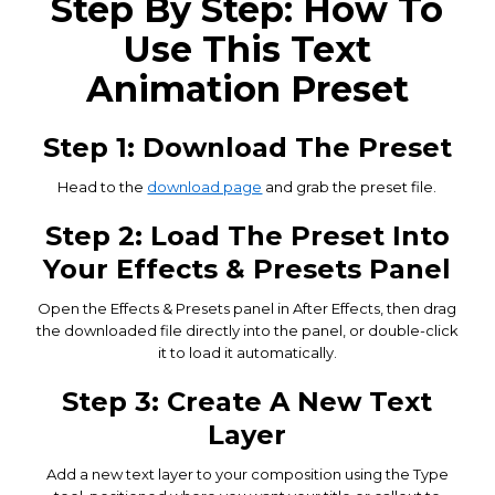
Step By Step: How To
Use This Text
Animation Preset
Step 1: Download The Preset
Head to the
download page
and grab the preset file.
Step 2: Load The Preset Into
Your Effects & Presets Panel
Open the Effects & Presets panel in After Effects, then drag
the downloaded file directly into the panel, or double-click
it to load it automatically.
Step 3: Create A New Text
Layer
Add a new text layer to your composition using the Type