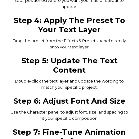
tool, positioned where you want your title or callout to
appear.
Step 4: Apply The Preset To
Your Text Layer
Drag the preset from the Effects & Presets panel directly
onto your text layer.
Step 5: Update The Text
Content
Double-click the text layer and update the wording to
match your specific project.
Step 6: Adjust Font And Size
Use the Character panel to adjust font, size, and spacing to
fit your specific composition.
Step 7: Fine-Tune Animation