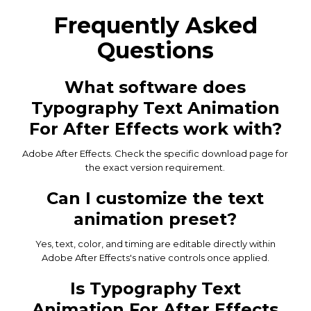
Frequently Asked
Questions
What software does
Typography Text Animation
For After Effects work with?
Adobe After Effects. Check the specific download page for
the exact version requirement.
Can I customize the text
animation preset?
Yes, text, color, and timing are editable directly within
Adobe After Effects's native controls once applied.
Is Typography Text
Animation For After Effects