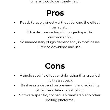
where it would genuinely help.
Pros
Ready to apply directly without building the effect
from scratch.
Editable core settings for project-specific
customization.
No unnecessary plugin dependency in most cases.
Free to download and use.
Cons
A single specific effect or style rather than a varied
multi-asset pack.
Best results depend on previewing and adjusting
rather than default application.
Software specific, not natively transferable to other
editing platforms.