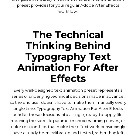
preset provides for your regular Adobe After Effects
workflow.
The Technical
Thinking Behind
Typography Text
Animation For After
Effects
Every well-designed text animation preset represents a
series of underlying technical decisions made in advance,
so the end user doesn't have to make them manually every
single time. Typography Text Animation For After Effects
bundles these decisions into a single, ready-to-apply file,
meaning the specific parameter choices, timing curves, or
color relationships that make the effect work convincingly
have already been calibrated and tested, rather than left