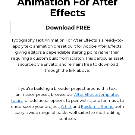
Animation For After
Effects
Download FREE
Typography Text Animation For After Effects is a ready-to-
apply text animation preset built for Adobe After Effects,
giving editors a dependable starting point rather than
requiring a custom build from scratch. This particular asset
is sourced via Envato, and remains free to download
through the link above.
If you're building a broader project around this text
animation preset, browse our
After Effects templates
library
for additional options to pair with it, and for music to
underscore your project,
Artlist
and
Epidemic Sound
both
carry a wide range of tracks well suited to most editing
contexts.