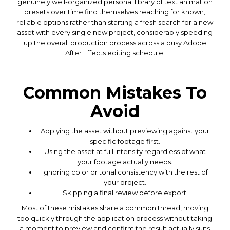
genuinely well-organized personal library of text animation
presets over time find themselves reaching for known,
reliable options rather than starting a fresh search for a new
asset with every single new project, considerably speeding
up the overall production process across a busy Adobe
After Effects editing schedule.
Common Mistakes To
Avoid
Applying the asset without previewing against your
specific footage first.
Using the asset at full intensity regardless of what
your footage actually needs.
Ignoring color or tonal consistency with the rest of
your project.
Skipping a final review before export.
Most of these mistakes share a common thread, moving
too quickly through the application process without taking
a moment to preview and confirm the result actually suits