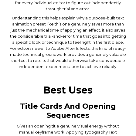
for every individual editor to figure out independently
through trial and error.
Understanding this helps explain why a purpose-built text
animation preset like this one genuinely saves more than
just the mechanical time of applying an effect, it also saves
the considerable trial-and-error time that goes into getting
a specific look or technique to feel right in the first place.
For editors newer to Adobe After Effects, this kind of ready-
made technical groundwork provides a genuinely valuable
shortcut to results that would otherwise take considerable
independent experimentation to achieve reliably.
Best Uses
Title Cards And Opening
Sequences
Gives an opening title genuine visual energy without
manual keyframe work. Applying Typography Text