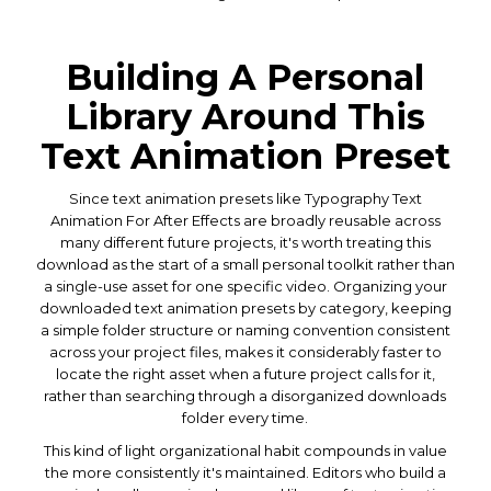
Building A Personal
Library Around This
Text Animation Preset
Since text animation presets like Typography Text
Animation For After Effects are broadly reusable across
many different future projects, it's worth treating this
download as the start of a small personal toolkit rather than
a single-use asset for one specific video. Organizing your
downloaded text animation presets by category, keeping
a simple folder structure or naming convention consistent
across your project files, makes it considerably faster to
locate the right asset when a future project calls for it,
rather than searching through a disorganized downloads
folder every time.
This kind of light organizational habit compounds in value
the more consistently it's maintained. Editors who build a