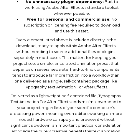
No unnecessary plugin dependency:
Built to
work using Adobe After Effects's standard toolset
wherever possible.
Free for personal and commercial use:
No
subscription or licensing fee required to download
and use this asset.
Every element listed above is included directly in the
download, ready to apply within Adobe After Effects
without needing to source additional files or plugins
separately in most cases. This matters for keeping your
project setup simple, since a text animation preset that
depends on several separate, hard-to-find components
tends to introduce far more friction into a workflow than
one delivered as a single, self-contained package like
Typography Text Animation For After Effects.
Delivered as a lightweight, self-contained file, Typography
Text Animation For After Effects adds minimal overhead to
your project regardless of your specific computer's
processing power, meaning even editors working on more
modest hardware can apply and preview it without
significant slowdown, an important practical consideration
alongside the purely creative benefits this text animation