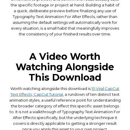
the specific footage or project at hand. Building a habit of
a quick, deliberate preview before finalizing any use of
Typography Text Animation For After Effects, rather than
assuming the default settings will automatically work for
every situation, is a small habit that meaningfully improves
the consistency of your finished results over time.
A Video Worth
Watching Alongside
This Download
Worth watching alongside this download is
10 Viral CapCut
Text Effects, CapCut Tutorial
, a rundown of ten distinct text
animation styles, a useful reference point for understanding
the broader category of effect this specific asset belongs
to. It is not a walkthrough of Typography Text Animation For
After Effects specifically, but the underlying technique it
covers is directly applicable to getting a stronger result
once you apply this asset to your own project.