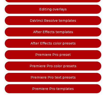
Editing overlays
DaVinci Resolve templates
After Effects templates
After Effects color presets
Premiere Pro preset
Premiere Pro color presets
Premiere Pro text presets
Premiere Pro templates