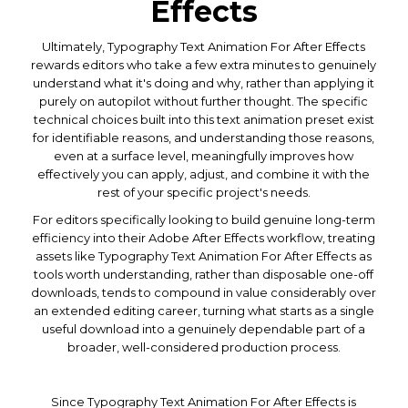
Effects
Ultimately, Typography Text Animation For After Effects
rewards editors who take a few extra minutes to genuinely
understand what it's doing and why, rather than applying it
purely on autopilot without further thought. The specific
technical choices built into this text animation preset exist
for identifiable reasons, and understanding those reasons,
even at a surface level, meaningfully improves how
effectively you can apply, adjust, and combine it with the
rest of your specific project's needs.
For editors specifically looking to build genuine long-term
efficiency into their Adobe After Effects workflow, treating
assets like Typography Text Animation For After Effects as
tools worth understanding, rather than disposable one-off
downloads, tends to compound in value considerably over
an extended editing career, turning what starts as a single
useful download into a genuinely dependable part of a
broader, well-considered production process.
Since Typography Text Animation For After Effects is