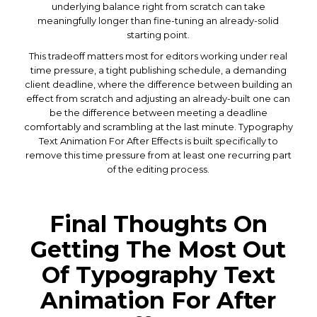
underlying balance right from scratch can take
meaningfully longer than fine-tuning an already-solid
starting point.
This tradeoff matters most for editors working under real
time pressure, a tight publishing schedule, a demanding
client deadline, where the difference between building an
effect from scratch and adjusting an already-built one can
be the difference between meeting a deadline
comfortably and scrambling at the last minute. Typography
Text Animation For After Effects is built specifically to
remove this time pressure from at least one recurring part
of the editing process.
Final Thoughts On
Getting The Most Out
Of Typography Text
Animation For After