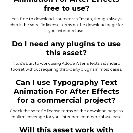
free to use?
Yes, free to download, sourced via Envato, though always
check the specific license terms on the download page for
your intended use.
Do I need any plugins to use
this asset?
No, it's built to work using Adobe After Effects's standard
toolset without requiring third-party plugins in most cases.
Can I use Typography Text
Animation For After Effects
for a commercial project?
Check the specific license terms on the download page to
confirm coverage for your intended commercial use case.
Will this asset work with