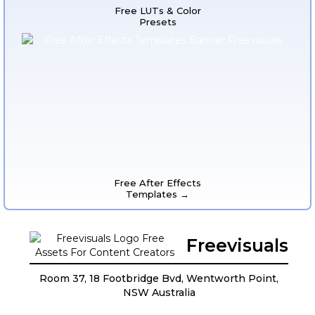
Free LUTs & Color
Presets
Free After Effects
Templates →
Freevisuals
Room 37, 18 Footbridge Bvd, Wentworth Point,
NSW Australia