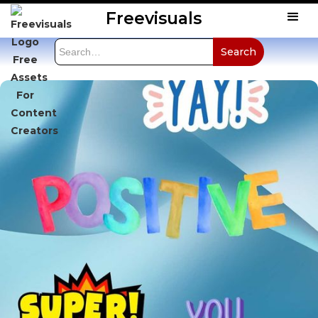
Freevisuals