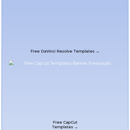
Free DaVinci Resolve Templates →
Free CapCut
Templates →