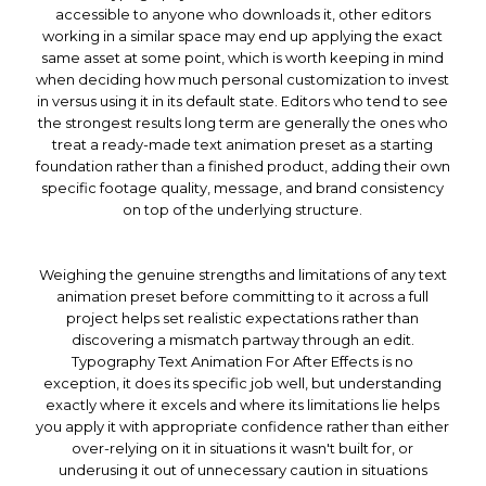
accessible to anyone who downloads it, other editors
working in a similar space may end up applying the exact
same asset at some point, which is worth keeping in mind
when deciding how much personal customization to invest
in versus using it in its default state. Editors who tend to see
the strongest results long term are generally the ones who
treat a ready-made text animation preset as a starting
foundation rather than a finished product, adding their own
specific footage quality, message, and brand consistency
on top of the underlying structure.
Weighing the genuine strengths and limitations of any text
animation preset before committing to it across a full
project helps set realistic expectations rather than
discovering a mismatch partway through an edit.
Typography Text Animation For After Effects is no
exception, it does its specific job well, but understanding
exactly where it excels and where its limitations lie helps
you apply it with appropriate confidence rather than either
over-relying on it in situations it wasn't built for, or
underusing it out of unnecessary caution in situations