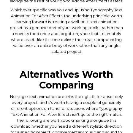
alongside the rest of your go-to Adobe After Effects assets.
Whichever specific way you end up using Typography Text
Animation For After Effects, the underlying principle worth
carrying forward is treating a well-built text animation
preset as a genuine part of your working toolkit rather than
a novelty tried once and forgotten, since that's ultimately
where assets like this one deliver their real, compounding
value over an entire body of work rather than any single
isolated project.
Alternatives Worth
Comparing
No single text animation preset is the right fit for absolutely
every project, and it's worth having a couple of genuinely
different options on hand for situations where Typography
Text Animation For After Effects isn't quite the right match.
The following are worth bookmarking alongside this
download, whether you need a different stylistic direction
for a specific project, complementary music and sound to