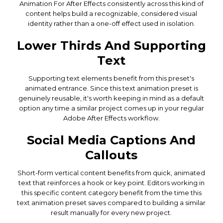
Animation For After Effects consistently across this kind of
content helps build a recognizable, considered visual
identity rather than a one-off effect used in isolation.
Lower Thirds And Supporting
Text
Supporting text elements benefit from this preset's
animated entrance. Since this text animation preset is
genuinely reusable, it's worth keeping in mind as a default
option any time a similar project comes up in your regular
Adobe After Effects workflow.
Social Media Captions And
Callouts
Short-form vertical content benefits from quick, animated
text that reinforces a hook or key point. Editors working in
this specific content category benefit from the time this
text animation preset saves compared to building a similar
result manually for every new project.