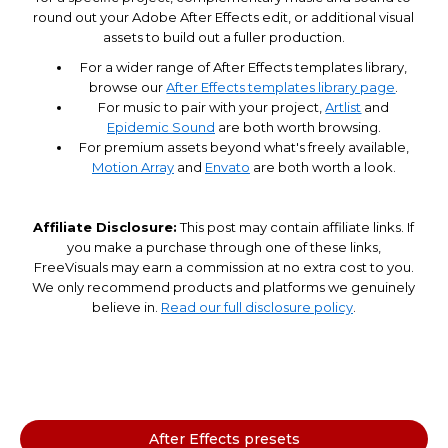
round out your Adobe After Effects edit, or additional visual
assets to build out a fuller production.
For a wider range of After Effects templates library,
browse our
After Effects templates library page
.
For music to pair with your project,
Artlist
and
Epidemic Sound
are both worth browsing.
For premium assets beyond what's freely available,
Motion Array
and
Envato
are both worth a look.
Affiliate Disclosure:
This post may contain affiliate links. If
you make a purchase through one of these links,
FreeVisuals may earn a commission at no extra cost to you.
We only recommend products and platforms we genuinely
believe in.
Read our full disclosure policy
.
After Effects presets