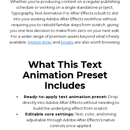
Whether you're producing content on a regular publishing
schedule or working on a single standalone project,
Typography Text Animation For After Effects is built to slot
into your existing Adobe After Effects workflow without
requiring you to rebuild familiar steps from scratch, giving
you one less decision to make from zero on your next edit.
For a wider range of premium assets beyond what's freely
available,
Motion Array
and
Envato
are also worth browsing.
What This Text
Animation Preset
Includes
Ready-to-apply text animation preset:
Drop
directly into Adobe After Effects without needing to
build the underlying effect from scratch.
Editable core settings:
Text, color, and timing
adjustable through Adobe After Effects's native
controls once applied.