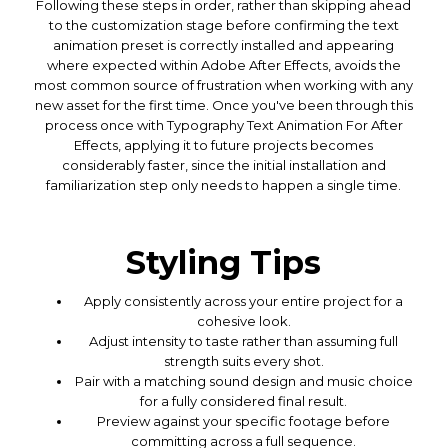
Following these steps in order, rather than skipping ahead
to the customization stage before confirming the text
animation preset is correctly installed and appearing
where expected within Adobe After Effects, avoids the
most common source of frustration when working with any
new asset for the first time. Once you've been through this
process once with Typography Text Animation For After
Effects, applying it to future projects becomes
considerably faster, since the initial installation and
familiarization step only needs to happen a single time.
Styling Tips
Apply consistently across your entire project for a
cohesive look.
Adjust intensity to taste rather than assuming full
strength suits every shot.
Pair with a matching sound design and music choice
for a fully considered final result.
Preview against your specific footage before
committing across a full sequence.