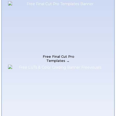
Free Final Cut Pro
Templates →