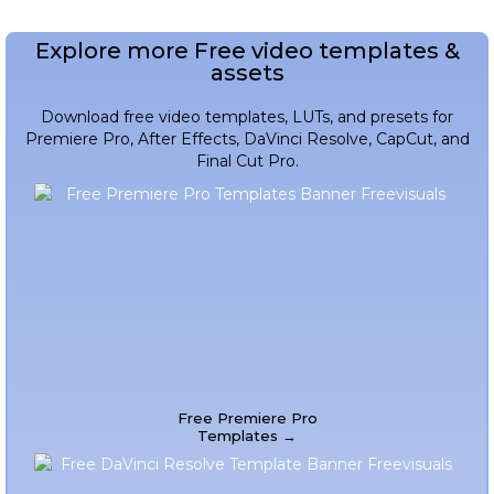
Explore more Free video templates &
assets
Download free video templates, LUTs, and presets for
Premiere Pro, After Effects, DaVinci Resolve, CapCut, and
Final Cut Pro.
Free Premiere Pro
Templates →