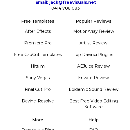
Email: jack@freevisuals.net
0414 708 083
Free Templates
Popular Reviews
After Effects
MotionArray Review
Premiere Pro
Artlist Review
Free CapCut Templates
Top Davinci Plugins
Hitfilm
AEJuice Review
Sony Vegas
Envato Review
Final Cut Pro
Epidemic Sound Review
Davinci Resolve
Best Free Video Editing
Software
More
Help
Freevisuals Blog
FAQ