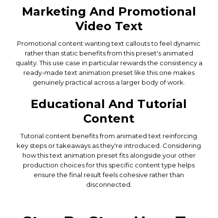
Marketing And Promotional
Video Text
Promotional content wanting text callouts to feel dynamic
rather than static benefits from this preset's animated
quality. This use case in particular rewards the consistency a
ready-made text animation preset like this one makes
genuinely practical across a larger body of work.
Educational And Tutorial
Content
Tutorial content benefits from animated text reinforcing
key steps or takeaways as they're introduced. Considering
how this text animation preset fits alongside your other
production choices for this specific content type helps
ensure the final result feels cohesive rather than
disconnected.