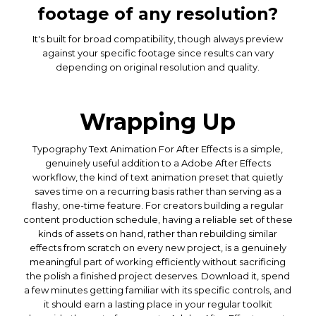
footage of any resolution?
It's built for broad compatibility, though always preview
against your specific footage since results can vary
depending on original resolution and quality.
Wrapping Up
Typography Text Animation For After Effects is a simple,
genuinely useful addition to a Adobe After Effects
workflow, the kind of text animation preset that quietly
saves time on a recurring basis rather than serving as a
flashy, one-time feature. For creators building a regular
content production schedule, having a reliable set of these
kinds of assets on hand, rather than rebuilding similar
effects from scratch on every new project, is a genuinely
meaningful part of working efficiently without sacrificing
the polish a finished project deserves. Download it, spend
a few minutes getting familiar with its specific controls, and
it should earn a lasting place in your regular toolkit