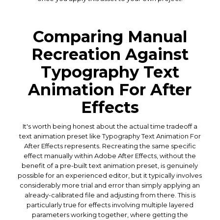
Comparing Manual
Recreation Against
Typography Text
Animation For After
Effects
It's worth being honest about the actual time tradeoff a
text animation preset like Typography Text Animation For
After Effects represents. Recreating the same specific
effect manually within Adobe After Effects, without the
benefit of a pre-built text animation preset, is genuinely
possible for an experienced editor, but it typically involves
considerably more trial and error than simply applying an
already-calibrated file and adjusting from there. This is
particularly true for effects involving multiple layered
parameters working together, where getting the