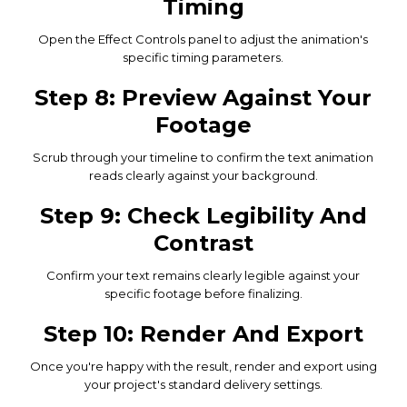
Timing
Open the Effect Controls panel to adjust the animation's
specific timing parameters.
Step 8: Preview Against Your
Footage
Scrub through your timeline to confirm the text animation
reads clearly against your background.
Step 9: Check Legibility And
Contrast
Confirm your text remains clearly legible against your
specific footage before finalizing.
Step 10: Render And Export
Once you're happy with the result, render and export using
your project's standard delivery settings.