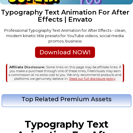
Typography Text Animation For After
Effects | Envato
Professional Typography Text Animation for After Effects - clean,
modern kinetic title presets for YouTube videos, social media
promos, business
Download NOW!
Affiliate Disclosure:
Some links on this page may be affiliate links. If
you make a purchase through one of these links, FreeVisuals may earn
a commission at no extra cost to you. We only recommend products and
platforms we genuinely believe in.
Read our full disclosure policy
.
Top Related Premium Assets
Typography Text