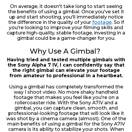
On average, it doesn't take long to start seeing
the benefits of using a gimbal. Once you've set it
up and start shooting, you'll immediately notice
the difference in the quality of your
footage
. So if
you're looking to improve your filming skills and
capture high-quality, stable footage, investing in a
gimbal could be a game-changer for you.
Why Use A Gimbal?
Having tried and tested multiple gimbals with
the Sony Alpha 7 IV, I can confidently say that
the right gimbal can elevate your footage
from amateur to professional in a heartbeat.
Using a gimbal has completely transformed the
way I shoot video. No more shaky handheld
footage that makes you feel like you're on a
rollercoaster ride. With the Sony A7IV and a
gimbal, you can capture clean, smooth, and
professional-looking footage that will look like it
was shot by a cinema camera (almost). One of the
main benefits of using a gimbal for the Sony A7IV
camera is its ability to stabilize your shots. When