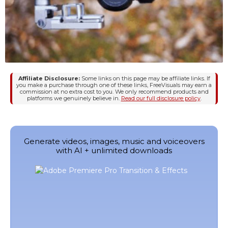
Affiliate Disclosure:
Some links on this page may be affiliate links. If
you make a purchase through one of these links, FreeVisuals may earn a
commission at no extra cost to you. We only recommend products and
platforms we genuinely believe in.
Read our full disclosure policy
.
Generate videos, images, music and voiceovers
with AI + unlimited downloads