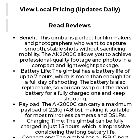
View Local Pricing (Updates Daily)
Read Reviews
Benefit: This gimbal is perfect for filmmakers
and photographers who want to capture
smooth, stable shots without sacrificing
mobility. The AK2000C allows you to achieve
professional-quality footage and photos in a
compact and lightweight package.
Battery Life: The gimbal has a battery life of
up to 7 hours, which is more than enough for
a full day of shooting. The battery is also
replaceable, so you can swap out the dead
battery for a fully charged one and keep
shooting.
Payload: The AK2000C can carry a maximum
payload of 2.2kg (4.8lbs), making it suitable
for most mirrorless cameras and DSLRs.
Charging Time: The gimbal can be fully
charged in just 1.5 hours, which is impressive
considering the long battery life.
Connections: The gimbal has a USB-C port