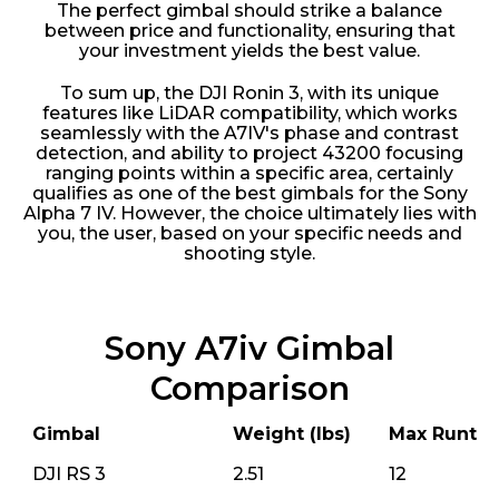
The perfect gimbal should strike a balance
between price and functionality, ensuring that
your investment yields the best value.
To sum up, the DJI Ronin 3, with its unique
features like LiDAR compatibility, which works
seamlessly with the A7IV's phase and contrast
detection, and ability to project 43200 focusing
ranging points within a specific area, certainly
qualifies as one of the best gimbals for the Sony
Alpha 7 IV. However, the choice ultimately lies with
you, the user, based on your specific needs and
shooting style.
Sony A7iv Gimbal
Comparison
Gimbal
Weight (lbs)
Max Runtim
DJI RS 3
2.51
12