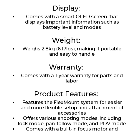
Display:
Comes with a smart OLED screen that
displays important information such as
battery level and modes
Weight:
Weighs 2.8kg (6.17lbs), making it portable
and easy to handle
Warranty:
Comes with a 1-year warranty for parts and
labor
Product Features:
Features the FlexMount system for easier
and more flexible setup and attachment of
accessories
Offers various shooting modes, including
lock mode, pan-follow mode, and POV mode
Comes with a built-in focus motor and