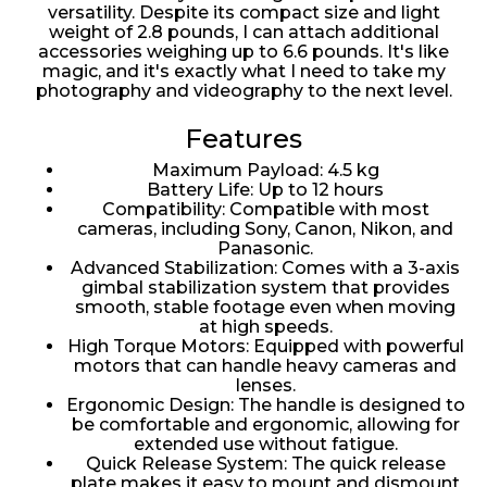
versatility. Despite its compact size and light
weight of 2.8 pounds, I can attach additional
accessories weighing up to 6.6 pounds. It's like
magic, and it's exactly what I need to take my
photography and videography to the next level.
Features
Maximum Payload: 4.5 kg
Battery Life: Up to 12 hours
Compatibility: Compatible with most
cameras, including Sony, Canon, Nikon, and
Panasonic.
Advanced Stabilization: Comes with a 3-axis
gimbal stabilization system that provides
smooth, stable footage even when moving
at high speeds.
High Torque Motors: Equipped with powerful
motors that can handle heavy cameras and
lenses.
Ergonomic Design: The handle is designed to
be comfortable and ergonomic, allowing for
extended use without fatigue.
Quick Release System: The quick release
plate makes it easy to mount and dismount