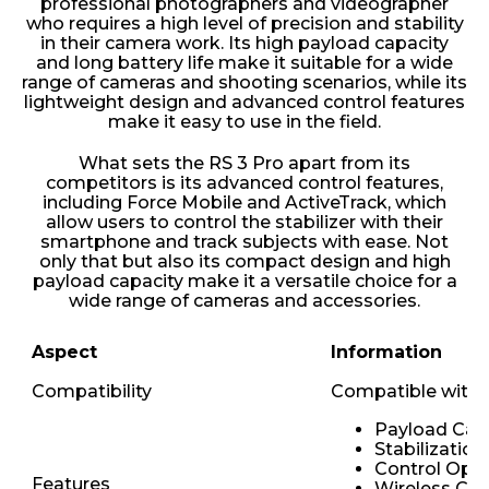
professional photographers and videographer
who requires a high level of precision and stability
in their camera work. Its high payload capacity
and long battery life make it suitable for a wide
range of cameras and shooting scenarios, while its
lightweight design and advanced control features
make it easy to use in the field.
What sets the RS 3 Pro apart from its
competitors is its advanced control features,
including Force Mobile and ActiveTrack, which
allow users to control the stabilizer with their
smartphone and track subjects with ease. Not
only that but also its compact design and high
payload capacity make it a versatile choice for a
wide range of cameras and accessories.
Aspect
Information
Compatibility
Compatible with v
Payload Cap
Stabilizatio
Control Opti
Features
Wireless Con