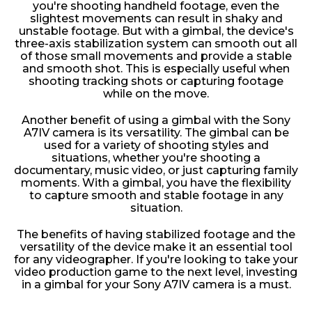
you're shooting handheld footage, even the
slightest movements can result in shaky and
unstable footage. But with a gimbal, the device's
three-axis stabilization system can smooth out all
of those small movements and provide a stable
and smooth shot. This is especially useful when
shooting tracking shots or capturing footage
while on the move.
Another benefit of using a gimbal with the Sony
A7IV camera is its versatility. The gimbal can be
used for a variety of shooting styles and
situations, whether you're shooting a
documentary, music video, or just capturing family
moments. With a gimbal, you have the flexibility
to capture smooth and stable footage in any
situation.
The benefits of having stabilized footage and the
versatility of the device make it an essential tool
for any videographer. If you're looking to take your
video production game to the next level, investing
in a gimbal for your Sony A7IV camera is a must.