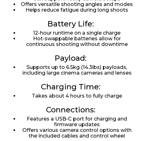
Offers versatile shooting angles and modes
Helps reduce fatigue during long shoots
Battery Life:
12-hour runtime on a single charge
Hot-swappable batteries allow for
continuous shooting without downtime
Payload:
Supports up to 6.5kg (14.3lbs) payloads,
including large cinema cameras and lenses
Charging Time:
Takes about 4 hours to fully charge
Connections:
Features a USB-C port for charging and
firmware updates
Offers various camera control options with
the included cables and control wheel