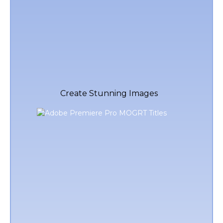
Create Stunning Images