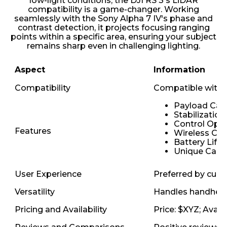
low-light conditions, the DJI RS 3's LiDAR
compatibility is a game-changer. Working
seamlessly with the Sony Alpha 7 IV's phase and
contrast detection, it projects focusing ranging
points within a specific area, ensuring your subject
remains sharp even in challenging lighting.
Aspect
Information
Compatibility
Compatible with 
Payload Cap
Stabilizatio
Control Opti
Features
Wireless Con
Battery Life:
Unique Capab
User Experience
Preferred by curre
Versatility
Handles handheld,
Pricing and Availability
Price: $XYZ; Avail