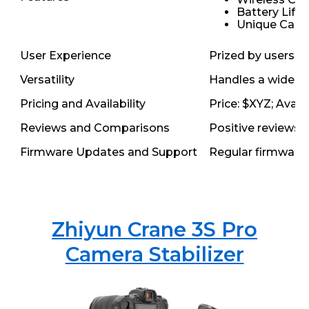
Battery Life:
Unique Capab
User Experience
Prized by users fo
Versatility
Handles a wide ra
Pricing and Availability
Price: $XYZ; Avail
Reviews and Comparisons
Positive reviews h
Firmware Updates and Support
Regular firmware 
Zhiyun Crane 3S Pro
Camera Stabilizer