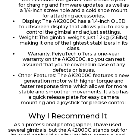
for charging and firmware updates, as well as
a 1/4-inch screw hole and a cold shoe mount
for attaching accessories.
Display: The AK2000C has a 1.4-inch OLED
touchscreen display that allows you to easily
control the gimbal and adjust settings.
Weight: The gimbal weighs just 1.2kg (2.6lbs),
making it one of the lightest stabilizers in its
class.
Warranty: FeiyuTech offers a one-year
warranty on the AK2000C, so you can rest
assured that you're covered in case of any
defects or issues.
Other Features: The AK2000C features a new
generation motor with higher torque and
faster response time, which allows for more
stable and smoother movements. It also has
a quick release plate for easy camera
mounting and a joystick for precise control.
Why I Recommend It
As a professional photographer, I have used
several gimbals, but the AK2000C stands out for