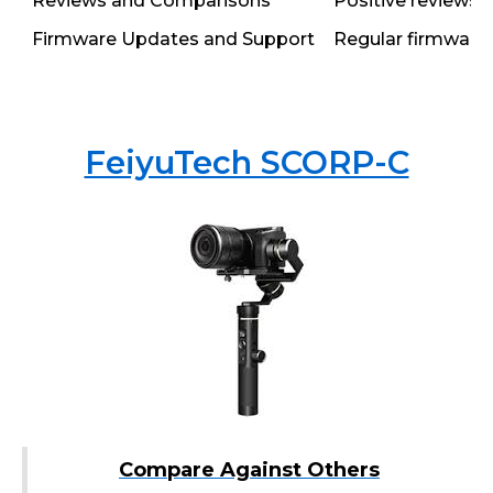
Reviews and Comparisons
Positive reviews h
Firmware Updates and Support
Regular firmware 
FeiyuTech SCORP-C
Compare Against Others