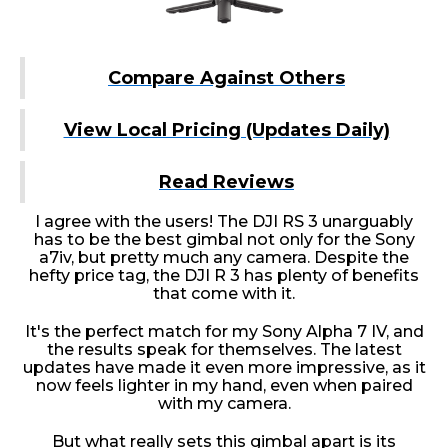
Compare Against Others
View Local Pricing (Updates Daily)
Read Reviews
I agree with the users! The DJI RS 3 unarguably
has to be the best gimbal not only for the Sony
a7iv, but pretty much any camera. Despite the
hefty price tag, the DJI R 3 has plenty of benefits
that come with it.
It's the perfect match for my Sony Alpha 7 IV, and
the results speak for themselves. The latest
updates have made it even more impressive, as it
now feels lighter in my hand, even when paired
with my camera.
But what really sets this gimbal apart is its