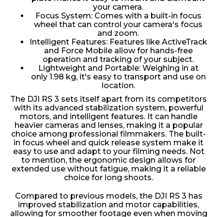
your camera.
Focus System: Comes with a built-in focus
wheel that can control your camera's focus
and zoom.
Intelligent Features: Features like ActiveTrack
and Force Mobile allow for hands-free
operation and tracking of your subject.
Lightweight and Portable: Weighing in at
only 1.98 kg, it's easy to transport and use on
location.
The DJI RS 3 sets itself apart from its competitors
with its advanced stabilization system, powerful
motors, and intelligent features. It can handle
heavier cameras and lenses, making it a popular
choice among professional filmmakers. The built-
in focus wheel and quick release system make it
easy to use and adapt to your filming needs. Not
to mention, the ergonomic design allows for
extended use without fatigue, making it a reliable
choice for long shoots.
Compared to previous models, the DJI RS 3 has
improved stabilization and motor capabilities,
allowing for smoother footage even when moving