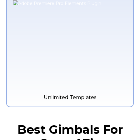
Unlimited Templates
Best Gimbals For