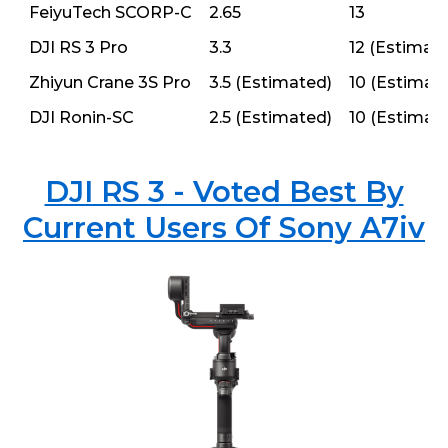
FeiyuTech SCORP-C
2.65
13
DJI RS 3 Pro
3.3
12 (Estimat
Zhiyun Crane 3S Pro
3.5 (Estimated)
10 (Estimat
DJI Ronin-SC
2.5 (Estimated)
10 (Estimat
DJI RS 3 - Voted Best By
Current Users Of Sony A7iv