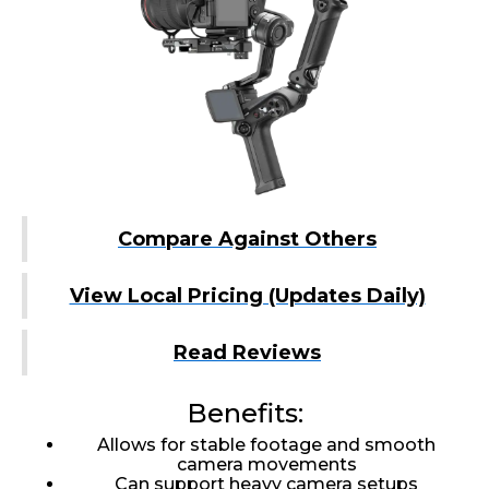
Compare Against Others
View Local Pricing (Updates Daily)
Read Reviews
Benefits:
Allows for stable footage and smooth
camera movements
Can support heavy camera setups