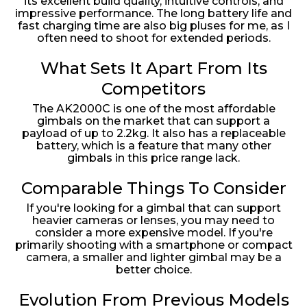
its excellent build quality, intuitive controls, and
impressive performance. The long battery life and
fast charging time are also big pluses for me, as I
often need to shoot for extended periods.
What Sets It Apart From Its
Competitors
The AK2000C is one of the most affordable
gimbals on the market that can support a
payload of up to 2.2kg. It also has a replaceable
battery, which is a feature that many other
gimbals in this price range lack.
Comparable Things To Consider
If you're looking for a gimbal that can support
heavier cameras or lenses, you may need to
consider a more expensive model. If you're
primarily shooting with a smartphone or compact
camera, a smaller and lighter gimbal may be a
better choice.
Evolution From Previous Models