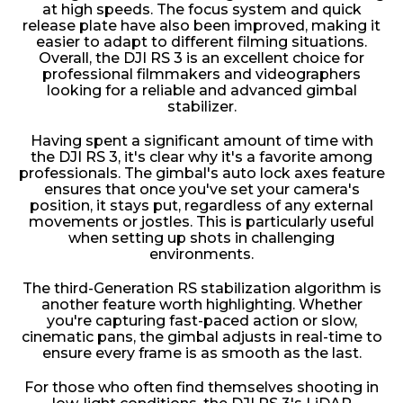
at high speeds. The focus system and quick
release plate have also been improved, making it
easier to adapt to different filming situations.
Overall, the DJI RS 3 is an excellent choice for
professional filmmakers and videographers
looking for a reliable and advanced gimbal
stabilizer.
Having spent a significant amount of time with
the DJI RS 3, it's clear why it's a favorite among
professionals. The gimbal's auto lock axes feature
ensures that once you've set your camera's
position, it stays put, regardless of any external
movements or jostles. This is particularly useful
when setting up shots in challenging
environments.
The third-Generation RS stabilization algorithm is
another feature worth highlighting. Whether
you're capturing fast-paced action or slow,
cinematic pans, the gimbal adjusts in real-time to
ensure every frame is as smooth as the last.
For those who often find themselves shooting in