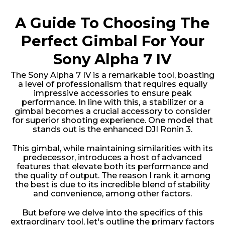
A Guide To Choosing The
Perfect Gimbal For Your
Sony Alpha 7 IV
The Sony Alpha 7 IV is a remarkable tool, boasting
a level of professionalism that requires equally
impressive accessories to ensure peak
performance. In line with this, a stabilizer or a
gimbal becomes a crucial accessory to consider
for superior shooting experience. One model that
stands out is the enhanced DJI Ronin 3.
This gimbal, while maintaining similarities with its
predecessor, introduces a host of advanced
features that elevate both its performance and
the quality of output. The reason I rank it among
the best is due to its incredible blend of stability
and convenience, among other factors.
But before we delve into the specifics of this
extraordinary tool, let's outline the primary factors