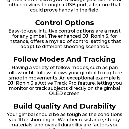
other devices through a USB port, a feature that
could prove handy in the field.
Control Options
Easy-to-use, intuitive control options are a must
for any gimbal. The enhanced DJI Ronin 3, for
instance, offers a myriad of control settings that
adapt to different shooting scenarios.
Follow Modes And Tracking
Having a variety of follow modes, such as pan
follow or tilt follow, allows your gimbal to capture
smooth movements. An exceptional example is
DJI Ronin 3's Active Track Pro feature, letting you
monitor or track subjects directly on the gimbal
OLED screen.
Build Quality And Durability
Your gimbal should be as tough as the conditions
you'll be shooting in. Weather resistance, sturdy
materials, and overall durability are factors you