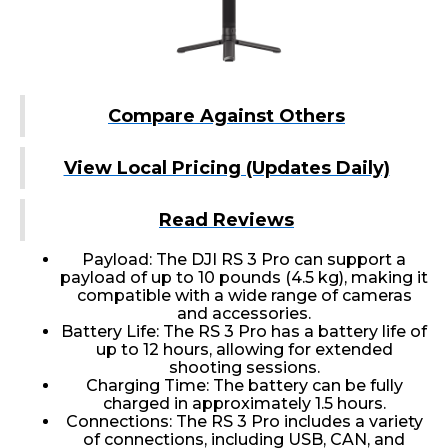
Compare Against Others
View Local Pricing (Updates Daily)
Read Reviews
Payload: The DJI RS 3 Pro can support a
payload of up to 10 pounds (4.5 kg), making it
compatible with a wide range of cameras
and accessories.
Battery Life: The RS 3 Pro has a battery life of
up to 12 hours, allowing for extended
shooting sessions.
Charging Time: The battery can be fully
charged in approximately 1.5 hours.
Connections: The RS 3 Pro includes a variety
of connections, including USB, CAN, and