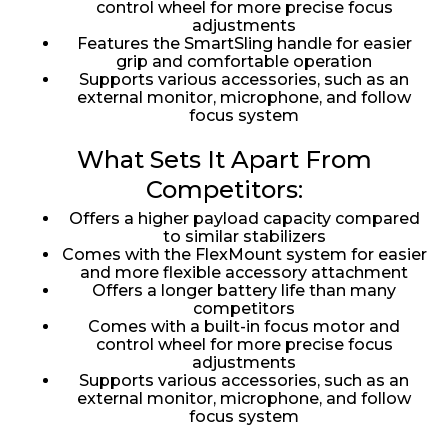
control wheel for more precise focus
adjustments
Features the SmartSling handle for easier
grip and comfortable operation
Supports various accessories, such as an
external monitor, microphone, and follow
focus system
What Sets It Apart From
Competitors:
Offers a higher payload capacity compared
to similar stabilizers
Comes with the FlexMount system for easier
and more flexible accessory attachment
Offers a longer battery life than many
competitors
Comes with a built-in focus motor and
control wheel for more precise focus
adjustments
Supports various accessories, such as an
external monitor, microphone, and follow
focus system