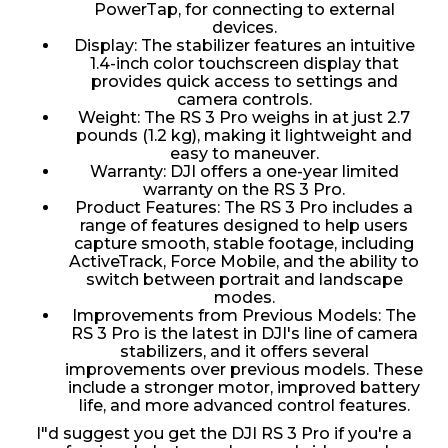
PowerTap, for connecting to external
devices.
Display: The stabilizer features an intuitive
1.4-inch color touchscreen display that
provides quick access to settings and
camera controls.
Weight: The RS 3 Pro weighs in at just 2.7
pounds (1.2 kg), making it lightweight and
easy to maneuver.
Warranty: DJI offers a one-year limited
warranty on the RS 3 Pro.
Product Features: The RS 3 Pro includes a
range of features designed to help users
capture smooth, stable footage, including
ActiveTrack, Force Mobile, and the ability to
switch between portrait and landscape
modes.
Improvements from Previous Models: The
RS 3 Pro is the latest in DJI's line of camera
stabilizers, and it offers several
improvements over previous models. These
include a stronger motor, improved battery
life, and more advanced control features.
I"d suggest you get the DJI RS 3 Pro if you're a