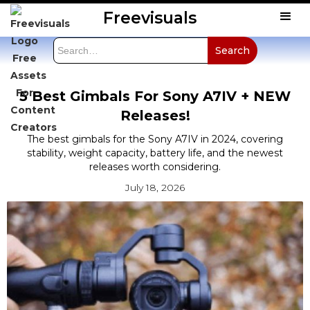
Freevisuals
5 Best Gimbals For Sony A7IV + NEW
Releases!
The best gimbals for the Sony A7IV in 2024, covering
stability, weight capacity, battery life, and the newest
releases worth considering.
July 18, 2026