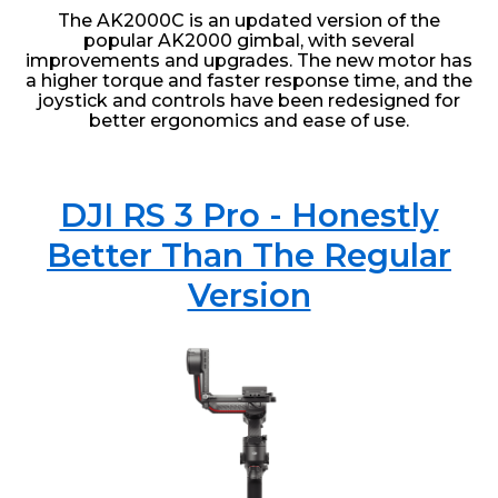
The AK2000C is an updated version of the
popular AK2000 gimbal, with several
improvements and upgrades. The new motor has
a higher torque and faster response time, and the
joystick and controls have been redesigned for
better ergonomics and ease of use.
DJI RS 3 Pro - Honestly
Better Than The Regular
Version