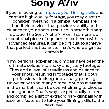
Sony A7iv
If you're looking to
improve your filming skills
and
capture high-quality footage, you may want to
consider investing in a gimbal. Gimbals are
handheld devices that provide stability and
balance to your shots, resulting in smooth, sharp
footage. The Sony Alpha 7 IV or III camera is an
exceptional piece of equipment, but even with its
advanced features, it can be difficult to achieve
that perfect shot balance. That's where a gimbal
comes in.
In my personal experience, gimbals have been the
ultimate solution to shaky and jittery footage.
They add a level of steadiness and balance to
your shots, resulting in footage that is both
professional-looking and visually pleasing.
However, with so many gimbal options available
in the market, it can be overwhelming to choose
the right one. That's why I've personally tested
and compiled a list of extraordinary gimbals with
excellent features to take your filming skills to the
next level.