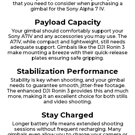
that you need to consider when purchasing a
gimbal for the Sony Alpha 7 IV.
Payload Capacity
Your gimbal should comfortably support your
Sony A7IV and any accessories you may use. The
A7IV, while compact and lightweight, still needs
adequate support. Gimbals like the DJI Ronin 3
make mounting a breeze with their quick-release
plates ensuring safe gripping.
Stabilization Performance
Stability is key when shooting, and your gimbal
needs to guarantee smooth, jitter-free footage.
The enhanced DJI Ronin 3 provides this and much
more, making it an excellent choice for both stills
and video shooting.
Stay Charged
Longer battery life means extended shooting
sessions without frequent recharging. Many
gimbals even allow you to charge your camera or