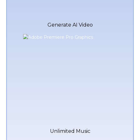
Generate AI Video
Unlimited Music