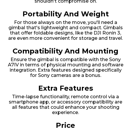
shouldn't compromise on.
Portability And Weight
For those always on the move, you'll need a
gimbal that's lightweight and compact. Gimbals
that offer foldable designs, like the DJI Ronin 3,
are even more convenient for storage and travel.
Compatibility And Mounting
Ensure the gimbal is compatible with the Sony
A7IV in terms of physical mounting and software
integration. Extra features designed specifically
for Sony cameras are a bonus.
Extra Features
Time-lapse functionality, remote control via a
smartphone app, or accessory compatibility are
all features that could enhance your shooting
experience.
Price