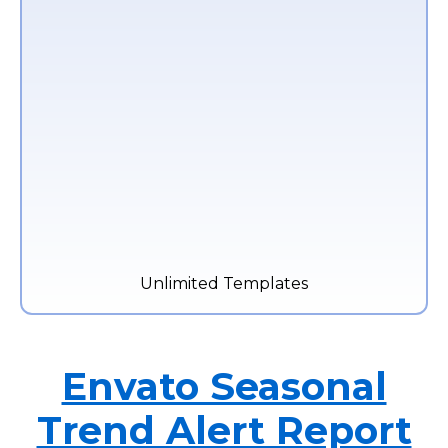
Unlimited Templates
Envato Seasonal
Trend Alert Report