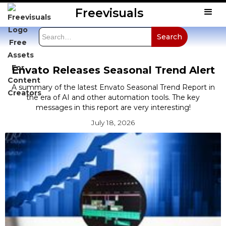
Freevisuals
Envato Releases Seasonal Trend Alert
A summary of the latest Envato Seasonal Trend Report in
the era of AI and other automation tools. The key
messages in this report are very interesting!
July 18, 2026