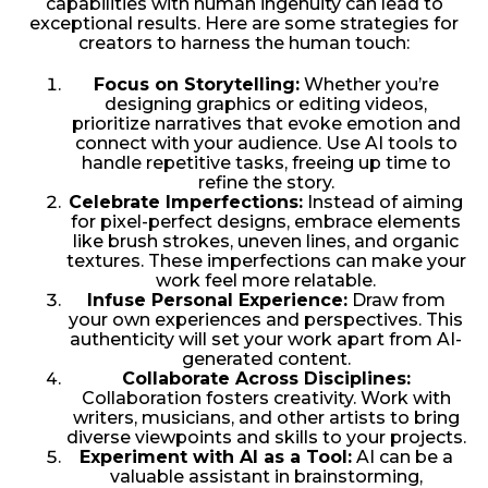
capabilities with human ingenuity can lead to
exceptional results. Here are some strategies for
creators to harness the human touch:
Focus on Storytelling:
Whether you’re
designing graphics or editing videos,
prioritize narratives that evoke emotion and
connect with your audience. Use AI tools to
handle repetitive tasks, freeing up time to
refine the story.
Celebrate Imperfections:
Instead of aiming
for pixel-perfect designs, embrace elements
like brush strokes, uneven lines, and organic
textures. These imperfections can make your
work feel more relatable.
Infuse Personal Experience:
Draw from
your own experiences and perspectives. This
authenticity will set your work apart from AI-
generated content.
Collaborate Across Disciplines:
Collaboration fosters creativity. Work with
writers, musicians, and other artists to bring
diverse viewpoints and skills to your projects.
Experiment with AI as a Tool:
AI can be a
valuable assistant in brainstorming,