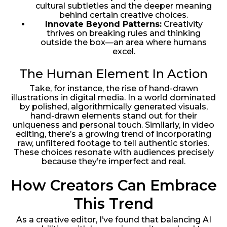
cultural subtleties and the deeper meaning
behind certain creative choices.
Innovate Beyond Patterns:
Creativity
thrives on breaking rules and thinking
outside the box—an area where humans
excel.
The Human Element In Action
Take, for instance, the rise of hand-drawn
illustrations in digital media. In a world dominated
by polished, algorithmically generated visuals,
hand-drawn elements stand out for their
uniqueness and personal touch. Similarly, in video
editing, there’s a growing trend of incorporating
raw, unfiltered footage to tell authentic stories.
These choices resonate with audiences precisely
because they’re imperfect and real.
How Creators Can Embrace
This Trend
As a creative editor, I’ve found that balancing AI