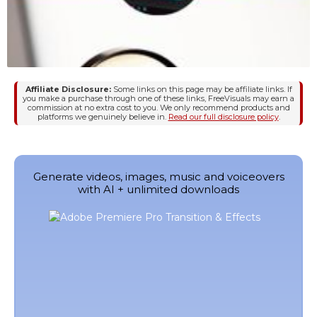
Affiliate Disclosure:
Some links on this page may be affiliate links. If
you make a purchase through one of these links, FreeVisuals may earn a
commission at no extra cost to you. We only recommend products and
platforms we genuinely believe in.
Read our full disclosure policy
.
Generate videos, images, music and voiceovers
with AI + unlimited downloads