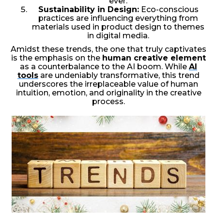
ever.
Sustainability in Design:
Eco-conscious
practices are influencing everything from
materials used in product design to themes
in digital media.
Amidst these trends, the one that truly captivates
is the emphasis on the
human creative element
as a counterbalance to the AI boom. While
AI
tools
are undeniably transformative, this trend
underscores the irreplaceable value of human
intuition, emotion, and originality in the creative
process.