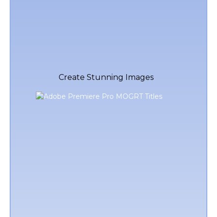
Create Stunning Images