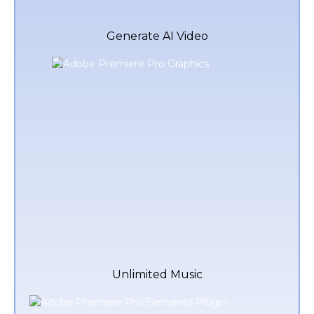
Generate AI Video
Unlimited Music