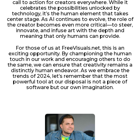
call to action for creators everywhere. While it
celebrates the possibilities unlocked by
technology, it’s the human element that takes
center stage. As AI continues to evolve, the role of
the creator becomes even more critical—to steer,
innovate, and infuse art with the depth and
meaning that only humans can provide.
For those of us at FreeVisuals.net, this is an
exciting opportunity. By championing the human
touch in our work and encouraging others to do
the same, we can ensure that creativity remains a
distinctly human endeavor. As we embrace the
trends of 2024, let’s remember that the most
powerful tool at our disposal is not a piece of
software but our own imagination.