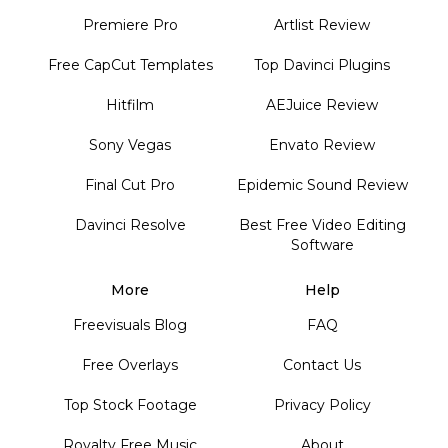
Premiere Pro
Artlist Review
Free CapCut Templates
Top Davinci Plugins
Hitfilm
AEJuice Review
Sony Vegas
Envato Review
Final Cut Pro
Epidemic Sound Review
Davinci Resolve
Best Free Video Editing
Software
More
Help
Freevisuals Blog
FAQ
Free Overlays
Contact Us
Top Stock Footage
Privacy Policy
Royalty Free Music
About