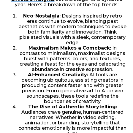
year. Here’s a breakdown of the top trends:
Neo-Nostalgia:
Designs inspired by retro
eras continue to evolve, blending past
aesthetics with modern techniques to evoke
both familiarity and innovation. Think
pixelated visuals with a sleek, contemporary
edge.
Maximalism Makes a Comeback:
In
contrast to minimalism, maximalist designs
burst with patterns, colors, and textures,
creating a feast for the eyes and celebrating
abundance in creative expression.
AI-Enhanced Creativity:
AI tools are
becoming ubiquitous, assisting creators in
producing content faster and with greater
precision. From generative art to AI-driven
soundscapes, these tools redefine the
boundaries of creativity.
The Rise of Authentic Storytelling:
Audiences crave genuine, human-centered
narratives. Whether in video editing,
animation, or branding, storytelling that
connects emotionally is more impactful than