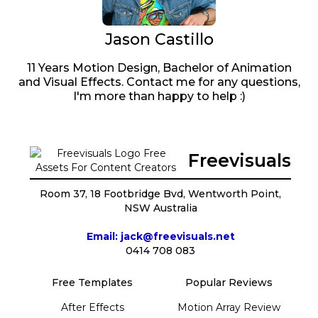
Jason Castillo
11 Years Motion Design, Bachelor of Animation
and Visual Effects. Contact me for any questions,
I'm more than happy to help :)
Freevisuals
Room 37, 18 Footbridge Bvd, Wentworth Point,
NSW Australia
Email: jack@freevisuals.net
0414 708 083
Free Templates
Popular Reviews
After Effects
Motion Array Review