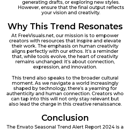
generating drafts, or exploring new styles.
However, ensure that the final output reflects
your vision and creativity.
Why This Trend Resonates
At FreeVisuals.net, our mission is to empower
creators with resources that inspire and elevate
their work. The emphasis on human creativity
aligns perfectly with our ethos. It’s a reminder
that, while tools evolve, the heart of creativity
remains unchanged: it’s about connection,
expression, and innovation.
This trend also speaks to the broader cultural
moment. As we navigate a world increasingly
shaped by technology, there’s a yearning for
authenticity and human connection. Creators who
can tap into this will not only stay relevant but
also lead the charge in this creative renaissance.
Conclusion
The Envato Seasonal Trend Alert Report 2024 is a