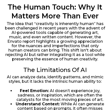
The Human Touch: Why It
Matters More Than Ever
The idea that “creativity is inherently human” has
been challenged in recent years with the advent of
AI-powered tools capable of generating art,
music, and even written content. However, the
Envato report highlights a growing appreciation
for the nuances and imperfections that only
human creators can bring. This shift isn't about
rejecting AI but rather integrating it as a tool while
preserving the essence of human creativity.
The Limitations Of AI
AI can analyze data, identify patterns, and mimic
styles, but it lacks the intrinsic human ability to:
Feel Emotion:
AI doesn’t experience joy,
sadness, or inspiration, which are often the
catalysts for the most moving pieces of art.
Understand Context:
While AI can generate
content based on prompts, it often misses