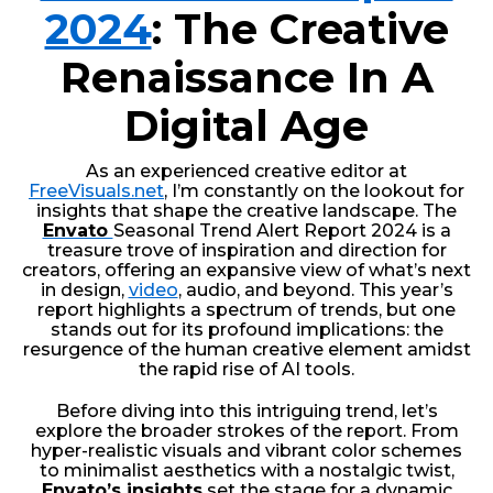
2024
: The Creative
Renaissance In A
Digital Age
As an experienced creative editor at
FreeVisuals.net
, I’m constantly on the lookout for
insights that shape the creative landscape. The
Envato
Seasonal Trend Alert Report 2024 is a
treasure trove of inspiration and direction for
creators, offering an expansive view of what’s next
in design,
video
, audio, and beyond. This year’s
report highlights a spectrum of trends, but one
stands out for its profound implications: the
resurgence of the human creative element amidst
the rapid rise of AI tools.
Before diving into this intriguing trend, let’s
explore the broader strokes of the report. From
hyper-realistic visuals and vibrant color schemes
to minimalist aesthetics with a nostalgic twist,
Envato’s insights
set the stage for a dynamic