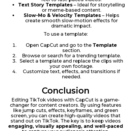
Text Story Templates
– Ideal for storytelling
or meme-based content.
Slow-Mo & Velocity Templates
– Helps
create smooth slow-motion effects for
dramatic impact.
To use a template:
Open CapCut and go to the
Template
section.
Browse or search for a trending template.
Select a template and replace the clips with
your own footage.
Customize text, effects, and transitions if
needed.
Conclusion
Editing TikTok videos with CapCut is a game-
changer for content creators. By using features
like jump cuts, effects, keyframes, and green
screen, you can create high-quality videos that
stand out on TikTok. The key is to keep videos
engaging, visually appealing, and well-paced