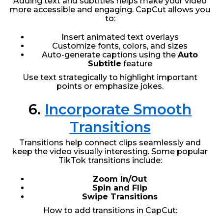
Adding text and subtitles helps make your video
more accessible and engaging. CapCut allows you
to:
Insert animated text overlays
Customize fonts, colors, and sizes
Auto-generate captions using the
Auto
Subtitle
feature
Use text strategically to highlight important
points or emphasize jokes.
6.
Incorporate Smooth
Transitions
Transitions help connect clips seamlessly and
keep the video visually interesting. Some popular
TikTok transitions include:
Zoom In/Out
Spin and Flip
Swipe Transitions
How to add transitions in CapCut: