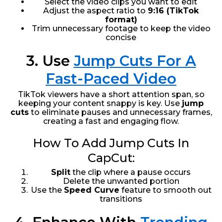
Select the video clips you want to edit
Adjust the aspect ratio to
9:16 (TikTok
format)
Trim unnecessary footage to keep the video
concise
3. Use
Jump Cuts For A
Fast-Paced Video
TikTok viewers have a short attention span, so
keeping your content snappy is key. Use
jump
cuts
to eliminate pauses and unnecessary frames,
creating a fast and engaging flow.
How To Add Jump Cuts In
CapCut:
Split
the clip where a pause occurs
Delete the unwanted portion
Use the
Speed Curve
feature to smooth out
transitions