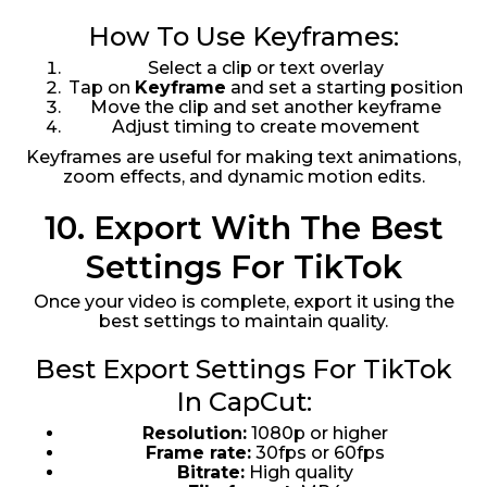
How To Use Keyframes:
Select a clip or text overlay
Tap on
Keyframe
and set a starting position
Move the clip and set another keyframe
Adjust timing to create movement
Keyframes are useful for making text animations,
zoom effects, and dynamic motion edits.
10. Export With The Best
Settings For TikTok
Once your video is complete, export it using the
best settings to maintain quality.
Best Export Settings For TikTok
In CapCut:
Resolution:
1080p or higher
Frame rate:
30fps or 60fps
Bitrate:
High quality