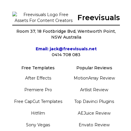
Freevisuals
Room 37, 18 Footbridge Bvd, Wentworth Point,
NSW Australia
Email: jack@freevisuals.net
0414 708 083
Free Templates
Popular Reviews
After Effects
MotionArray Review
Premiere Pro
Artlist Review
Free CapCut Templates
Top Davinci Plugins
Hitfilm
AEJuice Review
Sony Vegas
Envato Review