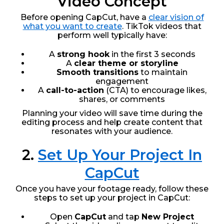
Video Concept
Before opening CapCut, have a
clear vision of
what you want to create
. TikTok videos that
perform well typically have:
A
strong hook
in the first 3 seconds
A
clear theme or storyline
Smooth transitions
to maintain
engagement
A
call-to-action
(CTA) to encourage likes,
shares, or comments
Planning your video will save time during the
editing process and help create content that
resonates with your audience.
2.
Set Up Your Project In
CapCut
Once you have your footage ready, follow these
steps to set up your project in CapCut:
Open
CapCut
and tap
New Project