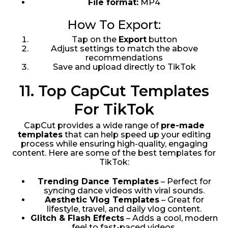
File format:
MP4
How To Export:
Tap on the
Export
button
Adjust settings to match the above
recommendations
Save and upload directly to TikTok
11. Top CapCut Templates
For TikTok
CapCut provides a wide range of
pre-made
templates
that can help speed up your editing
process while ensuring high-quality, engaging
content. Here are some of the best templates for
TikTok:
Trending Dance Templates
– Perfect for
syncing dance videos with viral sounds.
Aesthetic Vlog Templates
– Great for
lifestyle, travel, and daily vlog content.
Glitch & Flash Effects
– Adds a cool, modern
feel to fast-paced videos.