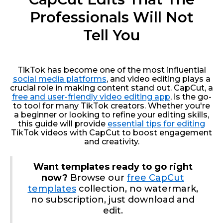
Professionals Will Not
Tell You
TikTok has become one of the most influential
social media platforms
, and video editing plays a
crucial role in making content stand out. CapCut, a
free and user-friendly video editing app
, is the go-
to tool for many TikTok creators. Whether you're
a beginner or looking to refine your editing skills,
this guide will provide
essential tips for editing
TikTok videos with CapCut to boost engagement
and creativity.
Want templates ready to go right
now?
Browse our
free CapCut
templates
collection, no watermark,
no subscription, just download and
edit.