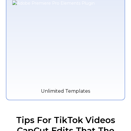
Unlimited Templates
Tips For TikTok Videos
CapCut Edits That The