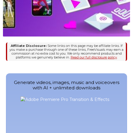
Affiliate Disclosure:
Some links on this page may be affiliate links. If
you make a purchase through one of these links, FreeVisuals may earn a
commission at no extra cost to you. We only recommend products and
platforms we genuinely believe in.
Read our full disclosure policy
.
Generate videos, images, music and voiceovers
with AI + unlimited downloads