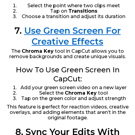
Select the point where two clips meet
Tap on
Transitions
Choose a transition and adjust its duration
7.
Use Green Screen For
Creative Effects
The
Chroma Key
tool in CapCut allows you to
remove backgrounds and create unique visuals.
How To Use Green Screen In
CapCut:
Add your green screen video on a new layer
Select the
Chroma Key
tool
Tap on the green color and adjust strength
This feature is perfect for reaction videos, creative
overlays, and adding elements that aren’t in the
original footage.
8. Sync Your Edits With