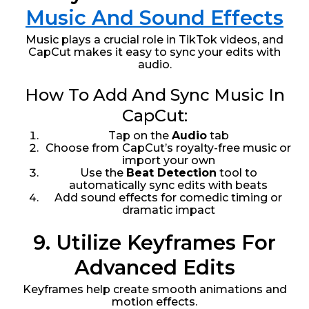
Music And Sound Effects
Music plays a crucial role in TikTok videos, and
CapCut makes it easy to sync your edits with
audio.
How To Add And Sync Music In
CapCut:
Tap on the
Audio
tab
Choose from CapCut’s royalty-free music or
import your own
Use the
Beat Detection
tool to
automatically sync edits with beats
Add sound effects for comedic timing or
dramatic impact
9. Utilize Keyframes For
Advanced Edits
Keyframes help create smooth animations and
motion effects.