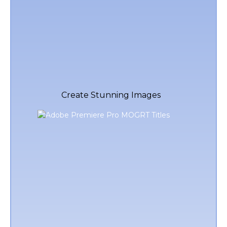
Create Stunning Images