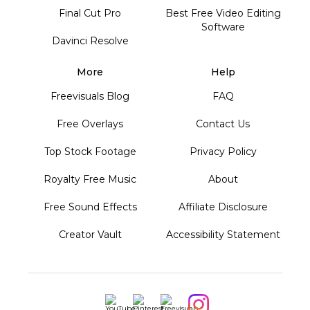
Final Cut Pro
Best Free Video Editing
Software
Davinci Resolve
More
Help
Freevisuals Blog
FAQ
Free Overlays
Contact Us
Top Stock Footage
Privacy Policy
Royalty Free Music
About
Free Sound Effects
Affiliate Disclosure
Creator Vault
Accessibility Statement