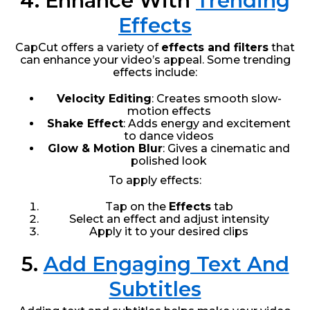
4. Enhance With
Trending
Effects
CapCut offers a variety of
effects and filters
that
can enhance your video’s appeal. Some trending
effects include:
Velocity Editing
: Creates smooth slow-
motion effects
Shake Effect
: Adds energy and excitement
to dance videos
Glow & Motion Blur
: Gives a cinematic and
polished look
To apply effects:
Tap on the
Effects
tab
Select an effect and adjust intensity
Apply it to your desired clips
5.
Add Engaging Text And
Subtitles