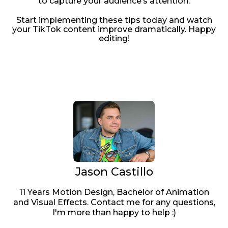
to capture your audience’s attention.
Start implementing these tips today and watch
your TikTok content improve dramatically. Happy
editing!
Jason Castillo
11 Years Motion Design, Bachelor of Animation
and Visual Effects. Contact me for any questions,
I'm more than happy to help :)