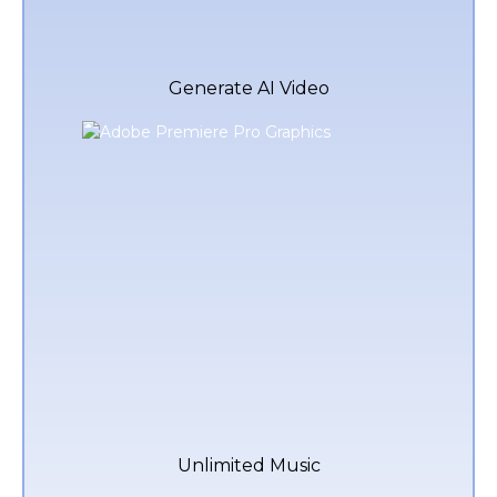
Generate AI Video
Unlimited Music