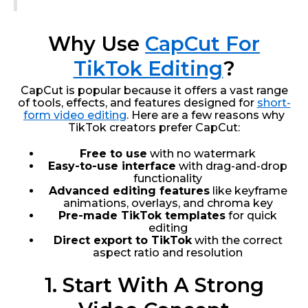
Why Use
CapCut For
TikTok Editing
?
CapCut is popular because it offers a vast range
of tools, effects, and features designed for
short-
form video editing
. Here are a few reasons why
TikTok creators prefer CapCut:
Free to use
with no watermark
Easy-to-use interface
with drag-and-drop
functionality
Advanced editing features
like keyframe
animations, overlays, and chroma key
Pre-made TikTok templates
for quick
editing
Direct export to TikTok
with the correct
aspect ratio and resolution
1. Start With A Strong