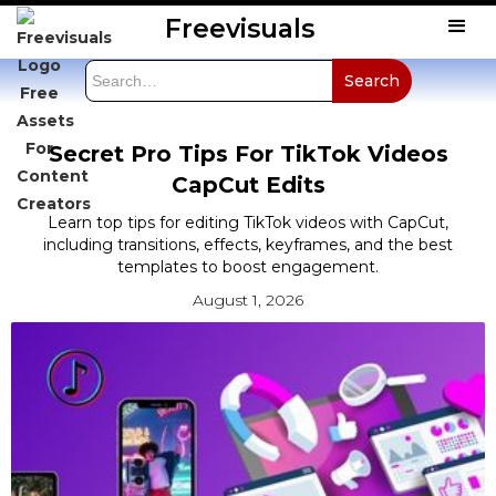
Freevisuals
Secret Pro Tips For TikTok Videos
CapCut Edits
Learn top tips for editing TikTok videos with CapCut,
including transitions, effects, keyframes, and the best
templates to boost engagement.
August 1, 2026