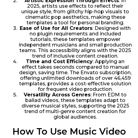
Artistic Expression Through Effects
: In
2025, artists use effects to reflect their
unique style, from glitchy hip-hop visuals to
cinematic pop aesthetics, making these
templates a tool for personal branding.
Ease of Use for All Creators
: Designed with
no plugin requirements and included
tutorials, these templates empower
independent musicians and small production
teams. This accessibility aligns with the 2025
trend of inclusive content creation.
Time and Cost Efficiency
: Applying an
effect takes seconds compared to manual
design, saving time. The Envato subscription,
offering unlimited downloads of over 46,459
templates, provides a cost-effective solution
for frequent video production.
Versatility Across Genres
: From EDM to
ballad videos, these templates adapt to
diverse musical styles, supporting the 2025
trend of multi-genre content creation for
global audiences.
How To Use Music Video