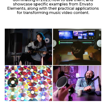
showcase specific examples from Envato
Elements, along with their practical applications
for transforming music video content.