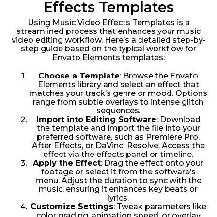
Effects Templates
Using Music Video Effects Templates is a
streamlined process that enhances your music
video editing workflow. Here’s a detailed step-by-
step guide based on the typical workflow for
Envato Elements templates:
Choose a Template
: Browse the Envato
Elements library and select an effect that
matches your track’s genre or mood. Options
range from subtle overlays to intense glitch
sequences.
Import into Editing Software
: Download
the template and import the file into your
preferred software, such as Premiere Pro,
After Effects, or DaVinci Resolve. Access the
effect via the effects panel or timeline.
Apply the Effect
: Drag the effect onto your
footage or select it from the software’s
menu. Adjust the duration to sync with the
music, ensuring it enhances key beats or
lyrics.
Customize Settings
: Tweak parameters like
color grading, animation speed, or overlay