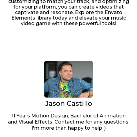
customizing to match your track, and optimizing
for your platform, you can create videos that
captivate and resonate. Explore the Envato
Elements library today and elevate your music
video game with these powerful tools!
Jason Castillo
11 Years Motion Design, Bachelor of Animation
and Visual Effects. Contact me for any questions,
I'm more than happy to help :)