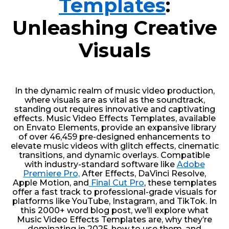
Templates
:
Unleashing Creative
Visuals
In the dynamic realm of music video production,
where visuals are as vital as the soundtrack,
standing out requires innovative and captivating
effects. Music Video Effects Templates, available
on Envato Elements, provide an expansive library
of over 46,459 pre-designed enhancements to
elevate music videos with glitch effects, cinematic
transitions, and dynamic overlays. Compatible
with industry-standard software like
Adobe
Premiere Pro,
After Effects, DaVinci Resolve,
Apple Motion, and
Final Cut Pro
, these templates
offer a fast track to professional-grade visuals for
platforms like YouTube, Instagram, and TikTok. In
this 2000+ word blog post, we’ll explore what
Music Video Effects Templates are, why they’re
dominating in 2025, how to use them, and