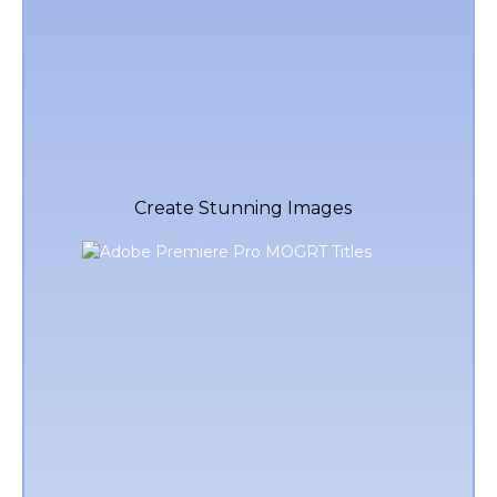
Create Stunning Images