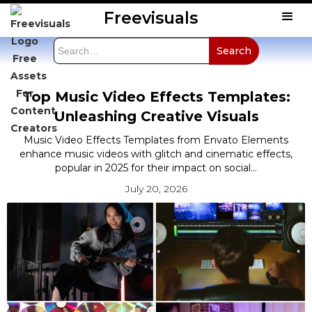
Freevisuals
Top Music Video Effects Templates:
Unleashing Creative Visuals
Music Video Effects Templates from Envato Elements
enhance music videos with glitch and cinematic effects,
popular in 2025 for their impact on social...
July 20, 2026