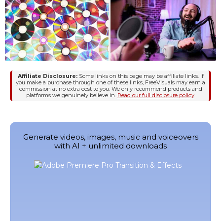
Affiliate Disclosure:
Some links on this page may be affiliate links. If
you make a purchase through one of these links, FreeVisuals may earn a
commission at no extra cost to you. We only recommend products and
platforms we genuinely believe in.
Read our full disclosure policy
.
Generate videos, images, music and voiceovers
with AI + unlimited downloads