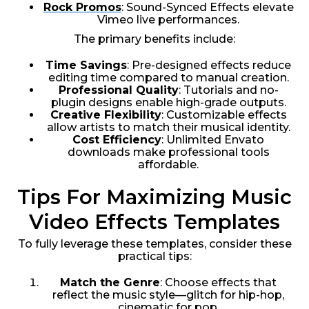
Rock Promos
: Sound-Synced Effects elevate
Vimeo live performances.
The primary benefits include:
Time Savings
: Pre-designed effects reduce
editing time compared to manual creation.
Professional Quality
: Tutorials and no-
plugin designs enable high-grade outputs.
Creative Flexibility
: Customizable effects
allow artists to match their musical identity.
Cost Efficiency
: Unlimited Envato
downloads make professional tools
affordable.
Tips For Maximizing Music
Video Effects Templates
To fully leverage these templates, consider these
practical tips:
Match the Genre
: Choose effects that
reflect the music style—glitch for hip-hop,
cinematic for pop.