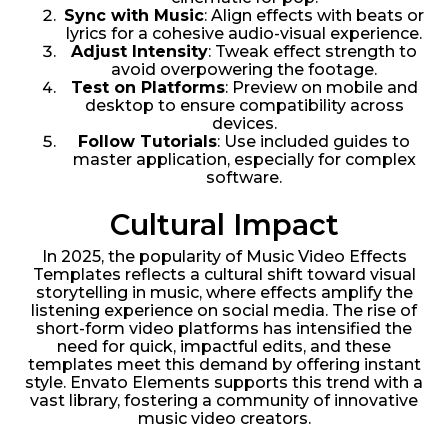
Sync with Music
: Align effects with beats or
lyrics for a cohesive audio-visual experience.
Adjust Intensity
: Tweak effect strength to
avoid overpowering the footage.
Test on Platforms
: Preview on mobile and
desktop to ensure compatibility across
devices.
Follow Tutorials
: Use included guides to
master application, especially for complex
software.
Cultural Impact
In 2025, the popularity of Music Video Effects
Templates reflects a cultural shift toward visual
storytelling in music, where effects amplify the
listening experience on social media. The rise of
short-form video platforms has intensified the
need for quick, impactful edits, and these
templates meet this demand by offering instant
style. Envato Elements supports this trend with a
vast library, fostering a community of innovative
music video creators.