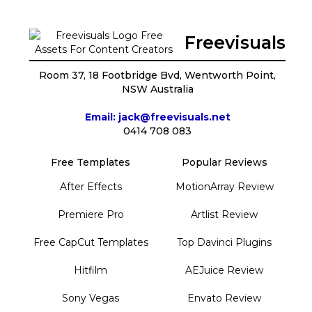
Freevisuals
Room 37, 18 Footbridge Bvd, Wentworth Point,
NSW Australia
Email: jack@freevisuals.net
0414 708 083
Free Templates
Popular Reviews
After Effects
MotionArray Review
Premiere Pro
Artlist Review
Free CapCut Templates
Top Davinci Plugins
Hitfilm
AEJuice Review
Sony Vegas
Envato Review