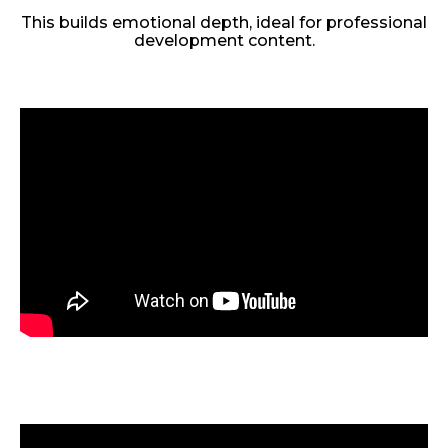
This builds emotional depth, ideal for professional
development content.