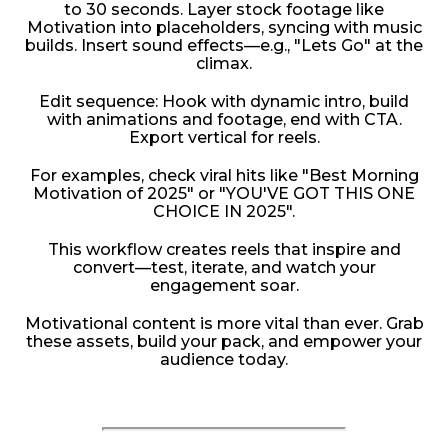
to 30 seconds. Layer stock footage like
Motivation into placeholders, syncing with music
builds. Insert sound effects—e.g., "Lets Go" at the
climax.
Edit sequence: Hook with dynamic intro, build
with animations and footage, end with CTA.
Export vertical for reels.
For examples, check viral hits like "Best Morning
Motivation of 2025" or "YOU'VE GOT THIS ONE
CHOICE IN 2025".
This workflow creates reels that inspire and
convert—test, iterate, and watch your
engagement soar.
Motivational content is more vital than ever. Grab
these assets, build your pack, and empower your
audience today.