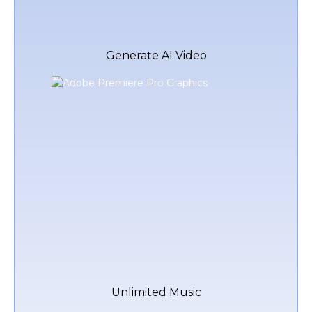
Generate AI Video
Unlimited Music