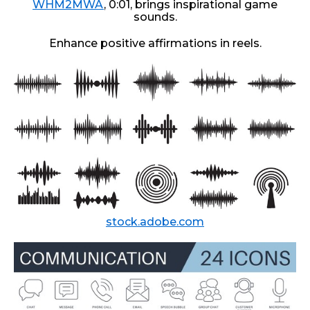
WHM2MWA
, 0:01, brings inspirational game
sounds.
Enhance positive affirmations in reels.
stock.adobe.com