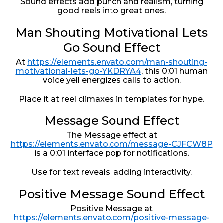
Sound effects add punch and realism, turning
good reels into great ones.
Man Shouting Motivational Lets
Go Sound Effect
At
https://elements.envato.com/man-shouting-
motivational-lets-go-YKDRYA4
, this 0:01 human
voice yell energizes calls to action.
Place it at reel climaxes in templates for hype.
Message Sound Effect
The Message effect at
https://elements.envato.com/message-CJFCW8P
is a 0:01 interface pop for notifications.
Use for text reveals, adding interactivity.
Positive Message Sound Effect
Positive Message at
https://elements.envato.com/positive-message-