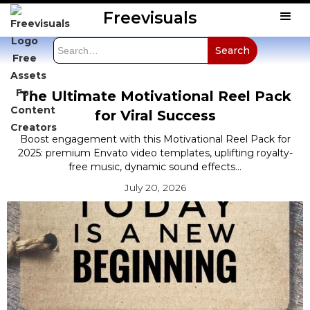
Freevisuals
The Ultimate Motivational Reel Pack
for Viral Success
Boost engagement with this Motivational Reel Pack for
2025: premium Envato video templates, uplifting royalty-
free music, dynamic sound effects...
July 20, 2026