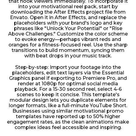
that hook viewers immediately. To incorporate it
into your motivational reel pack, start by
downloading the After Effects project file from
Envato. Open it in After Effects, and replace the
placeholders with your brand's logo and key
phrases like "Unlock Your Potential" or "Rise
Above Challenges." Customize the color scheme
to evoke energy—perhaps vibrant reds and
oranges for a fitness-focused reel. Use the sharp
transitions to build momentum, syncing them
with beat drops in your music track.
Step-by-step: Import your footage into the
placeholders, edit text layers via the Essential
Graphics panel if exporting to Premiere Pro, and
render at 1080p for optimal social media
playback. For a 15-30 second reel, select 4-6
scenes to keep it concise. This template's
modular design lets you duplicate elements for
longer formats, like a full-minute YouTube Short.
Businesses using similar motivational promo
templates have reported up to 50% higher
engagement rates, as the clean animations make
complex ideas feel accessible and inspiring.