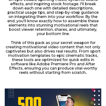
effects, and inspiring stock footage. I'll break
down each one with detailed descriptions,
practical usage tips, and step-by-step guidance
on integrating them into your workflow. By the
end, you'll know exactly how to assemble these
elements into stunning motivational reels that
boost viewer retention, shares, and ultimately,
your bottom line.
Think of this pack as your secret weapon for
creating motivational video content that not only
captivates but also drives real results. From sport
motivation templates to epic cinematic tracks,
these tools are optimized for quick edits in
software like Adobe Premiere Pro and After
Effects, ensuring you can produce viral-worthy
reels without starting from scratch..