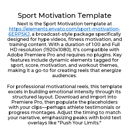
Sport Motivation Template
Next is the Sport Motivation template at
https://elements.envato.com/sport-motivation-
6ERP5KJ
, a broadcast-style package specifically
designed for hype videos, fitness motivation, and
training content. With a duration of 1:00 and Full
HD resolution (1920x1080), it's compatible with
Adobe Premiere Pro and requires no plugins. Key
features include dynamic elements tagged for
sport, score, motivation, and workout themes,
making it a go-to for creating reels that energize
audiences.
For professional motivational reels, this template
excels in building emotional intensity through its
structured layout. Download and import into
Premiere Pro, then populate the placeholders
with your clips—perhaps athlete testimonials or
progress montages. Adjust the timing to match
your narrative, emphasizing peaks with bold text
overlays like "Push Your Limits."