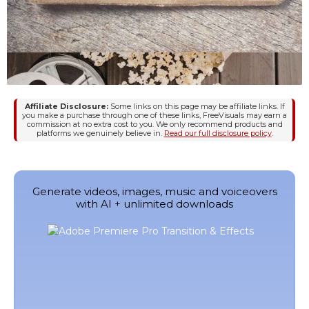
Affiliate Disclosure:
Some links on this page may be affiliate links. If
you make a purchase through one of these links, FreeVisuals may earn a
commission at no extra cost to you. We only recommend products and
platforms we genuinely believe in.
Read our full disclosure policy
.
Generate videos, images, music and voiceovers
with AI + unlimited downloads