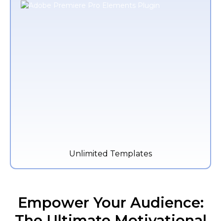
Unlimited Templates
Empower Your Audience:
The Ultimate Motivational