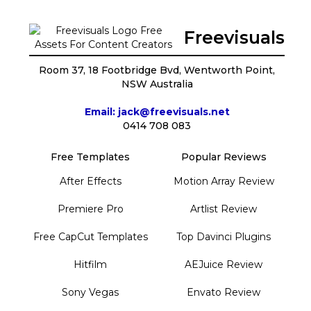
Freevisuals
Room 37, 18 Footbridge Bvd, Wentworth Point,
NSW Australia
Email: jack@freevisuals.net
0414 708 083
Free Templates
Popular Reviews
After Effects
Motion Array Review
Premiere Pro
Artlist Review
Free CapCut Templates
Top Davinci Plugins
Hitfilm
AEJuice Review
Sony Vegas
Envato Review