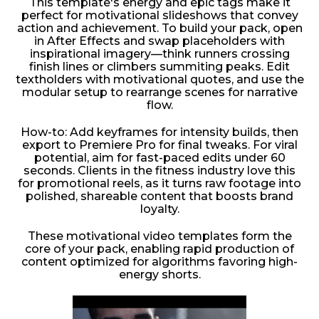
This template's energy and epic tags make it
perfect for motivational slideshows that convey
action and achievement. To build your pack, open
in After Effects and swap placeholders with
inspirational imagery—think runners crossing
finish lines or climbers summiting peaks. Edit
textholders with motivational quotes, and use the
modular setup to rearrange scenes for narrative
flow.
How-to: Add keyframes for intensity builds, then
export to Premiere Pro for final tweaks. For viral
potential, aim for fast-paced edits under 60
seconds. Clients in the fitness industry love this
for promotional reels, as it turns raw footage into
polished, shareable content that boosts brand
loyalty.
These motivational video templates form the
core of your pack, enabling rapid production of
content optimized for algorithms favoring high-
energy shorts.