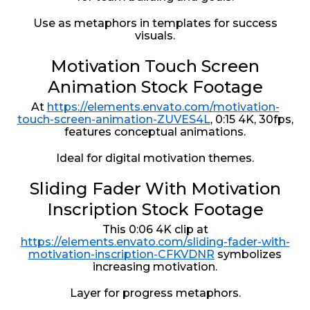
Use as metaphors in templates for success
visuals.
Motivation Touch Screen
Animation Stock Footage
At
https://elements.envato.com/motivation-
touch-screen-animation-ZUVES4L
, 0:15 4K, 30fps,
features conceptual animations.
Ideal for digital motivation themes.
Sliding Fader With Motivation
Inscription Stock Footage
This 0:06 4K clip at
https://elements.envato.com/sliding-fader-with-
motivation-inscription-CFKVDNR
symbolizes
increasing motivation.
Layer for progress metaphors.