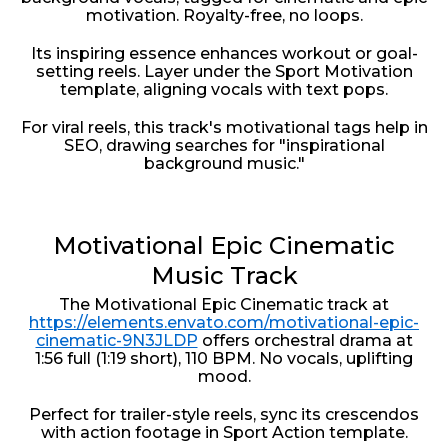
motivation. Royalty-free, no loops.
Its inspiring essence enhances workout or goal-
setting reels. Layer under the Sport Motivation
template, aligning vocals with text pops.
For viral reels, this track's motivational tags help in
SEO, drawing searches for "inspirational
background music."
Motivational Epic Cinematic
Music Track
The Motivational Epic Cinematic track at
https://elements.envato.com/motivational-epic-
cinematic-9N3JLDP
offers orchestral drama at
1:56 full (1:19 short), 110 BPM. No vocals, uplifting
mood.
Perfect for trailer-style reels, sync its crescendos
with action footage in Sport Action template.