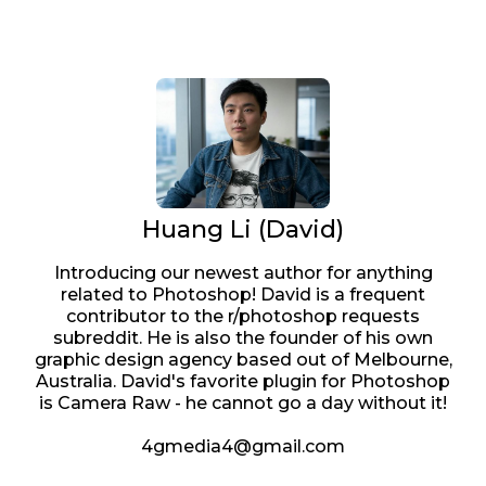
Huang Li (David)
Introducing our newest author for anything
related to Photoshop! David is a frequent
contributor to the r/photoshop requests
subreddit. He is also the founder of his own
graphic design agency based out of Melbourne,
Australia. David's favorite plugin for Photoshop
is Camera Raw - he cannot go a day without it!
4gmedia4@gmail.com