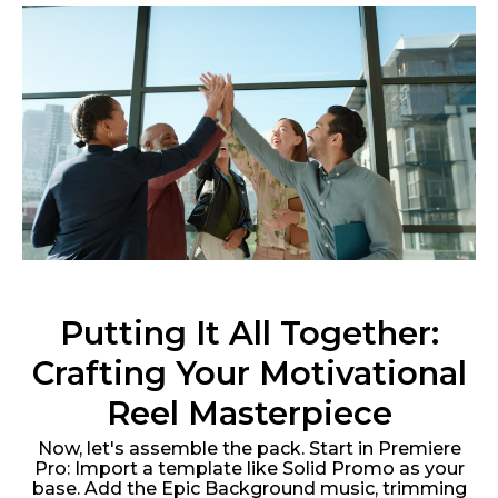
Putting It All Together:
Crafting Your Motivational
Reel Masterpiece
Now, let's assemble the pack. Start in Premiere
Pro: Import a template like Solid Promo as your
base. Add the Epic Background music, trimming