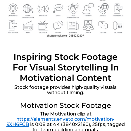
Inspiring Stock Footage
For Visual Storytelling In
Motivational Content
Stock footage provides high-quality visuals
without filming.
Motivation Stock Footage
The Motivation clip at
https://elements.envato.com/motivation-
9XH6FCB
is 0:08 at 4K (3840x2160), 25fps, tagged
for team building and goals.