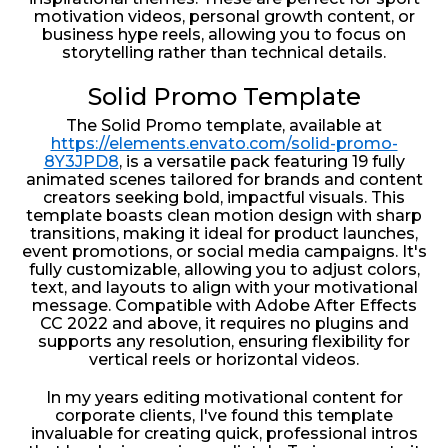
motivation videos, personal growth content, or
business hype reels, allowing you to focus on
storytelling rather than technical details.
Solid Promo Template
The Solid Promo template, available at
https://elements.envato.com/solid-promo-
8Y3JPD8
, is a versatile pack featuring 19 fully
animated scenes tailored for brands and content
creators seeking bold, impactful visuals. This
template boasts clean motion design with sharp
transitions, making it ideal for product launches,
event promotions, or social media campaigns. It's
fully customizable, allowing you to adjust colors,
text, and layouts to align with your motivational
message. Compatible with Adobe After Effects
CC 2022 and above, it requires no plugins and
supports any resolution, ensuring flexibility for
vertical reels or horizontal videos.
In my years editing motivational content for
corporate clients, I've found this template
invaluable for creating quick, professional intros