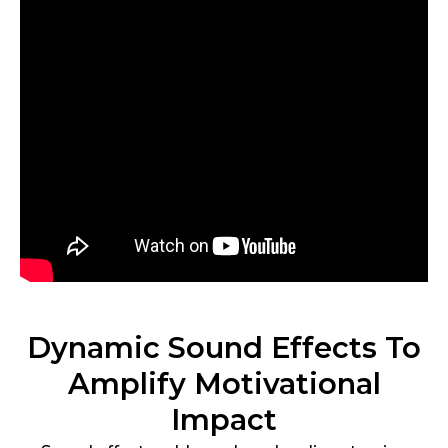
Dynamic Sound Effects To
Amplify Motivational
Impact