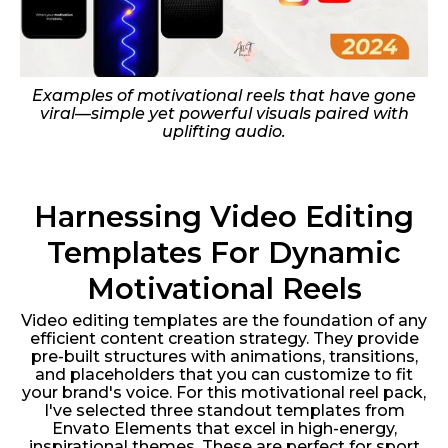
Examples of motivational reels that have gone
viral—simple yet powerful visuals paired with
uplifting audio.
Harnessing Video Editing
Templates For Dynamic
Motivational Reels
Video editing templates are the foundation of any
efficient content creation strategy. They provide
pre-built structures with animations, transitions,
and placeholders that you can customize to fit
your brand's voice. For this motivational reel pack,
I've selected three standout templates from
Envato Elements that excel in high-energy,
inspirational themes. These are perfect for sport