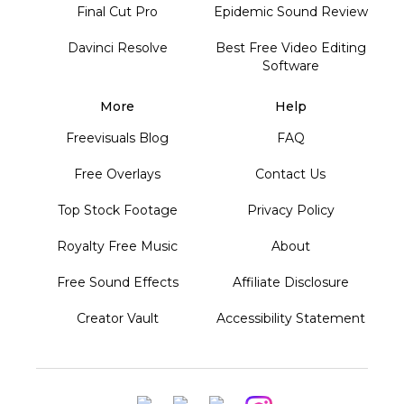
Final Cut Pro
Epidemic Sound Review
Davinci Resolve
Best Free Video Editing
Software
More
Help
Freevisuals Blog
FAQ
Free Overlays
Contact Us
Top Stock Footage
Privacy Policy
Royalty Free Music
About
Free Sound Effects
Affiliate Disclosure
Creator Vault
Accessibility Statement