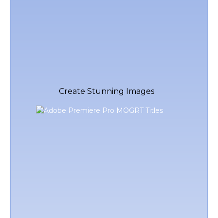
Create Stunning Images