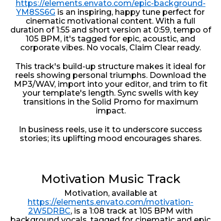
https://elements.envato.com/epic-background-
YM8SS6G
is an inspiring, happy tune perfect for
cinematic motivational content. With a full
duration of 1:55 and short version at 0:59, tempo of
105 BPM, it's tagged for epic, acoustic, and
corporate vibes. No vocals, Claim Clear ready.
This track's build-up structure makes it ideal for
reels showing personal triumphs. Download the
MP3/WAV, import into your editor, and trim to fit
your template's length. Sync swells with key
transitions in the Solid Promo for maximum
impact.
In business reels, use it to underscore success
stories; its uplifting mood encourages shares.
Motivation Music Track
Motivation, available at
https://elements.envato.com/motivation-
2W5DRBC
, is a 1:08 track at 105 BPM with
background vocals, tagged for cinematic and epic