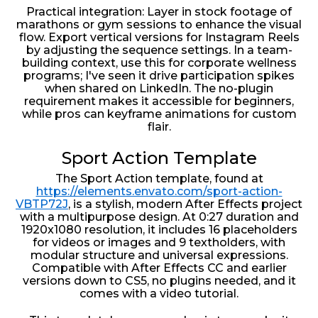
Practical integration: Layer in stock footage of
marathons or gym sessions to enhance the visual
flow. Export vertical versions for Instagram Reels
by adjusting the sequence settings. In a team-
building context, use this for corporate wellness
programs; I've seen it drive participation spikes
when shared on LinkedIn. The no-plugin
requirement makes it accessible for beginners,
while pros can keyframe animations for custom
flair.
Sport Action Template
The Sport Action template, found at
https://elements.envato.com/sport-action-
VBTP72J
, is a stylish, modern After Effects project
with a multipurpose design. At 0:27 duration and
1920x1080 resolution, it includes 16 placeholders
for videos or images and 9 textholders, with
modular structure and universal expressions.
Compatible with After Effects CC and earlier
versions down to CS5, no plugins needed, and it
comes with a video tutorial.