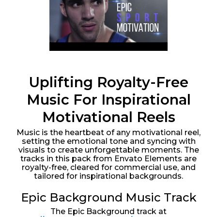
Uplifting Royalty-Free
Music For Inspirational
Motivational Reels
Music is the heartbeat of any motivational reel,
setting the emotional tone and syncing with
visuals to create unforgettable moments. The
tracks in this pack from Envato Elements are
royalty-free, cleared for commercial use, and
tailored for inspirational backgrounds.
Epic Background Music Track
The Epic Background track at