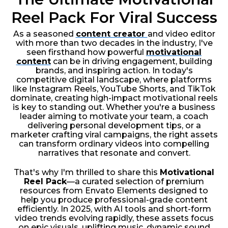
Reel Pack For Viral Success
As a seasoned
content creator
and video editor
with more than two decades in the industry, I've
seen firsthand how powerful
motivational
content
can be in driving engagement, building
brands, and inspiring action. In today's
competitive digital landscape, where platforms
like Instagram Reels, YouTube Shorts, and TikTok
dominate, creating high-impact motivational reels
is key to standing out. Whether you're a business
leader aiming to motivate your team, a coach
delivering personal development tips, or a
marketer crafting viral campaigns, the right assets
can transform ordinary videos into compelling
narratives that resonate and convert.
That's why I'm thrilled to share this
Motivational
Reel Pack
—a curated selection of premium
resources from Envato Elements designed to
help you produce professional-grade content
efficiently. In 2025, with AI tools and short-form
video trends evolving rapidly, these assets focus
on epic visuals, uplifting music, dynamic sound