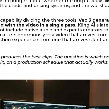
 is no longer about whether the output looks like
of the credit and pricing systems, and the workfl
capability dividing the three tools.
Veo 3 genera
 with the video in a single pass.
Kling AI's lat
t include native audio and expects creators to
matters enormously — a video that arrives from
ction experience from one that arrives silent a
l produces the best clips. The question is which o
ain, on a production schedule that actually works.