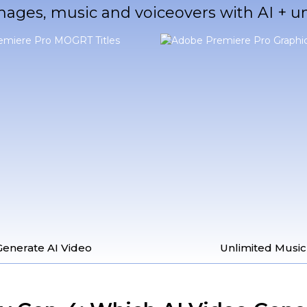
mages, music and voiceovers with AI + 
Generate AI Video
Unlimited Music