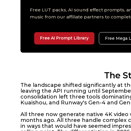
Free LUT packs, AI sound effect prompts, an
music from our affiliate partners to complet
Free AI Prompt Library
Free Mega 
The St
The landscape shifted significantly at
leaving the API running until September
consolidation left three tools dominati
Kuaishou, and Runway's Gen-4 and Gen-
All three now generate native 4K video 
months ago. All three handle complex
in ways that would have seemed impressi