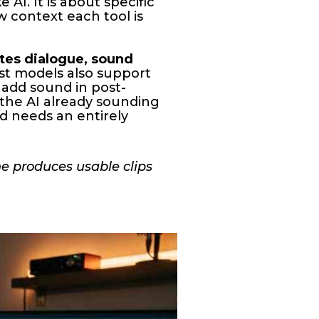
 AI. It is about specific
ow context each tool is
tes dialogue, sound
est models also support
 add sound in post-
 the AI already sounding
nd needs an entirely
ne produces usable clips