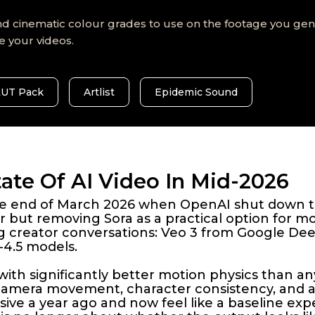
d cinematic colour grades to use on the footage you gene
e your videos.
LUT Pack
Artlist
Epidemic Sound
ate Of AI Video In Mid-2026
 the end of March 2026 when OpenAI shut down 
 but removing Sora as a practical option for m
ng creator conversations: Veo 3 from Google De
4.5 models.
with significantly better motion physics than an
 camera movement, character consistency, and
ve a year ago and now feel like a baseline exp