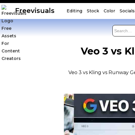
Freevisuals
Editing
Stock
Color
Socials
Veo 3 vs K
Veo 3 vs Kling vs Runway Ge