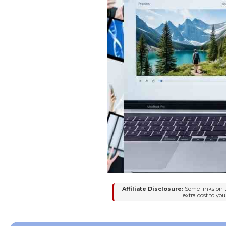
Affiliate Disclosure:
Some links on t
extra cost to y