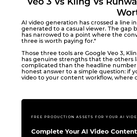
Veo 3 Vs Kling Vs Runwa
Wort
AI video generation has crossed a line i
generated to a casual viewer. The gap 
has narrowed to a point where the conve
three is worth paying for."
Those three tools are Google Veo 3, Kli
has genuine strengths that the others la
complicated than the headline number 
honest answer to a simple question: if
video to your content workflow, where 
FREE PRODUCTION ASSETS FOR YOUR AI VI
Complete Your AI Video Content