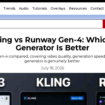
Trends
Audio
Tutorials
Overlays
Resources
Contact
ling vs Runway Gen-4: Whi
Generator Is Better
n-4 compared, covering video quality, generation speed,
generator is genuinely better.
July 18, 2026