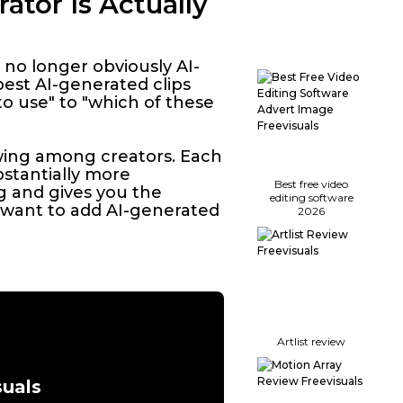
ator Is Actually
 no longer obviously AI-
est AI-generated clips
o use" to "which of these
owing among creators. Each
bstantially more
Best free video
g and gives you the
editing software
u want to add AI-generated
2026
Artlist review
suals