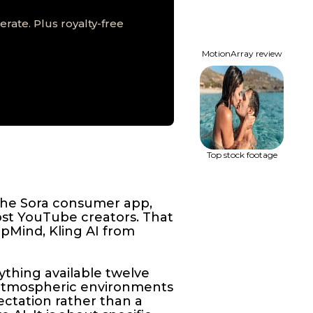
rate. Plus royalty-free
MotionArray review
Top stock footage
the Sora consumer app,
ost YouTube creators. That
epMind, Kling AI from
ything available twelve
 atmospheric environments
ectation rather than a