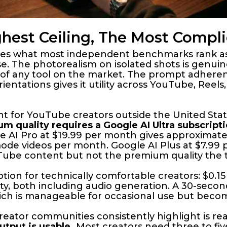
ghest Ceiling, The Most Compl
duces what most independent benchmarks rank as
 use. The photorealism on isolated shots is genui
 of any tool on the market. The prompt adheren
ientations gives it utility across YouTube, Reel
ant for YouTube creators outside the United Sta
m quality requires a Google AI Ultra subscript
 AI Pro at $19.99 per month gives approximatel
-mode videos per month. Google AI Plus at $7.99
uTube content but not the premium quality the t
ption for technically comfortable creators: $0.
ty, both including audio generation. A 30-seco
hich is manageable for occasional use but becom
reator communities consistently highlight is rea
tput is usable.
Most creators need three to fiv