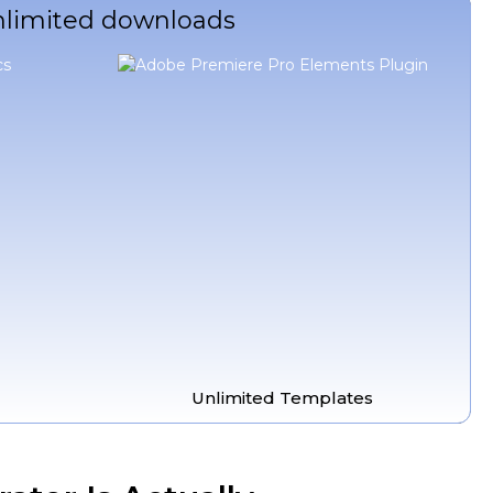
unlimited downloads
Unlimited Templates