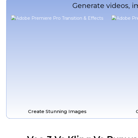
Generate videos, i
Create Stunning Images