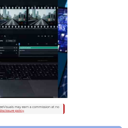
FreeVisuals may earn a commission at no
disclosure policy
.