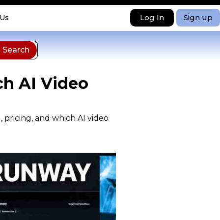
Log In
Sign up
 Us
ch AI Video
 pricing, and which AI video