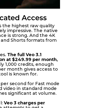
icated Access
 the highest raw quality
nely impressive. The native
ce is strong. And the 4K
s, and Shorts formats from
tes.
The full Veo 3.1
ion at $249.99 per month,
y 1,000 credits, enough
 per month gives access to
ool is known for.
15 per second for Fast mode
nd video in standard mode
es significant at volume.
l:
Veo 3 charges per
e attempts to get a