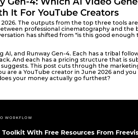
y Gen-4: Which AI Video Gener
h It For YouTube Creators
n 2026. The outputs from the top three tools are
between professional cinematography and the b
rsation has shifted from "is this good enough t
ng AI, and Runway Gen-4. Each has a tribal foll
ck. And each has a pricing structure that is su
suggests. This post cuts through the marketin
 you are a YouTube creator in June 2026 and yo
does your money actually go furthest?
DEO WORKFLOW
 Toolkit With Free Resources From Freevi