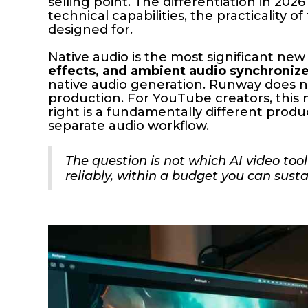
selling point. The differentiation in 2026
technical capabilities, the practicality 
designed for.
Native audio is the most significant new 
effects, and ambient audio synchronized
native audio generation. Runway does no
production. For YouTube creators, this 
right is a fundamentally different produ
separate audio workflow.
The question is not which AI video too
reliably, within a budget you can sust