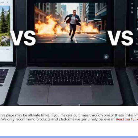
his page may be affiliate links. If you make a purchase through one of these links, 
ou. We only recommend products and platforms we genuinely believe in.
Read our full 