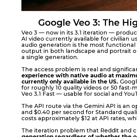
Google Veo 3: The Hi
Veo 3 — now in its 3.1 iteration — pro
AI video currently available for civilian
audio generation is the most functional
output in both landscape and portrait or
a single generation.
The access problem is real and signific
experience with native audio at maximu
currently only available in the US.
Google
for roughly 10 quality videos or 50 fast
Veo 3.1 Fast — usable for social and Yo
The API route via the Gemini API is an o
and $0.40 per second for Standard quali
costs approximately $12 at API rates, w
The iteration problem that Reddit and c
generation regardless of whether the ou