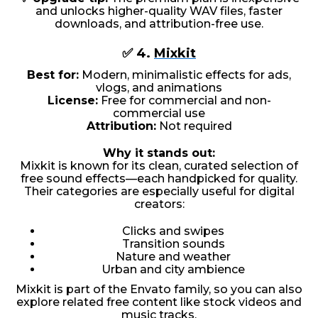
and unlocks higher-quality WAV files, faster
downloads, and attribution-free use.
✅ 4.
Mixkit
Best for:
Modern, minimalistic effects for ads,
vlogs, and animations
License:
Free for commercial and non-
commercial use
Attribution:
Not required
Why it stands out:
Mixkit is known for its clean, curated selection of
free sound effects—each handpicked for quality.
Their categories are especially useful for digital
creators:
Clicks and swipes
Transition sounds
Nature and weather
Urban and city ambience
Mixkit is part of the Envato family, so you can also
explore related free content like stock videos and
music tracks.