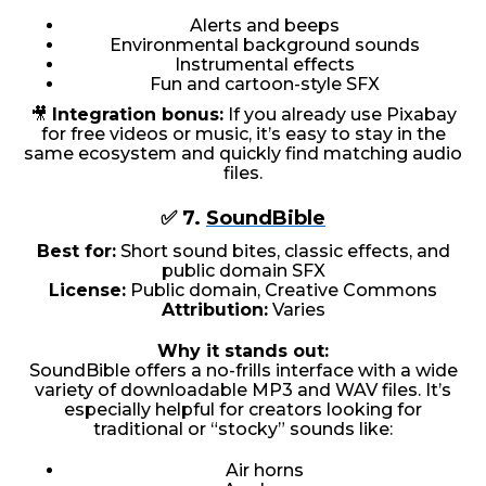
Alerts and beeps
Environmental background sounds
Instrumental effects
Fun and cartoon-style SFX
🎥
Integration bonus:
If you already use Pixabay
for free videos or music, it’s easy to stay in the
same ecosystem and quickly find matching audio
files.
✅ 7.
SoundBible
Best for:
Short sound bites, classic effects, and
public domain SFX
License:
Public domain, Creative Commons
Attribution:
Varies
Why it stands out:
SoundBible offers a no-frills interface with a wide
variety of downloadable MP3 and WAV files. It’s
especially helpful for creators looking for
traditional or “stocky” sounds like:
Air horns