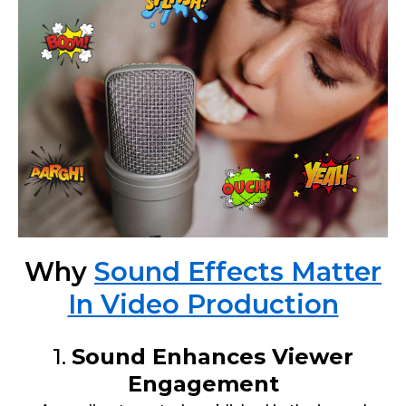
Why
Sound Effects Matter
In Video Production
1.
Sound Enhances Viewer
Engagement