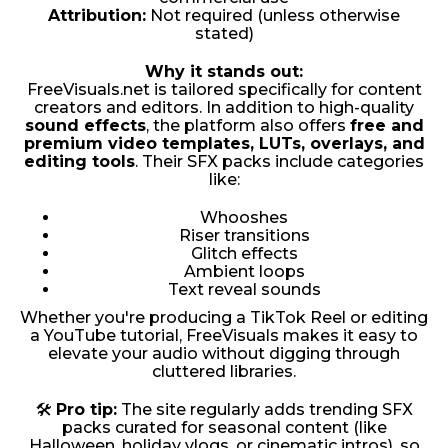
Attribution:
Not required (unless otherwise
stated)
Why it stands out:
FreeVisuals.net is tailored specifically for content
creators and editors. In addition to high-quality
sound effects
, the platform also offers
free and
premium video templates, LUTs, overlays, and
editing tools
. Their SFX packs include categories
like:
Whooshes
Riser transitions
Glitch effects
Ambient loops
Text reveal sounds
Whether you're producing a TikTok Reel or editing
a YouTube tutorial, FreeVisuals makes it easy to
elevate your audio without digging through
cluttered libraries.
🛠
Pro tip:
The site regularly adds trending SFX
packs curated for seasonal content (like
Halloween, holiday vlogs, or cinematic intros), so