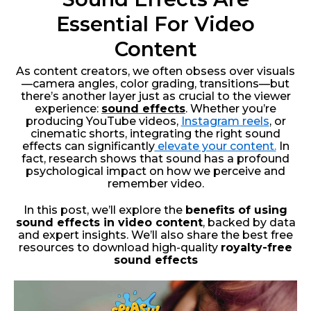
Essential For Video
Content
As content creators, we often obsess over visuals
—camera angles, color grading, transitions—but
there’s another layer just as crucial to the viewer
experience:
sound effects
. Whether you’re
producing YouTube videos,
Instagram reels
, or
cinematic shorts, integrating the right sound
effects can significantly
elevate your content.
In
fact, research shows that sound has a profound
psychological impact on how we perceive and
remember video.
In this post, we’ll explore the
benefits of using
sound effects in video content
, backed by data
and expert insights. We’ll also share the best free
resources to download high-quality
royalty-free
sound effects