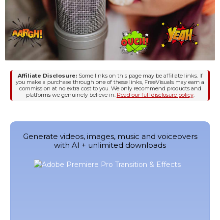
Affiliate Disclosure:
Some links on this page may be affiliate links. If
you make a purchase through one of these links, FreeVisuals may earn a
commission at no extra cost to you. We only recommend products and
platforms we genuinely believe in.
Read our full disclosure policy
.
Generate videos, images, music and voiceovers
with AI + unlimited downloads