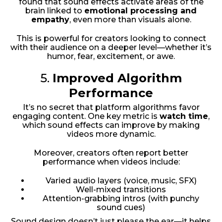
found that sound effects activate areas of the
brain linked to
emotional processing and
empathy
, even more than visuals alone.
This is powerful for creators looking to connect
with their audience on a deeper level—whether it’s
humor, fear, excitement, or awe.
5.
Improved Algorithm
Performance
It’s no secret that platform algorithms favor
engaging content. One key metric is
watch time
,
which sound effects can improve by making
videos more dynamic.
Moreover, creators often report better
performance when videos include:
Varied audio layers (voice, music, SFX)
Well-mixed transitions
Attention-grabbing intros (with punchy
sound cues)
Sound design doesn’t just please the ear—it helps