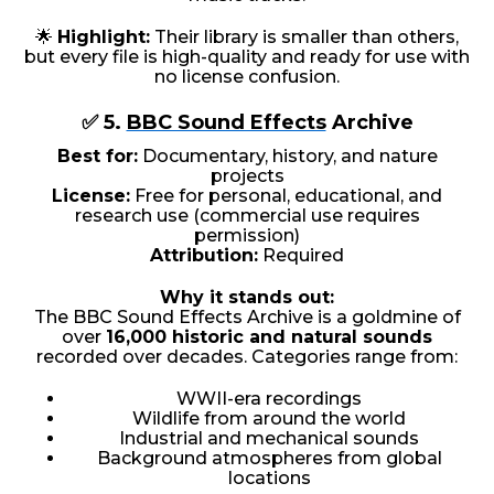
🌟
Highlight:
Their library is smaller than others,
but every file is high-quality and ready for use with
no license confusion.
✅ 5.
BBC Sound Effects
Archive
Best for:
Documentary, history, and nature
projects
License:
Free for personal, educational, and
research use (commercial use requires
permission)
Attribution:
Required
Why it stands out:
The BBC Sound Effects Archive is a goldmine of
over
16,000 historic and natural sounds
recorded over decades. Categories range from:
WWII-era recordings
Wildlife from around the world
Industrial and mechanical sounds
Background atmospheres from global
locations