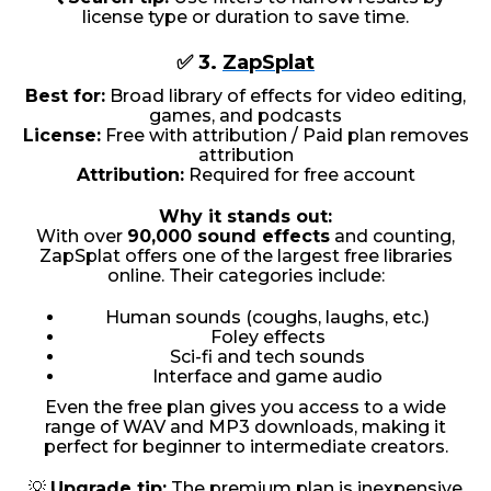
license type or duration to save time.
✅ 3.
ZapSplat
Best for:
Broad library of effects for video editing,
games, and podcasts
License:
Free with attribution / Paid plan removes
attribution
Attribution:
Required for free account
Why it stands out:
With over
90,000 sound effects
and counting,
ZapSplat offers one of the largest free libraries
online. Their categories include:
Human sounds (coughs, laughs, etc.)
Foley effects
Sci-fi and tech sounds
Interface and game audio
Even the free plan gives you access to a wide
range of WAV and MP3 downloads, making it
perfect for beginner to intermediate creators.
💡
Upgrade tip:
The premium plan is inexpensive