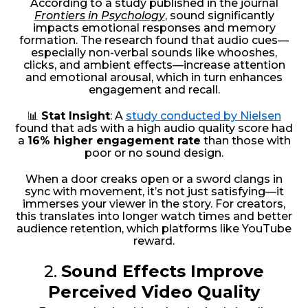
According to a study published in the journal
Frontiers in Psychology
, sound significantly
impacts emotional responses and memory
formation. The research found that audio cues—
especially non-verbal sounds like whooshes,
clicks, and ambient effects—increase attention
and emotional arousal, which in turn enhances
engagement and recall.
📊
Stat Insight
: A
study conducted by Nielsen
found that ads with a high audio quality score had
a
16% higher engagement rate
than those with
poor or no sound design.
When a door creaks open or a sword clangs in
sync with movement, it’s not just satisfying—it
immerses your viewer in the story. For creators,
this translates into longer watch times and better
audience retention, which platforms like YouTube
reward.
2.
Sound Effects Improve
Perceived Video Quality