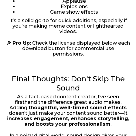
Applause
Explosions
Game show effects
It’s a solid go-to for quick additions, especially if
you’re making meme content or lighthearted
videos.
🔎
Pro tip:
Check the license displayed below each
download button for commercial use
permissions.
Final Thoughts: Don't Skip The
Sound
As a fact-based content creator, I’ve seen
firsthand the difference great audio makes.
Adding
thoughtful, well-timed sound effects
doesn’t just make your content sound better—it
increases engagement, enhances storytelling,
and boosts your professionalism
.
In a noisy digital world, sound design gives your