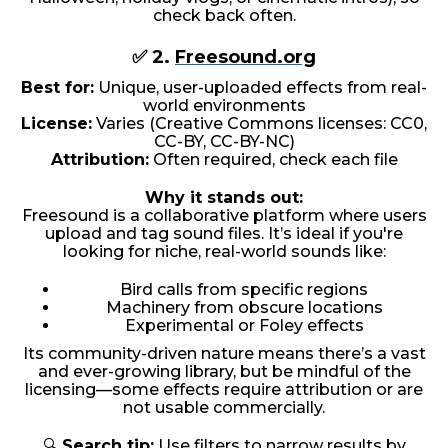
check back often.
✅ 2.
Freesound.org
Best for:
Unique, user-uploaded effects from real-
world environments
License:
Varies (Creative Commons licenses: CC0,
CC-BY, CC-BY-NC)
Attribution:
Often required, check each file
Why it stands out:
Freesound is a collaborative platform where users
upload and tag sound files. It’s ideal if you're
looking for niche, real-world sounds like:
Bird calls from specific regions
Machinery from obscure locations
Experimental or Foley effects
Its community-driven nature means there’s a vast
and ever-growing library, but be mindful of the
licensing—some effects require attribution or are
not usable commercially.
🔍
Search tip:
Use filters to narrow results by