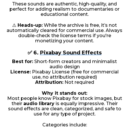
These sounds are authentic, high-quality, and
perfect for adding realism to documentaries or
educational content.
⚠️
Heads-up:
While the archive is free, it’s not
automatically cleared for commercial use. Always
double-check the license terms if you're
monetizing your content.
✅ 6.
Pixabay Sound Effects
Best for:
Short-form creators and minimalist
audio design
License:
Pixabay License (free for commercial
use, no attribution required)
Attribution:
Not required
Why it stands out:
Most people know Pixabay for stock images, but
their
audio library
is equally impressive. Their
sound effects are clean, categorized, and safe to
use for any type of project.
Categories include: