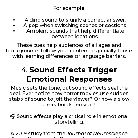
For example:
A ding sound to signify a correct answer.
A pop when switching scenes or sections.
Ambient sounds that help differentiate
between locations.
These cues help audiences of all ages and
backgrounds follow your content, especially those
with learning differences or language barriers.
4.
Sound Effects Trigger
Emotional Responses
Music sets the tone, but sound effects seal the
deal. Ever notice how horror movies use sudden
stabs of sound to jolt the viewer? Or how a slow
creak builds tension?
🎧 Sound effects play a critical role in emotional
storytelling.
A 2019 study from the
Journal of Neuroscience