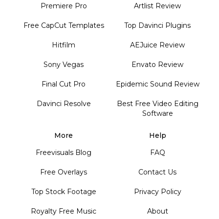
Premiere Pro
Artlist Review
Free CapCut Templates
Top Davinci Plugins
Hitfilm
AEJuice Review
Sony Vegas
Envato Review
Final Cut Pro
Epidemic Sound Review
Davinci Resolve
Best Free Video Editing
Software
More
Help
Freevisuals Blog
FAQ
Free Overlays
Contact Us
Top Stock Footage
Privacy Policy
Royalty Free Music
About