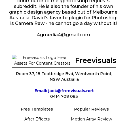
contributor to the r/photoshop requests
subreddit. He is also the founder of his own
graphic design agency based out of Melbourne,
Australia. David's favorite plugin for Photoshop
is Camera Raw - he cannot go a day without it!
4gmedia4@gmail.com
Freevisuals
Room 37, 18 Footbridge Bvd, Wentworth Point,
NSW Australia
Email: jack@freevisuals.net
0414 708 083
Free Templates
Popular Reviews
After Effects
Motion Array Review