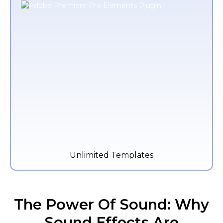
Unlimited Templates
The Power Of Sound: Why
Sound Effects Are