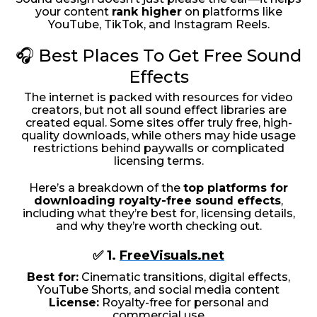
your content
rank higher
on platforms like
YouTube, TikTok, and Instagram Reels.
🎧 Best Places To Get Free Sound
Effects
The internet is packed with resources for video
creators, but not all sound effect libraries are
created equal. Some sites offer truly free, high-
quality downloads, while others may hide usage
restrictions behind paywalls or complicated
licensing terms.
Here’s a breakdown of the
top platforms for
downloading royalty-free sound effects
,
including what they’re best for, licensing details,
and why they’re worth checking out.
✅ 1.
FreeVisuals.net
Best for:
Cinematic transitions, digital effects,
YouTube Shorts, and social media content
License:
Royalty-free for personal and
commercial use