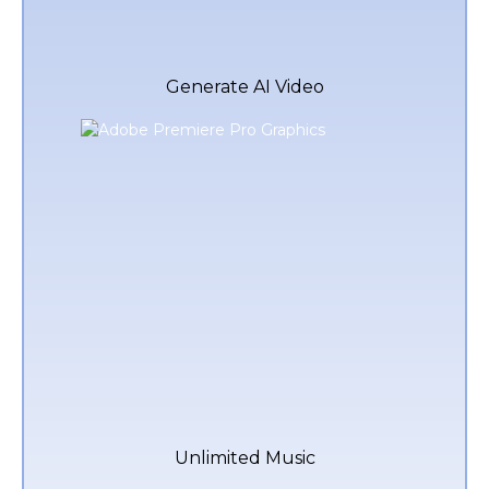
Generate AI Video
Unlimited Music