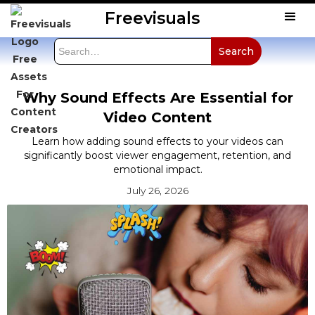
Freevisuals
Why Sound Effects Are Essential for
Video Content
Learn how adding sound effects to your videos can
significantly boost viewer engagement, retention, and
emotional impact.
July 26, 2026