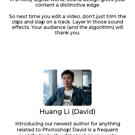
content a distinctive edge.
So next time you edit a video, don’t just trim the
clips and slap on a track. Layer in those sound
effects. Your audience (and the algorithm) will
thank you.
Huang Li (David)
Introducing our newest author for anything
related to Photoshop! David is a frequent