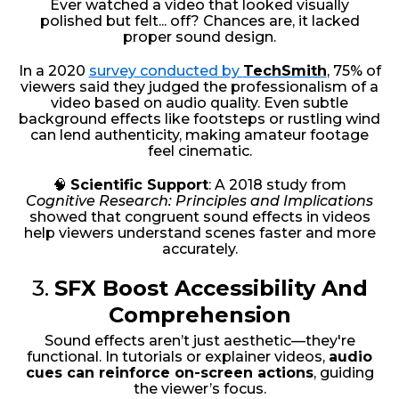
Ever watched a video that looked visually
polished but felt... off? Chances are, it lacked
proper sound design.
In a 2020
survey conducted by
TechSmith
, 75% of
viewers said they judged the professionalism of a
video based on audio quality. Even subtle
background effects like footsteps or rustling wind
can lend authenticity, making amateur footage
feel cinematic.
🧠
Scientific Support
: A 2018 study from
Cognitive Research: Principles and Implications
showed that congruent sound effects in videos
help viewers understand scenes faster and more
accurately.
3.
SFX Boost Accessibility And
Comprehension
Sound effects aren’t just aesthetic—they're
functional. In tutorials or explainer videos,
audio
cues can reinforce on-screen actions
, guiding
the viewer’s focus.