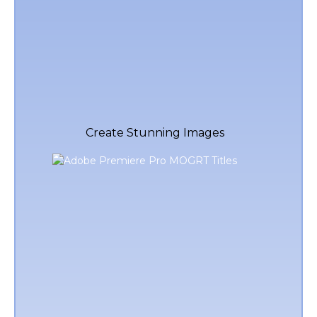
Create Stunning Images