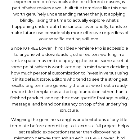
experienced professionals alike for different reasons, is
part of what makes a well-built title template like this one
worth genuinely understanding rather than just applying
blindly. Taking the time to actually explore what's
happening underneath the surface, even briefly, tends to
make future use considerably more effective regardless of
your specific starting skill level.
Since 10 FREE Lower Third Titles Premiere Pro is accessible
to anyone who downloads it, other editors working in a
similar space may end up applying the exact same asset at
some point, which is worth keeping in mind when deciding
how much personal customization to invest in versus using
it in its default state. Editors who tend to see the strongest
results long term are generally the ones who treat a ready-
made title template as a starting foundation rather than a
finished product, adding their own specific footage quality,
message, and brand consistency on top of the underlying
structure.
Weighing the genuine strengths and limitations of any title
template before committing to it across a full project helps
set realistic expectations rather than discovering a
mismatch partway through an edit. 10 FREE Lower Third