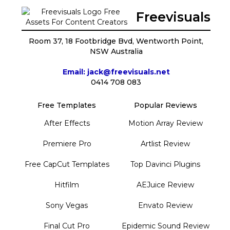
Freevisuals
Room 37, 18 Footbridge Bvd, Wentworth Point,
NSW Australia
Email: jack@freevisuals.net
0414 708 083
Free Templates
Popular Reviews
After Effects
Motion Array Review
Premiere Pro
Artlist Review
Free CapCut Templates
Top Davinci Plugins
Hitfilm
AEJuice Review
Sony Vegas
Envato Review
Final Cut Pro
Epidemic Sound Review