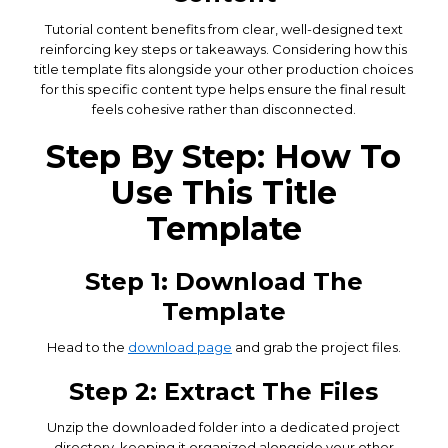
Tutorial content benefits from clear, well-designed text
reinforcing key steps or takeaways. Considering how this
title template fits alongside your other production choices
for this specific content type helps ensure the final result
feels cohesive rather than disconnected.
Step By Step: How To
Use This Title
Template
Step 1: Download The
Template
Head to the
download page
and grab the project files.
Step 2: Extract The Files
Unzip the downloaded folder into a dedicated project
directory, keeping it organized alongside your other