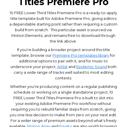
Titles Premiere Pro
10 FREE Lower Third Titles Premiere Pro is a ready-to-apply
title template built for Adobe Premiere Pro, giving editors
a dependable starting point rather than requiring a custom
build from scratch. This particular asset is sourced via
Motion Elements, and remains free to download through
the link above.
If you're building a broader project around this title
template, browse our
Premiere Pro templates library
for
additional options to pair with it, and for music to
underscore your project,
Artlist
and
Epidemic Sound
both
carry a wide range of tracks well suited to most editing
contexts.
Whether you're producing content on a regular publishing
schedule or working on a single standalone project, 10
FREE Lower Third Titles Premiere Pro is built to slot into
your existing Adobe Premiere Pro workflow without
requiring you to rebuild familiar steps from scratch, giving
you one less decision to make from zero on your next edit.
For a wider range of premium assets beyond what's freely
available,
Motion Array
and
Envato
are also worth browsing.