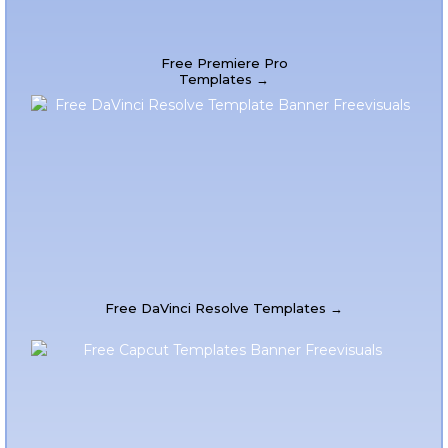
Free Premiere Pro
Templates →
Free DaVinci Resolve Templates →