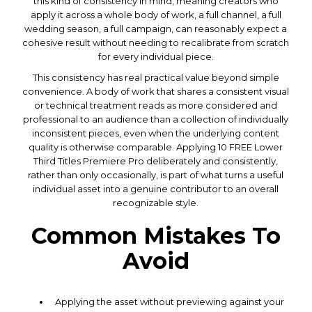
this kind of consistency in mind, meaning creators who
apply it across a whole body of work, a full channel, a full
wedding season, a full campaign, can reasonably expect a
cohesive result without needing to recalibrate from scratch
for every individual piece.
This consistency has real practical value beyond simple
convenience. A body of work that shares a consistent visual
or technical treatment reads as more considered and
professional to an audience than a collection of individually
inconsistent pieces, even when the underlying content
quality is otherwise comparable. Applying 10 FREE Lower
Third Titles Premiere Pro deliberately and consistently,
rather than only occasionally, is part of what turns a useful
individual asset into a genuine contributor to an overall
recognizable style.
Common Mistakes To
Avoid
Applying the asset without previewing against your