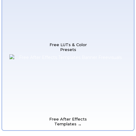
Free LUTs & Color
Presets
Free After Effects
Templates →