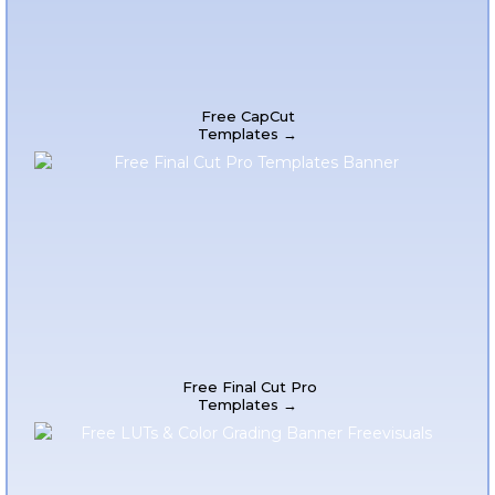
Free CapCut
Templates →
Free Final Cut Pro
Templates →