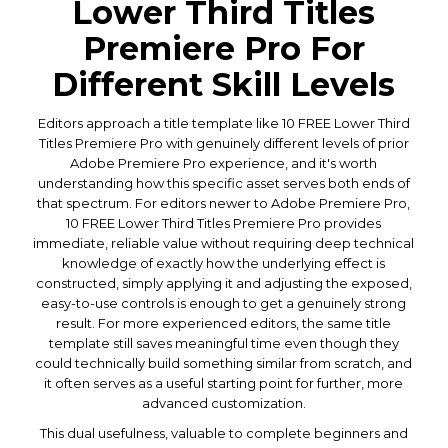
Lower Third Titles
Premiere Pro For
Different Skill Levels
Editors approach a title template like 10 FREE Lower Third
Titles Premiere Pro with genuinely different levels of prior
Adobe Premiere Pro experience, and it's worth
understanding how this specific asset serves both ends of
that spectrum. For editors newer to Adobe Premiere Pro,
10 FREE Lower Third Titles Premiere Pro provides
immediate, reliable value without requiring deep technical
knowledge of exactly how the underlying effect is
constructed, simply applying it and adjusting the exposed,
easy-to-use controls is enough to get a genuinely strong
result. For more experienced editors, the same title
template still saves meaningful time even though they
could technically build something similar from scratch, and
it often serves as a useful starting point for further, more
advanced customization.
This dual usefulness, valuable to complete beginners and