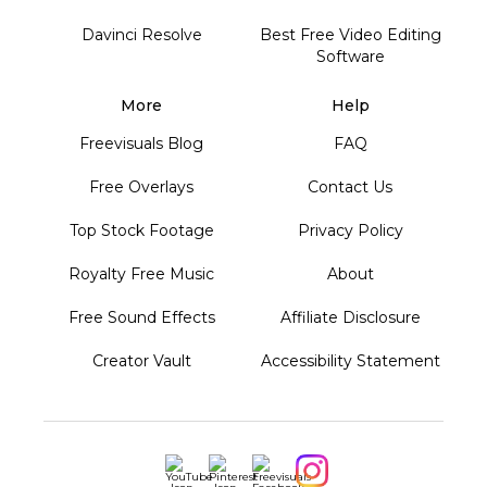
Davinci Resolve
Best Free Video Editing
Software
More
Help
Freevisuals Blog
FAQ
Free Overlays
Contact Us
Top Stock Footage
Privacy Policy
Royalty Free Music
About
Free Sound Effects
Affiliate Disclosure
Creator Vault
Accessibility Statement