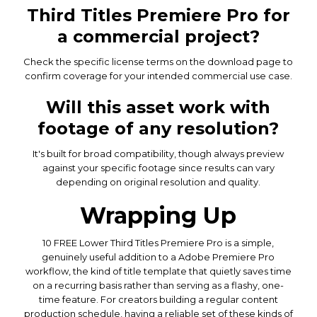
Third Titles Premiere Pro for
a commercial project?
Check the specific license terms on the download page to
confirm coverage for your intended commercial use case.
Will this asset work with
footage of any resolution?
It's built for broad compatibility, though always preview
against your specific footage since results can vary
depending on original resolution and quality.
Wrapping Up
10 FREE Lower Third Titles Premiere Pro is a simple,
genuinely useful addition to a Adobe Premiere Pro
workflow, the kind of title template that quietly saves time
on a recurring basis rather than serving as a flashy, one-
time feature. For creators building a regular content
production schedule, having a reliable set of these kinds of