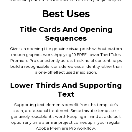
Best Uses
Title Cards And Opening
Sequences
Gives an opening title genuine visual polish without custom
motion graphics work. Applying 10 FREE Lower Third Titles
Premiere Pro consistently across this kind of content helps
build a recognizable, considered visual identity rather than
a one-off effect used in isolation.
Lower Thirds And Supporting
Text
Supporting text elements benefit from this template's
clean, professional treatment. Since this title template is
genuinely reusable, it's worth keeping in mind as a default
option any time a similar project comes up in your regular
Adobe Premiere Pro workflow.