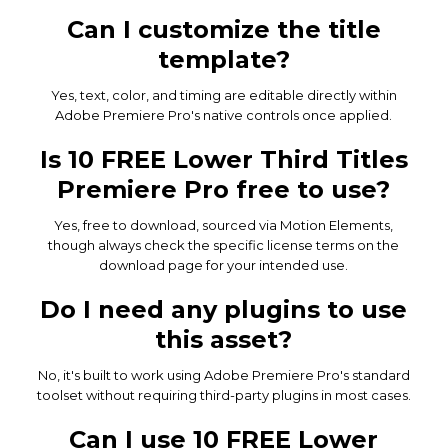
Can I customize the title
template?
Yes, text, color, and timing are editable directly within
Adobe Premiere Pro's native controls once applied.
Is 10 FREE Lower Third Titles
Premiere Pro free to use?
Yes, free to download, sourced via Motion Elements,
though always check the specific license terms on the
download page for your intended use.
Do I need any plugins to use
this asset?
No, it's built to work using Adobe Premiere Pro's standard
toolset without requiring third-party plugins in most cases.
Can I use 10 FREE Lower