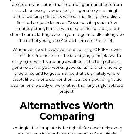
assets on hand, rather than rebuilding similar effects from
scratch on every new project, is a genuinely meaningful
part of working efficiently without sacrificing the polish a
finished project deserves. Download it, spend a few
minutes getting familiar with its specific controls, and it
should earn a lasting place in your regular toolkit alongside
the rest of your go-to Adobe Premiere Pro assets.
Whichever specific way you end up using 10 FREE Lower
Third Titles Premiere Pro, the underlying principle worth
carrying forward is treating a well-built title template as a
genuine part of your working toolkit rather than a novelty
tried once and forgotten, since that's ultimately where
assets like this one deliver their real, compounding value
over an entire body of work rather than any single isolated
project.
Alternatives Worth
Comparing
No single title template is the right fit for absolutely every
project, and it's worth having a couple of genuinely