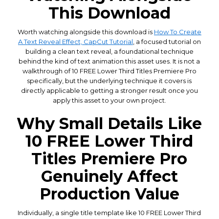
This Download
Worth watching alongside this download is
How To Create
A Text Reveal Effect, CapCut Tutorial
, a focused tutorial on
building a clean text reveal, a foundational technique
behind the kind of text animation this asset uses. It is not a
walkthrough of 10 FREE Lower Third Titles Premiere Pro
specifically, but the underlying technique it covers is
directly applicable to getting a stronger result once you
apply this asset to your own project.
Why Small Details Like
10 FREE Lower Third
Titles Premiere Pro
Genuinely Affect
Production Value
Individually, a single title template like 10 FREE Lower Third