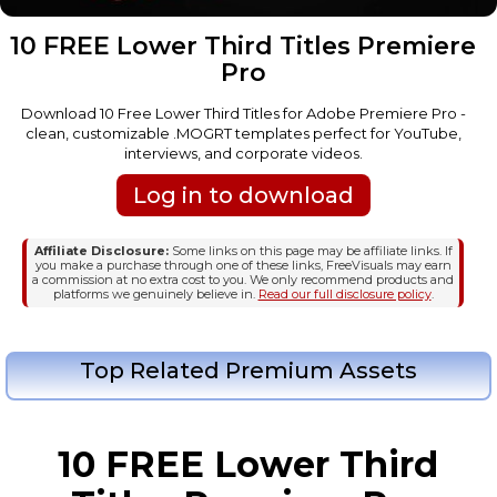
10 FREE Lower Third Titles Premiere
Pro
Download 10 Free Lower Third Titles for Adobe Premiere Pro -
clean, customizable .MOGRT templates perfect for YouTube,
interviews, and corporate videos.
Log in to download
Affiliate Disclosure:
Some links on this page may be affiliate links. If
you make a purchase through one of these links, FreeVisuals may earn
a commission at no extra cost to you. We only recommend products and
platforms we genuinely believe in.
Read our full disclosure policy
.
Top Related Premium Assets
10 FREE Lower Third