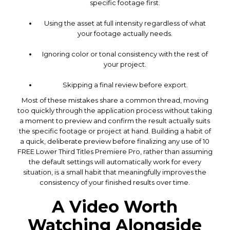
specific footage first.
Using the asset at full intensity regardless of what
your footage actually needs.
Ignoring color or tonal consistency with the rest of
your project.
Skipping a final review before export.
Most of these mistakes share a common thread, moving
too quickly through the application process without taking
a moment to preview and confirm the result actually suits
the specific footage or project at hand. Building a habit of
a quick, deliberate preview before finalizing any use of 10
FREE Lower Third Titles Premiere Pro, rather than assuming
the default settings will automatically work for every
situation, is a small habit that meaningfully improves the
consistency of your finished results over time.
A Video Worth
Watching Alongside