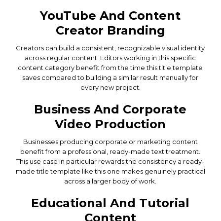
YouTube And Content
Creator Branding
Creators can build a consistent, recognizable visual identity
across regular content. Editors working in this specific
content category benefit from the time this title template
saves compared to building a similar result manually for
every new project.
Business And Corporate
Video Production
Businesses producing corporate or marketing content
benefit from a professional, ready-made text treatment.
This use case in particular rewards the consistency a ready-
made title template like this one makes genuinely practical
across a larger body of work.
Educational And Tutorial
Content