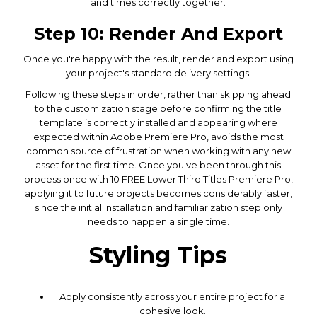
and times correctly together.
Step 10: Render And Export
Once you're happy with the result, render and export using
your project's standard delivery settings.
Following these steps in order, rather than skipping ahead
to the customization stage before confirming the title
template is correctly installed and appearing where
expected within Adobe Premiere Pro, avoids the most
common source of frustration when working with any new
asset for the first time. Once you've been through this
process once with 10 FREE Lower Third Titles Premiere Pro,
applying it to future projects becomes considerably faster,
since the initial installation and familiarization step only
needs to happen a single time.
Styling Tips
Apply consistently across your entire project for a
cohesive look.