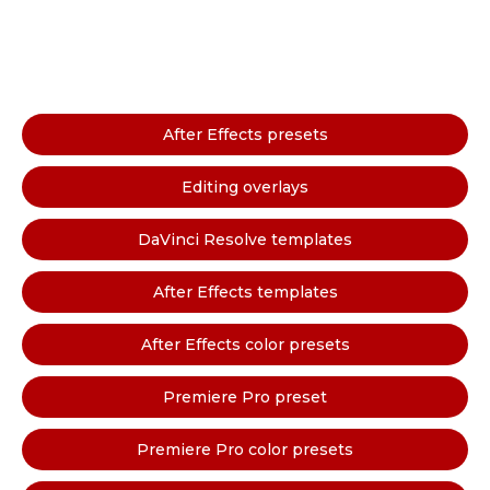
After Effects presets
Editing overlays
DaVinci Resolve templates
After Effects templates
After Effects color presets
Premiere Pro preset
Premiere Pro color presets