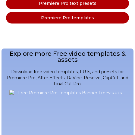
Premiere Pro text presets
Premiere Pro templates
Explore more Free video templates &
assets
Download free video templates, LUTs, and presets for
Premiere Pro, After Effects, DaVinci Resolve, CapCut, and
Final Cut Pro.