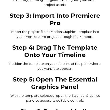
project assets.
Step 3: Import Into Premiere
Pro
Import the project file or Motion Graphics Template into
your Premiere Pro project through File > Import.
Step 4: Drag The Template
Onto Your Timeline
Position the template on your timeline at the point where
you want it to appear.
Step 5: Open The Essential
Graphics Panel
With the template selected, open the Essential Graphics
panel to access its editable controls.