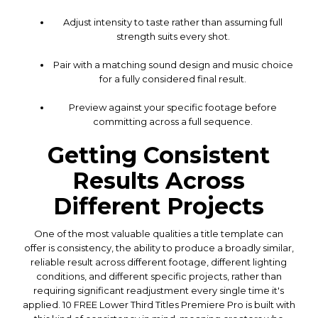
Adjust intensity to taste rather than assuming full
strength suits every shot.
Pair with a matching sound design and music choice
for a fully considered final result.
Preview against your specific footage before
committing across a full sequence.
Getting Consistent
Results Across
Different Projects
One of the most valuable qualities a title template can
offer is consistency, the ability to produce a broadly similar,
reliable result across different footage, different lighting
conditions, and different specific projects, rather than
requiring significant readjustment every single time it's
applied. 10 FREE Lower Third Titles Premiere Pro is built with