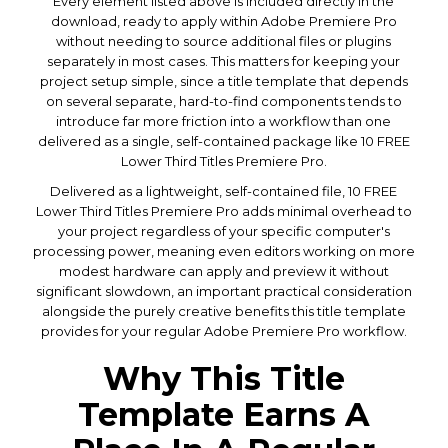
Every element listed above is included directly in the
download, ready to apply within Adobe Premiere Pro
without needing to source additional files or plugins
separately in most cases. This matters for keeping your
project setup simple, since a title template that depends
on several separate, hard-to-find components tends to
introduce far more friction into a workflow than one
delivered as a single, self-contained package like 10 FREE
Lower Third Titles Premiere Pro.
Delivered as a lightweight, self-contained file, 10 FREE
Lower Third Titles Premiere Pro adds minimal overhead to
your project regardless of your specific computer's
processing power, meaning even editors working on more
modest hardware can apply and preview it without
significant slowdown, an important practical consideration
alongside the purely creative benefits this title template
provides for your regular Adobe Premiere Pro workflow.
Why This Title
Template Earns A