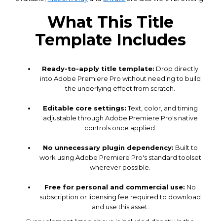
What This Title
Template Includes
Ready-to-apply title template:
Drop directly
into Adobe Premiere Pro without needing to build
the underlying effect from scratch.
Editable core settings:
Text, color, and timing
adjustable through Adobe Premiere Pro's native
controls once applied.
No unnecessary plugin dependency:
Built to
work using Adobe Premiere Pro's standard toolset
wherever possible.
Free for personal and commercial use:
No
subscription or licensing fee required to download
and use this asset.