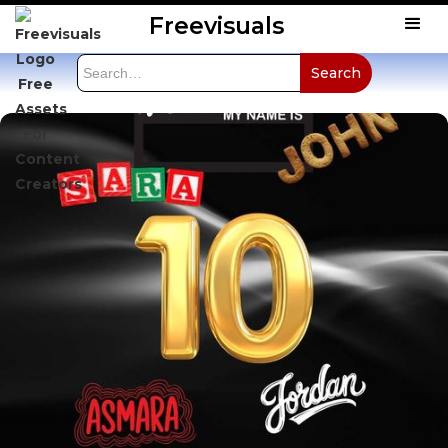
Freevisuals