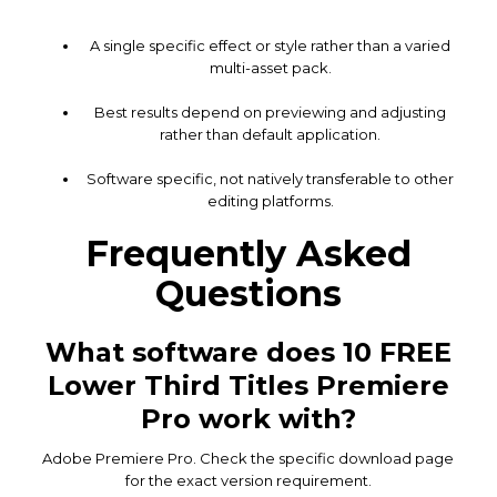
A single specific effect or style rather than a varied
multi-asset pack.
Best results depend on previewing and adjusting
rather than default application.
Software specific, not natively transferable to other
editing platforms.
Frequently Asked
Questions
What software does 10 FREE
Lower Third Titles Premiere
Pro work with?
Adobe Premiere Pro. Check the specific download page
for the exact version requirement.