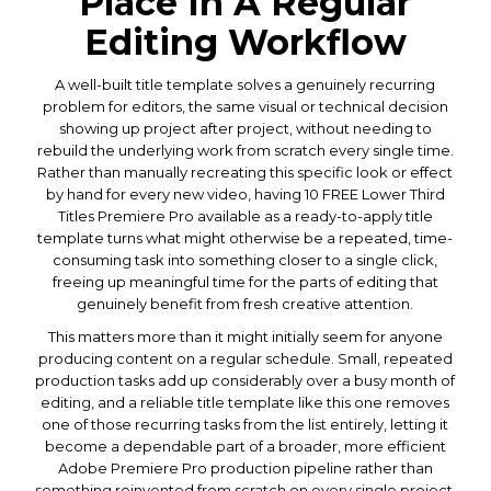
Place In A Regular
Editing Workflow
A well-built title template solves a genuinely recurring
problem for editors, the same visual or technical decision
showing up project after project, without needing to
rebuild the underlying work from scratch every single time.
Rather than manually recreating this specific look or effect
by hand for every new video, having 10 FREE Lower Third
Titles Premiere Pro available as a ready-to-apply title
template turns what might otherwise be a repeated, time-
consuming task into something closer to a single click,
freeing up meaningful time for the parts of editing that
genuinely benefit from fresh creative attention.
This matters more than it might initially seem for anyone
producing content on a regular schedule. Small, repeated
production tasks add up considerably over a busy month of
editing, and a reliable title template like this one removes
one of those recurring tasks from the list entirely, letting it
become a dependable part of a broader, more efficient
Adobe Premiere Pro production pipeline rather than
something reinvented from scratch on every single project.