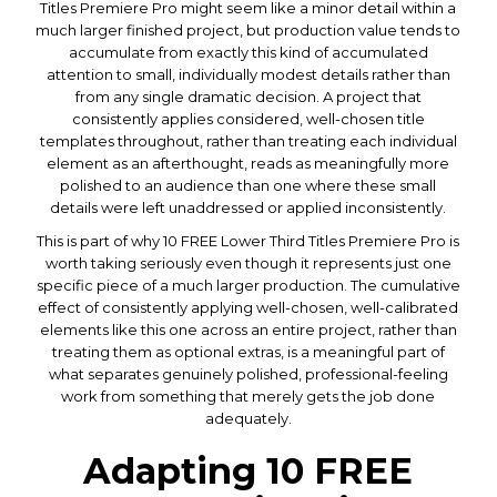
Titles Premiere Pro might seem like a minor detail within a
much larger finished project, but production value tends to
accumulate from exactly this kind of accumulated
attention to small, individually modest details rather than
from any single dramatic decision. A project that
consistently applies considered, well-chosen title
templates throughout, rather than treating each individual
element as an afterthought, reads as meaningfully more
polished to an audience than one where these small
details were left unaddressed or applied inconsistently.
This is part of why 10 FREE Lower Third Titles Premiere Pro is
worth taking seriously even though it represents just one
specific piece of a much larger production. The cumulative
effect of consistently applying well-chosen, well-calibrated
elements like this one across an entire project, rather than
treating them as optional extras, is a meaningful part of
what separates genuinely polished, professional-feeling
work from something that merely gets the job done
adequately.
Adapting 10 FREE