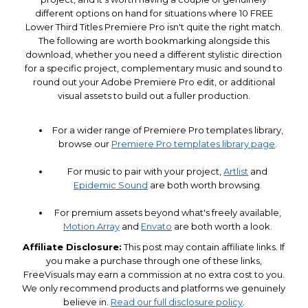
different options on hand for situations where 10 FREE
Lower Third Titles Premiere Pro isn't quite the right match.
The following are worth bookmarking alongside this
download, whether you need a different stylistic direction
for a specific project, complementary music and sound to
round out your Adobe Premiere Pro edit, or additional
visual assets to build out a fuller production.
For a wider range of Premiere Pro templates library,
browse our
Premiere Pro templates library page
.
For music to pair with your project,
Artlist
and
Epidemic Sound
are both worth browsing.
For premium assets beyond what's freely available,
Motion Array
and
Envato
are both worth a look.
Affiliate Disclosure:
This post may contain affiliate links. If
you make a purchase through one of these links,
FreeVisuals may earn a commission at no extra cost to you.
We only recommend products and platforms we genuinely
believe in.
Read our full disclosure policy
.