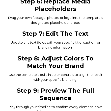
Step 6: Replace Media
Placeholders
Drag your own footage, photos, or logo into the template's
designated placeholder areas.
Step 7: Edit The Text
Update any text fields with your specific title, caption, or
branding information.
Step 8: Adjust Colors To
Match Your Brand
Use the template's built-in color controls to align the result
with your specific branding.
Step 9: Preview The Full
Sequence
Play through your timeline to confirm every element looks