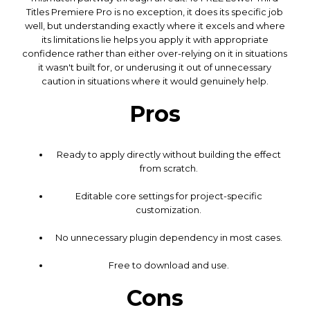
Titles Premiere Pro is no exception, it does its specific job
well, but understanding exactly where it excels and where
its limitations lie helps you apply it with appropriate
confidence rather than either over-relying on it in situations
it wasn't built for, or underusing it out of unnecessary
caution in situations where it would genuinely help.
Pros
Ready to apply directly without building the effect
from scratch.
Editable core settings for project-specific
customization.
No unnecessary plugin dependency in most cases.
Free to download and use.
Cons