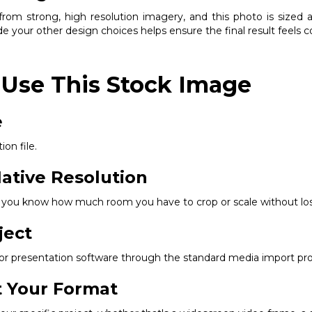
om strong, high resolution imagery, and this photo is sized ap
e your other design choices helps ensure the final result feels 
 Use This Stock Image
e
ion file.
ative Resolution
so you know how much room you have to crop or scale without los
ject
, or presentation software through the standard media import pr
it Your Format