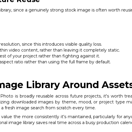
 library, since a genuinely strong stock image is often worth reu
olution, since this introduces visible quality loss.
hin video content, rather than leaving it completely static.
st of your project rather than fighting against it.
spect ratio rather than using the full frame by default.
Image Library Around Asset
hoto is broadly reusable across future projects, it's worth trea
nizing downloaded images by theme, mood, or project type make
ing a fresh image search from scratch every time.
n value the more consistently it's maintained, particularly for a
onal image library saves real time across a busy production calen