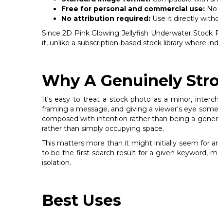
Free for personal and commercial use:
No 
No attribution required:
Use it directly with
Since 2D Pink Glowing Jellyfish Underwater Stock Pho
it, unlike a subscription-based stock library where 
Why A Genuinely Stro
It's easy to treat a stock photo as a minor, inter
framing a message, and giving a viewer's eye somew
composed with intention rather than being a generic f
rather than simply occupying space.
This matters more than it might initially seem for 
to be the first search result for a given keyword, 
isolation.
Best Uses