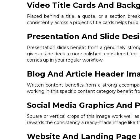
Video Title Cards And Back
Placed behind a title, a quote, or a section bre
consistently across a project's title cards helps build
Presentation And Slide Des
Presentation slides benefit from a genuinely stro
gives a slide deck a more polished, considered feel.
comes up in your regular workflow.
Blog And Article Header Im
Written content benefits from a strong accompanyi
working in this specific content category benefit 
Social Media Graphics And P
Square or vertical crops of this image work well a
rewards the consistency a ready-made image like thi
Website And Landing Page 