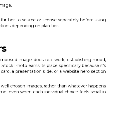
image.
 further to source or license separately before using
ctions depending on plan tier.
rs
l-composed image does real work, establishing mood,
ock Photo earns its place specifically because it's
 card, a presentation slide, or a website hero section
ng, well-chosen images, rather than whatever happens
ime, even when each individual choice feels small in