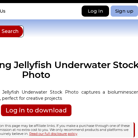
Log In
Sign up
 Us
ng Jellyfish Underwater Stoc
Photo
 Jellyfish Underwater Stock Photo captures a bioluminesce
, perfect for creative projects
Log in to download
n this page may be affiliate links. If you make a purchase through one of these
mission at no extra cost to you. We only recommend products and platforms we
uinely believe in.
Read our full disclosure policy
.