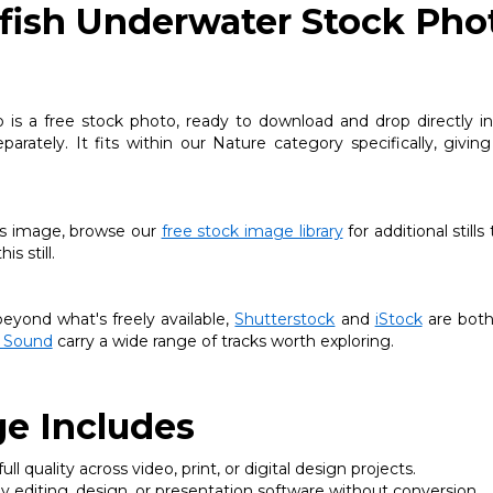
yfish Underwater Stock Pho
is a free stock photo, ready to download and drop directly int
arately. It fits within our Nature category specifically, givin
this image, browse our
free stock image library
for additional stills
s still.
yond what's freely available,
Shutterstock
and
iStock
are both
 Sound
carry a wide range of tracks worth exploring.
e Includes
ll quality across video, print, or digital design projects.
 editing, design, or presentation software without conversion.