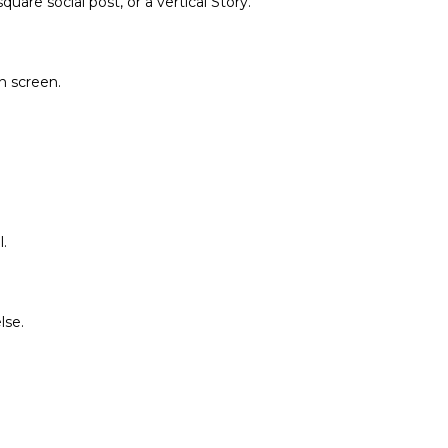
are social post, or a vertical Story.
on screen.
.
lse.