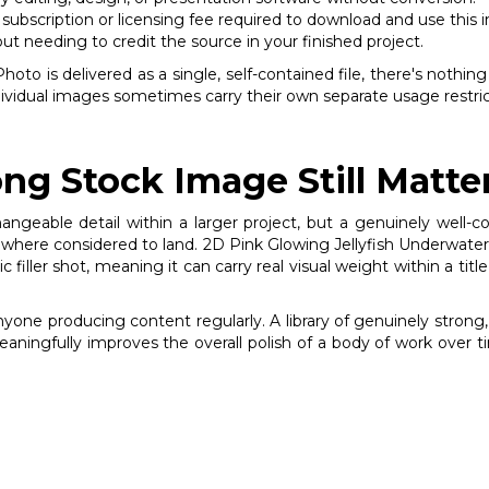
subscription or licensing fee required to download and use this 
out needing to credit the source in your finished project.
to is delivered as a single, self-contained file, there's nothing
individual images sometimes carry their own separate usage restri
ng Stock Image Still Matte
changeable detail within a larger project, but a genuinely wel
here considered to land. 2D Pink Glowing Jellyfish Underwater St
iller shot, meaning it can carry real visual weight within a title
anyone producing content regularly. A library of genuinely stro
meaningfully improves the overall polish of a body of work over t