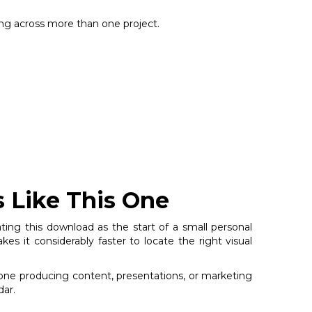
sing across more than one project.
s Like This One
ting this download as the start of a small personal
s it considerably faster to locate the right visual
nyone producing content, presentations, or marketing
dar.