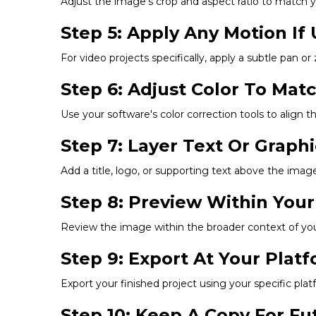
Adjust the image's crop and aspect ratio to match you
Step 5: Apply Any Motion If 
For video projects specifically, apply a subtle pan or
Step 6: Adjust Color To Mat
Use your software's color correction tools to align t
Step 7: Layer Text Or Graph
Add a title, logo, or supporting text above the image,
Step 8: Preview Within Your
Review the image within the broader context of your 
Step 9: Export At Your Pla
Export your finished project using your specific p
Step 10: Keep A Copy For F