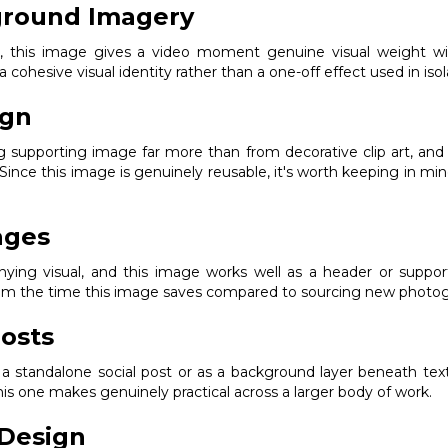
ground Imagery
ak, this image gives a video moment genuine visual weight w
 a cohesive visual identity rather than a one-off effect used in isol
ign
ng supporting image far more than from decorative clip art, an
 Since this image is genuinely reusable, it's worth keeping in min
ages
ng visual, and this image works well as a header or supporting
from the time this image saves compared to sourcing new photogr
osts
s a standalone social post or as a background layer beneath text
s one makes genuinely practical across a larger body of work.
Design