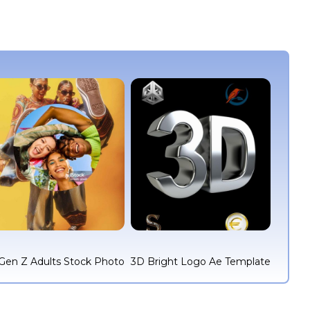
Gen Z Adults Stock Photo
3D Bright Logo Ae Template