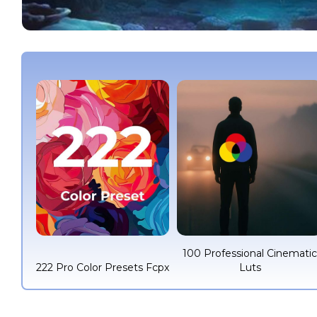
100 Professional Cinemati
222 Pro Color Presets Fcpx
Luts