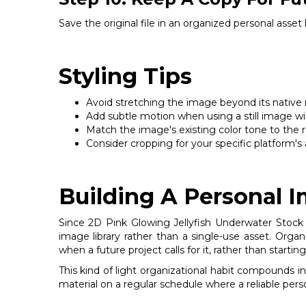
Save the original file in an organized personal asset
Styling Tips
Avoid stretching the image beyond its native res
Add subtle motion when using a still image wit
Match the image's existing color tone to the re
Consider cropping for your specific platform's a
Building A Personal 
Since 2D Pink Glowing Jellyfish Underwater Stock P
image library rather than a single-use asset. Orga
when a future project calls for it, rather than start
This kind of light organizational habit compounds i
material on a regular schedule where a reliable pers