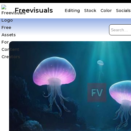
Freevisuals
Editing
Stock
Color
Socials