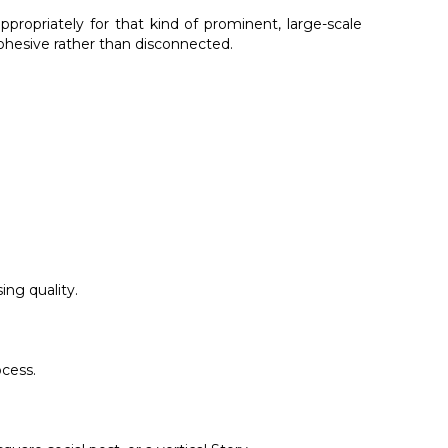
propriately for that kind of prominent, large-scale
cohesive rather than disconnected.
ing quality.
ocess.