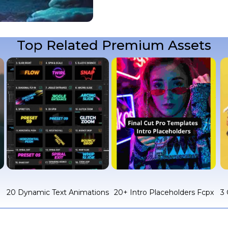
Top Related Premium Assets
c
20 Dynamic Text Animations
20+ Intro Placeholders Fcpx
3 