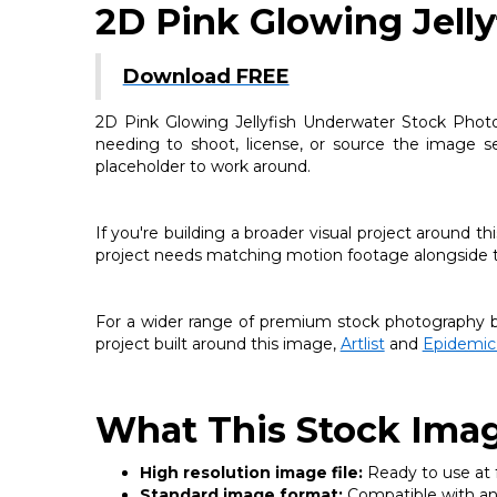
2D Pink Glowing Jell
Download FREE
2D Pink Glowing Jellyfish Underwater Stock Photo 
needing to shoot, license, or source the image sep
placeholder to work around.
If you're building a broader visual project around 
project needs matching motion footage alongside thi
For a wider range of premium stock photography be
project built around this image,
Artlist
and
Epidemic
What This Stock Imag
High resolution image file:
Ready to use at fu
Standard image format:
Compatible with any