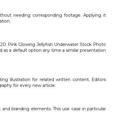
ithout needing corresponding footage. Applying it
ation.
d 2D Pink Glowing Jellyfish Underwater Stock Photo
d as a default option any time a similar presentation
 illustration for related written content. Editors
aphy for every new article.
 and branding elements. This use case in particular