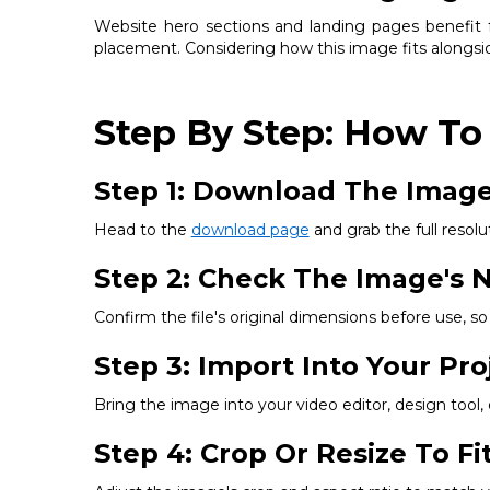
Website hero sections and landing pages benefit fr
placement. Considering how this image fits alongsid
Step By Step: How To
Step 1: Download The Imag
Head to the
download page
and grab the full resolut
Step 2: Check The Image's N
Confirm the file's original dimensions before use, 
Step 3: Import Into Your Pro
Bring the image into your video editor, design tool
Step 4: Crop Or Resize To F