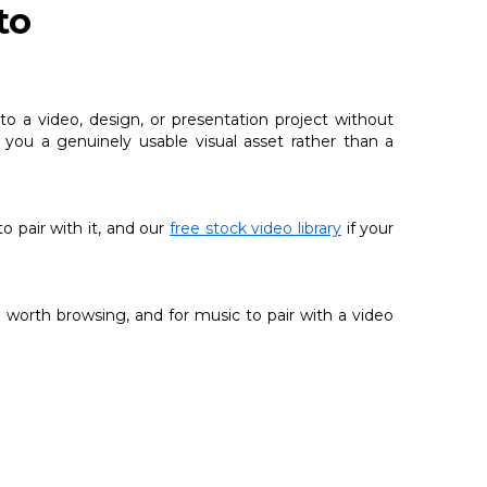
to
o a video, design, or presentation project without
g you a genuinely usable visual asset rather than a
 to pair with it, and our
free stock video library
if your
 worth browsing, and for music to pair with a video