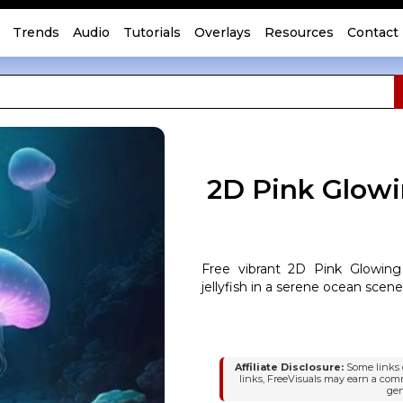
Trends
Audio
Tutorials
Overlays
Resources
Contact
2D Pink Glowi
Free vibrant 2D Pink Glowing
jellyfish in a serene ocean scene
Affiliate Disclosure:
Some links o
links, FreeVisuals may earn a com
gen