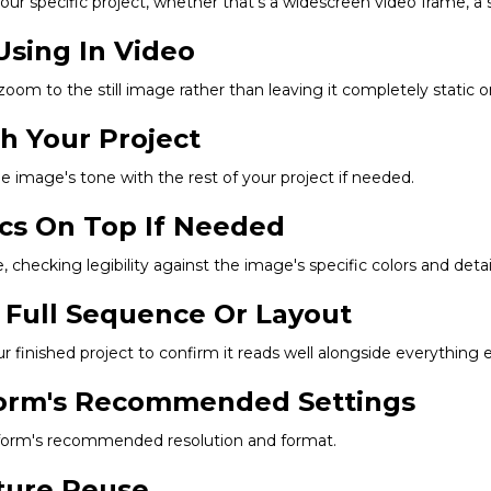
r specific project, whether that's a widescreen video frame, a squ
Using In Video
 zoom to the still image rather than leaving it completely static 
ch Your Project
he image's tone with the rest of your project if needed.
ics On Top If Needed
 checking legibility against the image's specific colors and detail
 Full Sequence Or Layout
finished project to confirm it reads well alongside everything e
tform's Recommended Settings
latform's recommended resolution and format.
uture Reuse