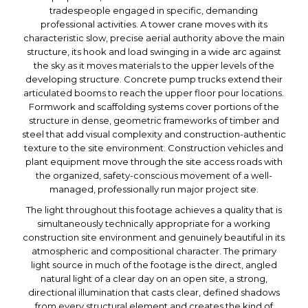
tradespeople engaged in specific, demanding
professional activities. A tower crane moves with its
characteristic slow, precise aerial authority above the main
structure, its hook and load swinging in a wide arc against
the sky as it moves materials to the upper levels of the
developing structure. Concrete pump trucks extend their
articulated booms to reach the upper floor pour locations.
Formwork and scaffolding systems cover portions of the
structure in dense, geometric frameworks of timber and
steel that add visual complexity and construction-authentic
texture to the site environment. Construction vehicles and
plant equipment move through the site access roads with
the organized, safety-conscious movement of a well-
managed, professionally run major project site.
The light throughout this footage achieves a quality that is
simultaneously technically appropriate for a working
construction site environment and genuinely beautiful in its
atmospheric and compositional character. The primary
light source in much of the footage is the direct, angled
natural light of a clear day on an open site, a strong,
directional illumination that casts clear, defined shadows
from every structural element and creates the kind of