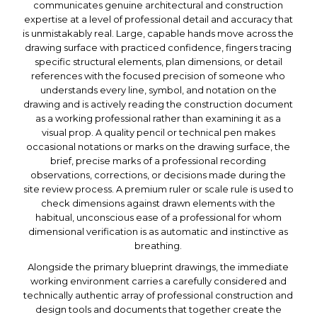
communicates genuine architectural and construction
expertise at a level of professional detail and accuracy that
is unmistakably real. Large, capable hands move across the
drawing surface with practiced confidence, fingers tracing
specific structural elements, plan dimensions, or detail
references with the focused precision of someone who
understands every line, symbol, and notation on the
drawing and is actively reading the construction document
as a working professional rather than examining it as a
visual prop. A quality pencil or technical pen makes
occasional notations or marks on the drawing surface, the
brief, precise marks of a professional recording
observations, corrections, or decisions made during the
site review process. A premium ruler or scale rule is used to
check dimensions against drawn elements with the
habitual, unconscious ease of a professional for whom
dimensional verification is as automatic and instinctive as
breathing.
Alongside the primary blueprint drawings, the immediate
working environment carries a carefully considered and
technically authentic array of professional construction and
design tools and documents that together create the