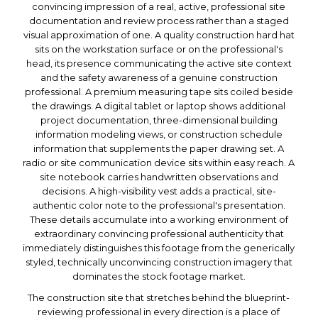
convincing impression of a real, active, professional site
documentation and review process rather than a staged
visual approximation of one. A quality construction hard hat
sits on the workstation surface or on the professional's
head, its presence communicating the active site context
and the safety awareness of a genuine construction
professional. A premium measuring tape sits coiled beside
the drawings. A digital tablet or laptop shows additional
project documentation, three-dimensional building
information modeling views, or construction schedule
information that supplements the paper drawing set. A
radio or site communication device sits within easy reach. A
site notebook carries handwritten observations and
decisions. A high-visibility vest adds a practical, site-
authentic color note to the professional's presentation.
These details accumulate into a working environment of
extraordinary convincing professional authenticity that
immediately distinguishes this footage from the generically
styled, technically unconvincing construction imagery that
dominates the stock footage market.
The construction site that stretches behind the blueprint-
reviewing professional in every direction is a place of