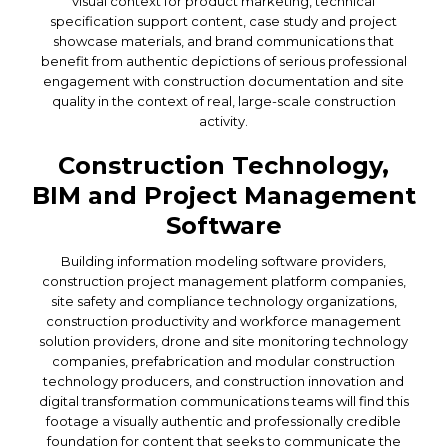
visual context for product marketing, technical
specification support content, case study and project
showcase materials, and brand communications that
benefit from authentic depictions of serious professional
engagement with construction documentation and site
quality in the context of real, large-scale construction
activity.
Construction Technology,
BIM and Project Management
Software
Building information modeling software providers,
construction project management platform companies,
site safety and compliance technology organizations,
construction productivity and workforce management
solution providers, drone and site monitoring technology
companies, prefabrication and modular construction
technology producers, and construction innovation and
digital transformation communications teams will find this
footage a visually authentic and professionally credible
foundation for content that seeks to communicate the