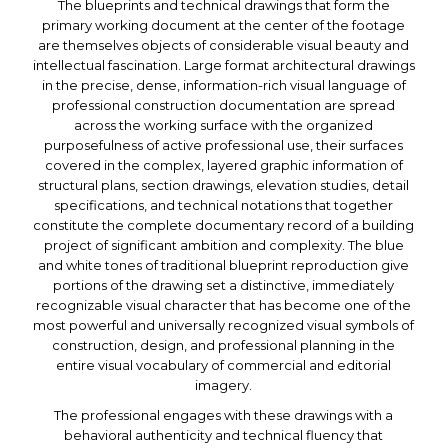
The blueprints and technical drawings that form the
primary working document at the center of the footage
are themselves objects of considerable visual beauty and
intellectual fascination. Large format architectural drawings
in the precise, dense, information-rich visual language of
professional construction documentation are spread
across the working surface with the organized
purposefulness of active professional use, their surfaces
covered in the complex, layered graphic information of
structural plans, section drawings, elevation studies, detail
specifications, and technical notations that together
constitute the complete documentary record of a building
project of significant ambition and complexity. The blue
and white tones of traditional blueprint reproduction give
portions of the drawing set a distinctive, immediately
recognizable visual character that has become one of the
most powerful and universally recognized visual symbols of
construction, design, and professional planning in the
entire visual vocabulary of commercial and editorial
imagery.
The professional engages with these drawings with a
behavioral authenticity and technical fluency that