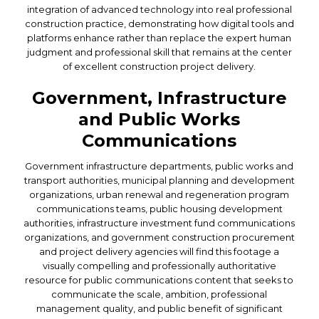
integration of advanced technology into real professional
construction practice, demonstrating how digital tools and
platforms enhance rather than replace the expert human
judgment and professional skill that remains at the center
of excellent construction project delivery.
Government, Infrastructure
and Public Works
Communications
Government infrastructure departments, public works and
transport authorities, municipal planning and development
organizations, urban renewal and regeneration program
communications teams, public housing development
authorities, infrastructure investment fund communications
organizations, and government construction procurement
and project delivery agencies will find this footage a
visually compelling and professionally authoritative
resource for public communications content that seeks to
communicate the scale, ambition, professional
management quality, and public benefit of significant