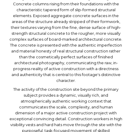
Concrete columns rising from their foundations with the
characteristic tapered form of slip-formed structural
elements. Exposed aggregate concrete surfaces in the
areas of the structure already stripped of their formwork,
their textures varying from the fine, dense surface of high-
strength structural concrete to the rougher, more visually
complex surfaces of board-marked architectural concrete.
The concrete is presented with the authentic imperfection
and material honesty of real structural construction rather
than the cosmetically perfect surfaces of finished
architectural photography, communicating the raw, in-
progress reality of active construction with a directness
and authenticity that is central to this footage's distinctive
character.
The activity of the construction site beyond the primary
subject provides a dynamic, visually rich, and
atmospherically authentic working context that
communicates the scale, complexity, and human
dimension of a major active construction project with
exceptional convincing detail. Construction workers in high
visibility vests and hard hats move through the site with the
purposeful, task-focused movement of skilled