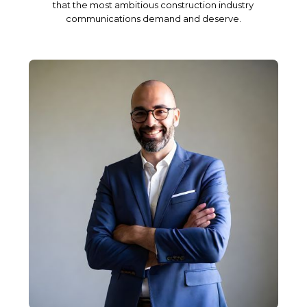
that the most ambitious construction industry
communications demand and deserve.