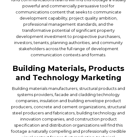
powerful and commercially persuasive tool for
communications content that seeks to communicate
development capability, project quality ambition,
professional management standards, and the
transformative potential of significant property
development investment to prospective purchasers,
investors, tenants, planning authorities, and community
stakeholders across the full range of development
communication contexts and formats.
Building Materials, Products
and Technology Marketing
Building materials manufacturers, structural products and
systems providers, facade and cladding technology
companies, insulation and building envelope product
producers, concrete and cement organizations, structural
steel producers and fabricators, building technology and
innovation companies, and construction product
specification and distribution organizations will find this
footage a naturally compelling and professionally credible