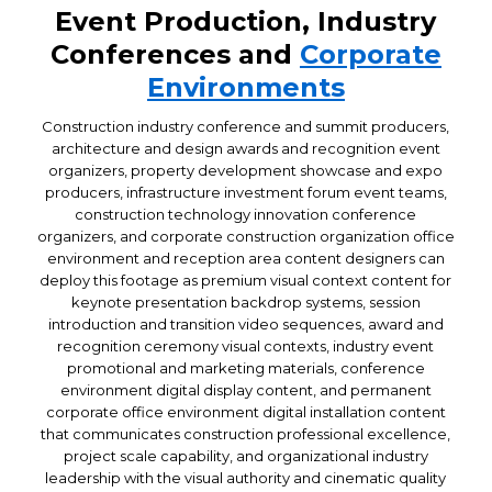
Event Production, Industry
Conferences and
Corporate
Environments
Construction industry conference and summit producers,
architecture and design awards and recognition event
organizers, property development showcase and expo
producers, infrastructure investment forum event teams,
construction technology innovation conference
organizers, and corporate construction organization office
environment and reception area content designers can
deploy this footage as premium visual context content for
keynote presentation backdrop systems, session
introduction and transition video sequences, award and
recognition ceremony visual contexts, industry event
promotional and marketing materials, conference
environment digital display content, and permanent
corporate office environment digital installation content
that communicates construction professional excellence,
project scale capability, and organizational industry
leadership with the visual authority and cinematic quality