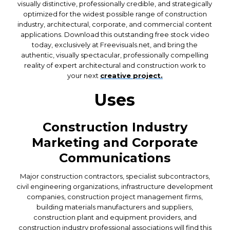
visually distinctive, professionally credible, and strategically
optimized for the widest possible range of construction
industry, architectural, corporate, and commercial content
applications. Download this outstanding free stock video
today, exclusively at Freevisuals.net, and bring the
authentic, visually spectacular, professionally compelling
reality of expert architectural and construction work to
your next
creative project.
Uses
Construction Industry
Marketing and Corporate
Communications
Major construction contractors, specialist subcontractors,
civil engineering organizations, infrastructure development
companies, construction project management firms,
building materials manufacturers and suppliers,
construction plant and equipment providers, and
construction industry professional associations will find this