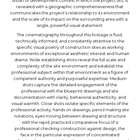
urban or development context in which the project sits, is
revealed with a geographic comprehensiveness that
communicates the project's relationship to its environment
and the scale of its impact on the surrounding area with a
single, powerful visual statement.
The cinematography throughout this footage is fluid,
technically informed, and consistently attentive to the
specific visual poetry of construction sites as working
environments of exceptional aesthetic interest and human
drama. Wide establishing shots reveal the full scale and
complexity of the site environment and establish the
professional subject within that environment as a figure of
competent authority and purposeful expertise. Medium
shots capture the detailed engagement of the
professional with the blueprint drawings and site
documentation with clarity, behavioral authenticity, and
visual warmth. Close shots isolate specific elements of the
professional activity, hands on drawings, pencil making site
notations, eyes moving between drawing and structure
with the rapid, practiced comparative focus of a
professional checking construction against design, the
face in the particular expression of concentrated