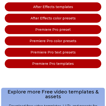
After Effects templates
After Effects color presets
Premiere Pro preset
Premiere Pro color presets
Premiere Pro text presets
Premiere Pro templates
Explore more Free video templates &
assets