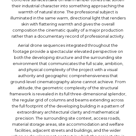
their industrial character into something approaching the
warmth of natural stone. The professional subject is
illuminated in the same warm, directional light that renders
skin with flattering warmth and gives the overall
composition the cinematic quality of a major production
rather than a documentary record of professional activity.
Aerial drone sequences integrated throughout the
footage provide a spectacular elevated perspective on
both the developing structure and the surrounding site
environment that communicates the full scale, ambition,
and physical complexity of the project with a visual
authority and geographic comprehensiveness that
ground-level cinematography alone cannot achieve. From
altitude, the geometric complexity of the structural
framework is revealed in its full three-dimensional splendor,
the regular grid of columns and beams extending across
the full footprint of the developing building in a pattern of
extraordinary architectural clarity and mathematical
precision. The surrounding site context, access roads,
material storage areas, site accommodation and welfare
facilities, adjacent streets and buildings, and the wider