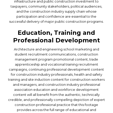
infrastructure and public construction investment to
taxpayers, community stakeholders, political audiences,
and the construction industry supply chain whose
participation and confidence are essential to the
successful delivery of major public construction programs.
Education, Training and
Professional Development
Architecture and engineering school marketing and
student recruitment communications, construction
management program promotional content, trade
apprenticeship and vocational training recruitment
campaigns, continuing professional development content
for construction industry professionals, health and safety
training and site induction content for construction workers
and managers, and construction industry professional
association education and workforce development
content will all benefit from the authentic, technically
credible, and professionally compelling depiction of expert
construction professional practice that this footage
provides across the full range of educational and