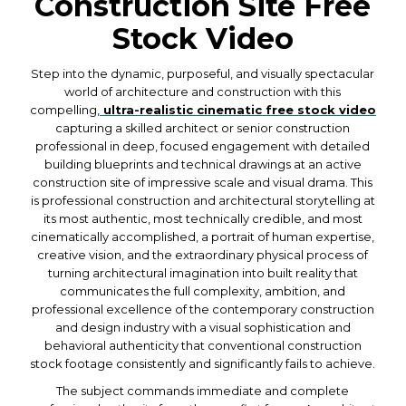
Construction Site Free
Stock Video
Step into the dynamic, purposeful, and visually spectacular
world of architecture and construction with this
compelling,
ultra-realistic cinematic free stock video
capturing a skilled architect or senior construction
professional in deep, focused engagement with detailed
building blueprints and technical drawings at an active
construction site of impressive scale and visual drama. This
is professional construction and architectural storytelling at
its most authentic, most technically credible, and most
cinematically accomplished, a portrait of human expertise,
creative vision, and the extraordinary physical process of
turning architectural imagination into built reality that
communicates the full complexity, ambition, and
professional excellence of the contemporary construction
and design industry with a visual sophistication and
behavioral authenticity that conventional construction
stock footage consistently and significantly fails to achieve.
The subject commands immediate and complete