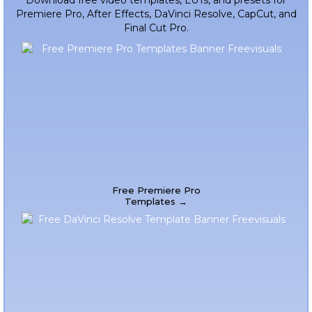
Download free video templates, LUTs, and presets for
Premiere Pro, After Effects, DaVinci Resolve, CapCut, and
Final Cut Pro.
Free Premiere Pro
Templates →