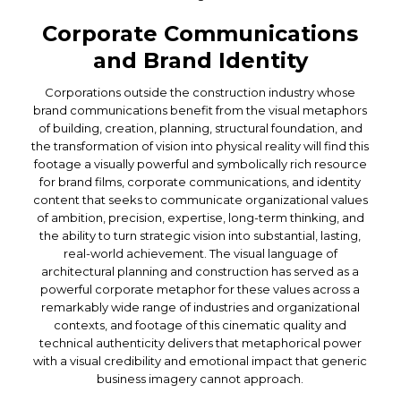
Corporate Communications
and Brand Identity
Corporations outside the construction industry whose
brand communications benefit from the visual metaphors
of building, creation, planning, structural foundation, and
the transformation of vision into physical reality will find this
footage a visually powerful and symbolically rich resource
for brand films, corporate communications, and identity
content that seeks to communicate organizational values
of ambition, precision, expertise, long-term thinking, and
the ability to turn strategic vision into substantial, lasting,
real-world achievement. The visual language of
architectural planning and construction has served as a
powerful corporate metaphor for these values across a
remarkably wide range of industries and organizational
contexts, and footage of this cinematic quality and
technical authenticity delivers that metaphorical power
with a visual credibility and emotional impact that generic
business imagery cannot approach.