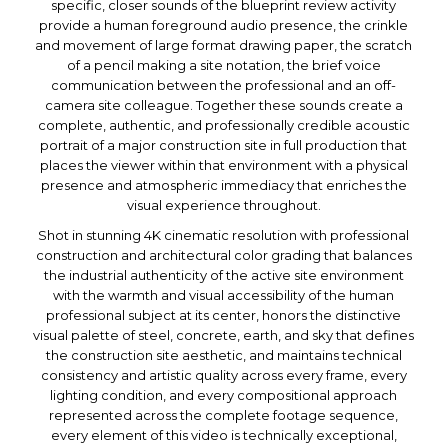
specific, closer sounds of the blueprint review activity
provide a human foreground audio presence, the crinkle
and movement of large format drawing paper, the scratch
of a pencil making a site notation, the brief voice
communication between the professional and an off-
camera site colleague. Together these sounds create a
complete, authentic, and professionally credible acoustic
portrait of a major construction site in full production that
places the viewer within that environment with a physical
presence and atmospheric immediacy that enriches the
visual experience throughout.
Shot in stunning 4K cinematic resolution with professional
construction and architectural color grading that balances
the industrial authenticity of the active site environment
with the warmth and visual accessibility of the human
professional subject at its center, honors the distinctive
visual palette of steel, concrete, earth, and sky that defines
the construction site aesthetic, and maintains technical
consistency and artistic quality across every frame, every
lighting condition, and every compositional approach
represented across the complete footage sequence,
every element of this video is technically exceptional,