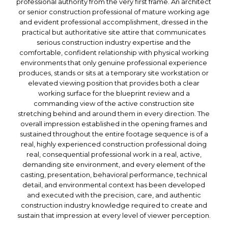
professional authority from the very first frame. An architect
or senior construction professional of mature working age
and evident professional accomplishment, dressed in the
practical but authoritative site attire that communicates
serious construction industry expertise and the
comfortable, confident relationship with physical working
environments that only genuine professional experience
produces, stands or sits at a temporary site workstation or
elevated viewing position that provides both a clear
working surface for the blueprint review and a
commanding view of the active construction site
stretching behind and around them in every direction. The
overall impression established in the opening frames and
sustained throughout the entire footage sequence is of a
real, highly experienced construction professional doing
real, consequential professional work in a real, active,
demanding site environment, and every element of the
casting, presentation, behavioral performance, technical
detail, and environmental context has been developed
and executed with the precision, care, and authentic
construction industry knowledge required to create and
sustain that impression at every level of viewer perception.