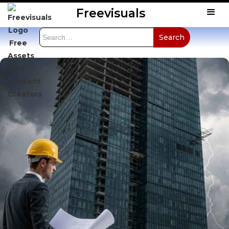
Freevisuals