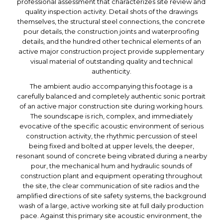
professional assessment that characterizes site review and
quality inspection activity. Detail shots of the drawings
themselves, the structural steel connections, the concrete
pour details, the construction joints and waterproofing
details, and the hundred other technical elements of an
active major construction project provide supplementary
visual material of outstanding quality and technical
authenticity.
The ambient audio accompanying this footage is a
carefully balanced and completely authentic sonic portrait
of an active major construction site during working hours.
The soundscape is rich, complex, and immediately
evocative of the specific acoustic environment of serious
construction activity, the rhythmic percussion of steel
being fixed and bolted at upper levels, the deeper,
resonant sound of concrete being vibrated during a nearby
pour, the mechanical hum and hydraulic sounds of
construction plant and equipment operating throughout
the site, the clear communication of site radios and the
amplified directions of site safety systems, the background
wash of a large, active working site at full daily production
pace. Against this primary site acoustic environment, the