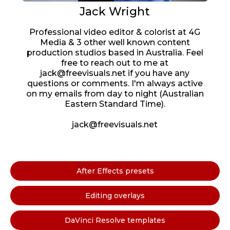
Jack Wright
Professional video editor & colorist at 4G
Media & 3 other well known content
production studios based in Australia. Feel
free to reach out to me at
jack@freevisuals.net if you have any
questions or comments. I'm always active
on my emails from day to night (Australian
Eastern Standard Time).
jack@freevisuals.net
After Effects presets
Editing overlays
DaVinci Resolve templates