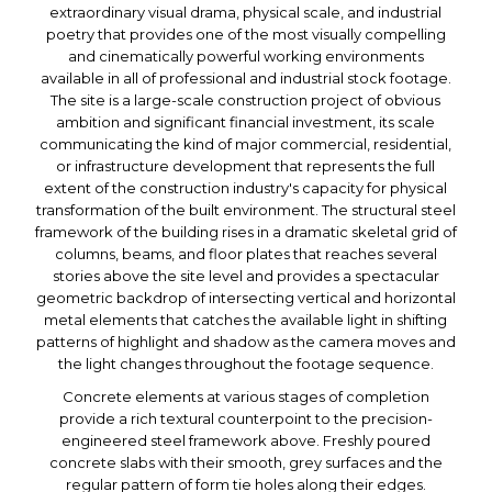
extraordinary visual drama, physical scale, and industrial
poetry that provides one of the most visually compelling
and cinematically powerful working environments
available in all of professional and industrial stock footage.
The site is a large-scale construction project of obvious
ambition and significant financial investment, its scale
communicating the kind of major commercial, residential,
or infrastructure development that represents the full
extent of the construction industry's capacity for physical
transformation of the built environment. The structural steel
framework of the building rises in a dramatic skeletal grid of
columns, beams, and floor plates that reaches several
stories above the site level and provides a spectacular
geometric backdrop of intersecting vertical and horizontal
metal elements that catches the available light in shifting
patterns of highlight and shadow as the camera moves and
the light changes throughout the footage sequence.
Concrete elements at various stages of completion
provide a rich textural counterpoint to the precision-
engineered steel framework above. Freshly poured
concrete slabs with their smooth, grey surfaces and the
regular pattern of form tie holes along their edges.