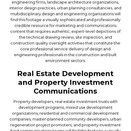
engineering firms, landscape architecture organizations,
interior design practices, urban planning consultancies, and
multidisciplinary design and engineering organizations will
find this footage a visually sophisticated and professionally
credible resource for marketing and communications
content that requires authentic, expert-level depictions of
the technical drawing review, site inspection, and
construction quality oversight activities that constitute the
core professional service delivery of design and
engineering professionals in the construction and built
environment sectors.
Real Estate Development
and Property Investment
Communications
Property developers, real estate investment trusts with
development programs, mixed use development
organizations, residential and commercial development
companies, master-planned community developers, urban
regeneration project promoters, and property investment
fund communications teams will find this footage a visually