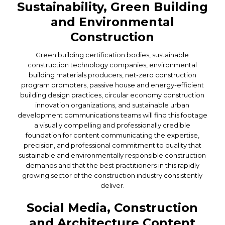
Sustainability, Green Building
and Environmental
Construction
Green building certification bodies, sustainable
construction technology companies, environmental
building materials producers, net-zero construction
program promoters, passive house and energy-efficient
building design practices, circular economy construction
innovation organizations, and sustainable urban
development communications teams will find this footage
a visually compelling and professionally credible
foundation for content communicating the expertise,
precision, and professional commitment to quality that
sustainable and environmentally responsible construction
demands and that the best practitioners in this rapidly
growing sector of the construction industry consistently
deliver.
Social Media, Construction
and Architecture Content