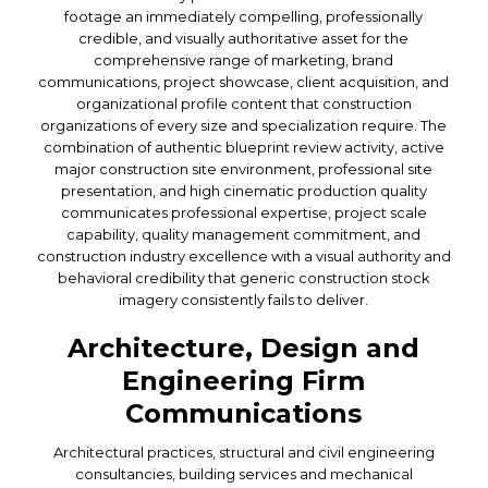
footage an immediately compelling, professionally
credible, and visually authoritative asset for the
comprehensive range of marketing, brand
communications, project showcase, client acquisition, and
organizational profile content that construction
organizations of every size and specialization require. The
combination of authentic blueprint review activity, active
major construction site environment, professional site
presentation, and high cinematic production quality
communicates professional expertise, project scale
capability, quality management commitment, and
construction industry excellence with a visual authority and
behavioral credibility that generic construction stock
imagery consistently fails to deliver.
Architecture, Design and
Engineering Firm
Communications
Architectural practices, structural and civil engineering
consultancies, building services and mechanical