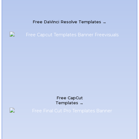
Free DaVinci Resolve Templates →
Free CapCut
Templates →