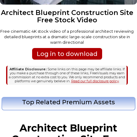
Architect Blueprint Construction Site
Free Stock Video
Free cinematic 4K stock video of a professional architect reviewing
detailed blueprints at a dramatic large-scale construction site in
warm directional
Log in to download
Affiliate Disclosure:
Some links on this page may be affiliate links. If
you make a purchase through one of these links, FreeVisuals may earn
a commission at no extra cost to you. We only recommend products and
platforms we genuinely believe in.
Read our full disclosure policy
.
Top Related Premium Assets
Architect Blueprint