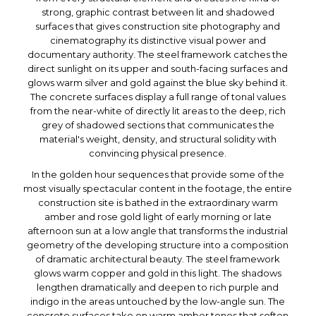
strong, graphic contrast between lit and shadowed
surfaces that gives construction site photography and
cinematography its distinctive visual power and
documentary authority. The steel framework catches the
direct sunlight on its upper and south-facing surfaces and
glows warm silver and gold against the blue sky behind it.
The concrete surfaces display a full range of tonal values
from the near-white of directly lit areas to the deep, rich
grey of shadowed sections that communicates the
material's weight, density, and structural solidity with
convincing physical presence.
In the golden hour sequences that provide some of the
most visually spectacular content in the footage, the entire
construction site is bathed in the extraordinary warm
amber and rose gold light of early morning or late
afternoon sun at a low angle that transforms the industrial
geometry of the developing structure into a composition
of dramatic architectural beauty. The steel framework
glows warm copper and gold in this light. The shadows
lengthen dramatically and deepen to rich purple and
indigo in the areas untouched by the low-angle sun. The
concrete surfaces take on warm amber tones that soften