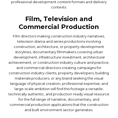
professional development content formats and delivery
contexts.
Film, Television and
Commercial Production
Film directors making construction industry narratives,
television drama and series productions involving
construction, architecture, or property development
storylines, documentary filmmakers covering urban
development, infrastructure investment, architectural
achievement, or construction industry culture and practice,
and commercial directors creating campaigns for
construction industry clients, property developers, building
materials producers, or any brand seeking the visual
language of physical creation, professional expertise, and
large-scale ambition will find this footage a versatile,
technically authentic, and production ready visual resource
for the full range of narrative, documentary, and
commercial production applications that the construction
and built environment sector generates.