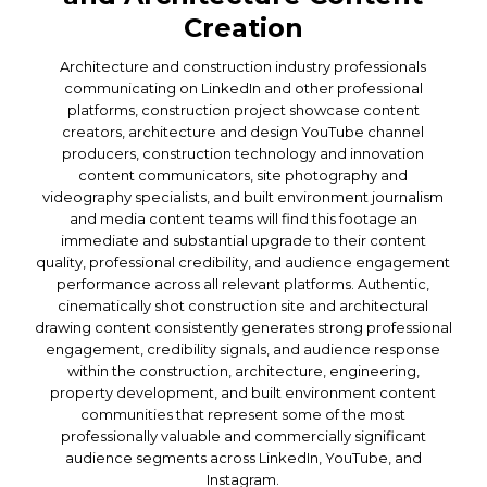
Creation
Architecture and construction industry professionals
communicating on LinkedIn and other professional
platforms, construction project showcase content
creators, architecture and design YouTube channel
producers, construction technology and innovation
content communicators, site photography and
videography specialists, and built environment journalism
and media content teams will find this footage an
immediate and substantial upgrade to their content
quality, professional credibility, and audience engagement
performance across all relevant platforms. Authentic,
cinematically shot construction site and architectural
drawing content consistently generates strong professional
engagement, credibility signals, and audience response
within the construction, architecture, engineering,
property development, and built environment content
communities that represent some of the most
professionally valuable and commercially significant
audience segments across LinkedIn, YouTube, and
Instagram.